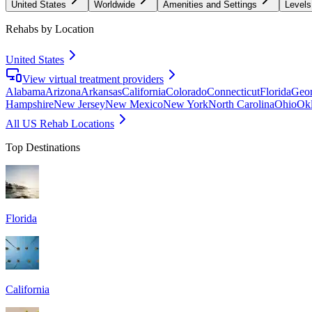
United States
Worldwide
Amenities and Settings
Levels
Rehabs by Location
United States
View virtual treatment providers
Alabama
Arizona
Arkansas
California
Colorado
Connecticut
Florida
Geor
Hampshire
New Jersey
New Mexico
New York
North Carolina
Ohio
Ok
All US Rehab Locations
Top Destinations
Florida
California