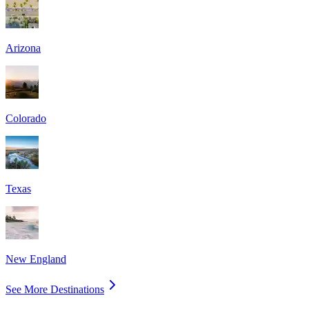
Arizona
Colorado
Texas
New England
See More Destinations