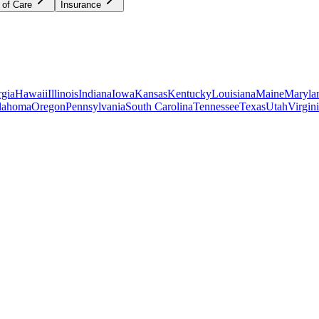
 of Care
Insurance
gia
Hawaii
Illinois
Indiana
Iowa
Kansas
Kentucky
Louisiana
Maine
Maryla
lahoma
Oregon
Pennsylvania
South Carolina
Tennessee
Texas
Utah
Virgin