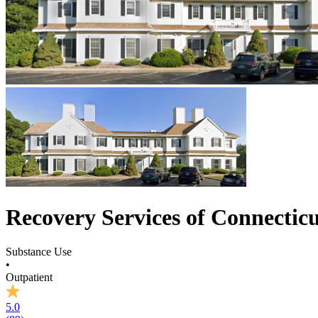
Recovery Services of Connectic
Substance Use
•
Outpatient
5.0