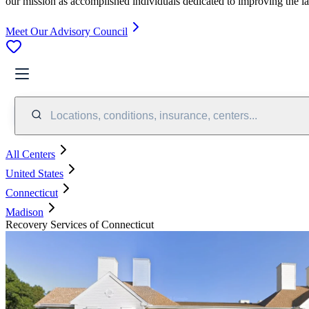
our mission as accomplished individuals dedicated to improving the l
Meet Our Advisory Council
Locations, conditions, insurance, centers...
All Centers
United States
Connecticut
Madison
Recovery Services of Connecticut