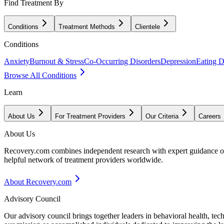
Find Treatment By
Conditions
Treatment Methods
Clientele
Conditions
Anxiety
Burnout & Stress
Co-Occurring Disorders
Depression
Eating D
Browse All Conditions
Learn
About Us
For Treatment Providers
Our Criteria
Careers
About Us
Recovery.com combines independent research with expert guidance on 
helpful network of treatment providers worldwide.
About Recovery.com
Advisory Council
Our advisory council brings together leaders in behavioral health, te