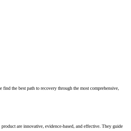
 find the best path to recovery through the most comprehensive,
d product are innovative, evidence-based, and effective. They guide