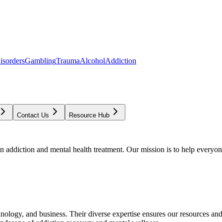
isorders
Gambling
Trauma
Alcohol
Addiction
Contact Us
Resource Hub
addiction and mental health treatment. Our mission is to help everyone
chnology, and business. Their diverse expertise ensures our resources an