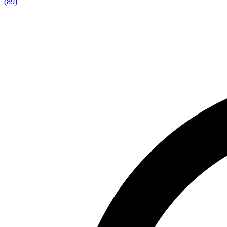
(
89
)