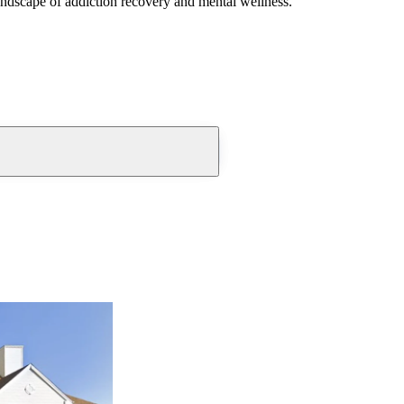
andscape of addiction recovery and mental wellness.