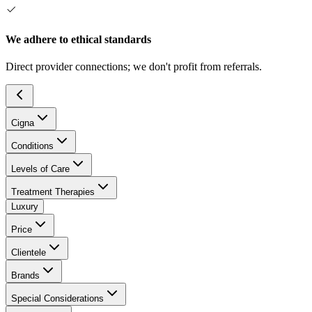
We adhere to ethical standards
Direct provider connections; we don't profit from referrals.
Cigna
Conditions
Levels of Care
Treatment Therapies
Luxury
Price
Clientele
Brands
Special Considerations