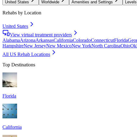
United States
Worldwide
Amenities and Settings
Levels
Rehabs by Location
United States
View virtual treatment providers
Alabama
Arizona
Arkansas
California
Colorado
Connecticut
Florida
Geor
Hampshire
New Jersey
New Mexico
New York
North Carolina
Ohio
Ok
All US Rehab Locations
Top Destinations
Florida
California