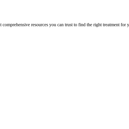
lt comprehensive resources you can trust to find the right treatment for 