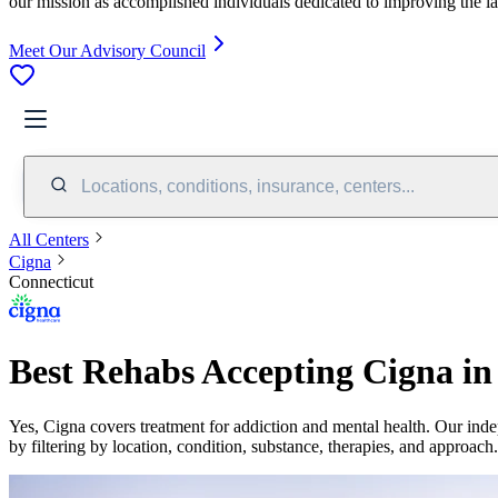
our mission as accomplished individuals dedicated to improving the l
Meet Our Advisory Council
Locations, conditions, insurance, centers...
All Centers
Cigna
Connecticut
Best Rehabs Accepting Cigna in
Yes,
Cigna
covers treatment for addiction and mental health.
Our inde
by filtering by location, condition, substance, therapies, and approach.