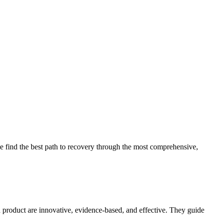
 find the best path to recovery through the most comprehensive,
d product are innovative, evidence-based, and effective. They guide