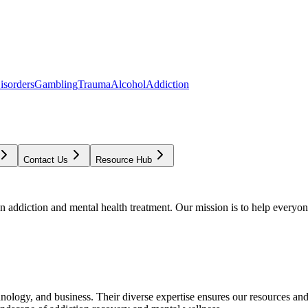
isorders
Gambling
Trauma
Alcohol
Addiction
Contact Us
Resource Hub
addiction and mental health treatment. Our mission is to help everyone
chnology, and business. Their diverse expertise ensures our resources an