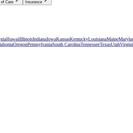
 of Care
Insurance
gia
Hawaii
Illinois
Indiana
Iowa
Kansas
Kentucky
Louisiana
Maine
Maryla
lahoma
Oregon
Pennsylvania
South Carolina
Tennessee
Texas
Utah
Virgin