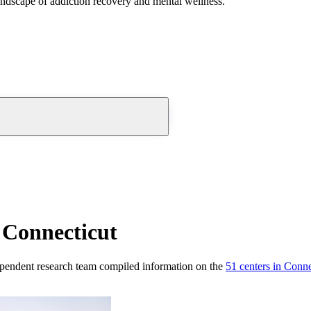
andscape of addiction recovery and mental wellness.
 Connecticut
pendent research team compiled information on the
51
centers
in
Conne