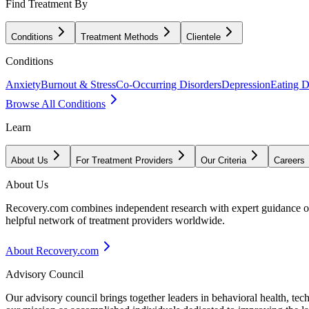
Find Treatment By
Conditions
Treatment Methods
Clientele
Conditions
Anxiety
Burnout & Stress
Co-Occurring Disorders
Depression
Eating D
Browse All Conditions
Learn
About Us
For Treatment Providers
Our Criteria
Careers
About Us
Recovery.com combines independent research with expert guidance on 
helpful network of treatment providers worldwide.
About Recovery.com
Advisory Council
Our advisory council brings together leaders in behavioral health, te