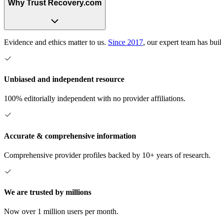
Why Trust Recovery.com
Evidence and ethics matter to us.
Since 2017
, our expert team has bui
Unbiased and independent resource
100% editorially independent with no provider affiliations.
Accurate & comprehensive information
Comprehensive provider profiles backed by 10+ years of research.
We are trusted by millions
Now over 1 million users per month.