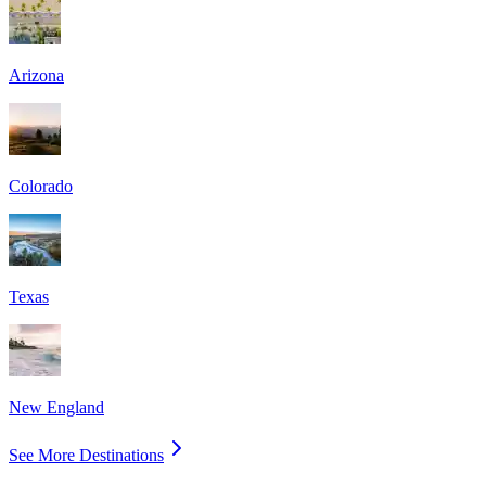
Arizona
Colorado
Texas
New England
See More Destinations