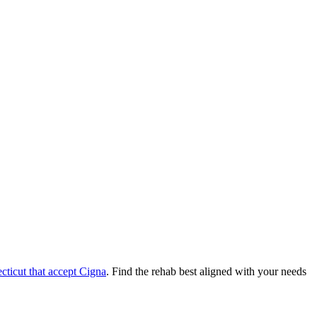
cticut
that accept
Cigna
. Find the rehab best aligned with your needs