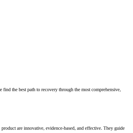
 find the best path to recovery through the most comprehensive,
d product are innovative, evidence-based, and effective. They guide