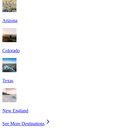
Arizona
Colorado
Texas
New England
See More Destinations