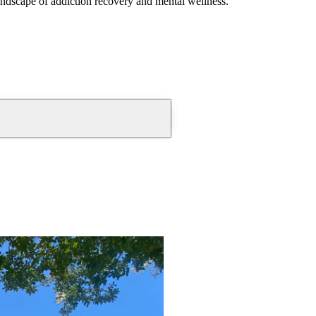
andscape of addiction recovery and mental wellness.