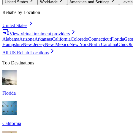
United States
Worldwide
Amenities and Settings
Levels
Rehabs by Location
United States
View virtual treatment providers
Alabama
Arizona
Arkansas
California
Colorado
Connecticut
Florida
Geor
Hampshire
New Jersey
New Mexico
New York
North Carolina
Ohio
Ok
All US Rehab Locations
Top Destinations
Florida
California