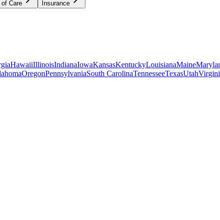
 of Care
Insurance
gia
Hawaii
Illinois
Indiana
Iowa
Kansas
Kentucky
Louisiana
Maine
Maryla
lahoma
Oregon
Pennsylvania
South Carolina
Tennessee
Texas
Utah
Virgin