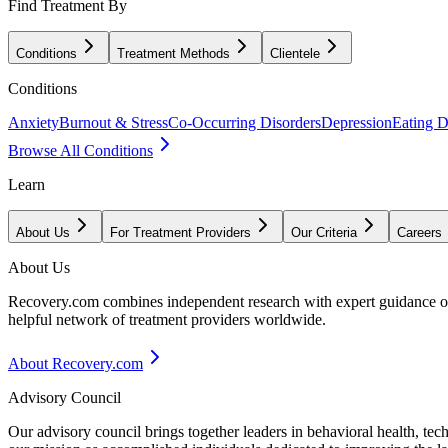
Find Treatment By
Conditions
Treatment Methods
Clientele
Conditions
Anxiety
Burnout & Stress
Co-Occurring Disorders
Depression
Eating D
Browse All Conditions
Learn
About Us
For Treatment Providers
Our Criteria
Careers
About Us
Recovery.com combines independent research with expert guidance on 
helpful network of treatment providers worldwide.
About Recovery.com
Advisory Council
Our advisory council brings together leaders in behavioral health, te