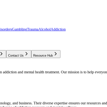
isorders
Gambling
Trauma
Alcohol
Addiction
Contact Us
Resource Hub
addiction and mental health treatment. Our mission is to help everyone
chnology, and business. Their diverse expertise ensures our resources an