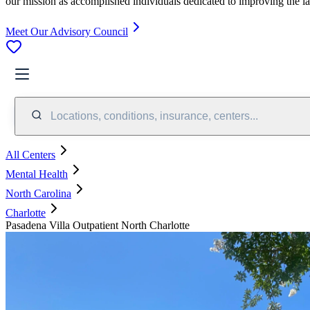
our mission as accomplished individuals dedicated to improving the l
Meet Our Advisory Council
Locations, conditions, insurance, centers...
All Centers
Mental Health
North Carolina
Charlotte
Pasadena Villa Outpatient North Charlotte