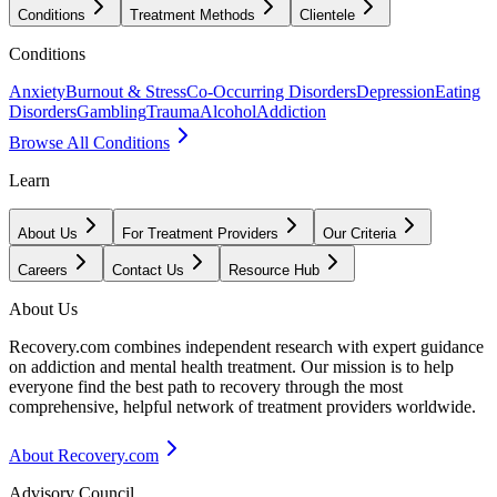
Conditions
Treatment Methods
Clientele
Conditions
Anxiety
Burnout & Stress
Co-Occurring Disorders
Depression
Eating
Disorders
Gambling
Trauma
Alcohol
Addiction
Browse All Conditions
Learn
About Us
For Treatment Providers
Our Criteria
Careers
Contact Us
Resource Hub
About Us
Recovery.com combines independent research with expert guidance
on addiction and mental health treatment. Our mission is to help
everyone find the best path to recovery through the most
comprehensive, helpful network of treatment providers worldwide.
About Recovery.com
Advisory Council