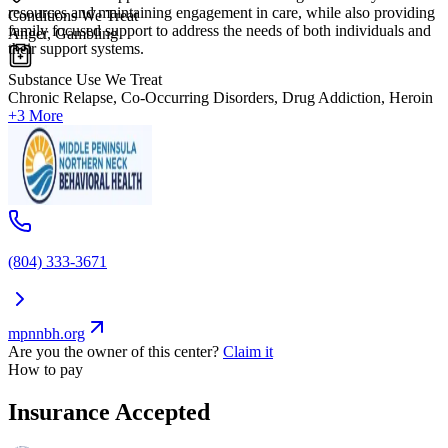
resources and maintaining engagement in care, while also providing
Conditions We Treat
family focused support to address the needs of both individuals and
Anger, Gambling
their support systems.
Substance Use We Treat
Chronic Relapse, Co-Occurring Disorders, Drug Addiction, Heroin
+3 More
(804) 333-3671
mpnnbh.org
Are you the owner of this center?
Claim it
How to pay
Insurance Accepted