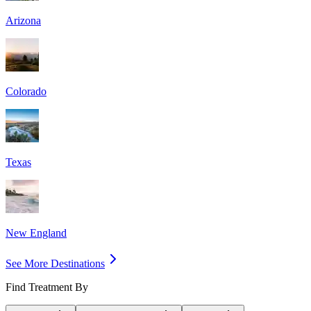
Arizona
Colorado
Texas
New England
See More Destinations
Find Treatment By