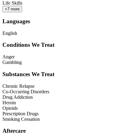
Life Skills
+
7
more
Languages
English
Conditions We Treat
Anger
Gambling
Substances We Treat
Chronic Relapse
Co-Occurring Disorders
Drug Addiction
Heroin
Opioids
Prescription Drugs
Smoking Cessation
Aftercare