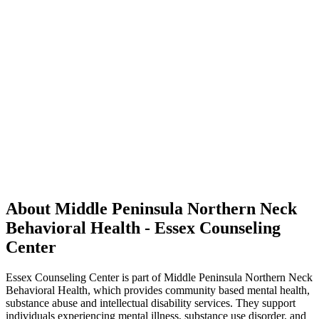
About Middle Peninsula Northern Neck
Behavioral Health - Essex Counseling
Center
Essex Counseling Center is part of Middle Peninsula Northern Neck
Behavioral Health, which provides community based mental health,
substance abuse and intellectual disability services. They support
individuals experiencing mental illness, substance use disorder, and