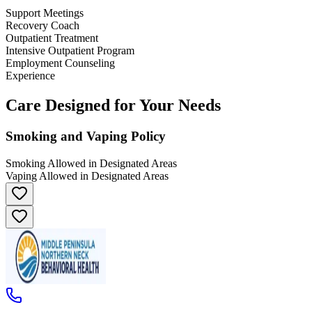
Support Meetings
Recovery Coach
Outpatient Treatment
Intensive Outpatient Program
Employment Counseling
Experience
Care Designed for Your Needs
Smoking and Vaping Policy
Smoking Allowed in Designated Areas
Vaping Allowed in Designated Areas