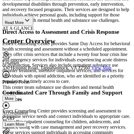
developmental disabilities through prevention, early intervention,
and recovery focused programs. Their services are designed to help
individuals achieve personal goals, including support for those
experiencing both mental health and substance use challenges.
Read More
AT A GLANCE
Direct Access to Assessment and Crisis Response
Center Overview
Essex Counseling Center provides Same Day Access for behavioral
health screening and assessment without a scheduled appointment.
They offer crisis services that include a twenty four hour crisis line
and emergency services for individuals experiencing acute distress
Location
or dysfunction. Services also include outpatient substance use
330 Hospital Road, Tappahannock, VA 22560
View Map
disorder treatment, intensive outpatient services, and services for
individuals with opioid addiction, who are identified as a priority
population for timely access to care.
Primary Focus
This center treats substance use disorders and mental health
Coordinated Care Through Family and Support
conditions....
Services
More
Essex Counseling Center provides screening and assessment to
Accreditation
determine service needs and connect individuals to appropriate care.
CARF
They offer outpatient counseling for children, adolescents, and
Learn More
families, along with case management and peer recovery services.
These services support individuals in accessing community