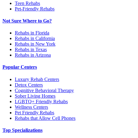
Teen Rehabs
Pet-Friendly Rehabs
Not Sure Where to Go?
Rehabs in Florida
Rehabs in California
Rehabs in New York
Rehabs in Texas
Rehabs in Arizona
Popular Centers
Luxury Rehab Centers
Detox Centers
Cognitive Behavioral Therapy
Sober Living Homes
LGBTQ+ Friendly Rehabs
Wellness Centers
Pet Friendly Rehabs
Rehabs that Allow Cell Phones
Top Specializations