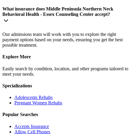
What insurance does Middle Peninsula Northern Neck
Behavioral Health - Essex Counseling Center accept?
Our admissions team will work with you to explore the right
payment options based on your needs, ensuring you get the best
possible treatment.
Explore More
Easily search by condition, location, and other programs tailored to
meet your needs.
Specializations
Adolescents
Rehabs
Pregnant Women
Rehabs
Popular Searches
Accepts Insurance
Allow Cell Phones