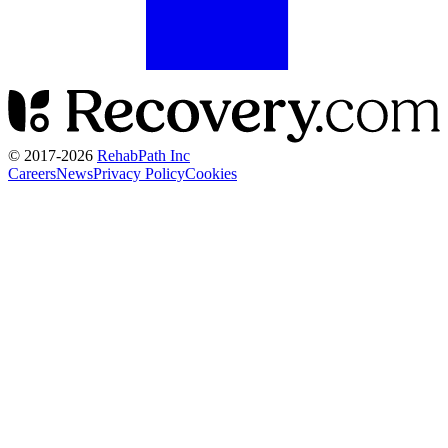
© 2017-
2026
RehabPath Inc
Careers
News
Privacy Policy
Cookies