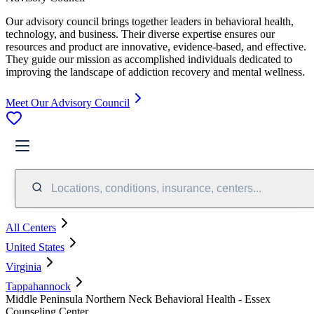
Our advisory council brings together leaders in behavioral health,
technology, and business. Their diverse expertise ensures our
resources and product are innovative, evidence-based, and effective.
They guide our mission as accomplished individuals dedicated to
improving the landscape of addiction recovery and mental wellness.
Meet Our Advisory Council
Locations, conditions, insurance, centers...
All Centers
United States
Virginia
Tappahannock
Middle Peninsula Northern Neck Behavioral Health - Essex
Counseling Center