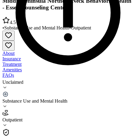
Middle Peninsula Northern Neck Behavioral Health
- Essex Counseling Center
4.5
•
Substance Use and Mental Health
•
Outpatient
About
Insurance
Treatment
Amenities
FAQs
Unclaimed
Middle Peninsula Northern Neck Behavioral Health
- Essex Counseling Center
Substance Use and Mental Health
4.5
(
2
)
Outpatient
•
Outpatient