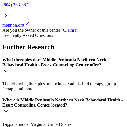
(804) 333-3671
mpnnbh.org
Are you the owner of this center?
Claim it
Frequently Asked Questions
Further Research
What therapies does Middle Peninsula Northern Neck
Behavioral Health - Essex Counseling Center offer?
The following therapies are included: adult-child therapy, group
therapy and more.
Where is Middle Peninsula Northern Neck Behavioral Health -
Essex Counseling Center located?
Tappahannock, Virginia, United States.