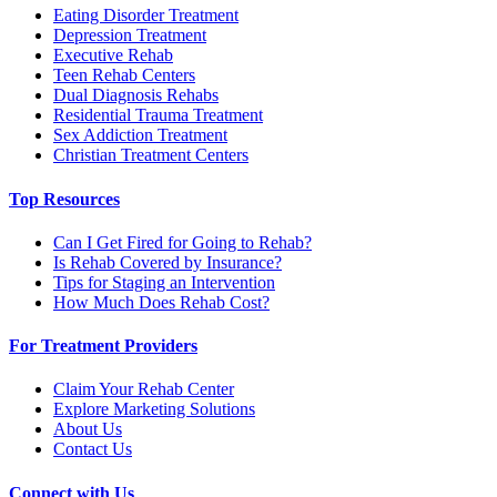
Eating Disorder Treatment
Depression Treatment
Executive Rehab
Teen Rehab Centers
Dual Diagnosis Rehabs
Residential Trauma Treatment
Sex Addiction Treatment
Christian Treatment Centers
Top Resources
Can I Get Fired for Going to Rehab?
Is Rehab Covered by Insurance?
Tips for Staging an Intervention
How Much Does Rehab Cost?
For Treatment Providers
Claim Your Rehab Center
Explore Marketing Solutions
About Us
Contact Us
Connect with Us