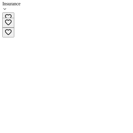
Insurance
(804) 333-3671