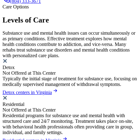
(804) 333-3671
Care Options
Levels of Care
Substance use and mental health issues can occur simultaneously or
as primary conditions. Effective treatment explores how mental
health conditions contribute to addiction, and vice-versa. Many
rehabs treat substance use disorders and mental health conditions
with personalized care plans.
Detox
Not Offered at This Center
Typically the initial stage of treatment for substance use, focusing on
medically supervised management of withdrawal symptoms.
Detox centers in Virginia
Residential
Not Offered at This Center
Residential programs for substance use and mental health with
structured care and 24/7 monitoring. Treatment takes place on-site,
with behavioral health professionals often providing care in group,
individual, and family settings.