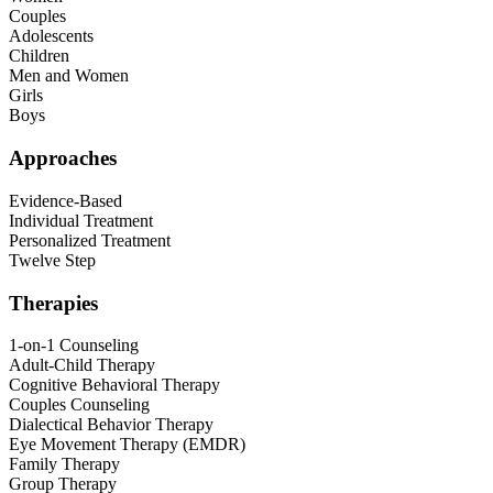
Couples
Adolescents
Children
Men and Women
Girls
Boys
Approaches
Evidence-Based
Individual Treatment
Personalized Treatment
Twelve Step
Therapies
1-on-1 Counseling
Adult-Child Therapy
Cognitive Behavioral Therapy
Couples Counseling
Dialectical Behavior Therapy
Eye Movement Therapy (EMDR)
Family Therapy
Group Therapy