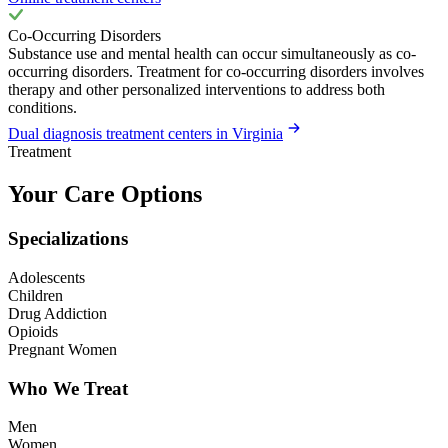
Co-Occurring Disorders
Substance use and mental health can occur simultaneously as co-
occurring disorders. Treatment for co-occurring disorders involves
therapy and other personalized interventions to address both
conditions.
Dual diagnosis treatment centers in Virginia
Treatment
Your Care Options
Specializations
Adolescents
Children
Drug Addiction
Opioids
Pregnant Women
Who We Treat
Men
Women