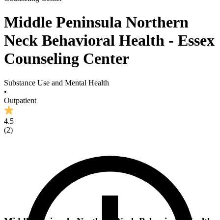
Middle Peninsula Northern
Neck Behavioral Health - Essex
Counseling Center
Substance Use and Mental Health
•
Outpatient
4.5
(
2
)