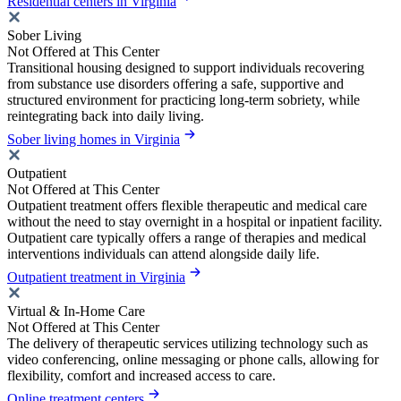
Residential centers in Virginia
Sober Living
Not Offered at This Center
Transitional housing designed to support individuals recovering
from substance use disorders offering a safe, supportive and
structured environment for practicing long-term sobriety, while
reintegrating back into daily living.
Sober living homes in Virginia
Outpatient
Not Offered at This Center
Outpatient treatment offers flexible therapeutic and medical care
without the need to stay overnight in a hospital or inpatient facility.
Outpatient care typically offers a range of therapies and medical
interventions individuals can attend alongside daily life.
Outpatient treatment in Virginia
Virtual & In-Home Care
Not Offered at This Center
The delivery of therapeutic services utilizing technology such as
video conferencing, online messaging or phone calls, allowing for
flexibility, comfort and increased access to care.
Online treatment centers