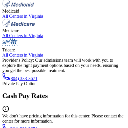
Medicaid
All Centers in
Virginia
Medicare
All Centers in
Virginia
Tricare
All Centers in
Virginia
Provider's Policy:
Our admissions team will work with you to
explore the right payment options based on your needs, ensuring
you get the best possible treatment.
(804) 333-3671
Private Pay Option
Cash Pay Rates
We don't have pricing information for this center. Please contact the
center for more information.