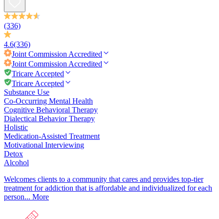
(336)
4.6
(336)
Joint Commission
Accredited
Joint Commission
Accredited
Tricare Accepted
Tricare Accepted
Substance Use
Co-Occurring Mental Health
Cognitive Behavioral Therapy
Dialectical Behavior Therapy
Holistic
Medication-Assisted Treatment
Motivational Interviewing
Detox
Alcohol
Welcomes clients to a community that cares and provides top-tier
treatment for addiction that is affordable and individualized for each
person...
More