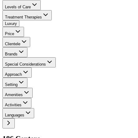
Levels of Care
Treatment Therapies
Luxury
Price
Clientele
Brands
Special Considerations
Approach
Setting
Amenities
Activities
Languages