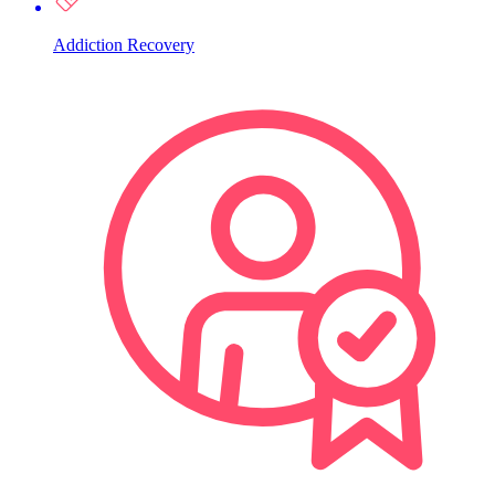
Addiction Recovery