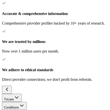
Accurate & comprehensive information
Comprehensive provider profiles backed by 10+ years of research.
We are trusted by millions
Now over 1 million users per month.
We adhere to ethical standards
Direct provider connections; we don't profit from referrals.
Tricare
Conditions