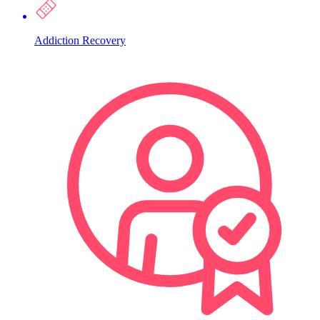
Addiction Recovery