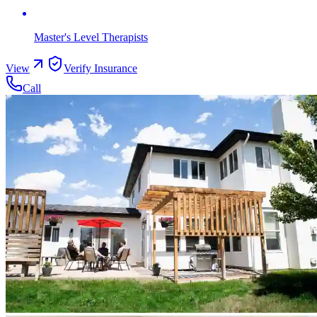
Master's Level Therapists
View
Verify Insurance
Call