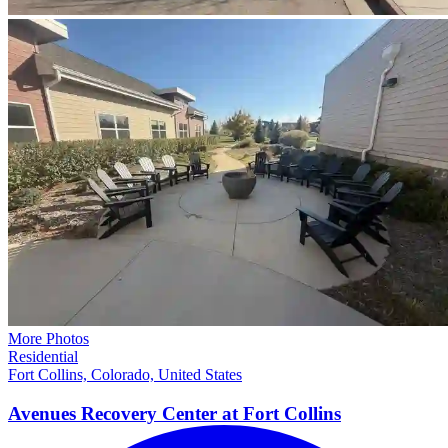
More Photos
Residential
Fort Collins, Colorado, United States
Avenues Recovery Center at Fort
Collins