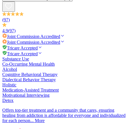
(97)
4.9
(97)
Joint Commission
Accredited
Joint Commission
Accredited
Tricare Accepted
Tricare Accepted
Substance Use
Co-Occurring Mental Health
Alcohol
Cognitive Behavioral Therapy
Dialectical Behavior Therapy
Holistic
Medication-Assisted Treatment
Motivational Interviewing
Detox
Offers top-tier treatment and a community that cares, ensuring
healing from addiction is affordable for everyone and individualized
for each person...
More