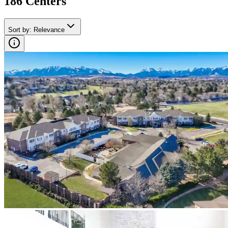
186
Center
s
Sort by
:
Relevance