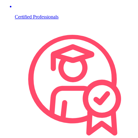
Certified Professionals