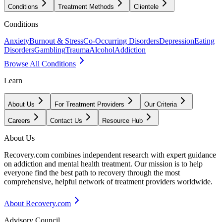
Conditions
Treatment Methods
Clientele
Conditions
Anxiety
Burnout & Stress
Co-Occurring Disorders
Depression
Eating
Disorders
Gambling
Trauma
Alcohol
Addiction
Browse All Conditions
Learn
About Us
For Treatment Providers
Our Criteria
Careers
Contact Us
Resource Hub
About Us
Recovery.com combines independent research with expert guidance
on addiction and mental health treatment. Our mission is to help
everyone find the best path to recovery through the most
comprehensive, helpful network of treatment providers worldwide.
About Recovery.com
Advisory Council