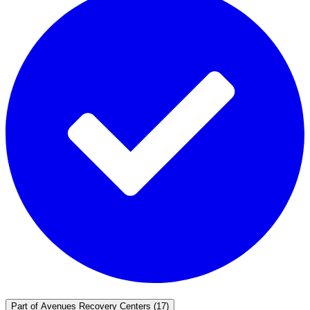
Part of
Avenues Recovery Centers
(17)