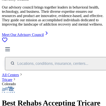
Our advisory council brings together leaders in behavioral health,
technology, and business. Their diverse expertise ensures our
resources and product are innovative, evidence-based, and effective.
They guide our mission as accomplished individuals dedicated to
improving the landscape of addiction recovery and mental wellness.
Meet Our Advisory Council
Locations, conditions, insurance, centers...
All Centers
Tricare
Colorado
Best Rehabs Accepting Tricare