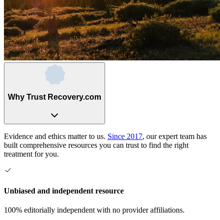
Why Trust Recovery.com
Evidence and ethics matter to us.
Since 2017
, our expert team has
built comprehensive resources you can trust to find the right
treatment for you.
Unbiased and independent resource
100% editorially independent with no provider affiliations.