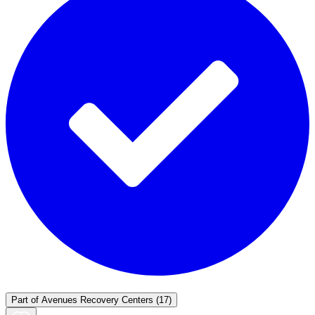
Part of
Avenues Recovery Centers
(17)