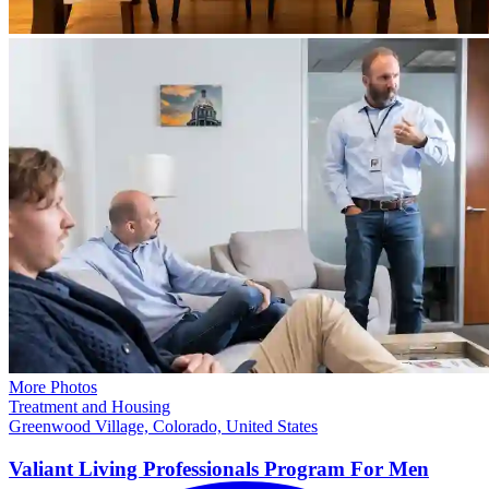
More Photos
Treatment and Housing
Greenwood Village, Colorado, United States
Valiant Living Professionals Program For
Men