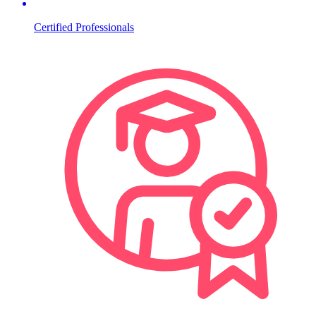
Certified Professionals