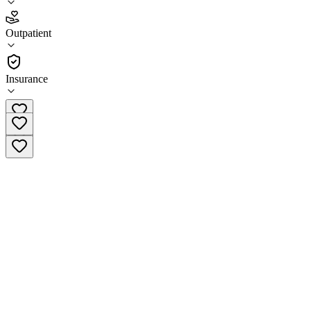
4.3
(
6
)
Outpatient
•
Outpatient
Insurance
(323) 876-5000