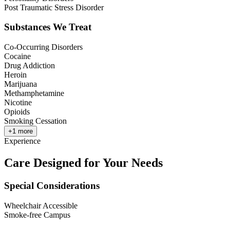
Post Traumatic Stress Disorder
Substances We Treat
Co-Occurring Disorders
Cocaine
Drug Addiction
Heroin
Marijuana
Methamphetamine
Nicotine
Opioids
Smoking Cessation
+
1
more
Experience
Care Designed for Your Needs
Special Considerations
Wheelchair Accessible
Smoke-free Campus