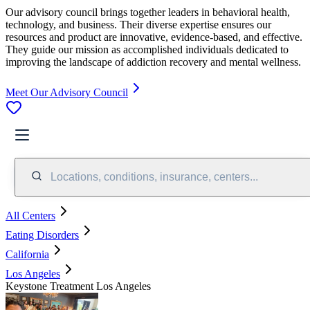
Our advisory council brings together leaders in behavioral health,
technology, and business. Their diverse expertise ensures our
resources and product are innovative, evidence-based, and effective.
They guide our mission as accomplished individuals dedicated to
improving the landscape of addiction recovery and mental wellness.
Meet Our Advisory Council
Locations, conditions, insurance, centers...
All Centers
Eating Disorders
California
Los Angeles
Keystone Treatment Los Angeles