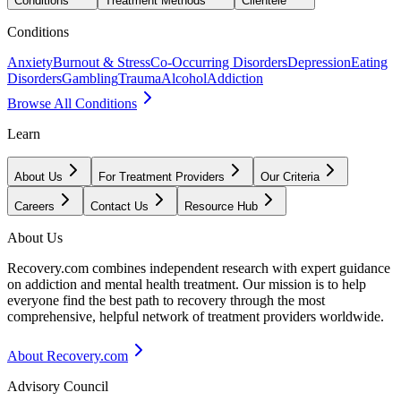
Conditions
Treatment Methods
Clientele
Conditions
Anxiety
Burnout & Stress
Co-Occurring Disorders
Depression
Eating
Disorders
Gambling
Trauma
Alcohol
Addiction
Browse All Conditions
Learn
About Us
For Treatment Providers
Our Criteria
Careers
Contact Us
Resource Hub
About Us
Recovery.com combines independent research with expert guidance
on addiction and mental health treatment. Our mission is to help
everyone find the best path to recovery through the most
comprehensive, helpful network of treatment providers worldwide.
About Recovery.com
Advisory Council