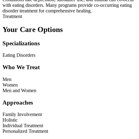
with eating disorders. Many programs provide co-occurring eating
disorder treatment for comprehensive healing.
Treatment
Your Care Options
Specializations
Eating Disorders
Who We Treat
Men
Women
Men and Women
Approaches
Family Involvement
Holistic
Individual Treatment
Personalized Treatment