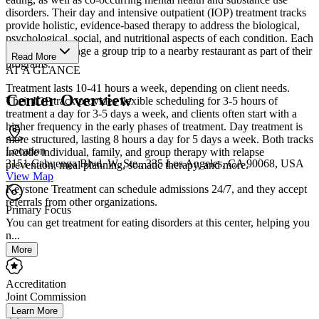
disorders. Their day and intensive outpatient (IOP) treatment tracks
provide holistic, evidence-based therapy to address the biological,
psychological, social, and nutritional aspects of each condition. Each
week, they arrange a group trip to a nearby restaurant as part of their
Read More
programs.
AT A GLANCE
Treatment lasts 10-41 hours a week, depending on client needs.
Center Overview
Their IOP track provides flexible scheduling for 3-5 hours of
treatment a day for 3-5 days a week, and clients often start with a
higher frequency in the early phases of treatment. Day treatment is
more structured, lasting 8 hours a day for 5 days a week. Both tracks
Location
include individual, family, and group therapy with relapse
3151 Cahuenga Blvd. W. Ste., 335 Los Angeles, CA 90068, USA
prevention, meal planning, somatic therapy, and more.
View Map
Keystone Treatment can schedule admissions 24/7, and they accept
referrals from other organizations.
Primary Focus
You can get treatment for eating disorders at this center, helping you
n...
More
Accreditation
Joint Commission
Learn More