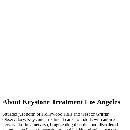
About Keystone Treatment Los Angeles
Situated just north of Hollywood Hills and west of Griffith
Observatory, Keystone Treatment cares for adults with anorexia
nervosa, bulimia nervosa, binge-eating disorder, and disordered
eating, as well as co-occurring mental health and substance use