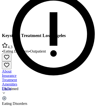
Keystone Treatment Los Angeles
4.3
•
Eating Disorders
•
Outpatient
About
Insurance
Treatment
Amenities
FAQs
Unclaimed
Keystone Treatment Los Angeles
Eating Disorders