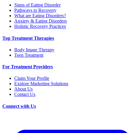
Signs of Eating Disorder
Pathways to Recovery
What are Eating Disorders?
Anxiety & Eating Disorders
Holistic Recovery Practices
Top Treatment Therapies
Body Image Therapy
Teen Treatment
For Treatment Providers
Claim Your Profile
Explore Marketing Solutions
About Us
Contact Us
Connect with Us