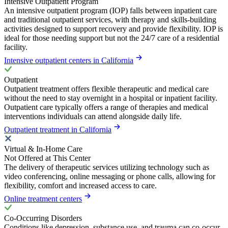
Intensive Outpatient Program
An intensive outpatient program (IOP) falls between inpatient care
and traditional outpatient services, with therapy and skills-building
activities designed to support recovery and provide flexibility. IOP is
ideal for those needing support but not the 24/7 care of a residential
facility.
Intensive outpatient centers in California
Outpatient
Outpatient treatment offers flexible therapeutic and medical care
without the need to stay overnight in a hospital or inpatient facility.
Outpatient care typically offers a range of therapies and medical
interventions individuals can attend alongside daily life.
Outpatient treatment in California
Virtual & In-Home Care
Not Offered at This Center
The delivery of therapeutic services utilizing technology such as
video conferencing, online messaging or phone calls, allowing for
flexibility, comfort and increased access to care.
Online treatment centers
Co-Occurring Disorders
Conditions like depression, substance use, and trauma can co-occur