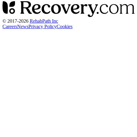
© 2017-
2026
RehabPath Inc
Careers
News
Privacy Policy
Cookies