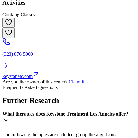
Activities
Cooking Classes
(323) 876-5000
keystonetc.com
Are you the owner of this center?
Claim it
Frequently Asked Questions
Further Research
What therapies does Keystone Treatment Los Angeles offer?
The following therapies are included: group therapy, 1-on-1