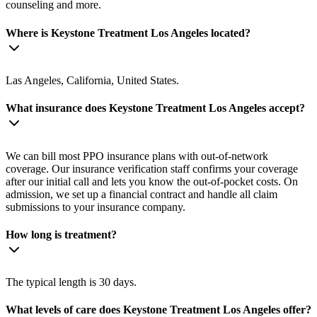
counseling and more.
Where is Keystone Treatment Los Angeles located?
Las Angeles, California, United States.
What insurance does Keystone Treatment Los Angeles accept?
We can bill most PPO insurance plans with out-of-network
coverage. Our insurance verification staff confirms your coverage
after our initial call and lets you know the out-of-pocket costs. On
admission, we set up a financial contract and handle all claim
submissions to your insurance company.
How long is treatment?
The typical length is 30 days.
What levels of care does Keystone Treatment Los Angeles offer?