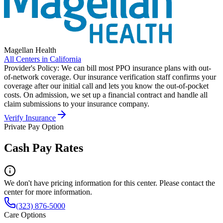
Magellan Health
All Centers in
California
Provider's Policy:
We can bill most PPO insurance plans with out-
of-network coverage. Our insurance verification staff confirms your
coverage after our initial call and lets you know the out-of-pocket
costs. On admission, we set up a financial contract and handle all
claim submissions to your insurance company.
Verify Insurance
Private Pay Option
Cash Pay Rates
We don't have pricing information for this center. Please contact the
center for more information.
(323) 876-5000
Care Options