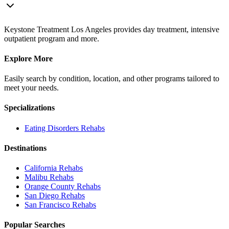
Keystone Treatment Los Angeles provides day treatment, intensive
outpatient program and more.
Explore More
Easily search by condition, location, and other programs tailored to
meet your needs.
Specializations
Eating Disorders
Rehabs
Destinations
California
Rehabs
Malibu
Rehabs
Orange County
Rehabs
San Diego
Rehabs
San Francisco
Rehabs
Popular Searches