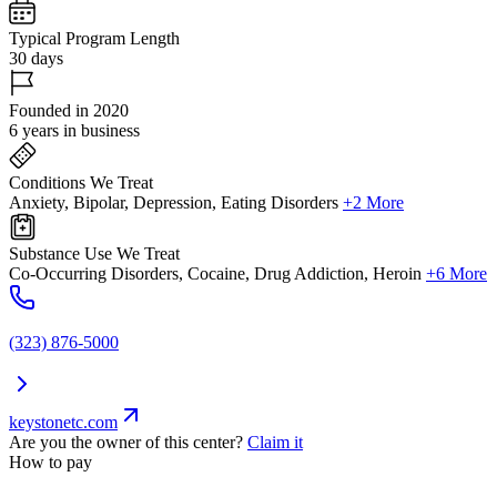
Typical Program Length
30 days
Founded in 2020
6 years in business
Conditions We Treat
Anxiety, Bipolar, Depression, Eating Disorders
+2 More
Substance Use We Treat
Co-Occurring Disorders, Cocaine, Drug Addiction, Heroin
+6 More
(323) 876-5000
keystonetc.com
Are you the owner of this center?
Claim it
How to pay