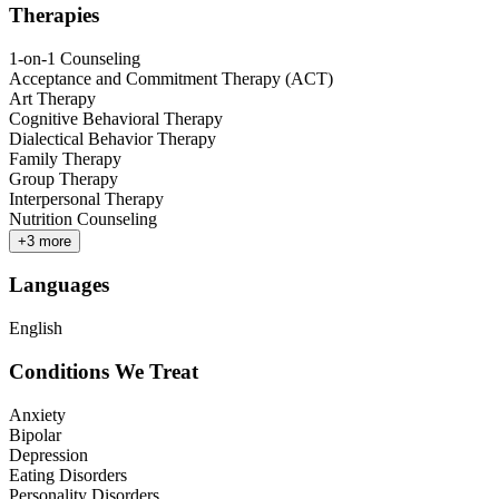
Therapies
1-on-1 Counseling
Acceptance and Commitment Therapy (ACT)
Art Therapy
Cognitive Behavioral Therapy
Dialectical Behavior Therapy
Family Therapy
Group Therapy
Interpersonal Therapy
Nutrition Counseling
+
3
more
Languages
English
Conditions We Treat
Anxiety
Bipolar
Depression
Eating Disorders
Personality Disorders