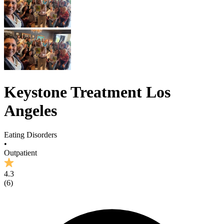
Keystone Treatment Los
Angeles
Eating Disorders
•
Outpatient
4.3
(
6
)