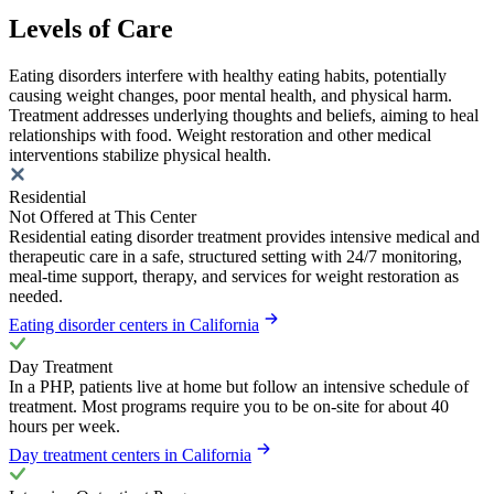
Levels of Care
Eating disorders interfere with healthy eating habits, potentially
causing weight changes, poor mental health, and physical harm.
Treatment addresses underlying thoughts and beliefs, aiming to heal
relationships with food. Weight restoration and other medical
interventions stabilize physical health.
Residential
Not Offered at This Center
Residential eating disorder treatment provides intensive medical and
therapeutic care in a safe, structured setting with 24/7 monitoring,
meal-time support, therapy, and services for weight restoration as
needed.
Eating disorder centers in California
Day Treatment
In a PHP, patients live at home but follow an intensive schedule of
treatment. Most programs require you to be on-site for about 40
hours per week.
Day treatment centers in California