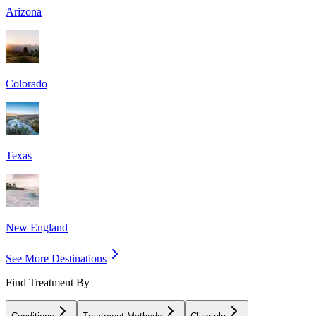
Arizona
Colorado
Texas
New England
See More Destinations
Find Treatment By