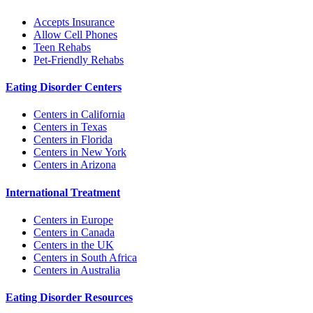
Accepts Insurance
Allow Cell Phones
Teen Rehabs
Pet-Friendly Rehabs
Eating Disorder Centers
Centers in California
Centers in Texas
Centers in Florida
Centers in New York
Centers in Arizona
International Treatment
Centers in Europe
Centers in Canada
Centers in the UK
Centers in South Africa
Centers in Australia
Eating Disorder Resources