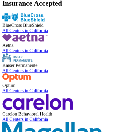
Insurance Accepted
BlueCross BlueShield
All Centers in
California
Aetna
All Centers in
California
Kaiser Permanente
All Centers in
California
Optum
All Centers in
California
Carelon Behavioral Health
All Centers in
California