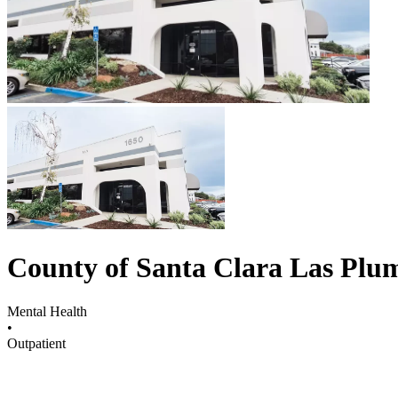
County of Santa Clara Las Plu
Mental Health
•
Outpatient