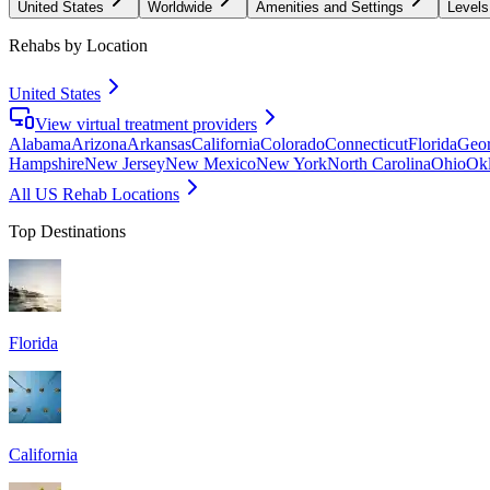
United States
Worldwide
Amenities and Settings
Levels
Rehabs by Location
United States
View virtual treatment providers
Alabama
Arizona
Arkansas
California
Colorado
Connecticut
Florida
Geor
Hampshire
New Jersey
New Mexico
New York
North Carolina
Ohio
Ok
All US Rehab Locations
Top Destinations
Florida
California