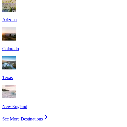
Arizona
Colorado
Texas
New England
See More Destinations