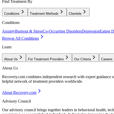
Find Treatment By
Conditions
Treatment Methods
Clientele
Conditions
Anxiety
Burnout & Stress
Co-Occurring Disorders
Depression
Eating D
Browse All Conditions
Learn
About Us
For Treatment Providers
Our Criteria
Careers
About Us
Recovery.com combines independent research with expert guidance on 
helpful network of treatment providers worldwide.
About Recovery.com
Advisory Council
Our advisory council brings together leaders in behavioral health, te