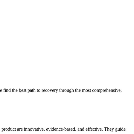
 find the best path to recovery through the most comprehensive,
d product are innovative, evidence-based, and effective. They guide