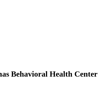
mas Behavioral Health Center