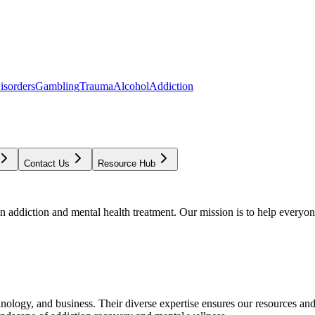
isorders
Gambling
Trauma
Alcohol
Addiction
Contact Us
Resource Hub
addiction and mental health treatment. Our mission is to help everyone
chnology, and business. Their diverse expertise ensures our resources an