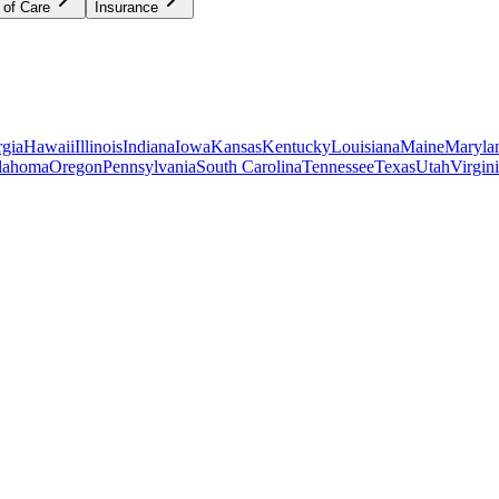
 of Care
Insurance
gia
Hawaii
Illinois
Indiana
Iowa
Kansas
Kentucky
Louisiana
Maine
Maryla
lahoma
Oregon
Pennsylvania
South Carolina
Tennessee
Texas
Utah
Virgin