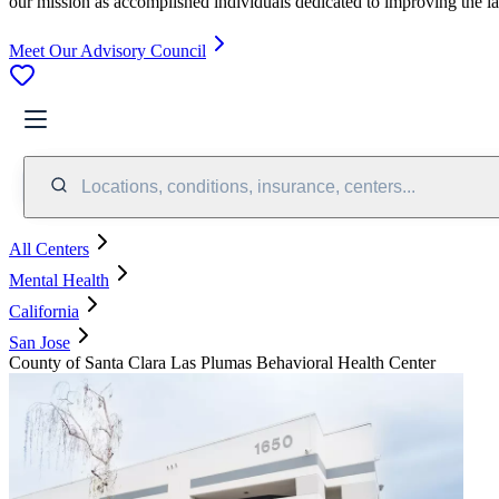
our mission as accomplished individuals dedicated to improving the l
Meet Our Advisory Council
Locations, conditions, insurance, centers...
All Centers
Mental Health
California
San Jose
County of Santa Clara Las Plumas Behavioral Health Center