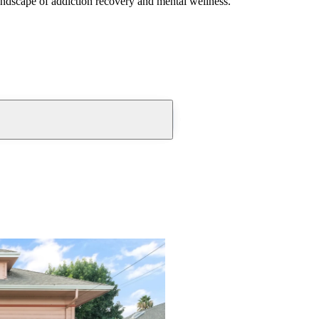
andscape of addiction recovery and mental wellness.