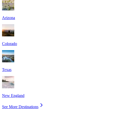
Arizona
Colorado
Texas
New England
See More Destinations