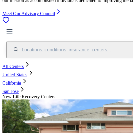
our mission as accomplished individuals dedicated to improving the l
Meet Our Advisory Council
Locations, conditions, insurance, centers...
All Centers
United States
California
San Jose
New Life Recovery Centers