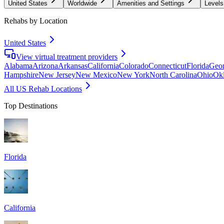
United States
Worldwide
Amenities and Settings
Levels
Rehabs by Location
United States
View virtual treatment providers
Alabama
Arizona
Arkansas
California
Colorado
Connecticut
Florida
Geor
Hampshire
New Jersey
New Mexico
New York
North Carolina
Ohio
Ok
All US Rehab Locations
Top Destinations
Florida
California