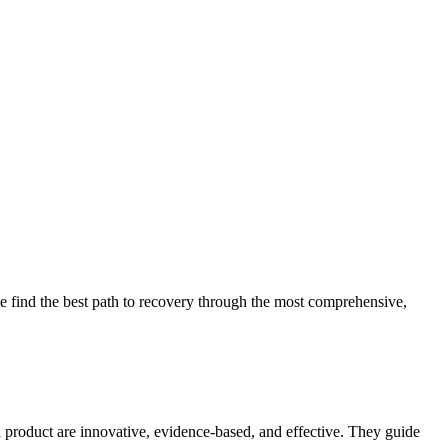
 find the best path to recovery through the most comprehensive,
d product are innovative, evidence-based, and effective. They guide