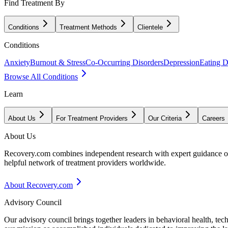
Find Treatment By
Conditions
Treatment Methods
Clientele
Conditions
Anxiety
Burnout & Stress
Co-Occurring Disorders
Depression
Eating D
Browse All Conditions
Learn
About Us
For Treatment Providers
Our Criteria
Careers
About Us
Recovery.com combines independent research with expert guidance on 
helpful network of treatment providers worldwide.
About Recovery.com
Advisory Council
Our advisory council brings together leaders in behavioral health, te