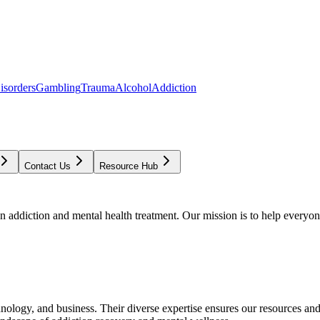
isorders
Gambling
Trauma
Alcohol
Addiction
Contact Us
Resource Hub
addiction and mental health treatment. Our mission is to help everyone
chnology, and business. Their diverse expertise ensures our resources an