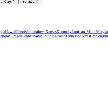
 of Care
Insurance
gia
Hawaii
Illinois
Indiana
Iowa
Kansas
Kentucky
Louisiana
Maine
Maryla
lahoma
Oregon
Pennsylvania
South Carolina
Tennessee
Texas
Utah
Virgin