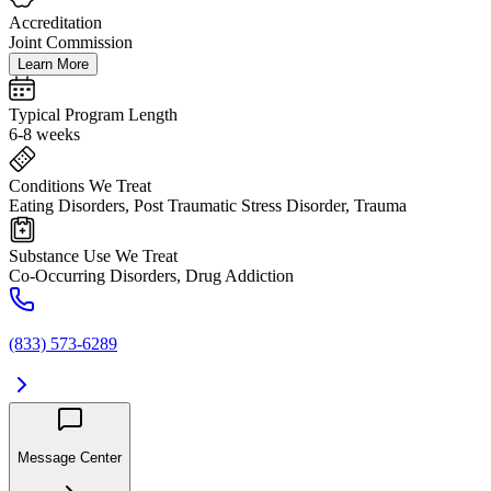
Accreditation
Joint Commission
Learn More
Typical Program Length
6-8 weeks
Conditions We Treat
Eating Disorders, Post Traumatic Stress Disorder, Trauma
Substance Use We Treat
Co-Occurring Disorders, Drug Addiction
(833) 573-6289
Message Center