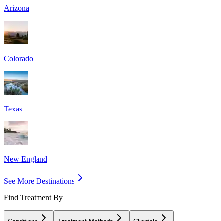
Arizona
Colorado
Texas
New England
See More Destinations
Find Treatment By