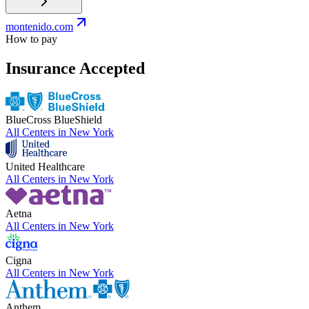
montenido.com
How to pay
Insurance Accepted
BlueCross BlueShield
All Centers in
New York
United Healthcare
All Centers in
New York
Aetna
All Centers in
New York
Cigna
All Centers in
New York
Anthem