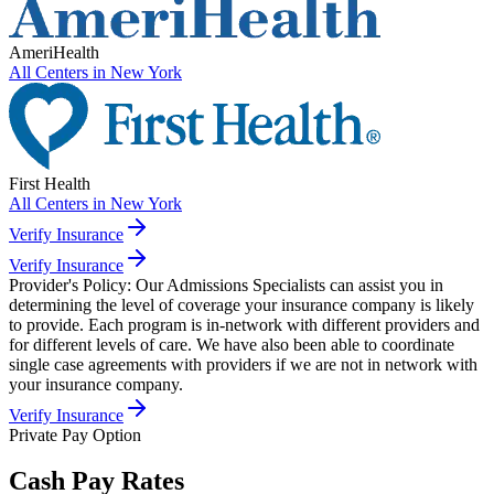
AmeriHealth
All Centers in
New York
First Health
All Centers in
New York
Verify Insurance
Verify Insurance
Provider's Policy:
Our Admissions Specialists can assist you in
determining the level of coverage your insurance company is likely
to provide. Each program is in-network with different providers and
for different levels of care. We have also been able to coordinate
single case agreements with providers if we are not in network with
your insurance company.
Verify Insurance
Private Pay Option
Cash Pay Rates