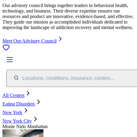
Our advisory council brings together leaders in behavioral health,
technology, and business. Their diverse expertise ensures our
resources and product are innovative, evidence-based, and effective.
They guide our mission as accomplished individuals dedicated to
improving the landscape of addiction recovery and mental wellness.
Meet Our Advisory Council
Locations, conditions, insurance, centers...
All Centers
Eating Disorders
New York
New York City
Monte Nido Manhattan