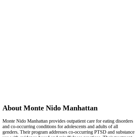
About Monte Nido Manhattan
Monte Nido Manhattan provides outpatient care for eating disorders
and co-occurring conditions for adolescents and adults of all
genders. Their program addresses co-occurring PTSD and substance