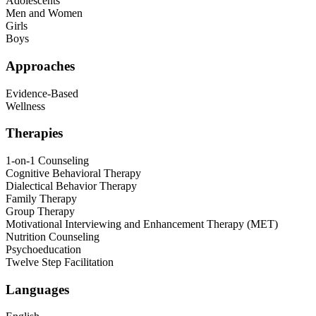
Adolescents
Men and Women
Girls
Boys
Approaches
Evidence-Based
Wellness
Therapies
1-on-1 Counseling
Cognitive Behavioral Therapy
Dialectical Behavior Therapy
Family Therapy
Group Therapy
Motivational Interviewing and Enhancement Therapy (MET)
Nutrition Counseling
Psychoeducation
Twelve Step Facilitation
Languages