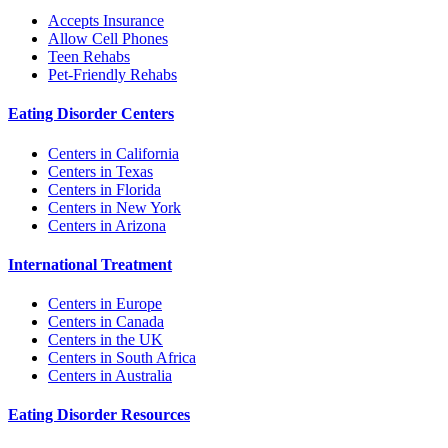
Accepts Insurance
Allow Cell Phones
Teen Rehabs
Pet-Friendly Rehabs
Eating Disorder Centers
Centers in California
Centers in Texas
Centers in Florida
Centers in New York
Centers in Arizona
International Treatment
Centers in Europe
Centers in Canada
Centers in the UK
Centers in South Africa
Centers in Australia
Eating Disorder Resources