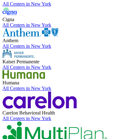
All Centers in
New York
Cigna
All Centers in
New York
Anthem
All Centers in
New York
Kaiser Permanente
All Centers in
New York
Humana
All Centers in
New York
Carelon Behavioral Health
All Centers in
New York