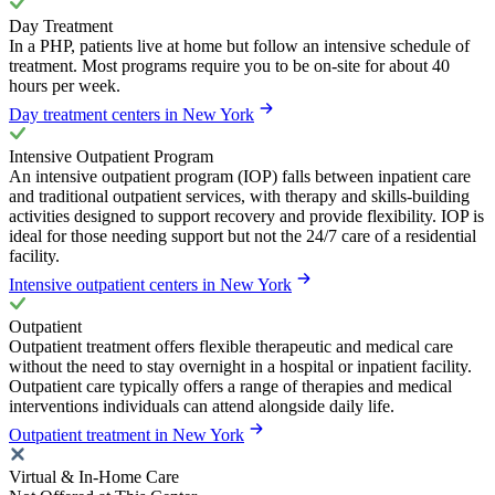
Day Treatment
In a PHP, patients live at home but follow an intensive schedule of
treatment. Most programs require you to be on-site for about 40
hours per week.
Day treatment centers in New York
Intensive Outpatient Program
An intensive outpatient program (IOP) falls between inpatient care
and traditional outpatient services, with therapy and skills-building
activities designed to support recovery and provide flexibility. IOP is
ideal for those needing support but not the 24/7 care of a residential
facility.
Intensive outpatient centers in New York
Outpatient
Outpatient treatment offers flexible therapeutic and medical care
without the need to stay overnight in a hospital or inpatient facility.
Outpatient care typically offers a range of therapies and medical
interventions individuals can attend alongside daily life.
Outpatient treatment in New York
Virtual & In-Home Care