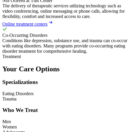
Not Offered at This Center
The delivery of therapeutic services utilizing technology such as
video conferencing, online messaging or phone calls, allowing for
flexibility, comfort and increased access to care.
Online treatment centers
Co-Occurring Disorders
Conditions like depression, substance use, and trauma can co-occur
with eating disorders. Many programs provide co-occurring eating
disorder treatment for comprehensive healing.
Treatment
Your Care Options
Specializations
Eating Disorders
Trauma
Who We Treat
Men
Women