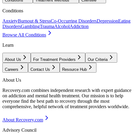
Conditions
Treatment Methods
Clientele
Conditions
Anxiety
Burnout & Stress
Co-Occurring Disorders
Depression
Eating
Disorders
Gambling
Trauma
Alcohol
Addiction
Browse All Conditions
Learn
About Us
For Treatment Providers
Our Criteria
Careers
Contact Us
Resource Hub
About Us
Recovery.com combines independent research with expert guidance
on addiction and mental health treatment. Our mission is to help
everyone find the best path to recovery through the most
comprehensive, helpful network of treatment providers worldwide.
About Recovery.com
Advisory Council