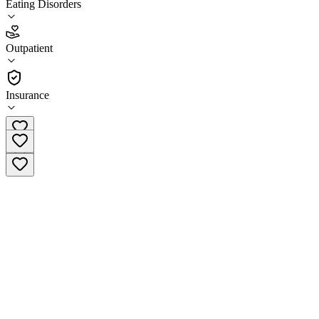
Eating Disorders
3.2
(
12
)
Outpatient
•
Outpatient
Insurance
(833) 573-6289