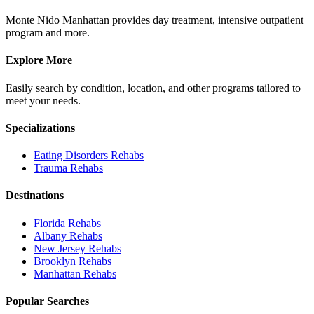
Monte Nido Manhattan provides day treatment, intensive outpatient
program and more.
Explore More
Easily search by condition, location, and other programs tailored to
meet your needs.
Specializations
Eating Disorders
Rehabs
Trauma
Rehabs
Destinations
Florida
Rehabs
Albany
Rehabs
New Jersey
Rehabs
Brooklyn
Rehabs
Manhattan
Rehabs
Popular Searches