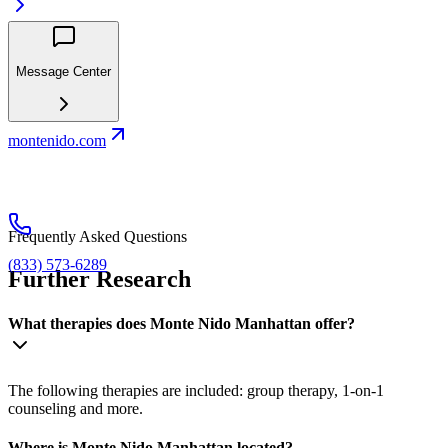
Message Center
montenido.com
Frequently Asked Questions
(833) 573-6289
Further Research
What therapies does Monte Nido Manhattan offer?
The following therapies are included: group therapy, 1-on-1
counseling and more.
Where is Monte Nido Manhattan located?