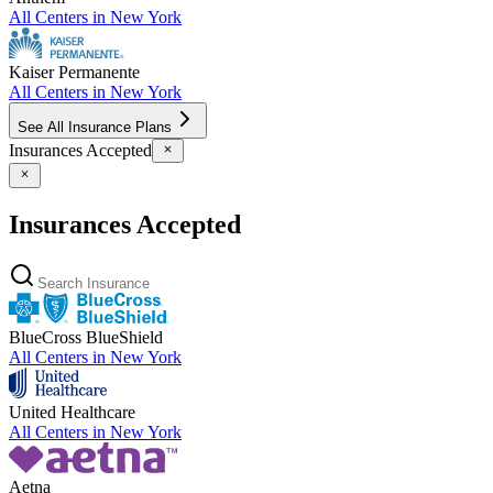
All Centers in
New York
Kaiser Permanente
All Centers in
New York
See All Insurance Plans
Insurances Accepted
Insurances Accepted
BlueCross BlueShield
All Centers in
New York
United Healthcare
All Centers in
New York
Aetna