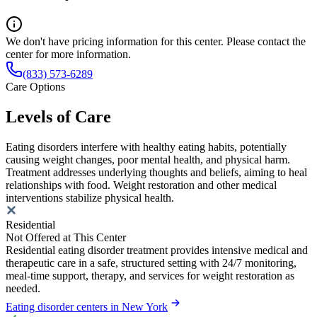
We don't have pricing information for this center. Please contact the
center for more information.
(833) 573-6289
Care Options
Levels of Care
Eating disorders interfere with healthy eating habits, potentially
causing weight changes, poor mental health, and physical harm.
Treatment addresses underlying thoughts and beliefs, aiming to heal
relationships with food. Weight restoration and other medical
interventions stabilize physical health.
Residential
Not Offered at This Center
Residential eating disorder treatment provides intensive medical and
therapeutic care in a safe, structured setting with 24/7 monitoring,
meal-time support, therapy, and services for weight restoration as
needed.
Eating disorder centers in New York