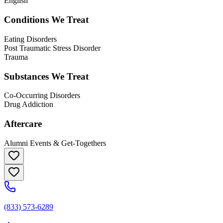
English
Conditions We Treat
Eating Disorders
Post Traumatic Stress Disorder
Trauma
Substances We Treat
Co-Occurring Disorders
Drug Addiction
Aftercare
Alumni Events & Get-Togethers
(833) 573-6289