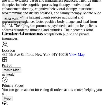
use with evidence-based and mindfulness practices. Their treatment
therapies include cognitive processing therapy, motivational
enhancement therapy, cognitive behavioral therapy, nutritional
programming and dietary sessions, and family therapy. Monte Nido
Manhattan values helping clients restore nutritional and
Read More
physiological balance, foster positive body image, and heal from
AT A GLANCE
trauma. Their program promotes psychoeducation to help clients
address disordered thinking and attitudes. Their center is Joint
Center Overview
Commission accredited and accepts both public and private
insurances.
Location
437 5th Ave 8th floor, New York, NY 10016
View Map
Part of
Monte Nido
network
Primary Focus
You can get treatment for eating disorders at this center, helping you
n...
More