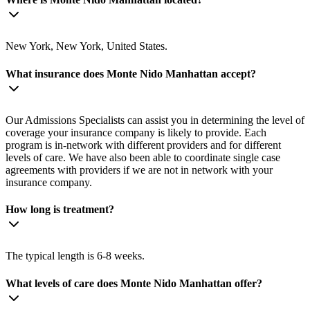
New York, New York, United States.
What insurance does Monte Nido Manhattan accept?
Our Admissions Specialists can assist you in determining the level of
coverage your insurance company is likely to provide. Each
program is in-network with different providers and for different
levels of care. We have also been able to coordinate single case
agreements with providers if we are not in network with your
insurance company.
How long is treatment?
The typical length is 6-8 weeks.
What levels of care does Monte Nido Manhattan offer?