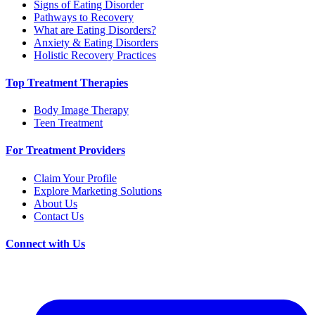
Signs of Eating Disorder
Pathways to Recovery
What are Eating Disorders?
Anxiety & Eating Disorders
Holistic Recovery Practices
Top Treatment Therapies
Body Image Therapy
Teen Treatment
For Treatment Providers
Claim Your Profile
Explore Marketing Solutions
About Us
Contact Us
Connect with Us