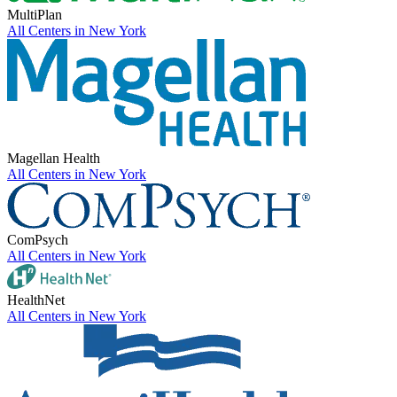
MultiPlan
All Centers in
New York
Magellan Health
All Centers in
New York
ComPsych
All Centers in
New York
HealthNet
All Centers in
New York