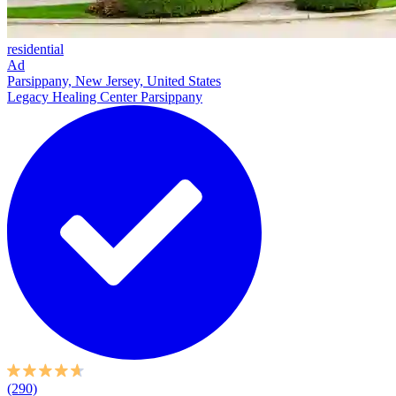
residential
Ad
Parsippany, New Jersey, United States
Legacy Healing Center Parsippany
(290)