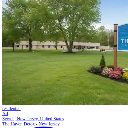
residential
Ad
Sewell, New Jersey, United States
The Haven Detox - New Jersey