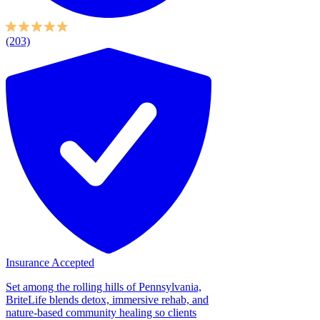
(203)
Insurance Accepted
Set among the rolling hills of Pennsylvania,
BriteLife blends detox, immersive rehab, and
nature-based community healing so clients