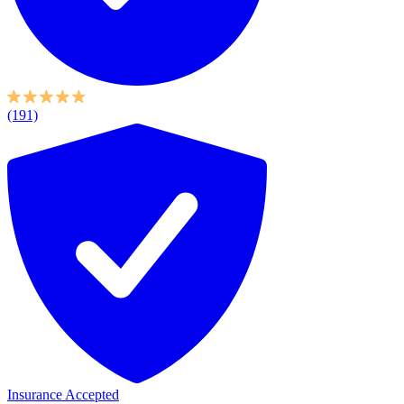
(191)
Insurance Accepted