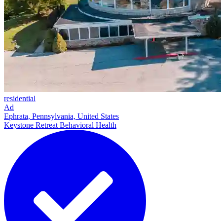
residential
Ad
Ephrata, Pennsylvania, United States
Keystone Retreat Behavioral Health