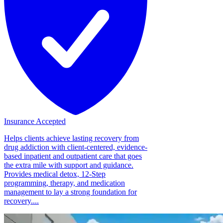
Insurance Accepted
Helps clients achieve lasting recovery from
drug addiction with client-centered, evidence-
based inpatient and outpatient care that goes
the extra mile with support and guidance.
Provides medical detox, 12-Step
programming, therapy, and medication
management to lay a strong foundation for
recovery....