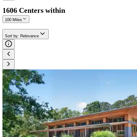
1606
Center
s
within
100 Miles
Sort by
:
Relevance