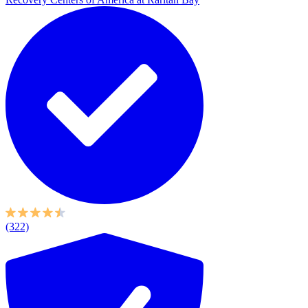
(322)