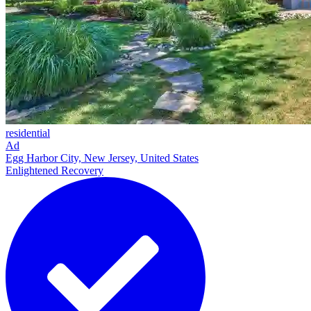
residential
Ad
Egg Harbor City, New Jersey, United States
Enlightened Recovery