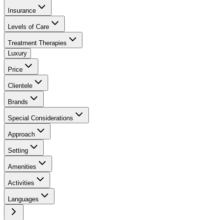
Insurance
Levels of Care
Treatment Therapies
Luxury
Price
Clientele
Brands
Special Considerations
Approach
Setting
Amenities
Activities
Languages