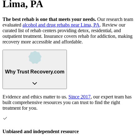
Lima, PA
The best rehab is one that meets your needs.
Our research team
evaluated
alcohol and drug rehabs
near
Lima, PA
. Review our
curated list of rehab
centers
providing detox, residential, and
outpatient treatment.
Insurance covers rehab for addiction, making
recovery more accessible and affordable.
Why Trust Recovery.com
Evidence and ethics matter to us.
Since 2017
, our expert team has
built comprehensive resources you can trust to find the right
treatment for you.
Unbiased and independent resource