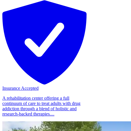
Insurance Accepted
A rehabilitation center offering a full
continuum of care to treat adults with drug
addiction through a blend of holistic and
research-backed therapies....