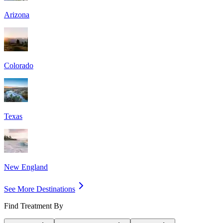
Arizona
Colorado
Texas
New England
See More Destinations
Find Treatment By