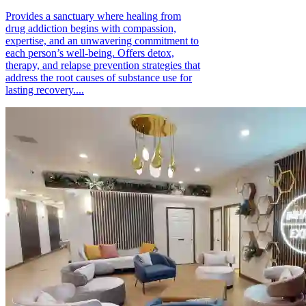
Provides a sanctuary where healing from
drug addiction begins with compassion,
expertise, and an unwavering commitment to
each person’s well-being. Offers detox,
therapy, and relapse prevention strategies that
address the root causes of substance use for
lasting recovery....