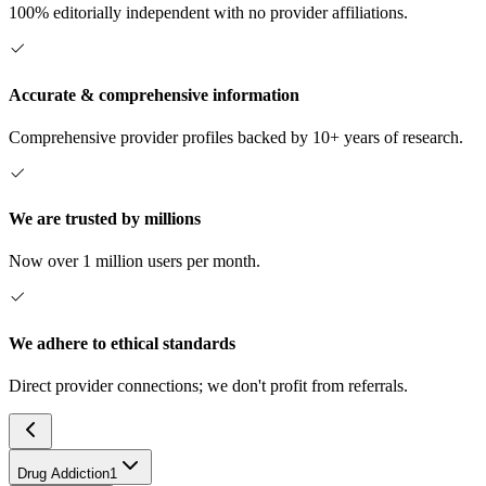
100% editorially independent with no provider affiliations.
Accurate & comprehensive information
Comprehensive provider profiles backed by 10+ years of research.
We are trusted by millions
Now over 1 million users per month.
We adhere to ethical standards
Direct provider connections; we don't profit from referrals.
Drug Addiction
1