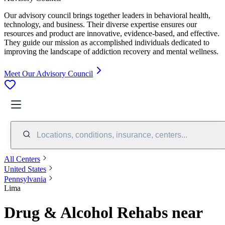
Our advisory council brings together leaders in behavioral health,
technology, and business. Their diverse expertise ensures our
resources and product are innovative, evidence-based, and effective.
They guide our mission as accomplished individuals dedicated to
improving the landscape of addiction recovery and mental wellness.
Meet Our Advisory Council
Locations, conditions, insurance, centers...
All Centers
United States
Pennsylvania
Lima
Drug & Alcohol Rehabs near