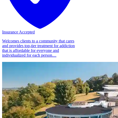
Insurance Accepted
Welcomes clients to a community that cares
and provides top-tier treatment for addiction
that is affordable for everyone and
individualized for each person....