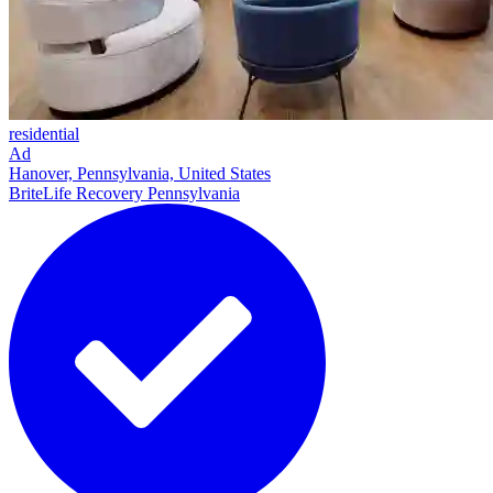
residential
Ad
Hanover, Pennsylvania, United States
BriteLife Recovery Pennsylvania