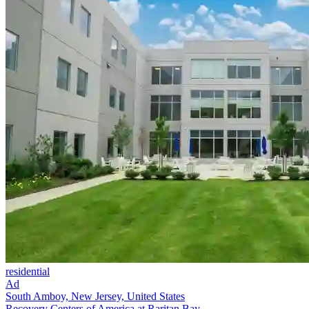
residential
Ad
South Amboy, New Jersey, United States
Recovery Centers of America at Raritan Bay