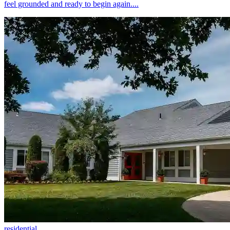
feel grounded and ready to begin again....
residential