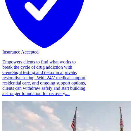
Insurance Accepted
Empowers clients to find what works to
break the cycle of drug addiction with
GeneSight testing and detox in a private,
restorative setting. With 24/7 medical support,
residential care, and ongoing support options,
clients can withdraw safely and start building
a stronger foundation for recovery....