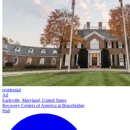
residential
Ad
Earleville, Maryland, United States
Recovery Centers of America at Bracebridge
Hall