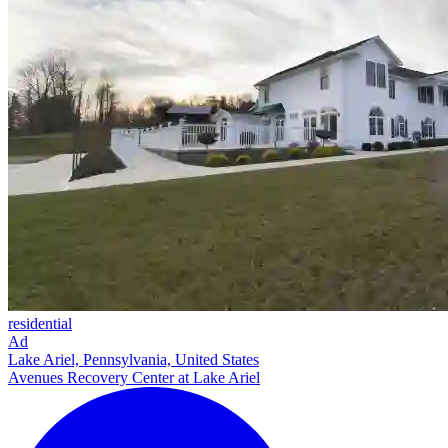
residential
Ad
Lake Ariel, Pennsylvania, United States
Avenues Recovery Center at Lake Ariel