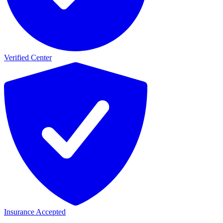
Verified Center
Insurance Accepted