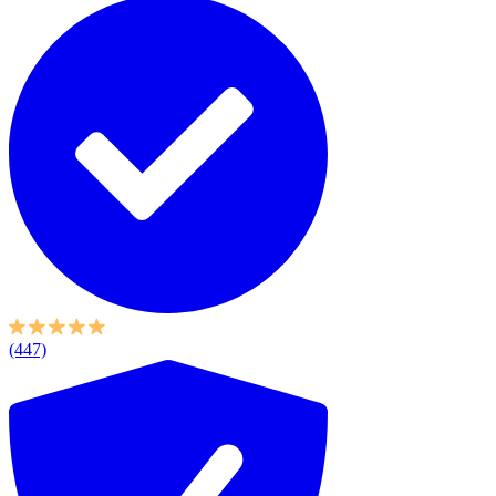
(447)