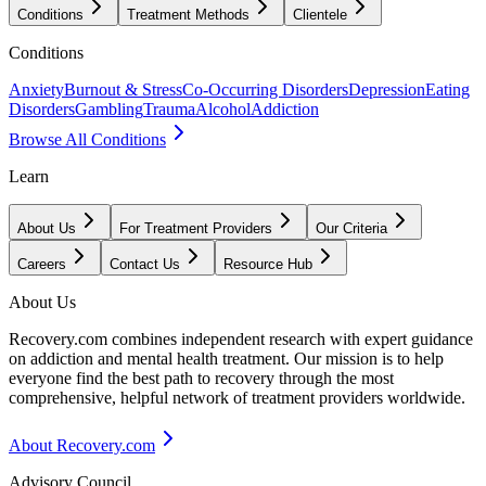
Conditions
Treatment Methods
Clientele
Conditions
Anxiety
Burnout & Stress
Co-Occurring Disorders
Depression
Eating
Disorders
Gambling
Trauma
Alcohol
Addiction
Browse All Conditions
Learn
About Us
For Treatment Providers
Our Criteria
Careers
Contact Us
Resource Hub
About Us
Recovery.com combines independent research with expert guidance
on addiction and mental health treatment. Our mission is to help
everyone find the best path to recovery through the most
comprehensive, helpful network of treatment providers worldwide.
About Recovery.com
Advisory Council