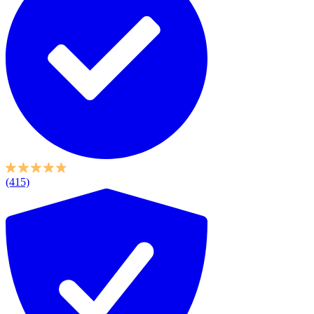
(415)