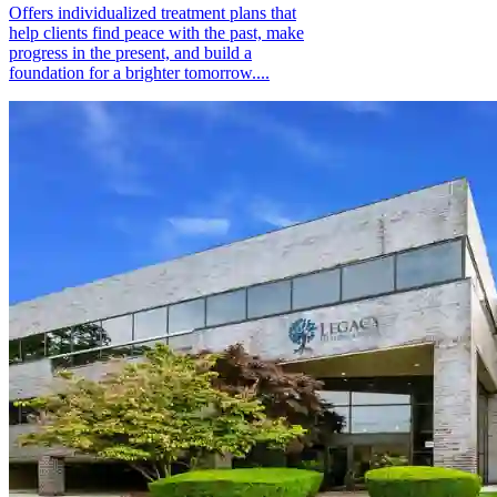
Offers individualized treatment plans that
help clients find peace with the past, make
progress in the present, and build a
foundation for a brighter tomorrow....