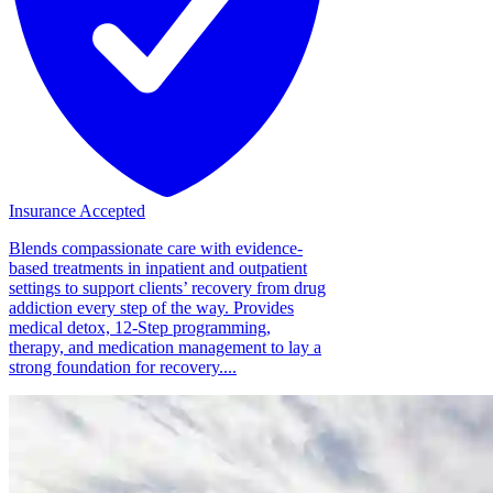
Insurance Accepted
Blends compassionate care with evidence-
based treatments in inpatient and outpatient
settings to support clients’ recovery from drug
addiction every step of the way. Provides
medical detox, 12-Step programming,
therapy, and medication management to lay a
strong foundation for recovery....