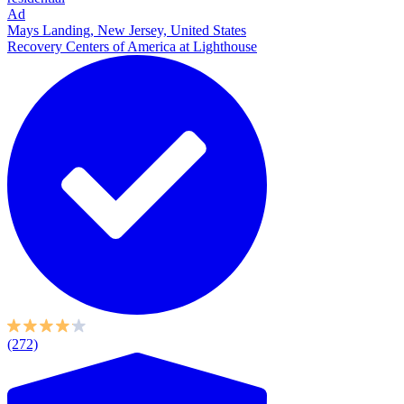
Ad
Mays Landing, New Jersey, United States
Recovery Centers of America at Lighthouse
(272)