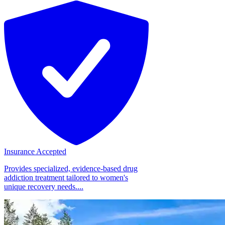
Insurance Accepted
Provides specialized, evidence-based drug
addiction treatment tailored to women's
unique recovery needs....