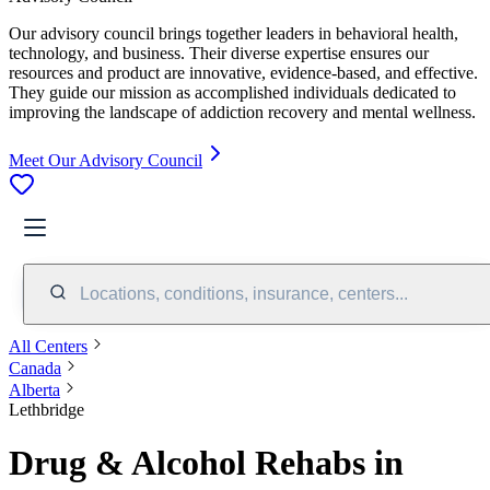
Our advisory council brings together leaders in behavioral health,
technology, and business. Their diverse expertise ensures our
resources and product are innovative, evidence-based, and effective.
They guide our mission as accomplished individuals dedicated to
improving the landscape of addiction recovery and mental wellness.
Meet Our Advisory Council
Locations, conditions, insurance, centers...
All Centers
Canada
Alberta
Lethbridge
Drug & Alcohol Rehabs in