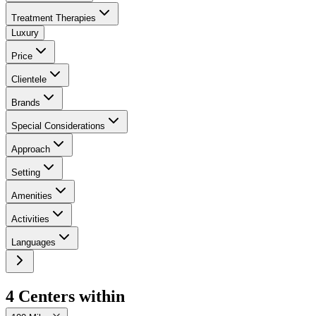
Treatment Therapies
Luxury
Price
Clientele
Brands
Special Considerations
Approach
Setting
Amenities
Activities
Languages
4
Center
s
within