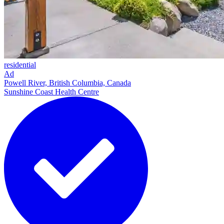
residential
Ad
Powell River, British Columbia, Canada
Sunshine Coast Health Centre