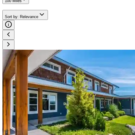
100 Miles
Sort by
:
Relevance