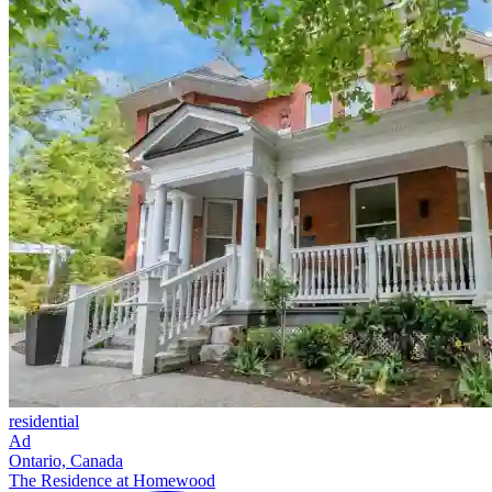
residential
Ad
Ontario, Canada
The Residence at Homewood