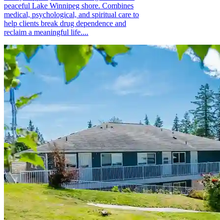
peaceful Lake Winnipeg shore. Combines
medical, psychological, and spiritual care to
help clients break drug dependence and
reclaim a meaningful life....