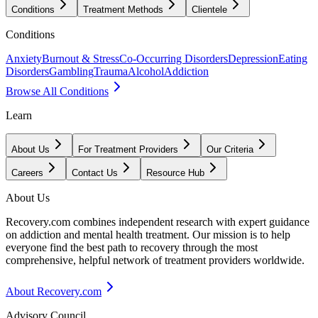
Conditions
Treatment Methods
Clientele
Conditions
Anxiety
Burnout & Stress
Co-Occurring Disorders
Depression
Eating
Disorders
Gambling
Trauma
Alcohol
Addiction
Browse All Conditions
Learn
About Us
For Treatment Providers
Our Criteria
Careers
Contact Us
Resource Hub
About Us
Recovery.com combines independent research with expert guidance
on addiction and mental health treatment. Our mission is to help
everyone find the best path to recovery through the most
comprehensive, helpful network of treatment providers worldwide.
About Recovery.com
Advisory Council