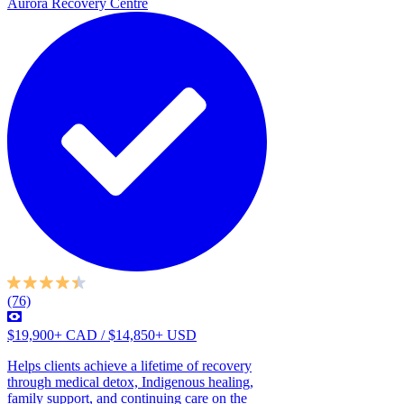
Aurora Recovery Centre
(76)
$19,900+ CAD / $14,850+ USD
Helps clients achieve a lifetime of recovery
through medical detox, Indigenous healing,
family support, and continuing care on the