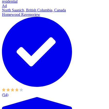
residential
Ad
North Saanich, British Columbia, Canada
Homewood Ravensview
(54)