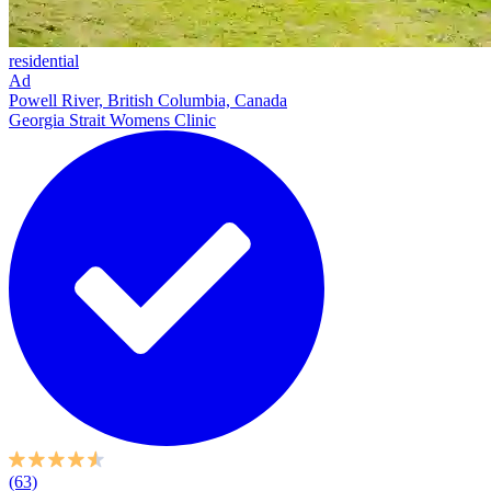
residential
Ad
Powell River, British Columbia, Canada
Georgia Strait Womens Clinic
(63)