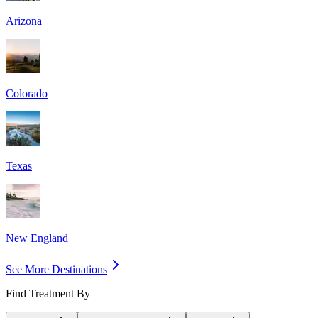
Arizona
Colorado
Texas
New England
See More Destinations
Find Treatment By