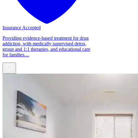
Insurance Accepted
Providing evidence-based treatment for drug
addiction, with medically supervised detox,
group and 1:1 therapies, and educational care
for families....