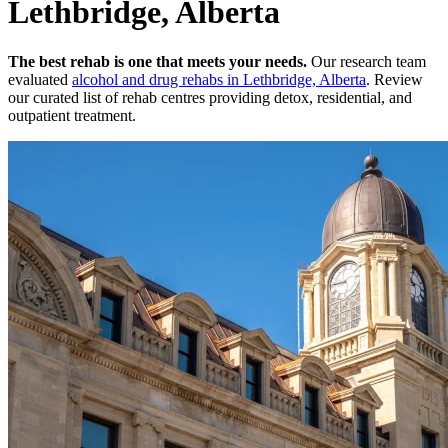
Lethbridge, Alberta
The best rehab is one that meets your needs.
Our research team
evaluated
alcohol and drug rehabs
in
Lethbridge, Alberta
. Review
our curated list of rehab
centres
providing detox, residential, and
outpatient treatment.