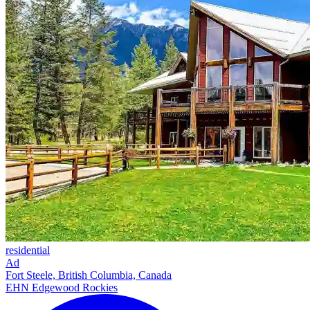
residential
Ad
Fort Steele, British Columbia, Canada
EHN Edgewood Rockies