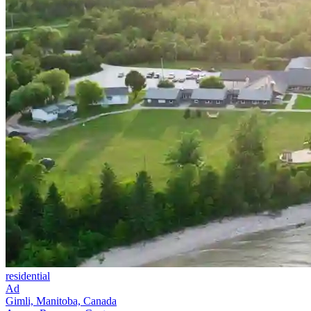
residential
Ad
Gimli, Manitoba, Canada