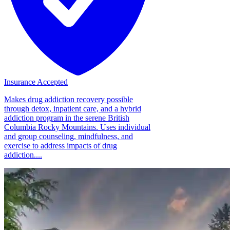
Insurance Accepted
Makes drug addiction recovery possible
through detox, inpatient care, and a hybrid
addiction program in the serene British
Columbia Rocky Mountains. Uses individual
and group counseling, mindfulness, and
exercise to address impacts of drug
addiction....