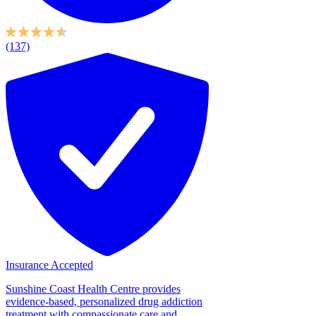
(137)
Insurance Accepted
Sunshine Coast Health Centre provides
evidence-based, personalized drug addiction
treatment with compassionate care and