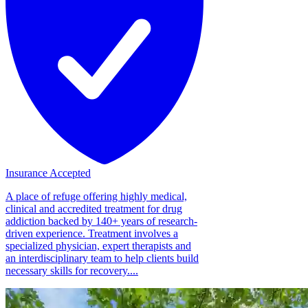
Insurance Accepted
A place of refuge offering highly medical,
clinical and accredited treatment for drug
addiction backed by 140+ years of research-
driven experience. Treatment involves a
specialized physician, expert therapists and
an interdisciplinary team to help clients build
necessary skills for recovery....