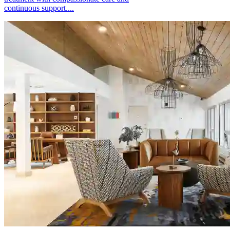
continuous support....