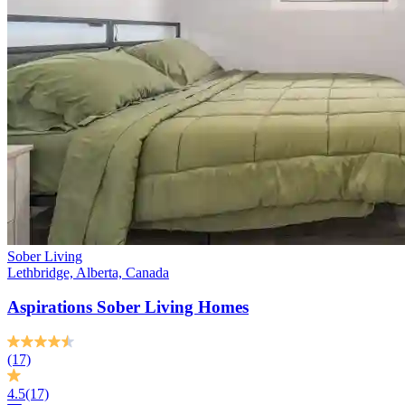
Sober Living
Lethbridge, Alberta, Canada
Aspirations Sober Living Homes
(17)
4.5
(17)