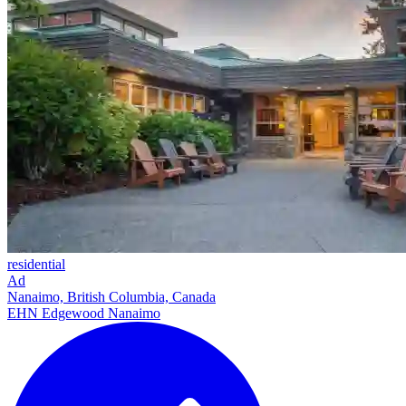
residential
Ad
Nanaimo, British Columbia, Canada
EHN Edgewood Nanaimo