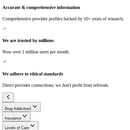
Accurate & comprehensive information
Comprehensive provider profiles backed by 10+ years of research.
We are trusted by millions
Now over 1 million users per month.
We adhere to ethical standards
Direct provider connections; we don't profit from referrals.
Drug Addiction
1
Insurance
Levels of Care