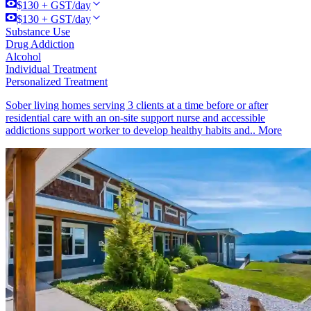
$130 + GST/day
$130 + GST/day
Substance Use
Drug Addiction
Alcohol
Individual Treatment
Personalized Treatment
Sober living homes serving 3 clients at a time before or after
residential care with an on-site support nurse and accessible
addictions support worker to develop healthy habits and..
More