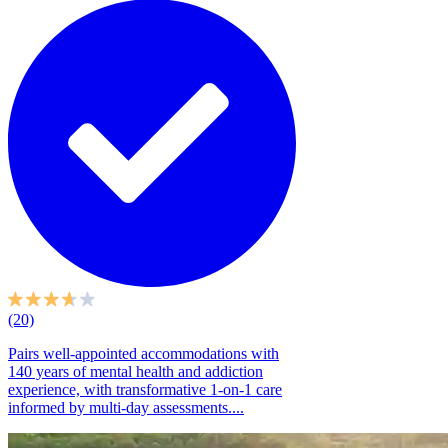
(20)
Pairs well-appointed accommodations with
140 years of mental health and addiction
experience, with transformative 1-on-1 care
informed by multi-day assessments....