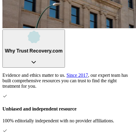
Why Trust Recovery.com
Evidence and ethics matter to us.
Since 2017
, our expert team has
built comprehensive resources you can trust to find the right
treatment for you.
Unbiased and independent resource
100% editorially independent with no provider affiliations.