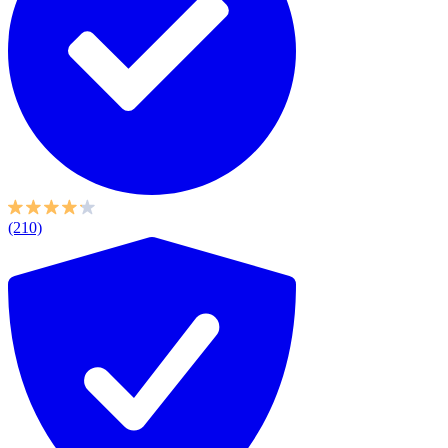
(210)