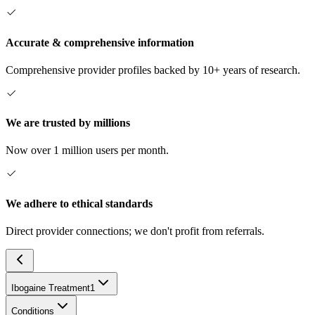
Accurate & comprehensive information
Comprehensive provider profiles backed by 10+ years of research.
We are trusted by millions
Now over 1 million users per month.
We adhere to ethical standards
Direct provider connections; we don't profit from referrals.
Ibogaine Treatment
1
Conditions