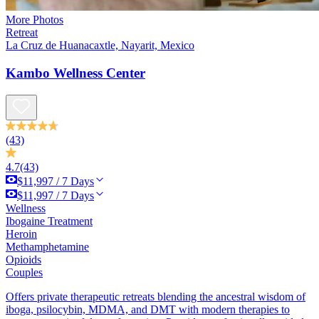
More Photos
Retreat
La Cruz de Huanacaxtle, Nayarit, Mexico
Kambo Wellness Center
(43)
4.7
(43)
$11,997 / 7 Days
$11,997 / 7 Days
Wellness
Ibogaine Treatment
Heroin
Methamphetamine
Opioids
Couples
Offers private therapeutic retreats blending the ancestral wisdom of
iboga, psilocybin, MDMA, and DMT with modern therapies to