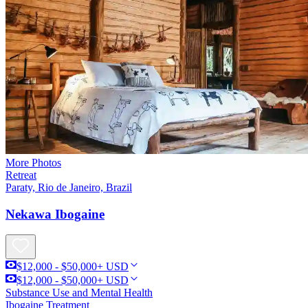
More Photos
Retreat
Paraty, Rio de Janeiro, Brazil
Nekawa Ibogaine
$12,000 - $50,000+ USD
$12,000 - $50,000+ USD
Substance Use and Mental Health
Ibogaine Treatment