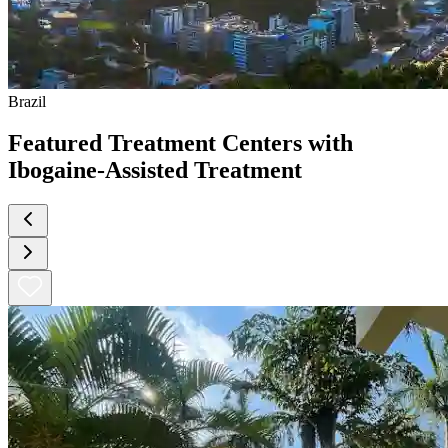
Brazil
Featured Treatment Centers with
Ibogaine-Assisted Treatment