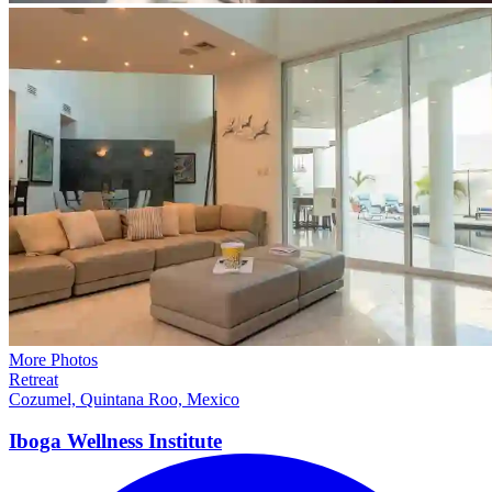
More Photos
Retreat
Cozumel, Quintana Roo, Mexico
Iboga Wellness
Institute