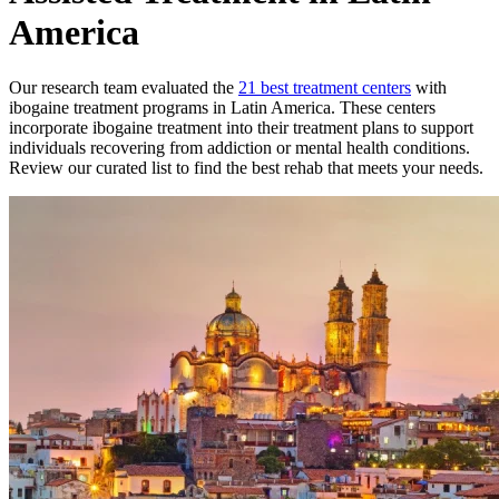
America
Our research team evaluated the
21
best treatment
centers
with
ibogaine treatment
programs in
Latin America
. These
centers
incorporate
ibogaine treatment
into their treatment plans to support
individuals recovering from addiction or mental health conditions.
Review our curated list to find the best rehab that meets your needs.