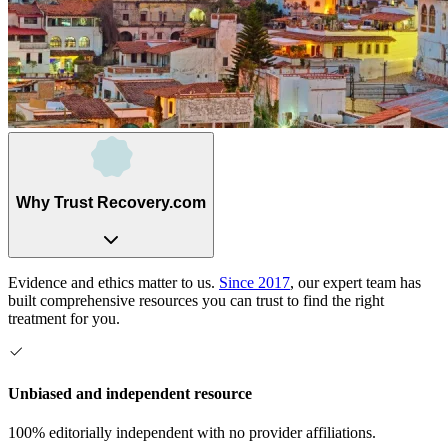
Why Trust Recovery.com
Evidence and ethics matter to us.
Since 2017
, our expert team has
built comprehensive resources you can trust to find the right
treatment for you.
Unbiased and independent resource
100% editorially independent with no provider affiliations.