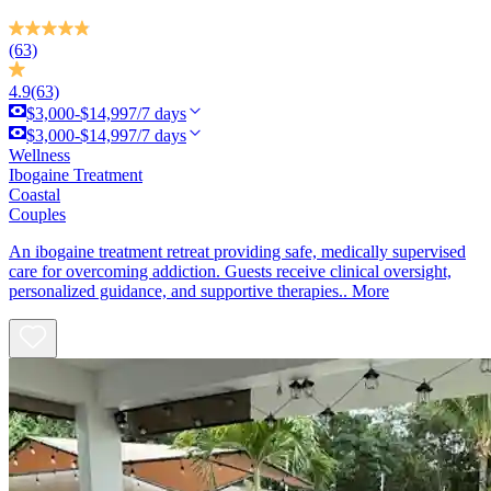
(63)
4.9
(63)
$3,000-$14,997/7 days
$3,000-$14,997/7 days
Wellness
Ibogaine Treatment
Coastal
Couples
An ibogaine treatment retreat providing safe, medically supervised
care for overcoming addiction. Guests receive clinical oversight,
personalized guidance, and supportive therapies..
More