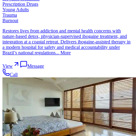
Prescription Drugs
Young Adults
Trauma
Burnout
Restores lives from addiction and mental health concerns with
nature-based detox, physician-supervised ibogaine treatment, and
integration at a coastal retreat. Delivers ibogaine-assisted therapy in
a modern hospital for safety and medical accountability under
Brazil’s national regulations...
More
View
Message
Call