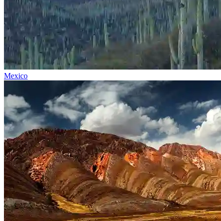
Mexico