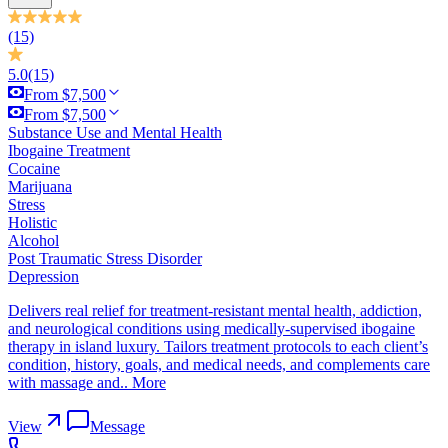
(15)
5.0
(15)
From $7,500
From $7,500
Substance Use and Mental Health
Ibogaine Treatment
Cocaine
Marijuana
Stress
Holistic
Alcohol
Post Traumatic Stress Disorder
Depression
Delivers real relief for treatment-resistant mental health, addiction,
and neurological conditions using medically-supervised ibogaine
therapy in island luxury. Tailors treatment protocols to each client’s
condition, history, goals, and medical needs, and complements care
with massage and..
More
View
Message