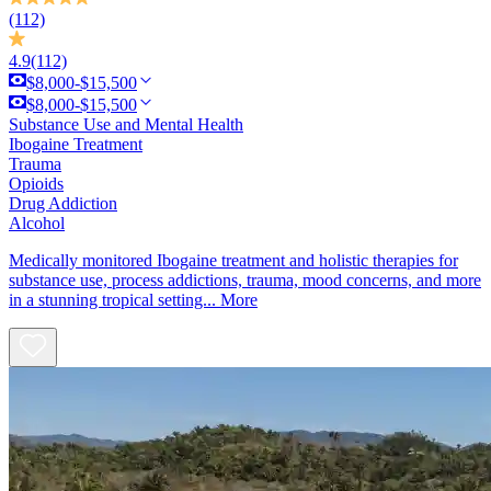
(112)
4.9
(112)
$8,000-$15,500
$8,000-$15,500
Substance Use and Mental Health
Ibogaine Treatment
Trauma
Opioids
Drug Addiction
Alcohol
Medically monitored Ibogaine treatment and holistic therapies for
substance use, process addictions, trauma, mood concerns, and more
in a stunning tropical setting...
More