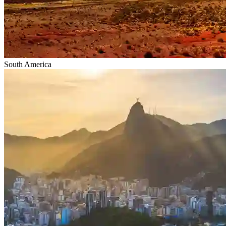
South America