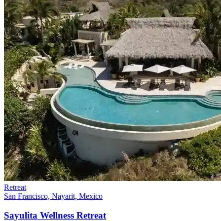
Retreat
San Francisco, Nayarit, Mexico
Sayulita Wellness Retreat