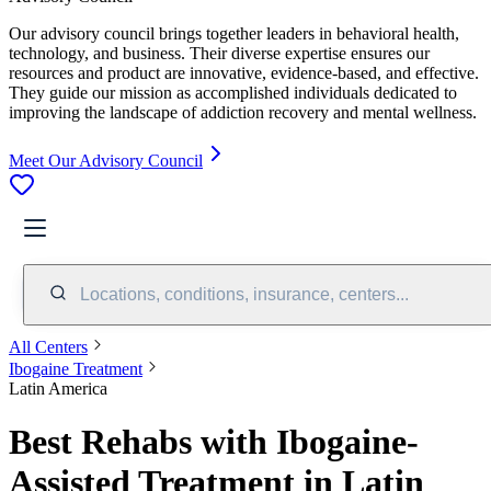
Our advisory council brings together leaders in behavioral health,
technology, and business. Their diverse expertise ensures our
resources and product are innovative, evidence-based, and effective.
They guide our mission as accomplished individuals dedicated to
improving the landscape of addiction recovery and mental wellness.
Meet Our Advisory Council
Locations, conditions, insurance, centers...
All Centers
Ibogaine Treatment
Latin America
Best Rehabs with Ibogaine-
Assisted Treatment in Latin