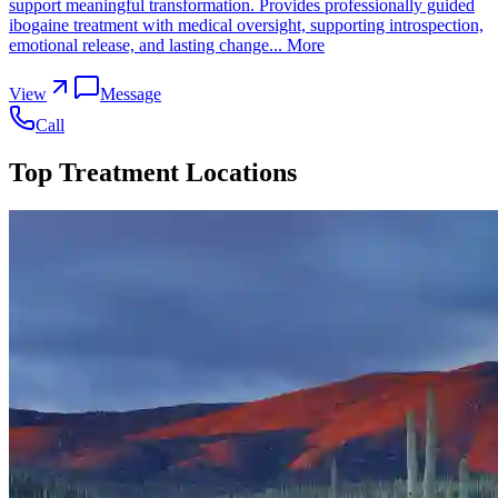
support meaningful transformation. Provides professionally guided
ibogaine treatment with medical oversight, supporting introspection,
emotional release, and lasting change...
More
View
Message
Call
Top Treatment Locations