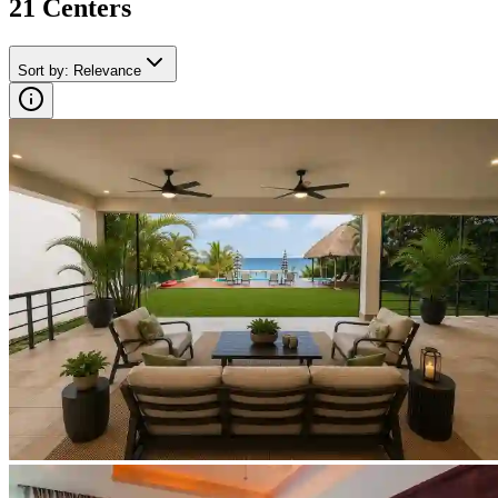
21
Center
s
Sort by
:
Relevance