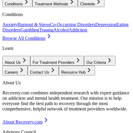
Conditions
Treatment Methods
Clientele
Conditions
Anxiety
Burnout & Stress
Co-Occurring Disorders
Depression
Eating
Disorders
Gambling
Trauma
Alcohol
Addiction
Browse All Conditions
Learn
About Us
For Treatment Providers
Our Criteria
Careers
Contact Us
Resource Hub
About Us
Recovery.com combines independent research with expert guidance
on addiction and mental health treatment. Our mission is to help
everyone find the best path to recovery through the most
comprehensive, helpful network of treatment providers worldwide.
About Recovery.com
Advisory Council