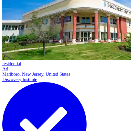
residential
Ad
Marlboro, New Jersey, United States
Discovery Institute