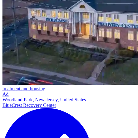
treatment and housing
Ad
Woodland Park, New Jersey, United States
BlueCrest Recovery Center