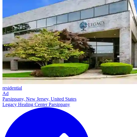
residential
Ad
Parsippany, New Jersey, United States
Legacy Healing Center Parsippany