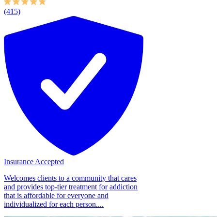
(415)
Insurance Accepted
Welcomes clients to a community that cares
and provides top-tier treatment for addiction
that is affordable for everyone and
individualized for each person....