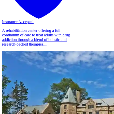
Insurance Accepted
A rehabilitation center offering a full
continuum of care to treat adults with drug
addiction through a blend of holistic and
research-backed therapies....