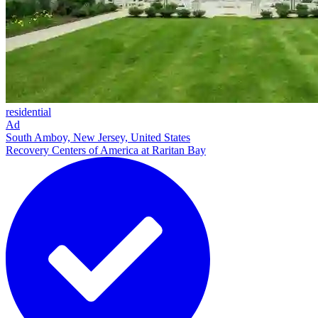
residential
Ad
South Amboy, New Jersey, United States
Recovery Centers of America at Raritan Bay