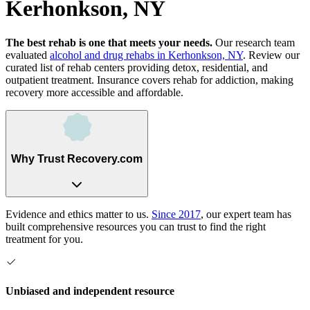
Kerhonkson, NY
The best rehab is one that meets your needs.
Our research team
evaluated
alcohol and drug rehabs
in
Kerhonkson, NY
. Review our
curated list of rehab
centers
providing detox, residential, and
outpatient treatment.
Insurance covers rehab for addiction, making
recovery more accessible and affordable.
Why Trust Recovery.com
Evidence and ethics matter to us.
Since 2017
, our expert team has
built comprehensive resources you can trust to find the right
treatment for you.
Unbiased and independent resource