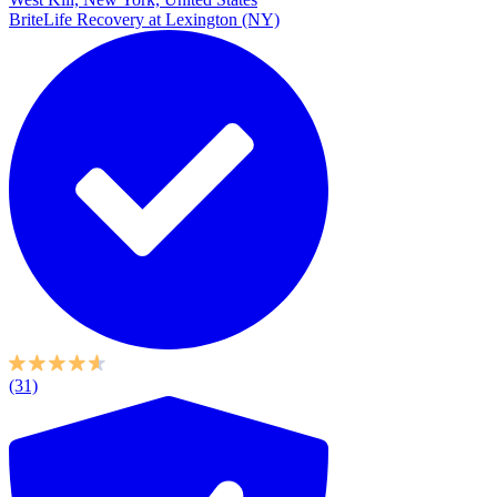
BriteLife Recovery at Lexington (NY)
(31)