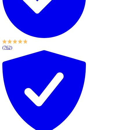
(762)