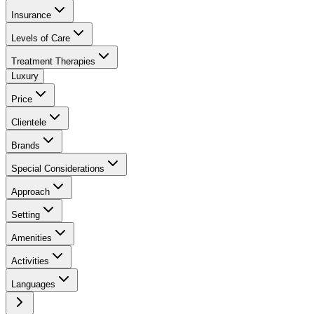
Insurance
Levels of Care
Treatment Therapies
Luxury
Price
Clientele
Brands
Special Considerations
Approach
Setting
Amenities
Activities
Languages