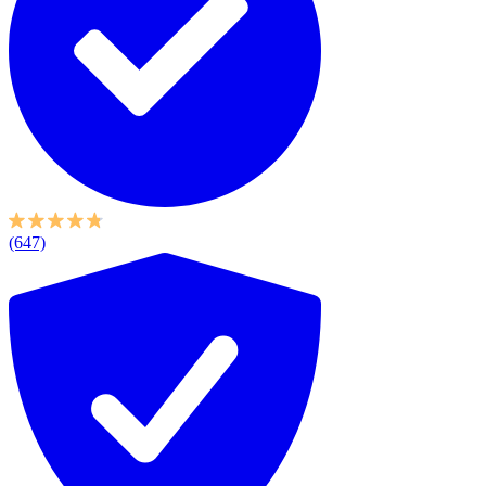
(647)