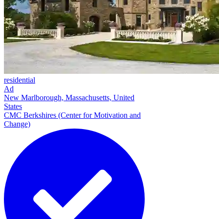
residential
Ad
New Marlborough, Massachusetts, United
States
CMC Berkshires (Center for Motivation and
Change)