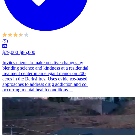
(9)
$79,000-$86,000
Invites clients to make positive changes by
blending science and kindness at a residential
treatment center in an elegant manor on 200
acres in the Berkshires. Uses evidence-based
approaches to address drug addiction and co-
occurring mental health conditions....