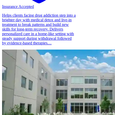
Insurance Accepted
Helps clients facing drug addiction step into a
brighter day with medical detox and live-in
treatment to break patterns and build new
skills for long-term recovery. Delivers
personalized care in a home-like setting with
steady support during withdrawal followed
by evidence-based therapies....