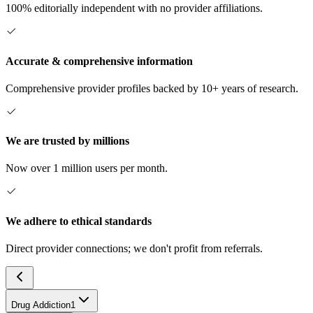
100% editorially independent with no provider affiliations.
Accurate & comprehensive information
Comprehensive provider profiles backed by 10+ years of research.
We are trusted by millions
Now over 1 million users per month.
We adhere to ethical standards
Direct provider connections; we don't profit from referrals.
Drug Addiction
1