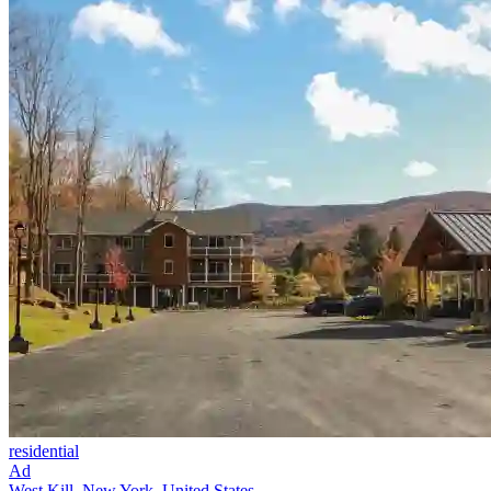
residential
Ad
West Kill, New York, United States