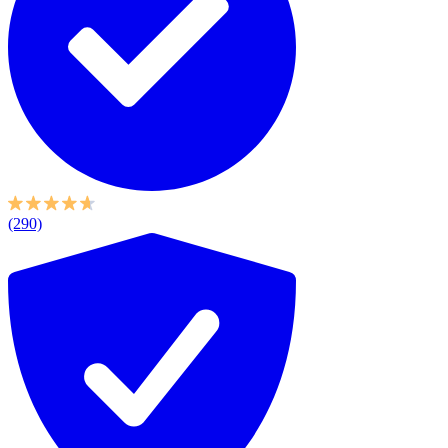
(290)