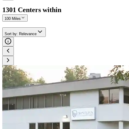
1301
Center
s
within
100 Miles
Sort by
:
Relevance