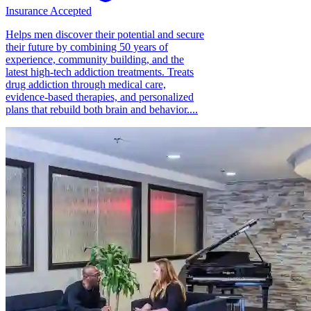
Insurance Accepted
Helps men discover their potential and secure
their future by combining 50 years of
experience, community building, and the
latest high-tech addiction treatments. Treats
drug addiction through medical care,
evidence-based therapies, and personalized
plans that rebuild both brain and behavior....