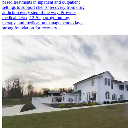
based treatments in inpatient and outpatient
settings to support clients’ recovery from drug
addiction every step of the way. Provides
medical detox, 12-Step programming,
therapy, and medication management to lay a
strong foundation for recovery....