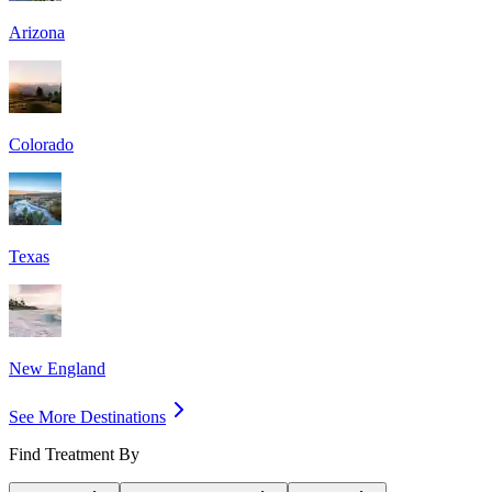
Arizona
Colorado
Texas
New England
See More Destinations
Find Treatment By