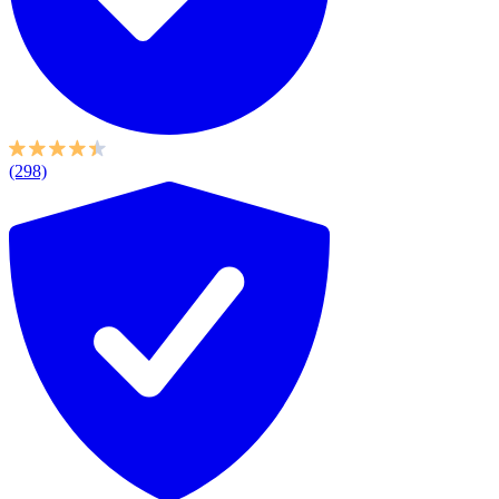
(298)