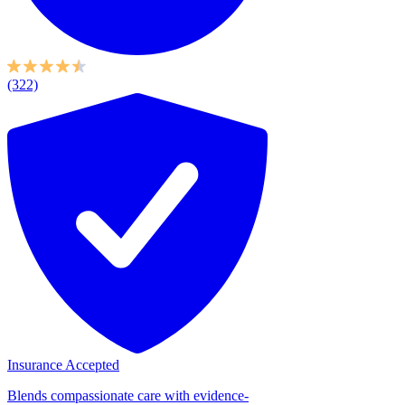
(322)
Insurance Accepted
Blends compassionate care with evidence-