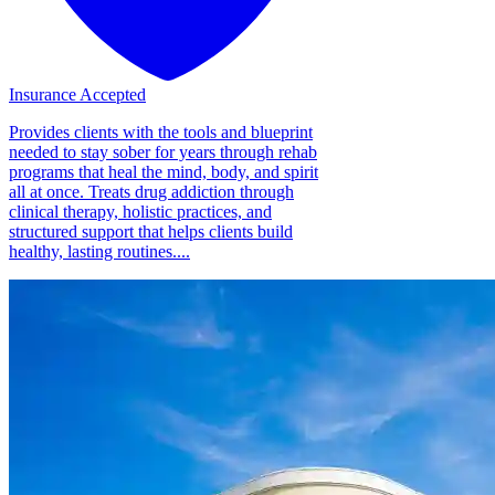
Insurance Accepted
Provides clients with the tools and blueprint
needed to stay sober for years through rehab
programs that heal the mind, body, and spirit
all at once. Treats drug addiction through
clinical therapy, holistic practices, and
structured support that helps clients build
healthy, lasting routines....