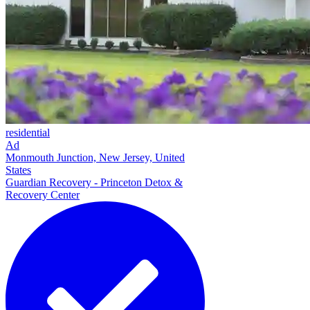
residential
Ad
Monmouth Junction, New Jersey, United
States
Guardian Recovery - Princeton Detox &
Recovery Center