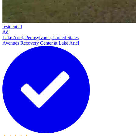
residential
Ad
Lake Ariel, Pennsylvania, United States
Avenues Recovery Center at Lake Ariel