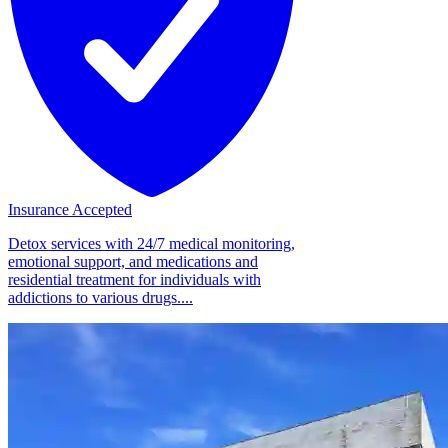
Insurance Accepted
Detox services with 24/7 medical monitoring,
emotional support, and medications and
residential treatment for individuals with
addictions to various drugs....