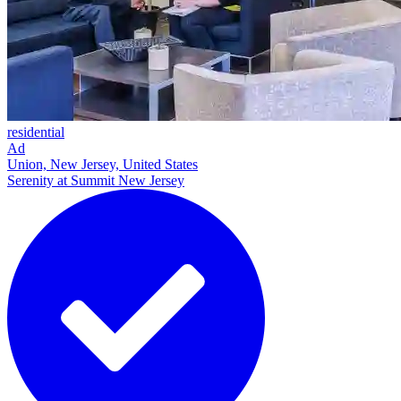
residential
Ad
Union, New Jersey, United States
Serenity at Summit New Jersey