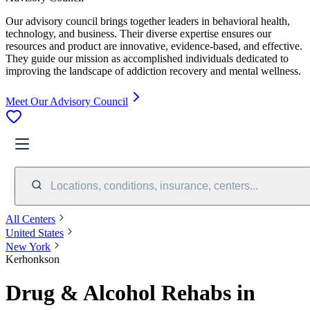
Our advisory council brings together leaders in behavioral health,
technology, and business. Their diverse expertise ensures our
resources and product are innovative, evidence-based, and effective.
They guide our mission as accomplished individuals dedicated to
improving the landscape of addiction recovery and mental wellness.
Meet Our Advisory Council
Locations, conditions, insurance, centers...
All Centers
United States
New York
Kerhonkson
Drug & Alcohol Rehabs in