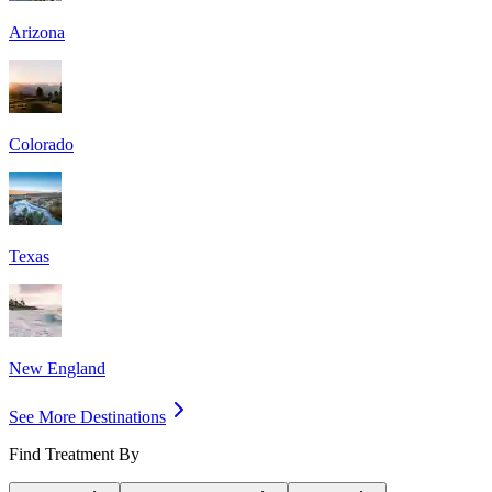
Arizona
Colorado
Texas
New England
See More Destinations
Find Treatment By