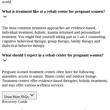
world.
What is treatment like at a rehab center for pregnant women?
The most common treatment approaches are evidence-based,
individual treatment, holistic, trauma informed and personalized
treatment. You might find yourself taking part in 1-on-1 counseling,
cognitive behavioral therapy, group therapy, family therapy and
dialectical behavior therapy.
What should I expect in a rehab center for pregnant women?
Pregnant women treatment centers often have the following
amenities: access to nature, fitness center and outdoor lounge.
Treatment centers offer evidence-based therapies, holistic treatments,
and may offer various wellness services.
Show More FAQs
Recovery Guide