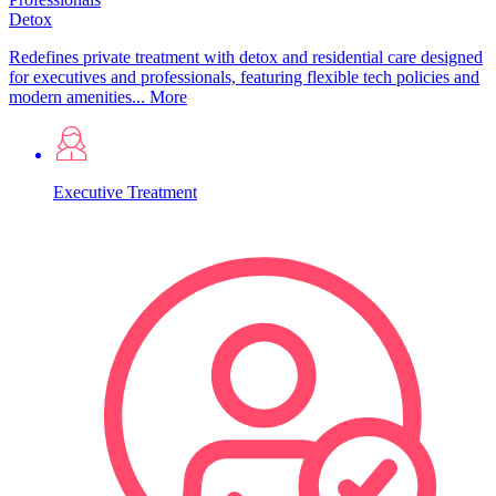
Detox
Redefines private treatment with detox and residential care designed
for executives and professionals, featuring flexible tech policies and
modern amenities...
More
Executive Treatment