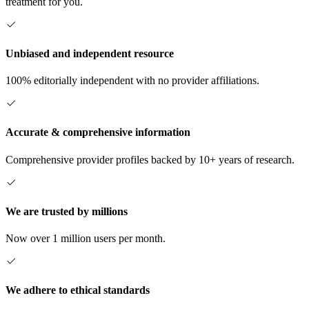
treatment for you.
Unbiased and independent resource
100% editorially independent with no provider affiliations.
Accurate & comprehensive information
Comprehensive provider profiles backed by 10+ years of research.
We are trusted by millions
Now over 1 million users per month.
We adhere to ethical standards