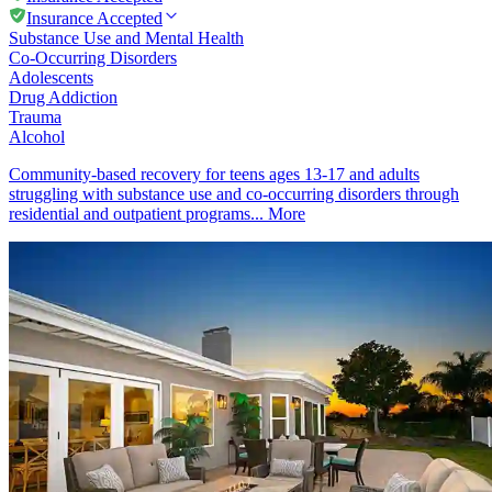
Insurance Accepted
Substance Use and Mental Health
Co-Occurring Disorders
Adolescents
Drug Addiction
Trauma
Alcohol
Community-based recovery for teens ages 13-17 and adults
struggling with substance use and co-occurring disorders through
residential and outpatient programs...
More