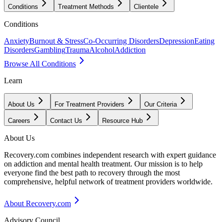
Conditions
Treatment Methods
Clientele
Conditions
Anxiety
Burnout & Stress
Co-Occurring Disorders
Depression
Eating
Disorders
Gambling
Trauma
Alcohol
Addiction
Browse All Conditions
Learn
About Us
For Treatment Providers
Our Criteria
Careers
Contact Us
Resource Hub
About Us
Recovery.com combines independent research with expert guidance
on addiction and mental health treatment. Our mission is to help
everyone find the best path to recovery through the most
comprehensive, helpful network of treatment providers worldwide.
About Recovery.com
Advisory Council