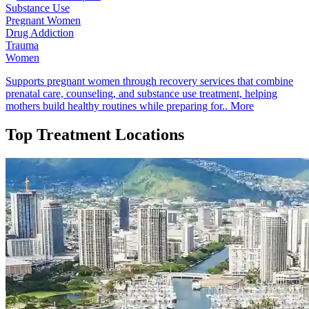
Substance Use
Pregnant Women
Drug Addiction
Trauma
Women
Supports pregnant women through recovery services that combine
prenatal care, counseling, and substance use treatment, helping
mothers build healthy routines while preparing for..
More
Top Treatment Locations