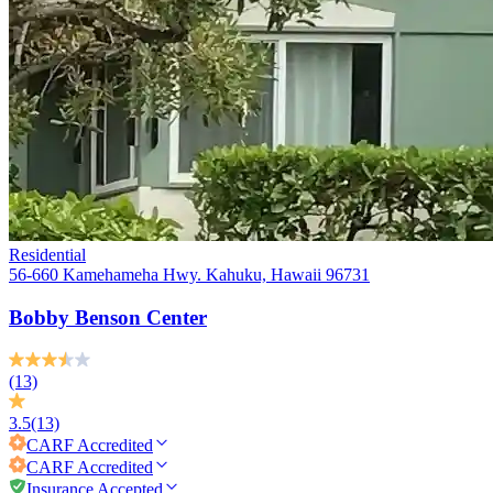
Residential
56-660 Kamehameha Hwy. Kahuku, Hawaii 96731
Bobby Benson Center
(13)
3.5
(13)
CARF
Accredited
CARF
Accredited
Insurance Accepted