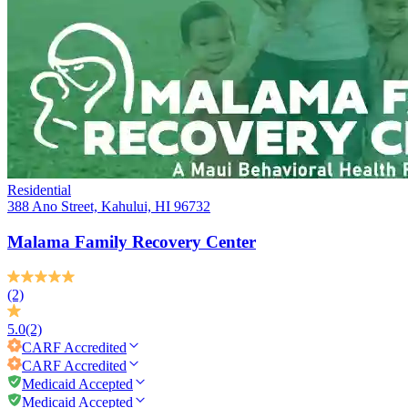
Residential
388 Ano Street, Kahului, HI 96732
Malama Family Recovery Center
(2)
5.0
(2)
CARF
Accredited
CARF
Accredited
Medicaid Accepted
Medicaid Accepted