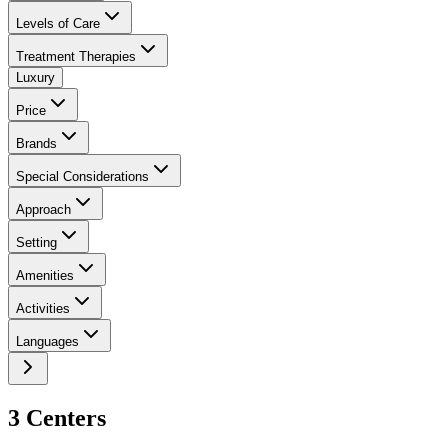
Levels of Care
Treatment Therapies
Luxury
Price
Brands
Special Considerations
Approach
Setting
Amenities
Activities
Languages
3
Center
s