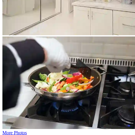
More Photos