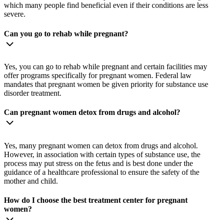
which many people find beneficial even if their conditions are less
severe.
Can you go to rehab while pregnant?
Yes, you can go to rehab while pregnant and certain facilities may
offer programs specifically for pregnant women. Federal law
mandates that pregnant women be given priority for substance use
disorder treatment.
Can pregnant women detox from drugs and alcohol?
Yes, many pregnant women can detox from drugs and alcohol.
However, in association with certain types of substance use, the
process may put stress on the fetus and is best done under the
guidance of a healthcare professional to ensure the safety of the
mother and child.
How do I choose the best treatment center for pregnant
women?