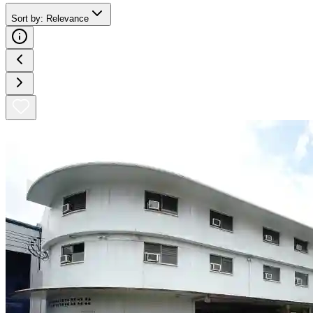
Sort by
:
Relevance