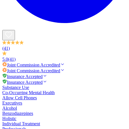
(41)
5.0
(41)
Joint Commission
Accredited
Joint Commission
Accredited
Insurance Accepted
Insurance Accepted
Substance Use
Co-Occurring Mental Health
Allow Cell Phones
Executives
Alcohol
Benzodiazepines
Holistic
Individual Treatment
Professionals