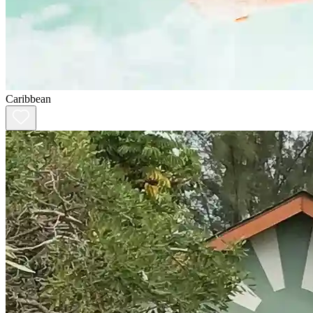
Caribbean