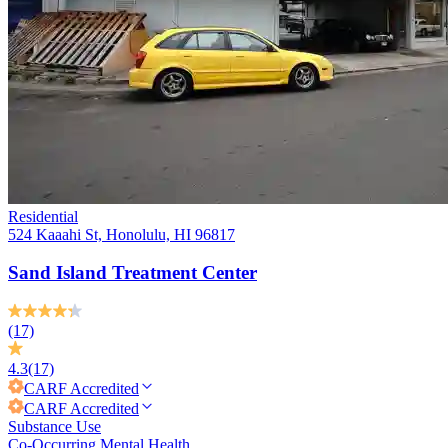
Residential
524 Kaaahi St, Honolulu, HI 96817
Sand Island Treatment Center
(17)
4.3
(17)
CARF
Accredited
CARF
Accredited
Substance Use
Co-Occurring Mental Health