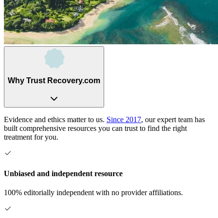
Why Trust Recovery.com
Evidence and ethics matter to us.
Since 2017
, our expert team has
built comprehensive resources you can trust to find the right
treatment for you.
Unbiased and independent resource
100% editorially independent with no provider affiliations.