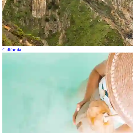
California