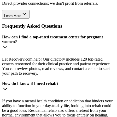
Direct provider connections; we don't profit from referrals.
Learn More
Frequently Asked Questions
How can I find a top-rated treatment center for pregnant
women?
Let Recovery.com help! Our directory includes 120 top-rated
centers renowned for their clinical practice and patient experience.
You can review photos, read reviews, and contact a center to start
your path to recovery.
How do I know if I need rehab?
If you have a mental health condition or addiction that hinders your
ability to function in your day-to-day life, looking into rehab could
be a good idea. Residential rehab also offers a retreat from your
normal environment that allows you to focus entirely on healing,