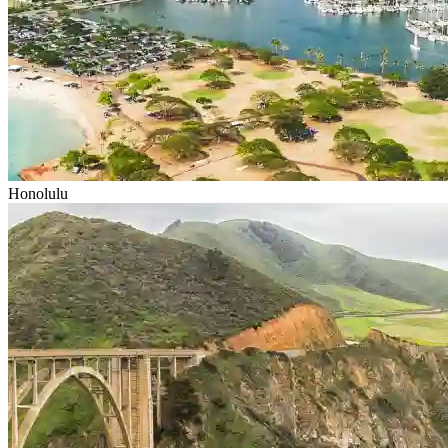
Honolulu