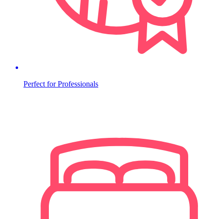
Perfect for Professionals