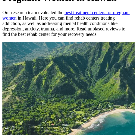
Our research team evaluated the
best treatment
centers
for
pregnant
women
in
Hawaii
. Here you can find rehab
centers
treating
addiction, as well as addressing mental health conditions like
depression, anxiety, trauma, and more. Read unbiased reviews to
find the best rehab
center
for your recovery needs.