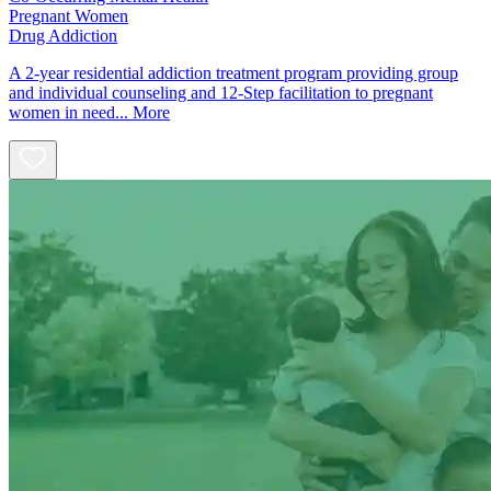
Pregnant Women
Drug Addiction
A 2-year residential addiction treatment program providing group
and individual counseling and 12-Step facilitation to pregnant
women in need...
More