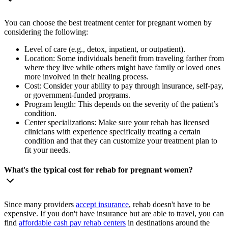
You can choose the best treatment center for pregnant women by
considering the following:
Level of care (e.g., detox, inpatient, or outpatient).
Location: Some individuals benefit from traveling farther from
where they live while others might have family or loved ones
more involved in their healing process.
Cost: Consider your ability to pay through insurance, self-pay,
or government-funded programs.
Program length: This depends on the severity of the patient’s
condition.
Center specializations: Make sure your rehab has licensed
clinicians with experience specifically treating a certain
condition and that they can customize your treatment plan to
fit your needs.
What's the typical cost for rehab for pregnant women?
Since many providers
accept insurance
, rehab doesn't have to be
expensive. If you don't have insurance but are able to travel, you can
find
affordable cash pay rehab centers
in destinations around the