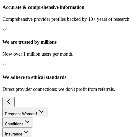
Accurate & comprehensive information
Comprehensive provider profiles backed by 10+ years of research.
We are trusted by millions
Now over 1 million users per month.
We adhere to ethical standards
Direct provider connections; we don't profit from referrals.
Pregnant Women
1
Conditions
Insurance