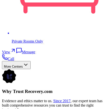
Private Rooms Only
View
Message
Call
More Centers
Why Trust Recovery.com
Evidence and ethics matter to us.
Since 2017
, our expert team has
built comprehensive resources you can trust to find the right