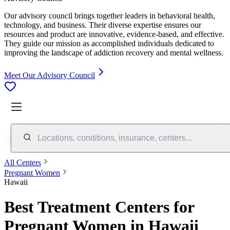
Our advisory council brings together leaders in behavioral health,
technology, and business. Their diverse expertise ensures our
resources and product are innovative, evidence-based, and effective.
They guide our mission as accomplished individuals dedicated to
improving the landscape of addiction recovery and mental wellness.
Meet Our Advisory Council
Locations, conditions, insurance, centers...
All Centers
Pregnant Women
Hawaii
Best Treatment Centers for
Pregnant Women in Hawaii