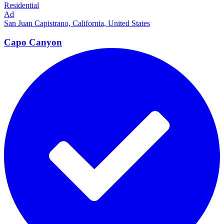
Residential
Ad
San Juan Capistrano, California, United States
Capo
Canyon