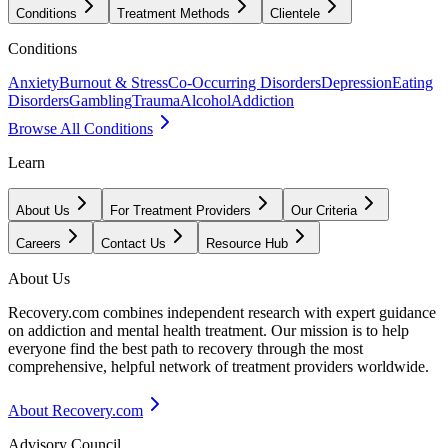
Conditions
Treatment Methods
Clientele
Conditions
Anxiety
Burnout & Stress
Co-Occurring Disorders
Depression
Eating
Disorders
Gambling
Trauma
Alcohol
Addiction
Browse All Conditions
Learn
About Us
For Treatment Providers
Our Criteria
Careers
Contact Us
Resource Hub
About Us
Recovery.com combines independent research with expert guidance
on addiction and mental health treatment. Our mission is to help
everyone find the best path to recovery through the most
comprehensive, helpful network of treatment providers worldwide.
About Recovery.com
Advisory Council