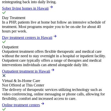
reintegrating back into daily living.
Sober living homes in Hawaii
Day Treatment
In a PHP, patients live at home but follow an intensive schedule of
treatment. Most programs require you to be on-site for about 40
hours per week.
Day treatment centers in Hawaii
Outpatient
Outpatient treatment offers flexible therapeutic and medical care
without the need to stay overnight in a hospital or inpatient facility.
Outpatient care typically offers a range of therapies and medical
interventions individuals can attend alongside daily life.
Outpatient treatment in Hawaii
Virtual & In-Home Care
Not Offered at This Center
The delivery of therapeutic services utilizing technology such as
video conferencing, online messaging or phone calls, allowing for
flexibility, comfort and increased access to care.
Online treatment centers