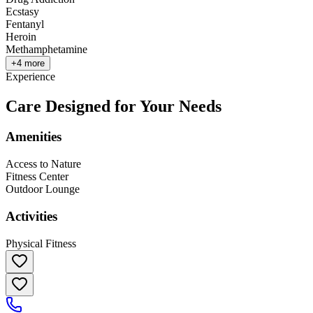
Ecstasy
Fentanyl
Heroin
Methamphetamine
+
4
more
Experience
Care Designed for Your Needs
Amenities
Access to Nature
Fitness Center
Outdoor Lounge
Activities
Physical Fitness