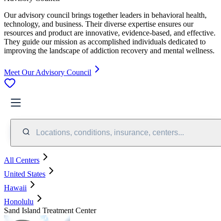
Our advisory council brings together leaders in behavioral health,
technology, and business. Their diverse expertise ensures our
resources and product are innovative, evidence-based, and effective.
They guide our mission as accomplished individuals dedicated to
improving the landscape of addiction recovery and mental wellness.
Meet Our Advisory Council
Locations, conditions, insurance, centers...
All Centers
United States
Hawaii
Honolulu
Sand Island Treatment Center