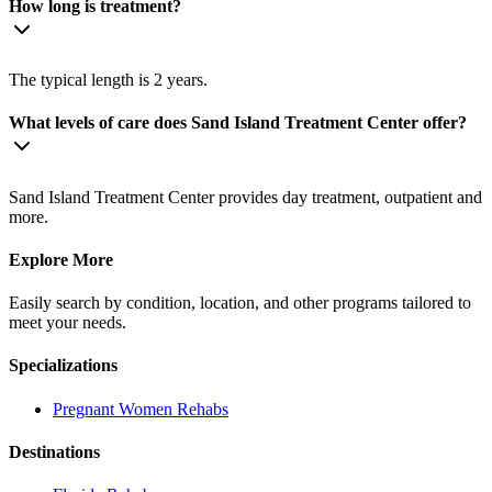
How long is treatment?
The typical length is 2 years.
What levels of care does Sand Island Treatment Center offer?
Sand Island Treatment Center provides day treatment, outpatient and
more.
Explore More
Easily search by condition, location, and other programs tailored to
meet your needs.
Specializations
Pregnant Women
Rehabs
Destinations