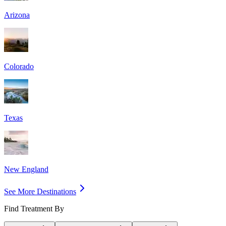
Arizona
Colorado
Texas
New England
See More Destinations
Find Treatment By