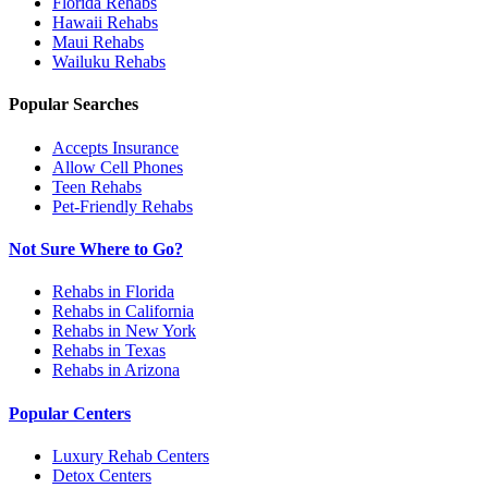
Florida
Rehabs
Hawaii
Rehabs
Maui
Rehabs
Wailuku
Rehabs
Popular Searches
Accepts Insurance
Allow Cell Phones
Teen Rehabs
Pet-Friendly Rehabs
Not Sure Where to Go?
Rehabs in Florida
Rehabs in California
Rehabs in New York
Rehabs in Texas
Rehabs in Arizona
Popular Centers
Luxury Rehab Centers
Detox Centers