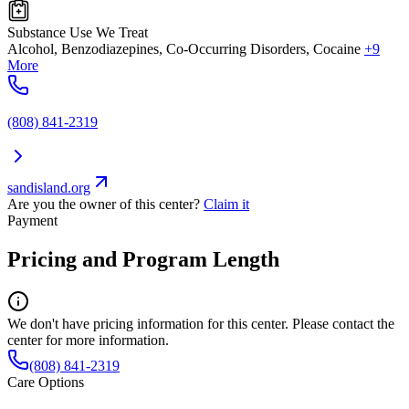
Substance Use We Treat
Alcohol, Benzodiazepines, Co-Occurring Disorders, Cocaine
+9
More
(808) 841-2319
sandisland.org
Are you the owner of this center?
Claim it
Payment
Pricing and Program Length
We don't have pricing information for this center. Please contact the
center for more information.
(808) 841-2319
Care Options