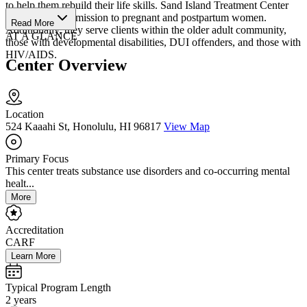
to help them rebuild their life skills. Sand Island Treatment Center
gives priority admission to pregnant and postpartum women.
Read More
Additionally, they serve clients within the older adult community,
AT A GLANCE
those with developmental disabilities, DUI offenders, and those with
HIV/AIDS.
Center Overview
Location
524 Kaaahi St, Honolulu, HI 96817
View Map
Primary Focus
This center treats substance use disorders and co-occurring mental
healt...
More
Accreditation
CARF
Learn More
Typical Program Length
2 years