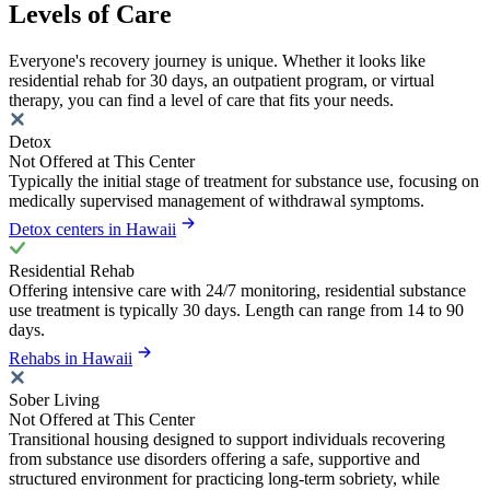
Levels of Care
Everyone's recovery journey is unique. Whether it looks like
residential rehab for 30 days, an outpatient program, or virtual
therapy, you can find a level of care that fits your needs.
Detox
Not Offered at This Center
Typically the initial stage of treatment for substance use, focusing on
medically supervised management of withdrawal symptoms.
Detox centers in Hawaii
Residential Rehab
Offering intensive care with 24/7 monitoring, residential substance
use treatment is typically 30 days. Length can range from 14 to 90
days.
Rehabs in Hawaii
Sober Living
Not Offered at This Center
Transitional housing designed to support individuals recovering
from substance use disorders offering a safe, supportive and
structured environment for practicing long-term sobriety, while