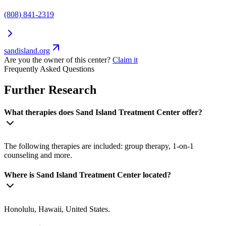
(808) 841-2319
sandisland.org
Are you the owner of this center?
Claim it
Frequently Asked Questions
Further Research
What therapies does Sand Island Treatment Center offer?
The following therapies are included: group therapy, 1-on-1
counseling and more.
Where is Sand Island Treatment Center located?
Honolulu, Hawaii, United States.