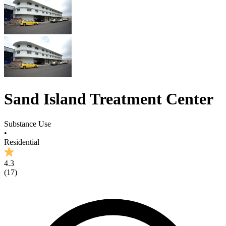
Sand Island Treatment Center
Substance Use
•
Residential
4.3
(
17
)