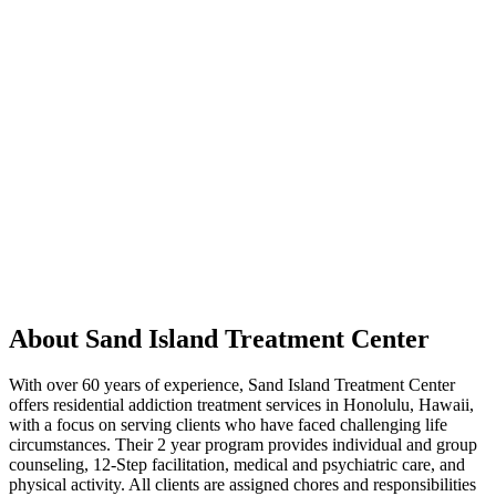
About Sand Island Treatment Center
With over 60 years of experience, Sand Island Treatment Center
offers residential addiction treatment services in Honolulu, Hawaii,
with a focus on serving clients who have faced challenging life
circumstances. Their 2 year program provides individual and group
counseling, 12-Step facilitation, medical and psychiatric care, and
physical activity. All clients are assigned chores and responsibilities