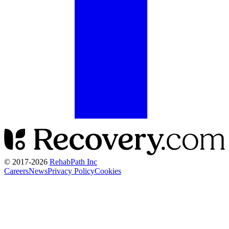
© 2017-
2026
RehabPath Inc
Careers
News
Privacy Policy
Cookies