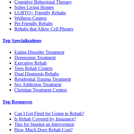
Cognitive Behavioral Therapy
Sober Living Homes
LGBTQ+ Friendly Rehabs
Wellness Centers
Pet Friendly Rehabs
Rehabs that Allow Cell Phones
Top Specializations
Eating Disorder Treatment
Depression Treatment
Executive Rehab
Teen Rehab Centers
Dual Diagnosis Rehabs
Residential Trauma Treatment
Sex Addiction Treatment
Christian Treatment Centers
Top Resources
Can I Get Fired for Going to Rehab?
Is Rehab Covered by Insurance?
Tips for Staging an Intervention
How Much Does Rehab Cost?