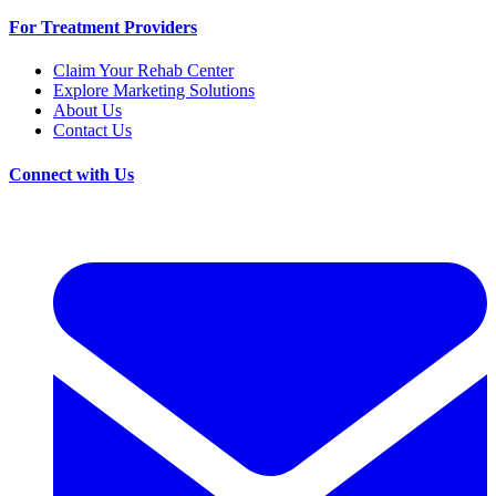
For Treatment Providers
Claim Your Rehab Center
Explore Marketing Solutions
About Us
Contact Us
Connect with Us