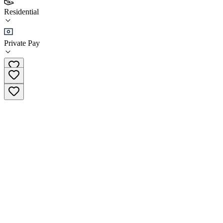
(
17
)
Residential
•
Residential
Private Pay
(808) 841-2319