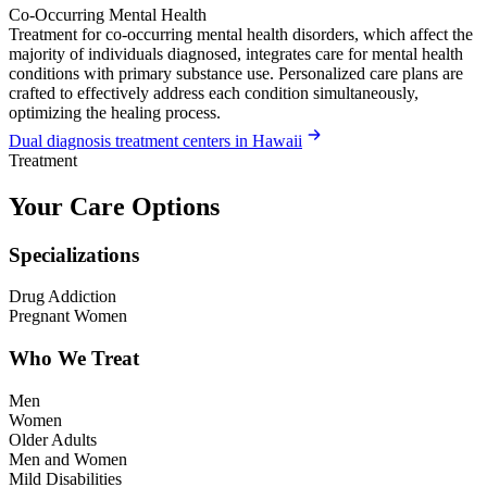
Co-Occurring Mental Health
Treatment for co-occurring mental health disorders, which affect the
majority of individuals diagnosed, integrates care for mental health
conditions with primary substance use. Personalized care plans are
crafted to effectively address each condition simultaneously,
optimizing the healing process.
Dual diagnosis treatment centers in Hawaii
Treatment
Your Care Options
Specializations
Drug Addiction
Pregnant Women
Who We Treat
Men
Women
Older Adults
Men and Women
Mild Disabilities