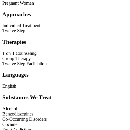
Pregnant Women
Approaches
Individual Treatment
Twelve Step
Therapies
1-on-1 Counseling
Group Therapy
Twelve Step Facilitation
Languages
English
Substances We Treat
Alcohol
Benzodiazepines
Co-Occurring Disorders
Cocaine
Drug Addiction