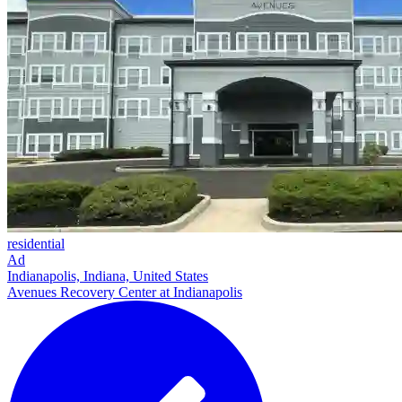
residential
Ad
Indianapolis, Indiana, United States
Avenues Recovery Center at Indianapolis