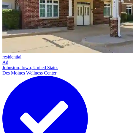
residential
Ad
Johnston, Iowa, United States
Des Moines Wellness Center