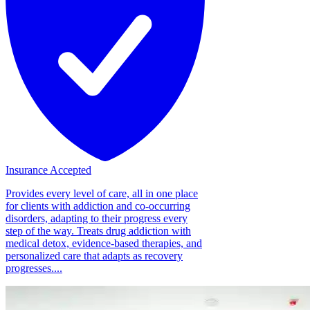
Insurance Accepted
Provides every level of care, all in one place
for clients with addiction and co-occurring
disorders, adapting to their progress every
step of the way. Treats drug addiction with
medical detox, evidence-based therapies, and
personalized care that adapts as recovery
progresses....