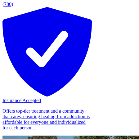
(780)
Insurance Accepted
Offers top-tier treatment and a community
that cares, ensuring healing from addiction is
affordable for everyone and individualized
for each person....