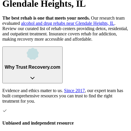
Glendale Heights, IL
The best rehab is one that meets your needs.
Our research team
evaluated
alcohol and drug rehabs
near
Glendale Heights, IL
.
Review our curated list of rehab
centers
providing detox, residential,
and outpatient treatment.
Insurance covers rehab for addiction,
making recovery more accessible and affordable.
Why Trust Recovery.com
Evidence and ethics matter to us.
Since 2017
, our expert team has
built comprehensive resources you can trust to find the right
treatment for you.
Unbiased and independent resource