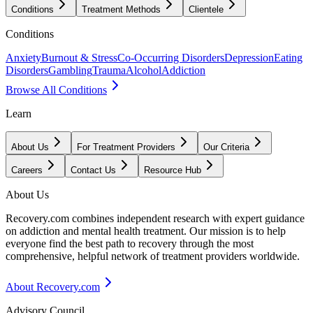
Conditions
Treatment Methods
Clientele
Conditions
Anxiety
Burnout & Stress
Co-Occurring Disorders
Depression
Eating
Disorders
Gambling
Trauma
Alcohol
Addiction
Browse All Conditions
Learn
About Us
For Treatment Providers
Our Criteria
Careers
Contact Us
Resource Hub
About Us
Recovery.com combines independent research with expert guidance
on addiction and mental health treatment. Our mission is to help
everyone find the best path to recovery through the most
comprehensive, helpful network of treatment providers worldwide.
About Recovery.com
Advisory Council