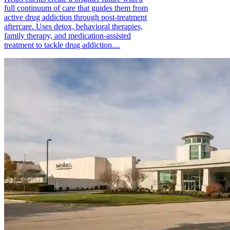
full continuum of care that guides them from
active drug addiction through post-treatment
aftercare. Uses detox, behavioral therapies,
family therapy, and medication-assisted
treatment to tackle drug addiction....