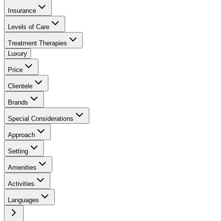
Insurance
Levels of Care
Treatment Therapies
Luxury
Price
Clientele
Brands
Special Considerations
Approach
Setting
Amenities
Activities
Languages