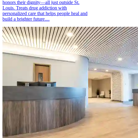
honors their dignity—all just outside St.
Louis. Treats drug addiction with
personalized care that helps people heal and
build a brighter future....