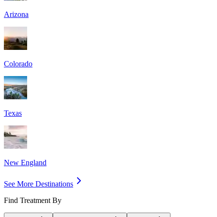
Arizona
Colorado
Texas
New England
See More Destinations
Find Treatment By