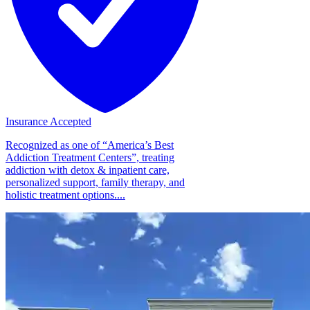
Insurance Accepted
Recognized as one of “America’s Best
Addiction Treatment Centers”, treating
addiction with detox & inpatient care,
personalized support, family therapy, and
holistic treatment options....