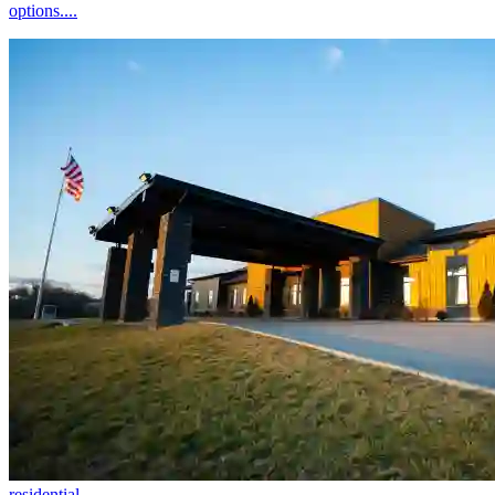
options....
residential