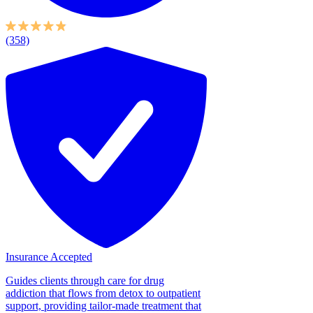
(358)
Insurance Accepted
Guides clients through care for drug
addiction that flows from detox to outpatient
support, providing tailor-made treatment that