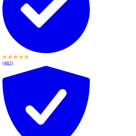
(482)