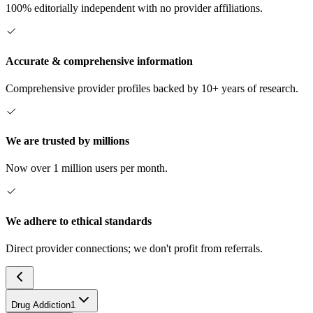
100% editorially independent with no provider affiliations.
Accurate & comprehensive information
Comprehensive provider profiles backed by 10+ years of research.
We are trusted by millions
Now over 1 million users per month.
We adhere to ethical standards
Direct provider connections; we don't profit from referrals.
Drug Addiction
1