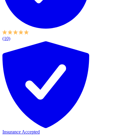
(10)
Insurance Accepted