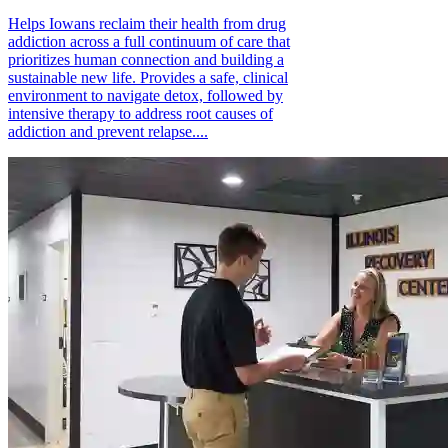
Helps Iowans reclaim their health from drug
addiction across a full continuum of care that
prioritizes human connection and building a
sustainable new life. Provides a safe, clinical
environment to navigate detox, followed by
intensive therapy to address root causes of
addiction and prevent relapse....