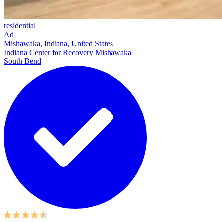
residential
Ad
Mishawaka, Indiana, United States
Indiana Center for Recovery Mishawaka
South Bend