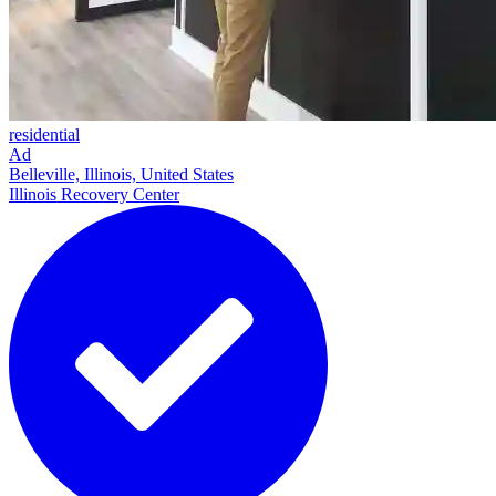
residential
Ad
Belleville, Illinois, United States
Illinois Recovery Center