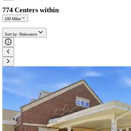
774
Center
s
within
100 Miles
Sort by
:
Relevance