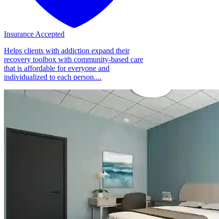
Insurance Accepted
Helps clients with addiction expand their
recovery toolbox with community-based care
that is affordable for everyone and
individualized to each person....