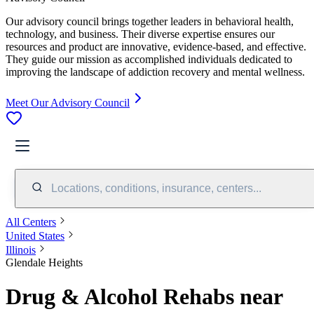
Our advisory council brings together leaders in behavioral health,
technology, and business. Their diverse expertise ensures our
resources and product are innovative, evidence-based, and effective.
They guide our mission as accomplished individuals dedicated to
improving the landscape of addiction recovery and mental wellness.
Meet Our Advisory Council
Locations, conditions, insurance, centers...
All Centers
United States
Illinois
Glendale Heights
Drug & Alcohol Rehabs near