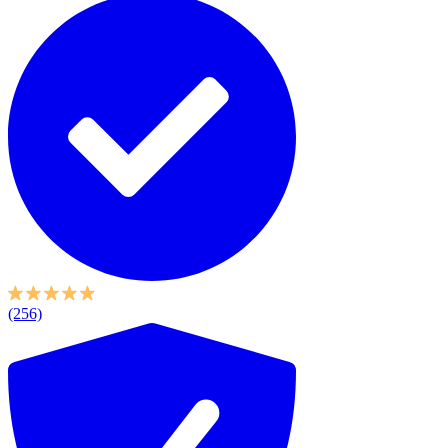
(256)