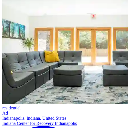
residential
Ad
Indianapolis, Indiana, United States
Indiana Center for Recovery Indianapolis