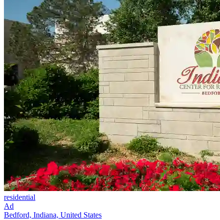
residential
Ad
Bedford, Indiana, United States