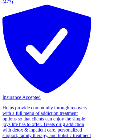
(473)
Insurance Accepted
Helps provide community through recovery
with a full menu of addiction treatment
options so that clients can enjoy the simple
joys life has to offer. Treats drug addiction
with detox & inpatient care, personalized
support, family therapy, and holistic treatment