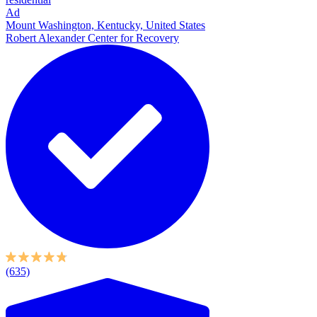
Ad
Mount Washington, Kentucky, United States
Robert Alexander Center for Recovery
(635)