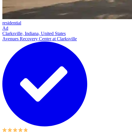
residential
Ad
Clarksville, Indiana, United States
Avenues Recovery Center at Clarksville