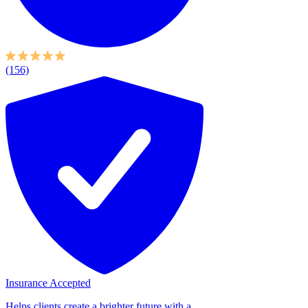
(156)
Insurance Accepted
Helps clients create a brighter future with a