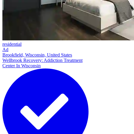
residential
Ad
Brookfield, Wisconsin, United States
Wellbrook Recovery: Addiction Treatment
Center In Wisconsin