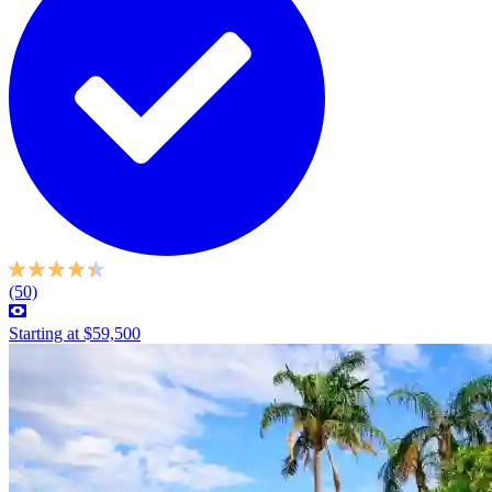
(50)
Starting at $59,500