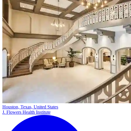
Houston, Texas, United States
J. Flowers Health Institute