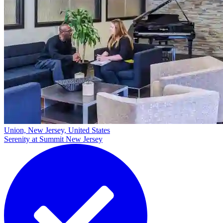
Union, New Jersey, United States
Serenity at Summit New Jersey