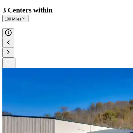
3
Center
s
within
100 Miles