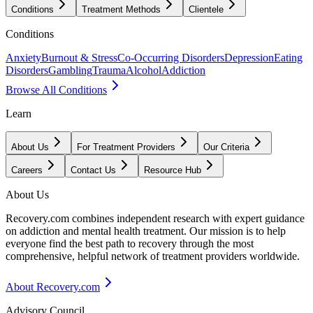
Conditions
Treatment Methods
Clientele
Conditions
Anxiety
Burnout & Stress
Co-Occurring Disorders
Depression
Eating
Disorders
Gambling
Trauma
Alcohol
Addiction
Browse All Conditions
Learn
About Us
For Treatment Providers
Our Criteria
Careers
Contact Us
Resource Hub
About Us
Recovery.com combines independent research with expert guidance
on addiction and mental health treatment. Our mission is to help
everyone find the best path to recovery through the most
comprehensive, helpful network of treatment providers worldwide.
About Recovery.com
Advisory Council