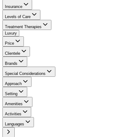
Insurance
Levels of Care
Treatment Therapies
Luxury
Price
Clientele
Brands
Special Considerations
Approach
Setting
Amenities
Activities
Languages