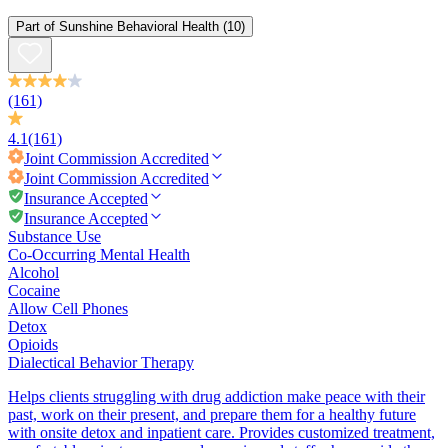
Part of
Sunshine Behavioral Health
(10)
(161)
4.1
(161)
Joint Commission
Accredited
Joint Commission
Accredited
Insurance Accepted
Insurance Accepted
Substance Use
Co-Occurring Mental Health
Alcohol
Cocaine
Allow Cell Phones
Detox
Opioids
Dialectical Behavior Therapy
Helps clients struggling with drug addiction make peace with their
past, work on their present, and prepare them for a healthy future
with onsite detox and inpatient care. Provides customized treatment,