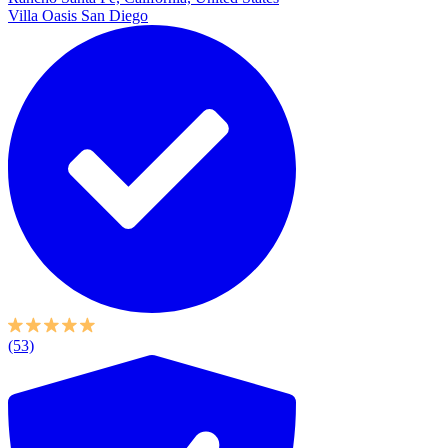
Villa Oasis San Diego
(53)