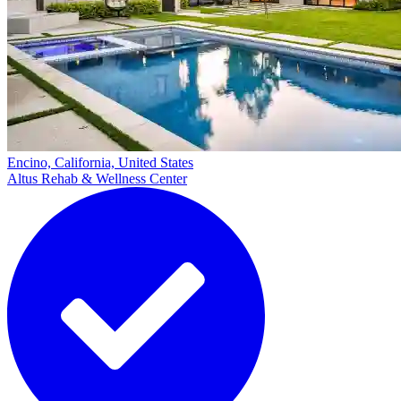
Encino, California, United States
Altus Rehab & Wellness Center