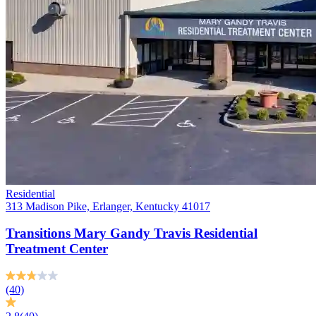
Residential
313 Madison Pike, Erlanger, Kentucky 41017
Transitions Mary Gandy Travis Residential
Treatment Center
(40)