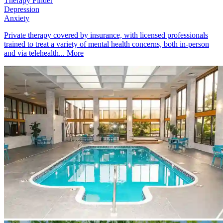
Therapy Finder
Depression
Anxiety
Private therapy covered by insurance, with licensed professionals
trained to treat a variety of mental health concerns, both in-person
and via telehealth...
More