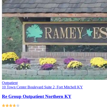
Outpatient
10 Town Center Boulevard Suite 2, Fort Mitchell KY
Re Group Outpatient Northern KY