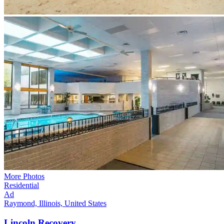
More Photos
Residential
Ad
Raymond, Illinois, United States
Lincoln
Recovery