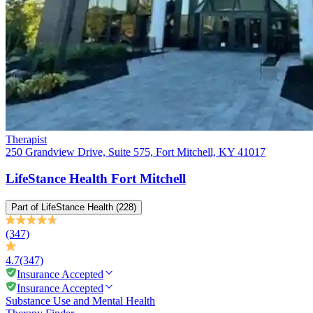
Therapist
250 Grandview Drive, Suite 575, Fort Mitchell, KY 41017
LifeStance Health Fort Mitchell
Part of
LifeStance Health
(228)
(347)
4.7
(347)
Insurance Accepted
Insurance Accepted
Substance Use and Mental Health