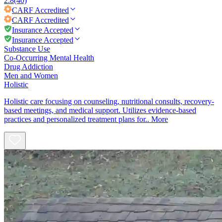
2.8
(40)
CARF
Accredited
CARF
Accredited
Insurance Accepted
Insurance Accepted
Substance Use
Co-Occurring Mental Health
Drug Addiction
Men and Women
Holistic
Holistic care focusing on counseling, nutritional consults, recovery-
based meetings, and medical support. Utilizes evidence-based
practices and personalized treatment plans for..
More