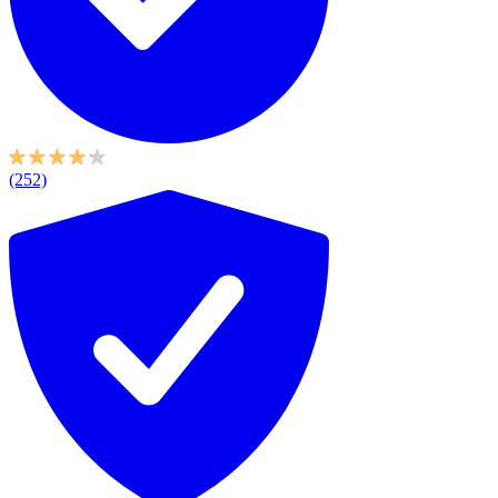
(252)