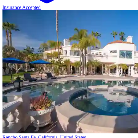
Insurance Accepted
Rancho Santa Fe, California, United States