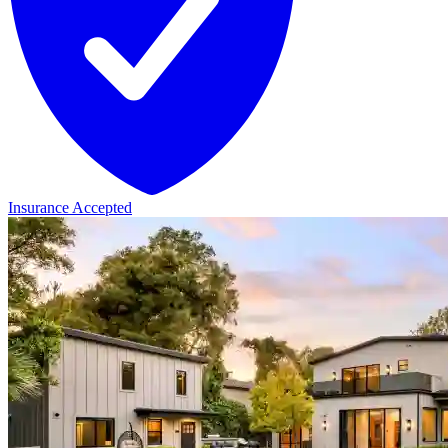
Insurance Accepted