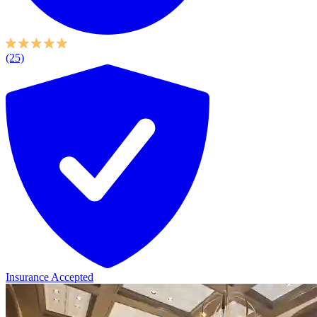
(25)
Insurance Accepted