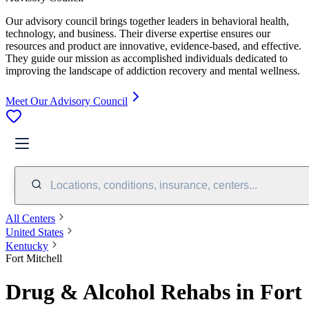
Our advisory council brings together leaders in behavioral health,
technology, and business. Their diverse expertise ensures our
resources and product are innovative, evidence-based, and effective.
They guide our mission as accomplished individuals dedicated to
improving the landscape of addiction recovery and mental wellness.
Meet Our Advisory Council
Locations, conditions, insurance, centers...
All Centers
United States
Kentucky
Fort Mitchell
Drug & Alcohol Rehabs in Fort