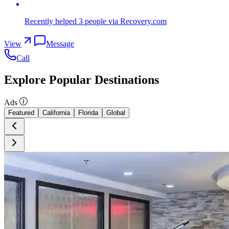
Recently helped
3
people
via Recovery.com
View
Message
Call
Explore Popular Destinations
Ads
Featured
California
Florida
Global