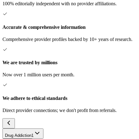
100% editorially independent with no provider affiliations.
Accurate & comprehensive information
Comprehensive provider profiles backed by 10+ years of research.
We are trusted by millions
Now over 1 million users per month.
We adhere to ethical standards
Direct provider connections; we don't profit from referrals.
Drug Addiction
1