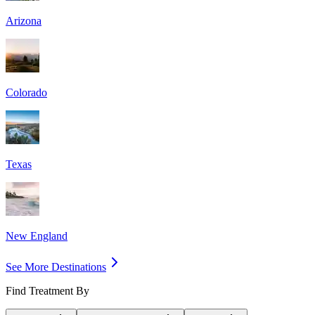
Arizona
Colorado
Texas
New England
See More Destinations
Find Treatment By