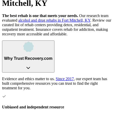
Mitchell, KY
The best rehab is one that meets your needs.
Our research team
evaluated
alcohol and drug rehabs
in
Fort Mitchell, KY
. Review our
curated list of rehab
centers
providing detox, residential, and
outpatient treatment.
Insurance covers rehab for addiction, making
recovery more accessible and affordable.
Why Trust Recovery.com
Evidence and ethics matter to us.
Since 2017
, our expert team has
built comprehensive resources you can trust to find the right
treatment for you.
Unbiased and independent resource