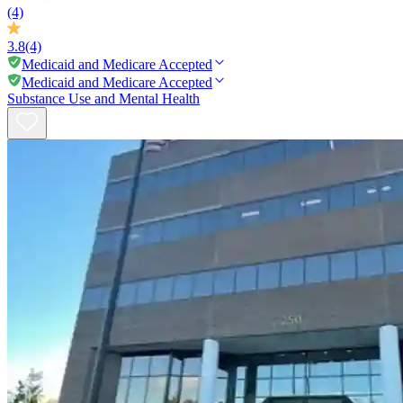
(4)
3.8
(4)
Medicaid and Medicare Accepted
Medicaid and Medicare Accepted
Substance Use and Mental Health