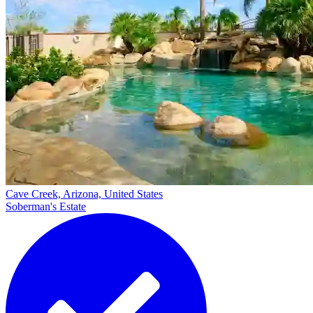
Cave Creek, Arizona, United States
Soberman's Estate