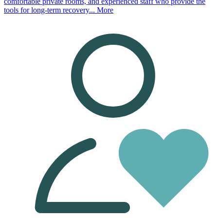
comfortable private rooms, and experienced staff who provide the
tools for long-term recovery...
More