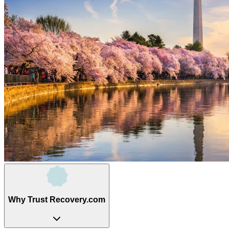
Why Trust Recovery.com