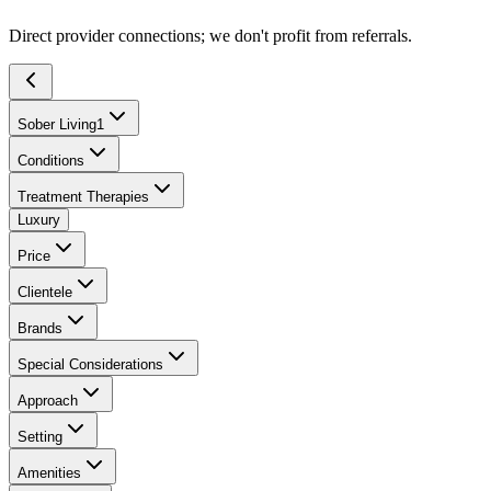
Direct provider connections; we don't profit from referrals.
Sober Living
1
Conditions
Treatment Therapies
Luxury
Price
Clientele
Brands
Special Considerations
Approach
Setting
Amenities