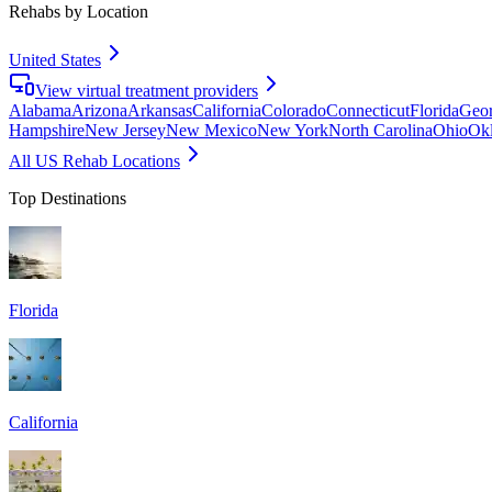
Rehabs by Location
United States
View virtual treatment providers
Alabama
Arizona
Arkansas
California
Colorado
Connecticut
Florida
Geor
Hampshire
New Jersey
New Mexico
New York
North Carolina
Ohio
Ok
All US Rehab Locations
Top Destinations
Florida
California