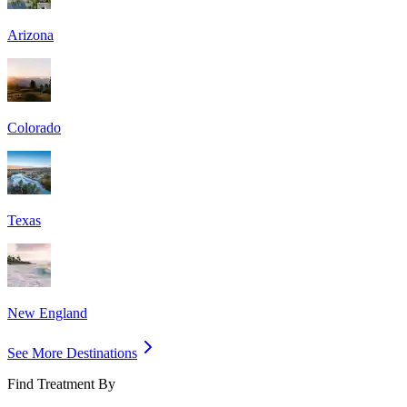
Arizona
Colorado
Texas
New England
See More Destinations
Find Treatment By