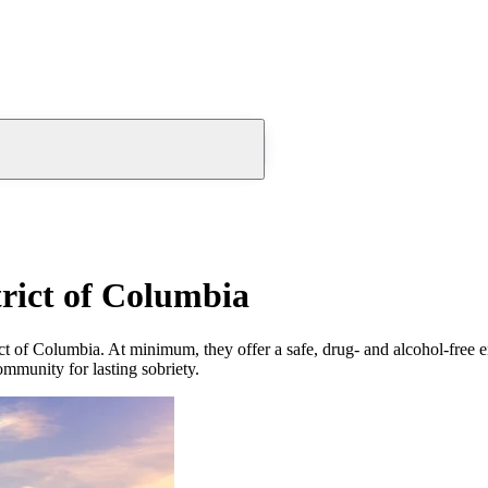
trict of Columbia
ct of Columbia. At minimum, they offer a safe, drug- and alcohol-free 
community for lasting sobriety.