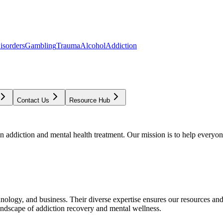
isorders
Gambling
Trauma
Alcohol
Addiction
Contact Us
Resource Hub
addiction and mental health treatment. Our mission is to help everyone
chnology, and business. Their diverse expertise ensures our resources an
andscape of addiction recovery and mental wellness.