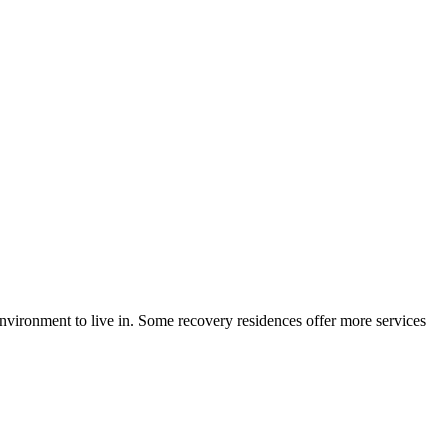
environment to live in. Some recovery residences offer more services