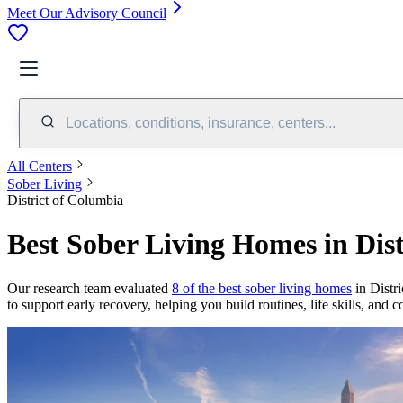
Meet Our Advisory Council
Locations, conditions, insurance, centers...
All Centers
Sober Living
District of Columbia
Best Sober Living Homes in Dis
Our research team evaluated
8 of the best sober living homes
in Distri
to support early recovery, helping you build routines, life skills, and 