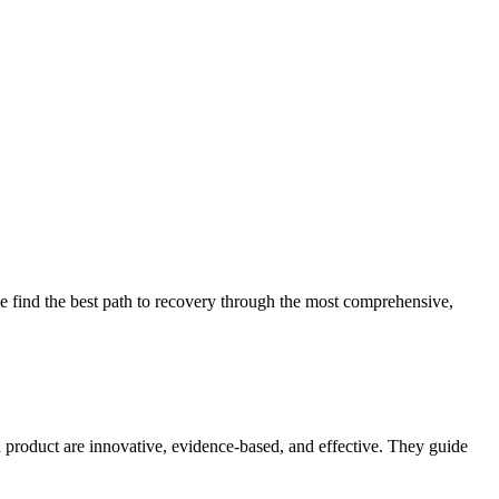
 find the best path to recovery through the most comprehensive,
d product are innovative, evidence-based, and effective. They guide