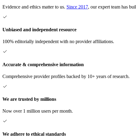
Evidence and ethics matter to us.
Since 2017
, our expert team has bui
Unbiased and independent resource
100% editorially independent with no provider affiliations.
Accurate & comprehensive information
Comprehensive provider profiles backed by 10+ years of research.
We are trusted by millions
Now over 1 million users per month.
We adhere to ethical standards