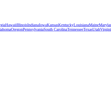
gia
Hawaii
Illinois
Indiana
Iowa
Kansas
Kentucky
Louisiana
Maine
Maryla
lahoma
Oregon
Pennsylvania
South Carolina
Tennessee
Texas
Utah
Virgin