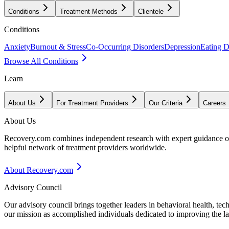
Conditions
Treatment Methods
Clientele
Conditions
Anxiety
Burnout & Stress
Co-Occurring Disorders
Depression
Eating D
Browse All Conditions
Learn
About Us
For Treatment Providers
Our Criteria
Careers
About Us
Recovery.com combines independent research with expert guidance on 
helpful network of treatment providers worldwide.
About Recovery.com
Advisory Council
Our advisory council brings together leaders in behavioral health, te
our mission as accomplished individuals dedicated to improving the l