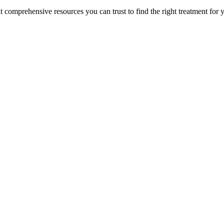
lt comprehensive resources you can trust to find the right treatment for 