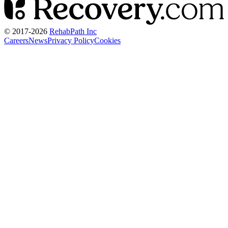
© 2017-
2026
RehabPath Inc
Careers
News
Privacy Policy
Cookies