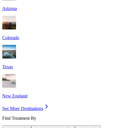
Arizona
Colorado
Texas
New England
See More Destinations
Find Treatment By