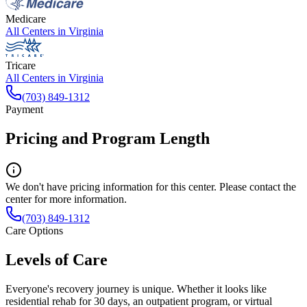
Medicare
All Centers in
Virginia
Tricare
All Centers in
Virginia
(703) 849-1312
Payment
Pricing and Program Length
We don't have pricing information for this center. Please contact the
center for more information.
(703) 849-1312
Care Options
Levels of Care
Everyone's recovery journey is unique. Whether it looks like
residential rehab for 30 days, an outpatient program, or virtual