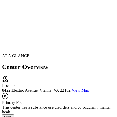
AT A GLANCE
Center Overview
Location
8422 Electric Avenue, Vienna, VA 22182
View Map
Primary Focus
This center treats substance use disorders and co-occurring mental
healt...