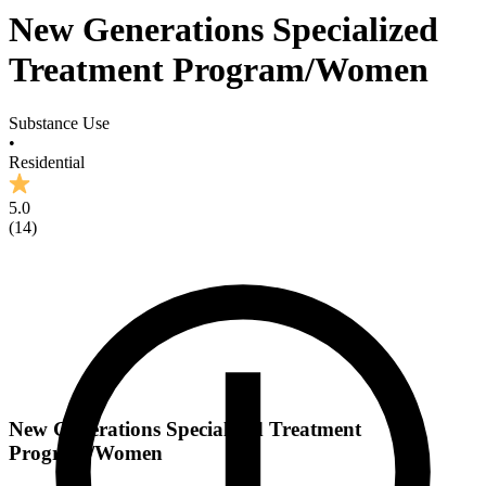
New Generations Specialized
Treatment Program/Women
Substance Use
•
Residential
5.0
(
14
)
New Generations Specialized Treatment
Program/Women