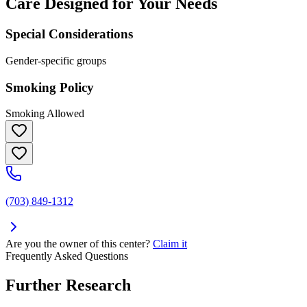
Care Designed for Your Needs
Special Considerations
Gender-specific groups
Smoking Policy
Smoking Allowed
(703) 849-1312
Are you the owner of this center?
Claim it
Frequently Asked Questions
Further Research