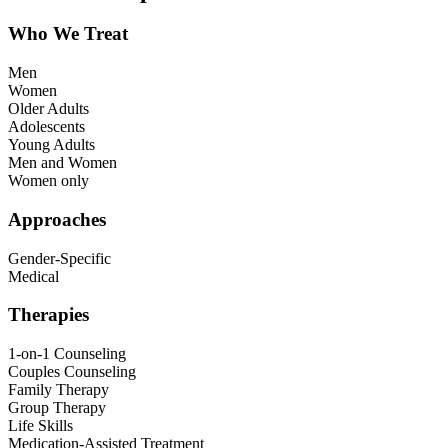
Who We Treat
Men
Women
Older Adults
Adolescents
Young Adults
Men and Women
Women only
Approaches
Gender-Specific
Medical
Therapies
1-on-1 Counseling
Couples Counseling
Family Therapy
Group Therapy
Life Skills
Medication-Assisted Treatment