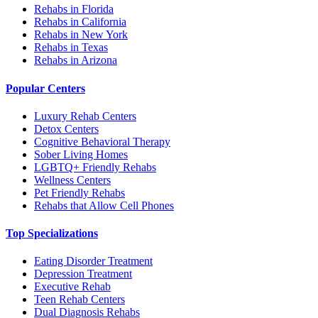
Rehabs in Florida
Rehabs in California
Rehabs in New York
Rehabs in Texas
Rehabs in Arizona
Popular Centers
Luxury Rehab Centers
Detox Centers
Cognitive Behavioral Therapy
Sober Living Homes
LGBTQ+ Friendly Rehabs
Wellness Centers
Pet Friendly Rehabs
Rehabs that Allow Cell Phones
Top Specializations
Eating Disorder Treatment
Depression Treatment
Executive Rehab
Teen Rehab Centers
Dual Diagnosis Rehabs