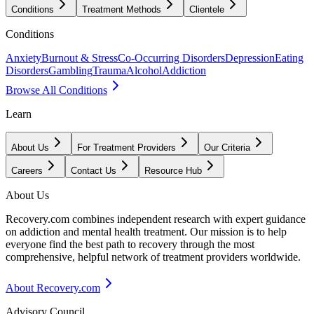
Conditions
Treatment Methods
Clientele
Conditions
Anxiety
Burnout & Stress
Co-Occurring Disorders
Depression
Eating
Disorders
Gambling
Trauma
Alcohol
Addiction
Browse All Conditions
Learn
About Us
For Treatment Providers
Our Criteria
Careers
Contact Us
Resource Hub
About Us
Recovery.com combines independent research with expert guidance
on addiction and mental health treatment. Our mission is to help
everyone find the best path to recovery through the most
comprehensive, helpful network of treatment providers worldwide.
About Recovery.com
Advisory Council