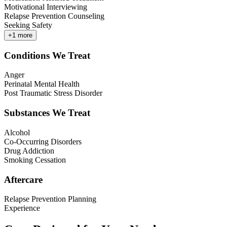
Motivational Interviewing
Relapse Prevention Counseling
Seeking Safety
+
1
more
Conditions We Treat
Anger
Perinatal Mental Health
Post Traumatic Stress Disorder
Substances We Treat
Alcohol
Co-Occurring Disorders
Drug Addiction
Smoking Cessation
Aftercare
Relapse Prevention Planning
Experience