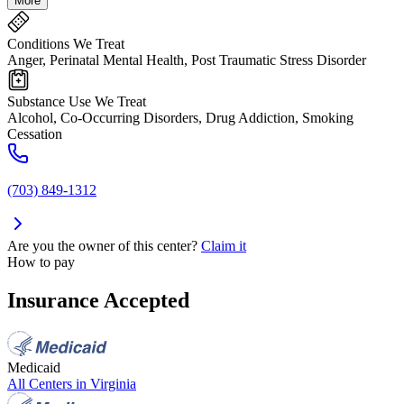
More
Conditions We Treat
Anger, Perinatal Mental Health, Post Traumatic Stress Disorder
Substance Use We Treat
Alcohol, Co-Occurring Disorders, Drug Addiction, Smoking
Cessation
(703) 849-1312
Are you the owner of this center?
Claim it
How to pay
Insurance Accepted
Medicaid
All Centers in
Virginia