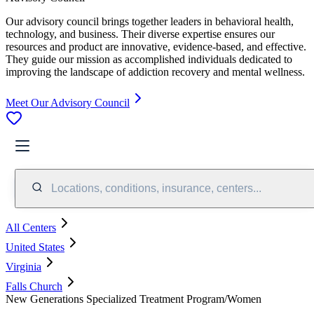
Our advisory council brings together leaders in behavioral health,
technology, and business. Their diverse expertise ensures our
resources and product are innovative, evidence-based, and effective.
They guide our mission as accomplished individuals dedicated to
improving the landscape of addiction recovery and mental wellness.
Meet Our Advisory Council
Locations, conditions, insurance, centers...
All Centers
United States
Virginia
Falls Church
New Generations Specialized Treatment Program/Women