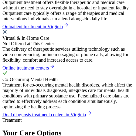
Outpatient treatment offers flexible therapeutic and medical care
without the need to stay overnight in a hospital or inpatient facility.
Outpatient care typically offers a range of therapies and medical
interventions individuals can attend alongside daily life.
Outpatient treatment in Virginia
Virtual & In-Home Care
Not Offered at This Center
The delivery of therapeutic services utilizing technology such as
video conferencing, online messaging or phone calls, allowing for
flexibility, comfort and increased access to care.
Online treatment centers
Co-Occurring Mental Health
Treatment for co-occurring mental health disorders, which affect the
majority of individuals diagnosed, integrates care for mental health
conditions with primary substance use. Personalized care plans are
crafted to effectively address each condition simultaneously,
optimizing the healing process.
Dual diagnosis treatment centers in Virginia
Treatment
Your Care Options