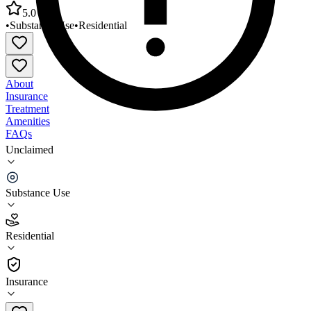
5.0
•
Substance Use
•
Residential
About
Insurance
Treatment
Amenities
FAQs
Unclaimed
New Generations Specialized Treatment
Program/Women
Substance Use
5.0
(
14
)
Residential
•
Residential
Insurance
(703) 849-1312