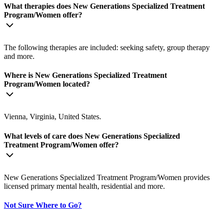
What therapies does New Generations Specialized Treatment
Program/Women offer?
The following therapies are included: seeking safety, group therapy
and more.
Where is New Generations Specialized Treatment
Program/Women located?
Vienna, Virginia, United States.
What levels of care does New Generations Specialized
Treatment Program/Women offer?
New Generations Specialized Treatment Program/Women provides
licensed primary mental health, residential and more.
Not Sure Where to Go?