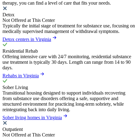
therapy, you can find a level of care that fits your needs.
Detox
Not Offered at This Center
Typically the initial stage of treatment for substance use, focusing on
medically supervised management of withdrawal symptoms.
Detox centers in Virginia
Residential Rehab
Offering intensive care with 24/7 monitoring, residential substance
use treatment is typically 30 days. Length can range from 14 to 90
days.
Rehabs in Virginia
Sober Living
Transitional housing designed to support individuals recovering
from substance use disorders offering a safe, supportive and
structured environment for practicing long-term sobriety, while
reintegrating back into daily living.
Sober living homes in Virginia
Outpatient
Not Offered at This Center