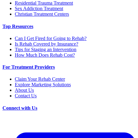
Residential Trauma Treatment
Sex Addiction Treatment
Christian Treatment Centers
Top Resources
Can I Get Fired for Going to Rehab?
Is Rehab Covered by Insurance?
Tips for Staging an Intervention
How Much Does Rehab Cost?
For Treatment Providers
Claim Your Rehab Center
Explore Marketing Solutions
About Us
Contact Us
Connect with Us