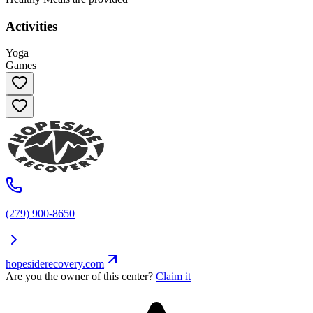
Activities
Yoga
Games
(279) 900-8650
hopesiderecovery.com
Are you the owner of this center?
Claim it