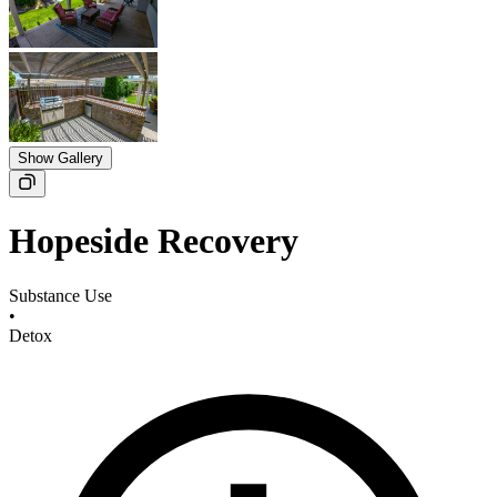
Show Gallery
Hopeside Recovery
Substance Use
•
Detox