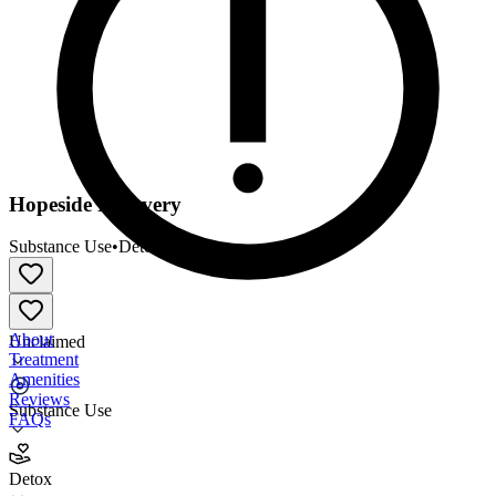
Hopeside Recovery
Substance Use
•
Detox
About
Unclaimed
Treatment
Amenities
Reviews
Substance Use
FAQs
Hopeside Recovery
Detox