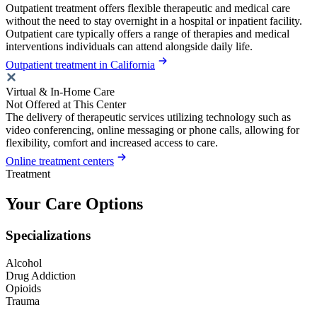
Outpatient treatment offers flexible therapeutic and medical care
without the need to stay overnight in a hospital or inpatient facility.
Outpatient care typically offers a range of therapies and medical
interventions individuals can attend alongside daily life.
Outpatient treatment in California
Virtual & In-Home Care
Not Offered at This Center
The delivery of therapeutic services utilizing technology such as
video conferencing, online messaging or phone calls, allowing for
flexibility, comfort and increased access to care.
Online treatment centers
Treatment
Your Care Options
Specializations
Alcohol
Drug Addiction
Opioids
Trauma