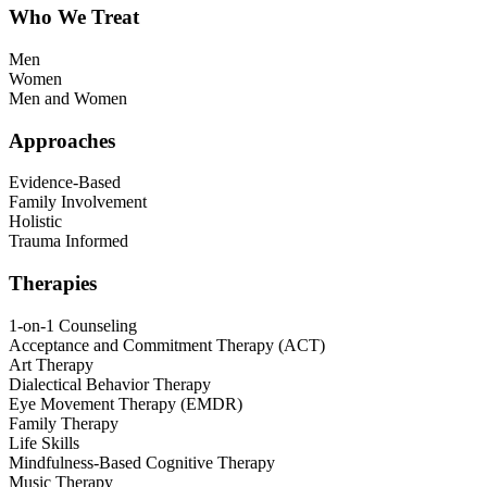
Who We Treat
Men
Women
Men and Women
Approaches
Evidence-Based
Family Involvement
Holistic
Trauma Informed
Therapies
1-on-1 Counseling
Acceptance and Commitment Therapy (ACT)
Art Therapy
Dialectical Behavior Therapy
Eye Movement Therapy (EMDR)
Family Therapy
Life Skills
Mindfulness-Based Cognitive Therapy
Music Therapy