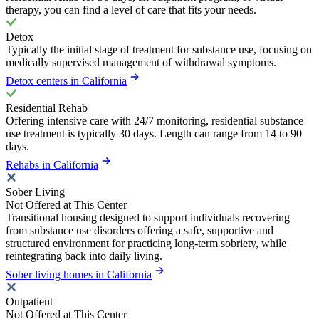
therapy, you can find a level of care that fits your needs.
Detox
Typically the initial stage of treatment for substance use, focusing on
medically supervised management of withdrawal symptoms.
Detox centers in California
Residential Rehab
Offering intensive care with 24/7 monitoring, residential substance
use treatment is typically 30 days. Length can range from 14 to 90
days.
Rehabs in California
Sober Living
Not Offered at This Center
Transitional housing designed to support individuals recovering
from substance use disorders offering a safe, supportive and
structured environment for practicing long-term sobriety, while
reintegrating back into daily living.
Sober living homes in California
Outpatient
Not Offered at This Center