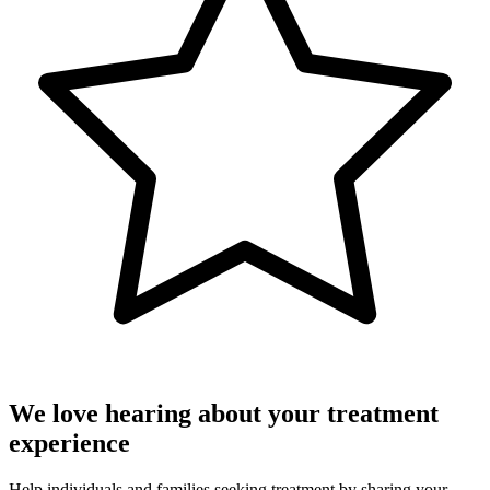
We love hearing about your treatment
experience
Help individuals and families seeking treatment by sharing your