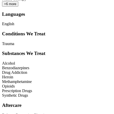
+
6
more
Languages
English
Conditions We Treat
Trauma
Substances We Treat
Alcohol
Benzodiazepines
Drug Addiction
Heroin
Methamphetamine
Opioids
Prescription Drugs
Synthetic Drugs
Aftercare