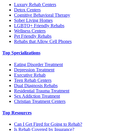
Luxury Rehab Centers
Detox Centers
Cognitive Behavioral Therapy
Sober Living Homes
LGBTQ+ Friendly Rehabs
Wellness Centers
Pet Friendly Rehabs
Rehabs that Allow Cell Phones
Top Specializations
Eating Disorder Treatment
Depression Treatment
Executive Rehab
Teen Rehab Centers
Dual Diagnosis Rehabs
Residential Trauma Treatment
Sex Addiction Treatment
Christian Treatment Centers
Top Resources
Can I Get Fired for Going to Rehab?
Is Rehab Covered by Insurance?