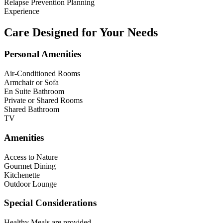
Relapse Prevention Planning
Experience
Care Designed for Your Needs
Personal Amenities
Air-Conditioned Rooms
Armchair or Sofa
En Suite Bathroom
Private or Shared Rooms
Shared Bathroom
TV
Amenities
Access to Nature
Gourmet Dining
Kitchenette
Outdoor Lounge
Special Considerations
Healthy Meals are provided