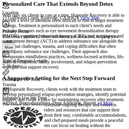
Personalized Care That Extends Beyond Detox
Location
With only six clients in care at a time, Hopeside Recovery is able to
15 Golfwood Court, Roseville, CA 95678
View Map
provide a level of attention often difficult to find in larger treatment
settings. Treatment is personalized to each client’s needs and
includes therapies such as eye movement desensitization therapy
Primary Focus
(EMDR), cognitive behavioral therapy (CBT), and acceptance and
This center primarily treats substance use disorders, helping you
commitment therapy (ACT) to address substance use alongside the
stabil...
emotional challenges, trauma, and coping difficulties that often
More
accompany substance use challenges. Their approach also
incorporates mindfulness practices, wellness-focused activities, life-
Typical Program Length
skills development, family involvement, and relapse-prevention
7-30 days
strategies that support recovery.
A Supportive Setting for the Next Step Forward
Conditions We Treat
Trauma
At Hopeside Recovery, clients work with the treatment team to
develop personalized relapse-prevention strategies, identify potential
Substance Use We Treat
triggers, and create a place for maintaining recovery after treatment.
Alcohol, Benzodiazepines, Drug Addiction, Heroin
+4 More
The center also helps coordinate ongoing therapy and connects
clients with trusted providers and resources that can support their
continued care. Throughout their stay, comfortable accommodations,
serene outdoor spaces, and chef-prepared meals provide a peaceful
environment where clients can focus on healing without the