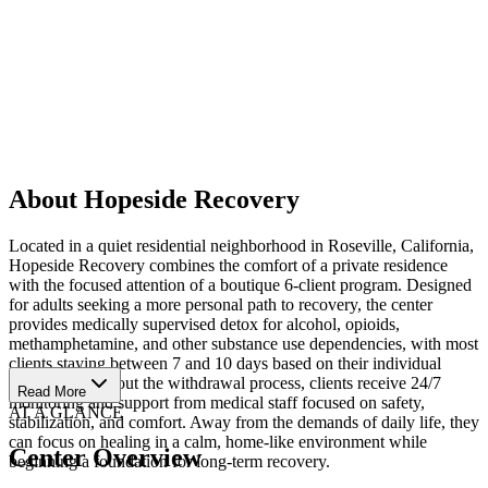
About Hopeside Recovery
Located in a quiet residential neighborhood in Roseville, California,
Hopeside Recovery combines the comfort of a private residence
with the focused attention of a boutique 6-client program. Designed
for adults seeking a more personal path to recovery, the center
provides medically supervised detox for alcohol, opioids,
methamphetamine, and other substance use dependencies, with most
clients staying between 7 and 10 days based on their individual
needs. Throughout the withdrawal process, clients receive 24/7
Read More
monitoring and support from medical staff focused on safety,
AT A GLANCE
stabilization, and comfort. Away from the demands of daily life, they
can focus on healing in a calm, home-like environment while
Center Overview
beginning a foundation for long-term recovery.