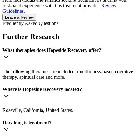
first-hand experience with this treatment provider.
Review
Guidelines.
Leave a Review
Frequently Asked Questions
Further Research
What therapies does Hopeside Recovery offer?
The following therapies are included: mindfulness-based cognitive
therapy, spiritual care and more.
Where is Hopeside Recovery located?
Roseville, California, United States.
How long is treatment?