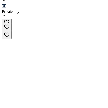
Detox
Private Pay
(279) 900-8650