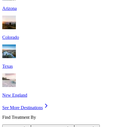
Arizona
Colorado
Texas
New England
See More Destinations
Find Treatment By