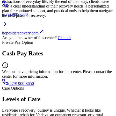
distractions of everyday life. By the end of their stay, clients leave
with a clear understanding of their recovery needs, a personalized
plan for continued support, and practical tools to help them navigate
(279) 900-8650
the next phase of recovery.
hopesiderecovery.com
Are you the owner of this center?
Claim it
Private Pay Option
Cash Pay Rates
We don't have pricing information for this center. Please contact the
center for more information.
(279) 900-8650
Care Options
Levels of Care
Everyone's recovery journey is unique. Whether it looks like
residential rehab for 30 days, an outpatient program, or virtual