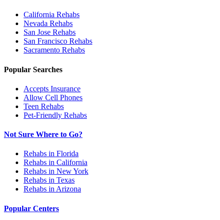
California
Rehabs
Nevada
Rehabs
San Jose
Rehabs
San Francisco
Rehabs
Sacramento
Rehabs
Popular Searches
Accepts Insurance
Allow Cell Phones
Teen Rehabs
Pet-Friendly Rehabs
Not Sure Where to Go?
Rehabs in Florida
Rehabs in California
Rehabs in New York
Rehabs in Texas
Rehabs in Arizona
Popular Centers