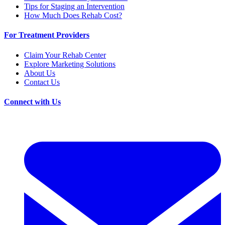
Tips for Staging an Intervention
How Much Does Rehab Cost?
For Treatment Providers
Claim Your Rehab Center
Explore Marketing Solutions
About Us
Contact Us
Connect with Us