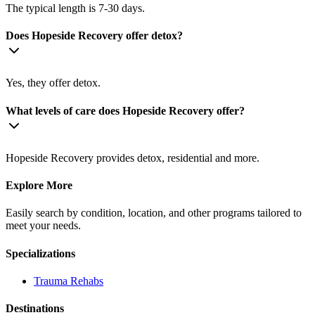
The typical length is 7-30 days.
Does Hopeside Recovery offer detox?
Yes, they offer detox.
What levels of care does Hopeside Recovery offer?
Hopeside Recovery provides detox, residential and more.
Explore More
Easily search by condition, location, and other programs tailored to
meet your needs.
Specializations
Trauma
Rehabs
Destinations