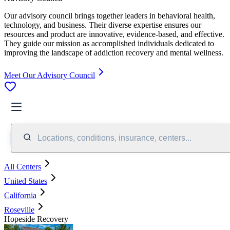
Our advisory council brings together leaders in behavioral health,
technology, and business. Their diverse expertise ensures our
resources and product are innovative, evidence-based, and effective.
They guide our mission as accomplished individuals dedicated to
improving the landscape of addiction recovery and mental wellness.
Meet Our Advisory Council
Locations, conditions, insurance, centers...
All Centers
United States
California
Roseville
Hopeside Recovery