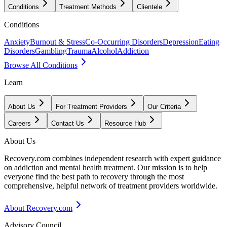
Conditions
Treatment Methods
Clientele
Conditions
Anxiety
Burnout & Stress
Co-Occurring Disorders
Depression
Eating
Disorders
Gambling
Trauma
Alcohol
Addiction
Browse All Conditions
Learn
About Us
For Treatment Providers
Our Criteria
Careers
Contact Us
Resource Hub
About Us
Recovery.com combines independent research with expert guidance
on addiction and mental health treatment. Our mission is to help
everyone find the best path to recovery through the most
comprehensive, helpful network of treatment providers worldwide.
About Recovery.com
Advisory Council