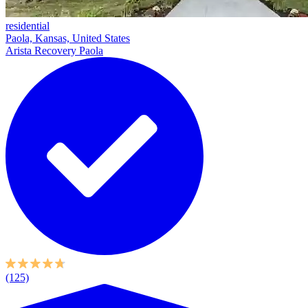
residential
Paola, Kansas, United States
Arista Recovery Paola
(125)