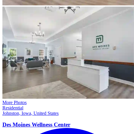
More Photos
Residential
Johnston, Iowa, United States
Des Moines Wellness
Center