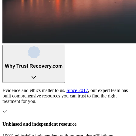
Why Trust Recovery.com
Evidence and ethics matter to us.
Since 2017
, our expert team has
built comprehensive resources you can trust to find the right
treatment for you.
Unbiased and independent resource
100% editorially independent with no provider affiliations.