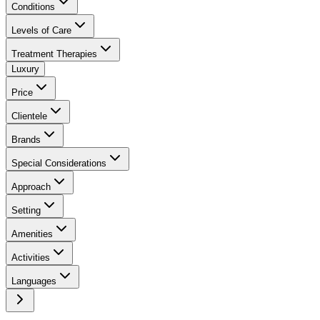
Conditions
Levels of Care
Treatment Therapies
Luxury
Price
Clientele
Brands
Special Considerations
Approach
Setting
Amenities
Activities
Languages