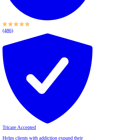
(486)
Tricare Accepted
Helps clients with addiction expand their