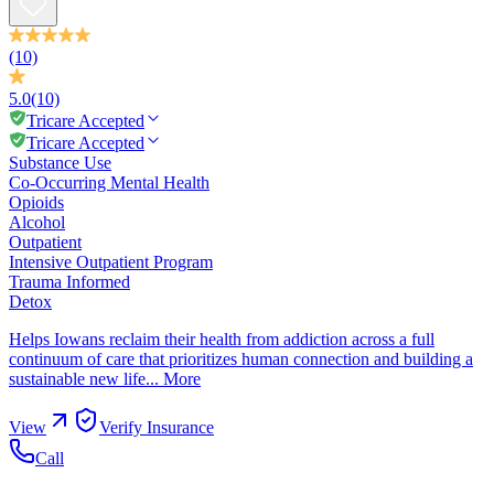
(10)
5.0
(10)
Tricare Accepted
Tricare Accepted
Substance Use
Co-Occurring Mental Health
Opioids
Alcohol
Outpatient
Intensive Outpatient Program
Trauma Informed
Detox
Helps Iowans reclaim their health from addiction across a full
continuum of care that prioritizes human connection and building a
sustainable new life...
More
View
Verify Insurance
Call