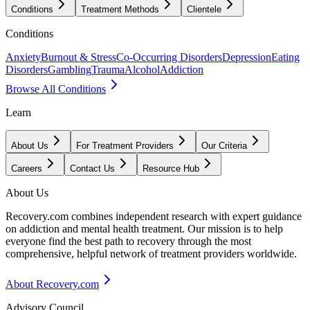
Conditions
Treatment Methods
Clientele
Conditions
Anxiety
Burnout & Stress
Co-Occurring Disorders
Depression
Eating
Disorders
Gambling
Trauma
Alcohol
Addiction
Browse All Conditions
Learn
About Us
For Treatment Providers
Our Criteria
Careers
Contact Us
Resource Hub
About Us
Recovery.com combines independent research with expert guidance
on addiction and mental health treatment. Our mission is to help
everyone find the best path to recovery through the most
comprehensive, helpful network of treatment providers worldwide.
About Recovery.com
Advisory Council