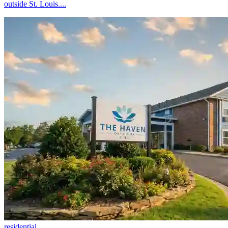
outside St. Louis....
residential