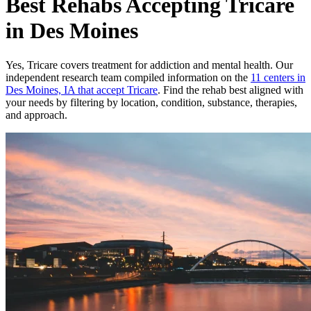
Best Rehabs Accepting Tricare
in Des Moines
Yes,
Tricare
covers treatment for addiction and mental health.
Our
independent research team compiled information on the
11
centers
in
Des Moines, IA
that accept
Tricare
. Find the rehab best aligned with
your needs by filtering by location, condition, substance, therapies,
and approach.