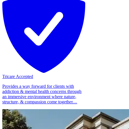
Tricare Accepted
Provides a way forward for clients with
addiction & mental health concerns through
an immersive environment where nature,
structure, & compassion come together....