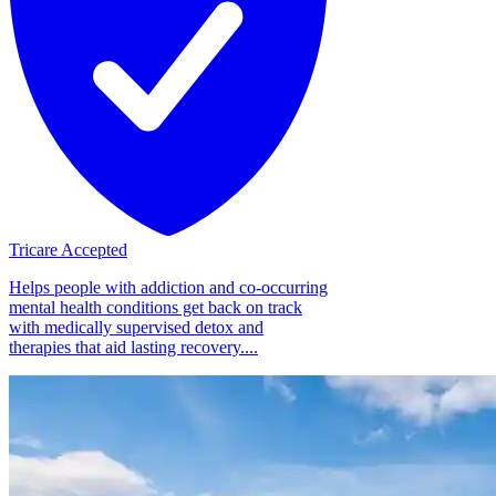
Tricare Accepted
Helps people with addiction and co-occurring
mental health conditions get back on track
with medically supervised detox and
therapies that aid lasting recovery....