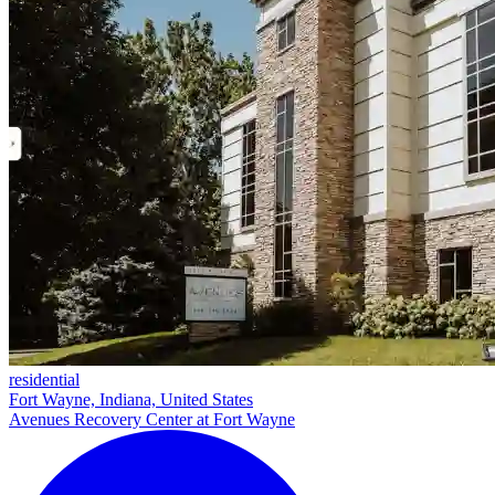
residential
Fort Wayne, Indiana, United States
Avenues Recovery Center at Fort Wayne