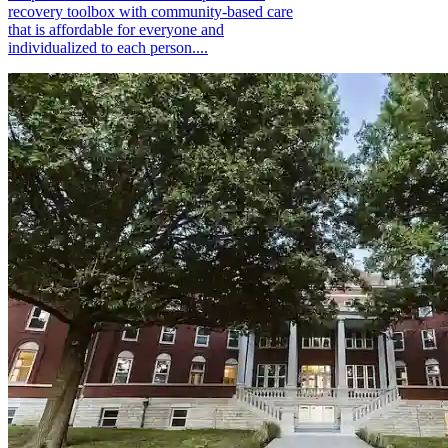
recovery toolbox with community-based care
that is affordable for everyone and
individualized to each person....