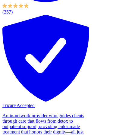
(357)
Tricare Accepted
An in-network provider who guides clients
through care that flows from detox to
outpatient support, providing tailor-made
treatment that honors their dignity—all just