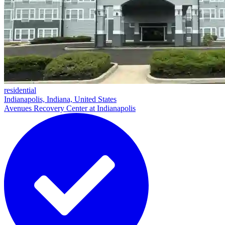
residential
Indianapolis, Indiana, United States
Avenues Recovery Center at Indianapolis