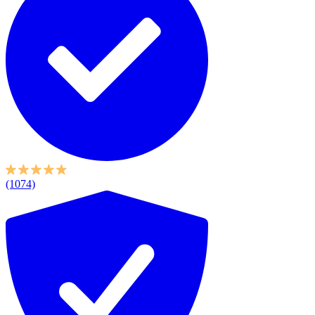
(1074)