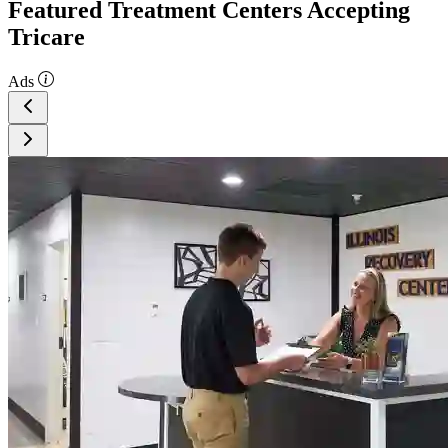
Featured Treatment Centers Accepting
Tricare
Ads