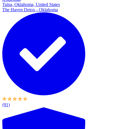
Tulsa, Oklahoma, United States
The Haven Detox - Oklahoma
(91)