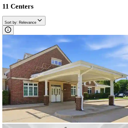
11
Center
s
Sort by
:
Relevance