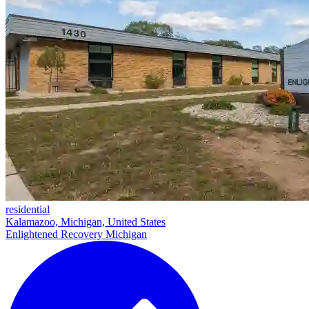
residential
Kalamazoo, Michigan, United States
Enlightened Recovery Michigan