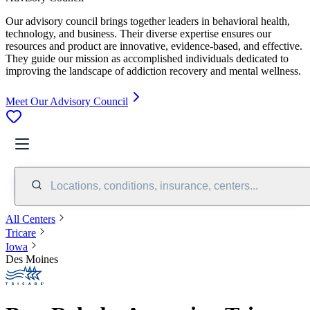
Our advisory council brings together leaders in behavioral health,
technology, and business. Their diverse expertise ensures our
resources and product are innovative, evidence-based, and effective.
They guide our mission as accomplished individuals dedicated to
improving the landscape of addiction recovery and mental wellness.
Meet Our Advisory Council
Locations, conditions, insurance, centers...
All Centers
Tricare
Iowa
Des Moines