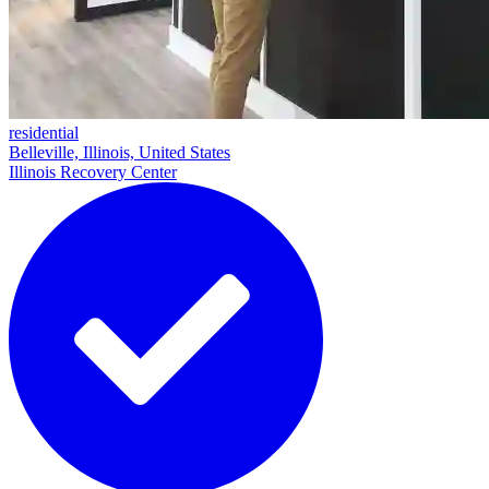
residential
Belleville, Illinois, United States
Illinois Recovery Center