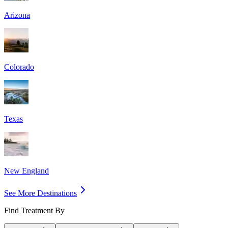
Arizona
Colorado
Texas
New England
See More Destinations
Find Treatment By