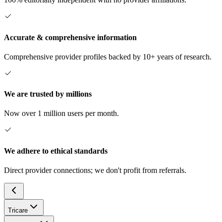
Accurate & comprehensive information
Comprehensive provider profiles backed by 10+ years of research.
We are trusted by millions
Now over 1 million users per month.
We adhere to ethical standards
Direct provider connections; we don't profit from referrals.
Tricare