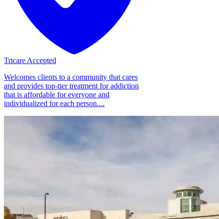
Tricare Accepted
Welcomes clients to a community that cares
and provides top-tier treatment for addiction
that is affordable for everyone and
individualized for each person....