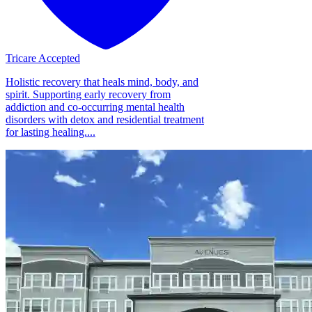
Tricare Accepted
Holistic recovery that heals mind, body, and
spirit. Supporting early recovery from
addiction and co-occurring mental health
disorders with detox and residential treatment
for lasting healing....