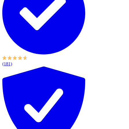
(181)