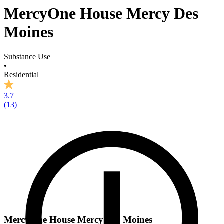
MercyOne House Mercy Des
Moines
Substance Use
•
Residential
3.7
(
13
)
MercyOne House Mercy Des Moines