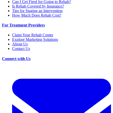
Can I Get Fired for Going to Rehab?
Is Rehab Covered by Insurance?
Tips for Staging an Intervention
How Much Does Rehab Cost?
For Treatment Providers
Claim Your Rehab Center
Explore Marketing Solutions
About Us
Contact Us
Connect with Us