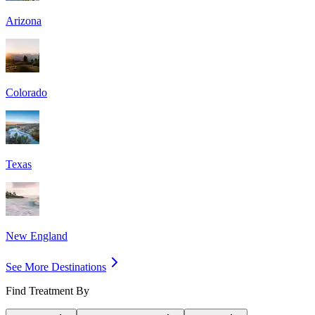
Arizona
Colorado
Texas
New England
See More Destinations
Find Treatment By