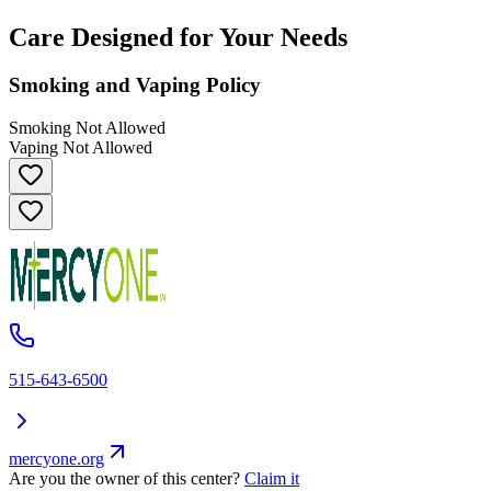
Care Designed for Your Needs
Smoking and Vaping Policy
Smoking Not Allowed
Vaping Not Allowed
515-643-6500
mercyone.org
Are you the owner of this center?
Claim it