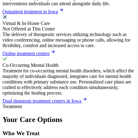
interventions individuals can attend alongside daily life.
Outpatient treatment in Iowa
Virtual & In-Home Care
Not Offered at This Center
The delivery of therapeutic services utilizing technology such as
video conferencing, online messaging or phone calls, allowing for
flexibility, comfort and increased access to care.
Online treatment centers
Co-Occurring Mental Health
Treatment for co-occurring mental health disorders, which affect the
majority of individuals diagnosed, integrates care for mental health
conditions with primary substance use. Personalized care plans are
crafted to effectively address each condition simultaneously,
optimizing the healing process.
Dual diagnosis treatment centers in Iowa
Treatment
Your Care Options
Who We Treat