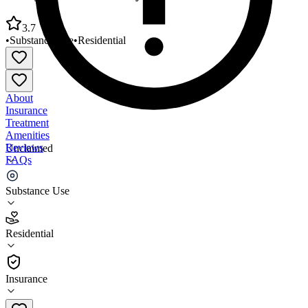
3.7
•
Substance Use
•
Residential
About
Insurance
Treatment
Amenities
Reviews
Unclaimed
FAQs
MercyOne House Mercy Des Moines
Substance Use
3.7
Residential
(
13
)
•
Residential
Insurance
515-643-6500