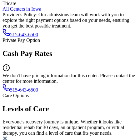
Tricare
All Centers in
Iowa
Provider's Policy:
Our admissions team will work with you to
explore the right payment options based on your needs, ensuring
you get the best possible treatment.
515-643-6500
Private Pay Option
Cash Pay Rates
We don't have pricing information for this center. Please contact the
center for more information.
515-643-6500
Care Options
Levels of Care
Everyone's recovery journey is unique. Whether it looks like
residential rehab for 30 days, an outpatient program, or virtual
therapy, you can find a level of care that fits your needs.