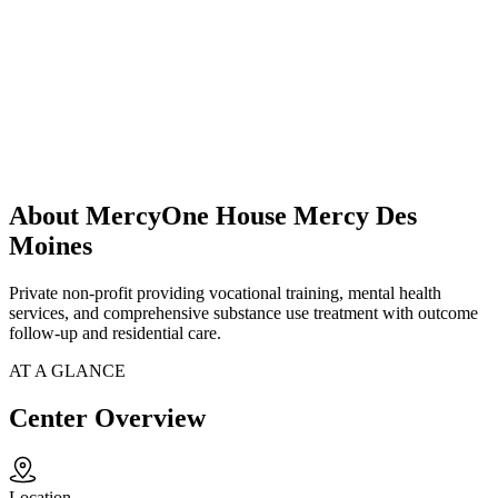
About MercyOne House Mercy Des
Moines
Private non-profit providing vocational training, mental health
services, and comprehensive substance use treatment with outcome
follow-up and residential care.
AT A GLANCE
Center Overview
Location