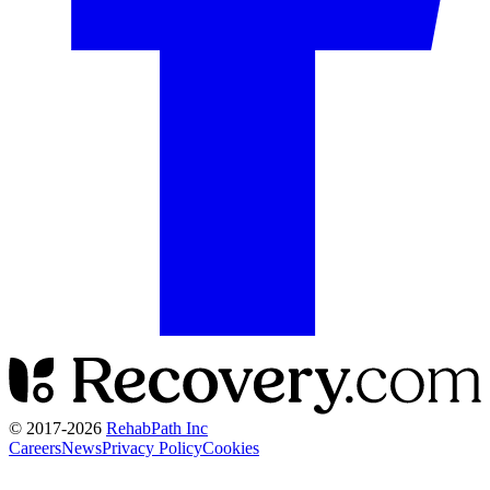
© 2017-
2026
RehabPath Inc
Careers
News
Privacy Policy
Cookies