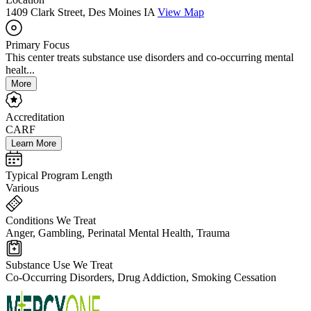
1409 Clark Street, Des Moines IA
View Map
Primary Focus
This center treats substance use disorders and co-occurring mental
healt...
More
Accreditation
CARF
Learn More
Typical Program Length
Various
Conditions We Treat
Anger, Gambling, Perinatal Mental Health, Trauma
Substance Use We Treat
Co-Occurring Disorders, Drug Addiction, Smoking Cessation