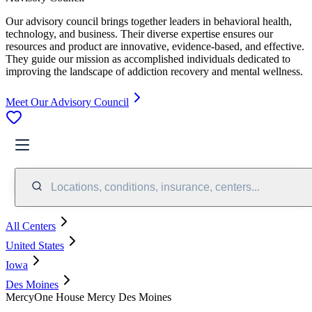
Our advisory council brings together leaders in behavioral health,
technology, and business. Their diverse expertise ensures our
resources and product are innovative, evidence-based, and effective.
They guide our mission as accomplished individuals dedicated to
improving the landscape of addiction recovery and mental wellness.
Meet Our Advisory Council
Locations, conditions, insurance, centers...
All Centers
United States
Iowa
Des Moines
MercyOne House Mercy Des Moines