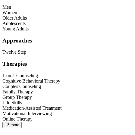
Men
Women
Older Adults
Adolescents
Young Adults
Approaches
Twelve Step
Therapies
1-on-1 Counseling
Cognitive Behavioral Therapy
Couples Counseling
Family Therapy
Group Therapy
Life Skills
Medication-Assisted Treatment
Motivational Interviewing
Online Therapy
+
3
more