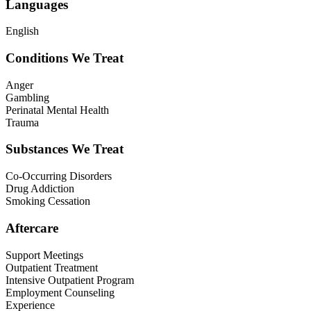
Languages
English
Conditions We Treat
Anger
Gambling
Perinatal Mental Health
Trauma
Substances We Treat
Co-Occurring Disorders
Drug Addiction
Smoking Cessation
Aftercare
Support Meetings
Outpatient Treatment
Intensive Outpatient Program
Employment Counseling
Experience