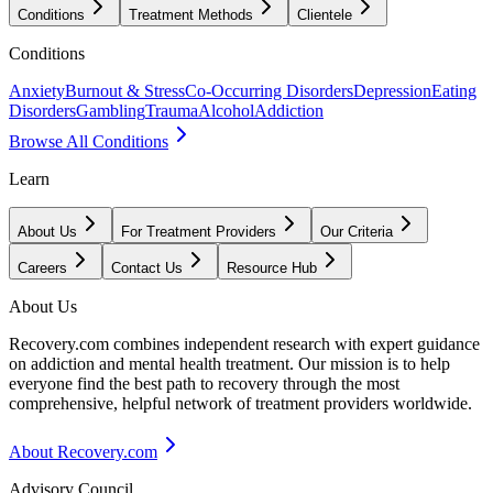
Conditions
Treatment Methods
Clientele
Conditions
Anxiety
Burnout & Stress
Co-Occurring Disorders
Depression
Eating
Disorders
Gambling
Trauma
Alcohol
Addiction
Browse All Conditions
Learn
About Us
For Treatment Providers
Our Criteria
Careers
Contact Us
Resource Hub
About Us
Recovery.com combines independent research with expert guidance
on addiction and mental health treatment. Our mission is to help
everyone find the best path to recovery through the most
comprehensive, helpful network of treatment providers worldwide.
About Recovery.com
Advisory Council