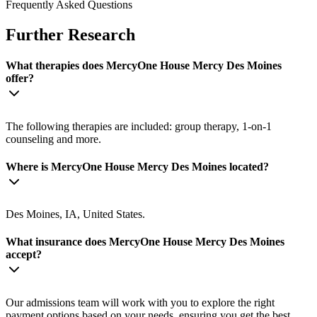
Frequently Asked Questions
Further Research
What therapies does MercyOne House Mercy Des Moines
offer?
The following therapies are included: group therapy, 1-on-1
counseling and more.
Where is MercyOne House Mercy Des Moines located?
Des Moines, IA, United States.
What insurance does MercyOne House Mercy Des Moines
accept?
Our admissions team will work with you to explore the right
payment options based on your needs, ensuring you get the best