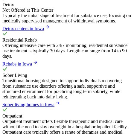
Detox
Not Offered at This Center
Typically the initial stage of treatment for substance use, focusing on
medically supervised management of withdrawal symptoms.
Detox centers in Iowa
Residential Rehab
Offering intensive care with 24/7 monitoring, residential substance
use treatment is typically 30 days. Length can range from 14 to 90
days.
Rehabs in Iowa
Sober Living
Transitional housing designed to support individuals recovering
from substance use disorders offering a safe, supportive and
structured environment for practicing long-term sobriety, while
reintegrating back into daily living.
Sober living homes in Iowa
Outpatient
Outpatient treatment offers flexible therapeutic and medical care
without the need to stay overnight in a hospital or inpatient facility.
Outpatient care typically offers a range of therapies and medical