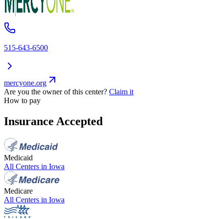
515-643-6500
mercyone.org
Are you the owner of this center?
Claim it
How to pay
Insurance Accepted
Medicaid
All Centers in
Iowa
Medicare
All Centers in
Iowa