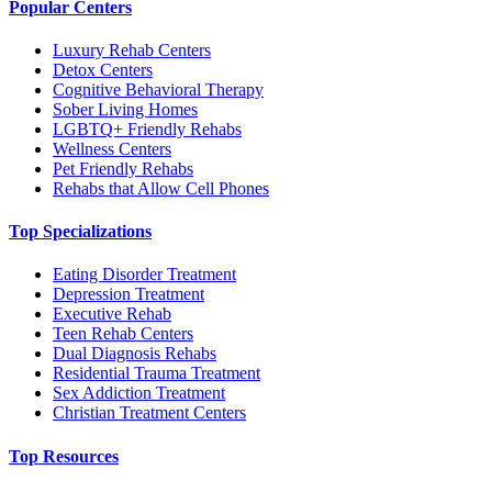
Popular Centers
Luxury Rehab Centers
Detox Centers
Cognitive Behavioral Therapy
Sober Living Homes
LGBTQ+ Friendly Rehabs
Wellness Centers
Pet Friendly Rehabs
Rehabs that Allow Cell Phones
Top Specializations
Eating Disorder Treatment
Depression Treatment
Executive Rehab
Teen Rehab Centers
Dual Diagnosis Rehabs
Residential Trauma Treatment
Sex Addiction Treatment
Christian Treatment Centers
Top Resources