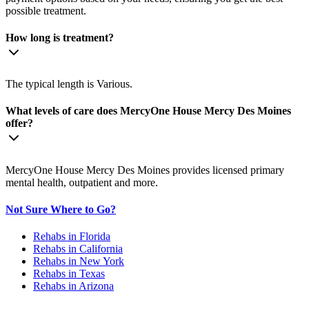
possible treatment.
How long is treatment?
The typical length is Various.
What levels of care does MercyOne House Mercy Des Moines
offer?
MercyOne House Mercy Des Moines provides licensed primary
mental health, outpatient and more.
Not Sure Where to Go?
Rehabs in Florida
Rehabs in California
Rehabs in New York
Rehabs in Texas
Rehabs in Arizona