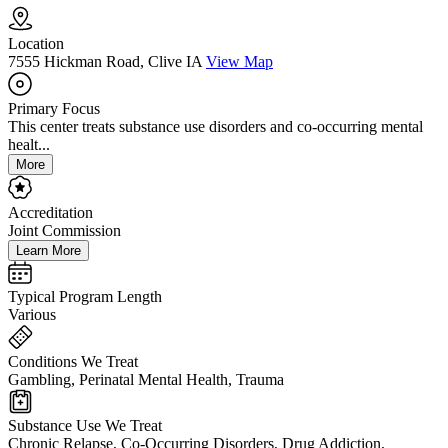
Location
7555 Hickman Road, Clive IA
View Map
Primary Focus
This center treats substance use disorders and co-occurring mental
healt...
More
Accreditation
Joint Commission
Learn More
Typical Program Length
Various
Conditions We Treat
Gambling, Perinatal Mental Health, Trauma
Substance Use We Treat
Chronic Relapse, Co-Occurring Disorders, Drug Addiction,