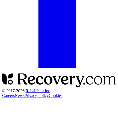
© 2017-
2026
RehabPath Inc
Careers
News
Privacy Policy
Cookies