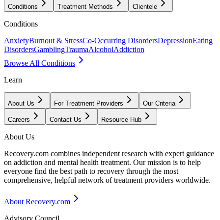
Conditions
Treatment Methods
Clientele
Conditions
Anxiety
Burnout & Stress
Co-Occurring Disorders
Depression
Eating
Disorders
Gambling
Trauma
Alcohol
Addiction
Browse All Conditions
Learn
About Us
For Treatment Providers
Our Criteria
Careers
Contact Us
Resource Hub
About Us
Recovery.com combines independent research with expert guidance
on addiction and mental health treatment. Our mission is to help
everyone find the best path to recovery through the most
comprehensive, helpful network of treatment providers worldwide.
About Recovery.com
Advisory Council