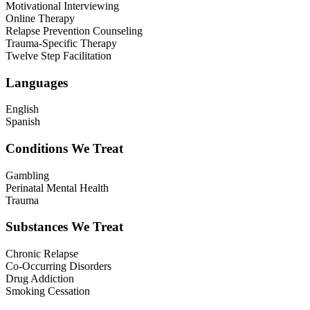
Motivational Interviewing
Online Therapy
Relapse Prevention Counseling
Trauma-Specific Therapy
Twelve Step Facilitation
Languages
English
Spanish
Conditions We Treat
Gambling
Perinatal Mental Health
Trauma
Substances We Treat
Chronic Relapse
Co-Occurring Disorders
Drug Addiction
Smoking Cessation