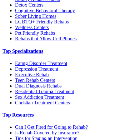
Detox Centers
Cognitive Behavioral Therapy
Sober Living Homes
LGBTQ+ Friendly Rehabs
Wellness Centers
Pet Friendly Rehabs
Rehabs that Allow Cell Phones
Top Specializations
Eating Disorder Treatment
Depression Treatment
Executive Rehab
Teen Rehab Centers
Dual Diagnosis Rehabs
Residential Trauma Treatment
Sex Addiction Treatment
Christian Treatment Centers
Top Resources
Can I Get Fired for Going to Rehab?
Is Rehab Covered by Insurance?
Tips for Staging an Intervention