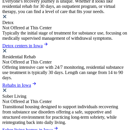
Everyone's recovery journey is unique. Whether it looks like
residential rehab for 30 days, an outpatient program, or virtual
therapy, you can find a level of care that fits your needs.
Detox
Not Offered at This Center
Typically the initial stage of treatment for substance use, focusing on
medically supervised management of withdrawal symptoms.
Detox centers in Iowa
Residential Rehab
Not Offered at This Center
Offering intensive care with 24/7 monitoring, residential substance
use treatment is typically 30 days. Length can range from 14 to 90
days.
Rehabs in Iowa
Sober Living
Not Offered at This Center
Transitional housing designed to support individuals recovering
from substance use disorders offering a safe, supportive and
structured environment for practicing long-term sobriety, while
reintegrating back into daily living.
Sober living homes in Iowa