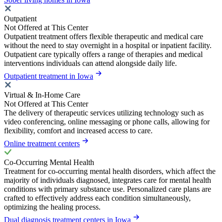
Outpatient
Not Offered at This Center
Outpatient treatment offers flexible therapeutic and medical care
without the need to stay overnight in a hospital or inpatient facility.
Outpatient care typically offers a range of therapies and medical
interventions individuals can attend alongside daily life.
Outpatient treatment in Iowa
Virtual & In-Home Care
Not Offered at This Center
The delivery of therapeutic services utilizing technology such as
video conferencing, online messaging or phone calls, allowing for
flexibility, comfort and increased access to care.
Online treatment centers
Co-Occurring Mental Health
Treatment for co-occurring mental health disorders, which affect the
majority of individuals diagnosed, integrates care for mental health
conditions with primary substance use. Personalized care plans are
crafted to effectively address each condition simultaneously,
optimizing the healing process.
Dual diagnosis treatment centers in Iowa