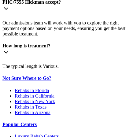
PHC/7555 Hickman accept?
Our admissions team will work with you to explore the right
payment options based on your needs, ensuring you get the best
possible treatment.
How long is treatment?
The typical length is Various.
Not Sure Where to Go?
Rehabs in Florida
Rehabs in California
Rehabs in New York
Rehabs in Texas
Rehabs in Arizona
Popular Centers
Luxury Rehab Centers