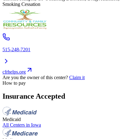
Smoking Cessation
515-248-7201
cfrhelps.org
Are you the owner of this center?
Claim it
How to pay
Insurance Accepted
Medicaid
All Centers in
Iowa