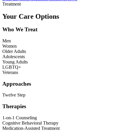
Treatment
Your Care Options
Who We Treat
Men
Women
Older Adults
Adolescents
Young Adults
LGBTQ+
Veterans
Approaches
Twelve Step
Therapies
1-on-1 Counseling
Cognitive Behavioral Therapy
Medication-Assisted Treatment