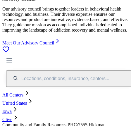
Our advisory council brings together leaders in behavioral health,
technology, and business. Their diverse expertise ensures our
resources and product are innovative, evidence-based, and effective.
They guide our mission as accomplished individuals dedicated to
improving the landscape of addiction recovery and mental wellness.
Meet Our Advisory Council
Locations, conditions, insurance, centers...
All Centers
United States
Iowa
Clive
Community and Family Resources PHC/7555 Hickman