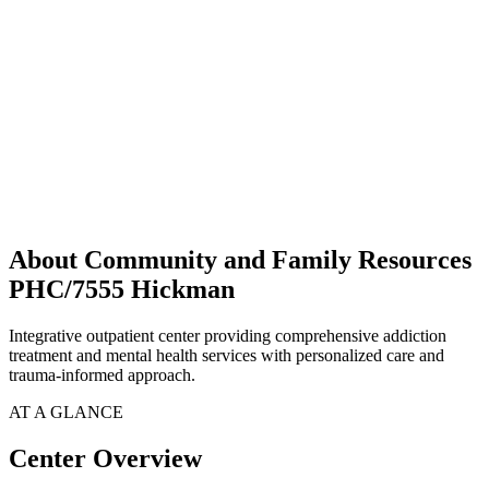
About Community and Family Resources
PHC/7555 Hickman
Integrative outpatient center providing comprehensive addiction
treatment and mental health services with personalized care and
trauma-informed approach.
AT A GLANCE
Center Overview