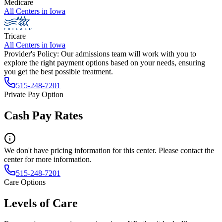
Medicare
All Centers in
Iowa
Tricare
All Centers in
Iowa
Provider's Policy:
Our admissions team will work with you to
explore the right payment options based on your needs, ensuring
you get the best possible treatment.
515-248-7201
Private Pay Option
Cash Pay Rates
We don't have pricing information for this center. Please contact the
center for more information.
515-248-7201
Care Options
Levels of Care