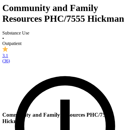
Community and Family
Resources PHC/7555 Hickman
Substance Use
•
Outpatient
3.1
(
36
)
Community and Family Resources PHC/7555
Hickman