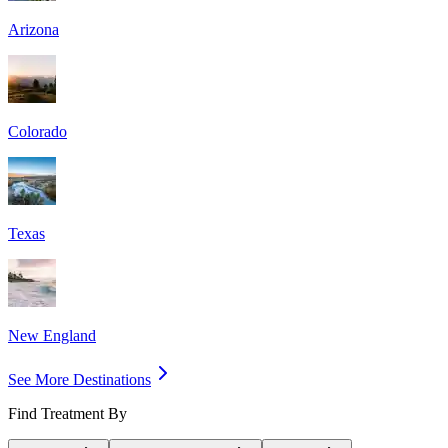
Arizona
Colorado
Texas
New England
See More Destinations
Find Treatment By