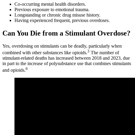
Co-occurring mental health disorders.
Previous exposure to emotional trauma.
Longstanding or chronic drug misuse history.
Having experienced frequent, previous overdoses.
Can You Die from a Stimulant Overdose?
Yes, overdosing on stimulants can be deadly, particularly when
3
combined with other substances like opioids.
The number of
stimulant-related deaths has increased between 2018 and 2023, due
in part to the increase of polysubstance use that combines stimulants
6
and opioids.