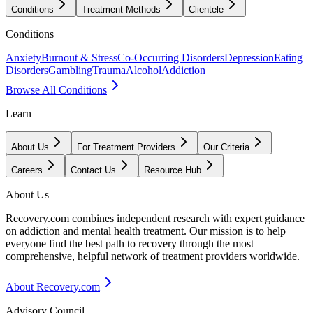
Conditions
Treatment Methods
Clientele
Conditions
Anxiety
Burnout & Stress
Co-Occurring Disorders
Depression
Eating
Disorders
Gambling
Trauma
Alcohol
Addiction
Browse All Conditions
Learn
About Us
For Treatment Providers
Our Criteria
Careers
Contact Us
Resource Hub
About Us
Recovery.com combines independent research with expert guidance
on addiction and mental health treatment. Our mission is to help
everyone find the best path to recovery through the most
comprehensive, helpful network of treatment providers worldwide.
About Recovery.com
Advisory Council