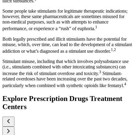
illicit substances.
Some people take stimulants for legitimate therapeutic indications;
however, these same pharmaceuticals are sometimes misused for
non-medical purposes, such as with attempts to enhance
1
performance, or experience a “rush” of euphoria.
Both legally prescribed and illicit stimulants have the potential for
misuse, which, over time, can lead to the development of a stimulant
1,2
addiction or what’s diagnosed as a stimulant use disorder.
Stimulant misuse, including that which involves polysubstance use
(i.e., stimulants combined with other intoxicating substances) can
3
increase the risk of stimulant overdose and toxicity.
Stimulant-
related overdoses have been increasing over the past two decades,
4
particularly when combined with synthetic opioids like fentanyl.
Explore Prescription Drugs Treatment
Centers