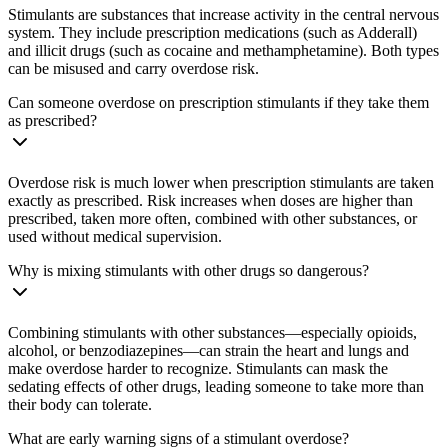
Stimulants are substances that increase activity in the central nervous
system. They include prescription medications (such as Adderall)
and illicit drugs (such as cocaine and methamphetamine). Both types
can be misused and carry overdose risk.
Can someone overdose on prescription stimulants if they take them
as prescribed?
Overdose risk is much lower when prescription stimulants are taken
exactly as prescribed. Risk increases when doses are higher than
prescribed, taken more often, combined with other substances, or
used without medical supervision.
Why is mixing stimulants with other drugs so dangerous?
Combining stimulants with other substances—especially opioids,
alcohol, or benzodiazepines—can strain the heart and lungs and
make overdose harder to recognize. Stimulants can mask the
sedating effects of other drugs, leading someone to take more than
their body can tolerate.
What are early warning signs of a stimulant overdose?