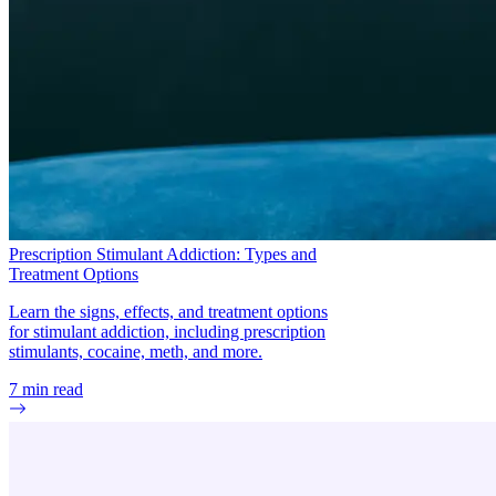
Prescription Stimulant Addiction: Types and
Treatment Options
Learn the signs, effects, and treatment options
for stimulant addiction, including prescription
stimulants, cocaine, meth, and more.
7
min read