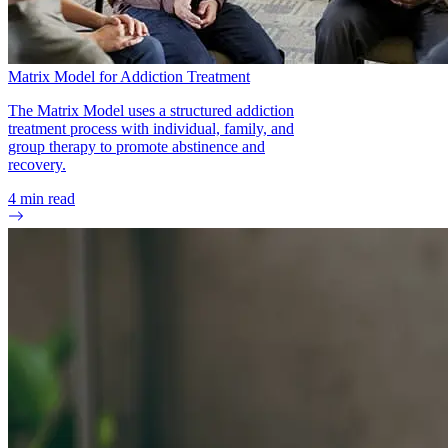
Matrix Model for Addiction Treatment
The Matrix Model uses a structured addiction
treatment process with individual, family, and
group therapy to promote abstinence and
recovery.
4
min read