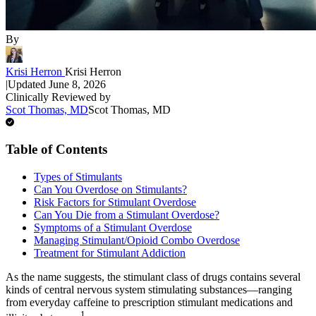
By
Krisi Herron
Krisi Herron
|
Updated
June 8, 2026
Clinically Reviewed by
Scot Thomas, MD
Scot Thomas, MD
Table of Contents
Types of Stimulants
Can You Overdose on Stimulants?
Risk Factors for Stimulant Overdose
Can You Die from a Stimulant Overdose?
Symptoms of a Stimulant Overdose
Managing Stimulant/Opioid Combo Overdose
Treatment for Stimulant Addiction
As the name suggests, the stimulant class of drugs contains several
kinds of central nervous system stimulating substances—ranging
from everyday caffeine to prescription stimulant medications and
1