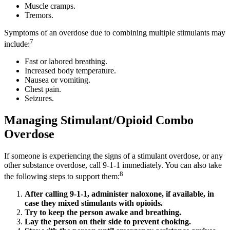
Muscle cramps.
Tremors.
Symptoms of an overdose due to combining multiple stimulants may
7
include:
Fast or labored breathing.
Increased body temperature.
Nausea or vomiting.
Chest pain.
Seizures.
Managing Stimulant/Opioid Combo
Overdose
If someone is experiencing the signs of a stimulant overdose, or any
other substance overdose, call 9-1-1 immediately. You can also take
8
the following steps to support them:
After calling 9-1-1, administer naloxone, if available, in
case they mixed stimulants with opioids.
Try to keep the person awake and breathing.
Lay the person on their side to prevent choking.