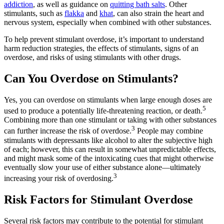
addiction
, as well as guidance on
quitting bath salts
. Other
stimulants, such as
flakka
and
khat
, can also strain the heart and
nervous system, especially when combined with other substances.
To help prevent stimulant overdose, it’s important to understand
harm reduction strategies, the effects of stimulants, signs of an
overdose, and risks of using stimulants with other drugs.
Can You Overdose on Stimulants?
Yes, you can overdose on stimulants when large enough doses are
5
used to produce a potentially life-threatening reaction, or death.
Combining more than one stimulant or taking with other substances
3
can further increase the risk of overdose.
People may combine
stimulants with depressants like alcohol to alter the subjective high
of each; however, this can result in somewhat unpredictable effects,
and might mask some of the intoxicating cues that might otherwise
eventually slow your use of either substance alone—ultimately
3
increasing your risk of overdosing.
Risk Factors for Stimulant Overdose
Several risk factors may contribute to the potential for stimulant