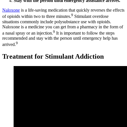
Stay with the person until emergency assistance arrives.
Naloxone
is a life-saving medication that quickly reverses the effects
9
of opioids within two to three minutes.
Stimulant overdose
situations commonly include polysubstance use with opioids.
Naloxone is a medicine you can get from a pharmacy in the form of
9
a nasal spray or an injection.
It is important to follow the steps
recommended and stay with the person until emergency help has
9
arrived.
Treatment for Stimulant Addiction