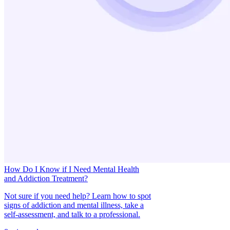
How Do I Know if I Need Mental Health
and Addiction Treatment?
Not sure if you need help? Learn how to spot
signs of addiction and mental illness, take a
self-assessment, and talk to a professional.