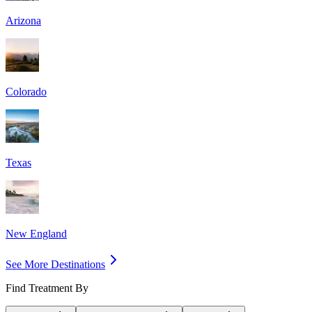
Arizona
Colorado
Texas
New England
See More Destinations
Find Treatment By