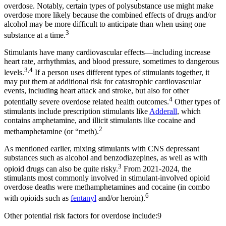
overdose. Notably, certain types of polysubstance use might make
overdose more likely because the combined effects of drugs and/or
alcohol may be more difficult to anticipate than when using one
3
substance at a time.
Stimulants have many cardiovascular effects—including increase
heart rate, arrhythmias, and blood pressure, sometimes to dangerous
3,4
levels.
If a person uses different types of stimulants together, it
may put them at additional risk for catastrophic cardiovascular
events, including heart attack and stroke, but also for other
4
potentially severe overdose related health outcomes.
Other types of
stimulants include prescription stimulants like
Adderall
, which
contains amphetamine, and illicit stimulants like cocaine and
2
methamphetamine (or “meth).
As mentioned earlier, mixing stimulants with CNS depressant
substances such as alcohol and benzodiazepines, as well as with
3
opioid drugs can also be quite risky.
From 2021-2024, the
stimulants most commonly involved in stimulant-involved opioid
overdose deaths were methamphetamines and cocaine (in combo
6
with opioids such as
fentanyl
and/or heroin).
Other potential risk factors for overdose include:9