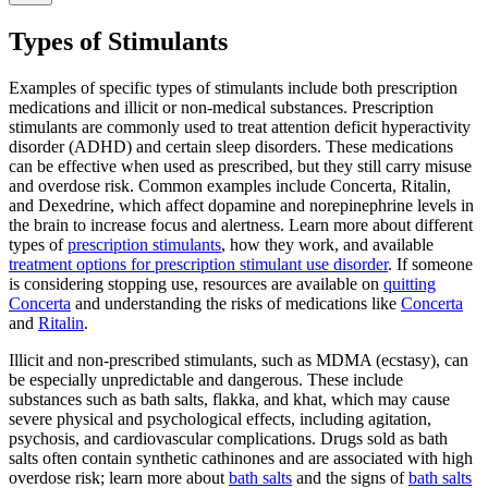
Types of Stimulants
Examples of specific types of stimulants include both prescription
medications and illicit or non-medical substances. Prescription
stimulants are commonly used to treat attention deficit hyperactivity
disorder (ADHD) and certain sleep disorders. These medications
can be effective when used as prescribed, but they still carry misuse
and overdose risk. Common examples include Concerta, Ritalin,
and Dexedrine, which affect dopamine and norepinephrine levels in
the brain to increase focus and alertness. Learn more about different
types of
prescription stimulants
, how they work, and available
treatment options for prescription stimulant use disorder
. If someone
is considering stopping use, resources are available on
quitting
Concerta
and understanding the risks of medications like
Concerta
and
Ritalin
.
Illicit and non-prescribed stimulants, such as MDMA (ecstasy), can
be especially unpredictable and dangerous. These include
substances such as bath salts, flakka, and khat, which may cause
severe physical and psychological effects, including agitation,
psychosis, and cardiovascular complications. Drugs sold as bath
salts often contain synthetic cathinones and are associated with high
overdose risk; learn more about
bath salts
and the signs of
bath salts