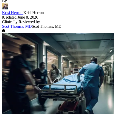
By
Krisi Herron
Krisi Herron
|
Updated
June 8, 2026
Clinically Reviewed by
Scot Thomas, MD
Scot Thomas, MD