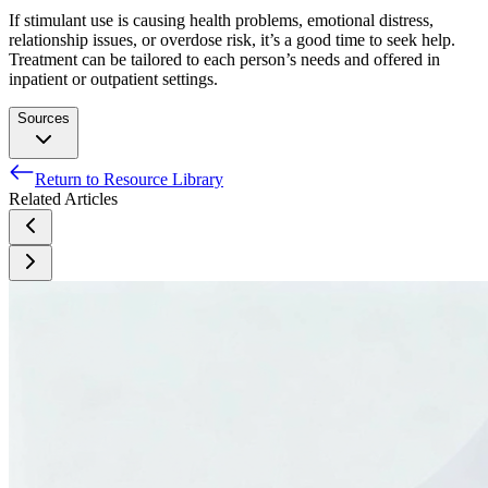
If stimulant use is causing health problems, emotional distress,
relationship issues, or overdose risk, it’s a good time to seek help.
Treatment can be tailored to each person’s needs and offered in
inpatient or outpatient settings.
Sources
Return to Resource Library
American Psychiatric Association. (2013). Diagnostic and
Related Articles
Statistical Manual of Mental Disorders, Fifth Edition.
Arlington, VA: American Psychiatric Association.
United States Drug Enforcement Administration. (2024,
December). Drug Fact Sheet: Stimulants.
Centers for Disease Control and Prevention. (2024, April 2).
Polysubstance Use Facts.
Substance Abuse and Mental Health Services Administration.
(2021). Treatment for Stimulant Use Disorders. Treatment
Improvement Protocol (TIP) Series 33.
National Institute on Drug Abuse. (2018, June 6).
Understanding Drug Use and Addiction Drugfacts.