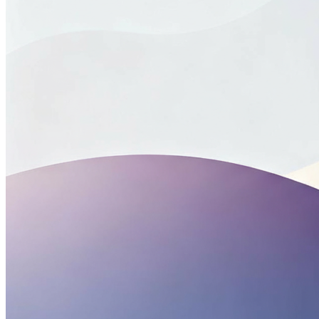
Centers for Disease Control and Prevention. (2025, August
28). Drug Overdose Deaths Involved Stimulants – United
States, January 2018-June 2024.
Centers for Disease Control and Prevention. (2022). Division
of Overdose Prevention: Stimulant Guide.
Center for Disease Control and Prevention (2025, June 9).
Preventing Opioid Overdose.
Center for Disease Control and Prevention. (2025, June 11).
Lifesaving Naloxone.