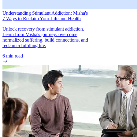
Understanding Stimulant Addiction: Misha's
7 Ways to Reclaim Your Life and Health
Unlock recovery from stimulant addiction.
Learn from Misha's journey: overcome
normalized suffering, build connections, and
reclaim a fulfilling life.
6
min read