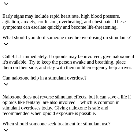
Early signs may include rapid heart rate, high blood pressure,
agitation, anxiety, confusion, overheating, and chest pain. These
symptoms can escalate quickly and become life-threatening.
What should you do if someone may be overdosing on stimulants?
Call 9-1-1 immediately. If opioids may be involved, give naloxone if
it’s available. Try to keep the person awake and breathing, place
them on their side, and stay with them until emergency help arrives.
Can naloxone help in a stimulant overdose?
Naloxone does not reverse stimulant effects, but it can save a life if
opioids like fentanyl are also involved—which is common in
stimulant overdoses today. Giving naloxone is safe and
recommended when opioid exposure is possible.
When should someone seek treatment for stimulant use?