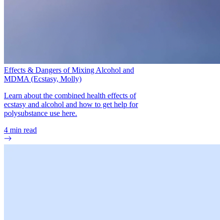
Effects & Dangers of Mixing Alcohol and
MDMA (Ecstasy, Molly)
Learn about the combined health effects of
ecstasy and alcohol and how to get help for
polysubstance use here.
4
min read