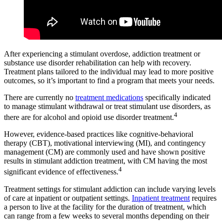
After experiencing a stimulant overdose, addiction treatment or
substance use disorder rehabilitation can help with recovery.
Treatment plans tailored to the individual may lead to more positive
outcomes, so it’s important to find a program that meets your needs.
There are currently no
treatment medications
specifically indicated
to manage stimulant withdrawal or treat stimulant use disorders, as
4
there are for alcohol and opioid use disorder treatment.
However, evidence-based practices like cognitive-behavioral
therapy (CBT), motivational interviewing (MI), and contingency
management (CM) are commonly used and have shown positive
results in stimulant addiction treatment, with CM having the most
4
significant evidence of effectiveness.
Treatment settings for stimulant addiction can include varying levels
of care at inpatient or outpatient settings.
Inpatient treatment
requires
a person to live at the facility for the duration of treatment, which
can range from a few weeks to several months depending on their