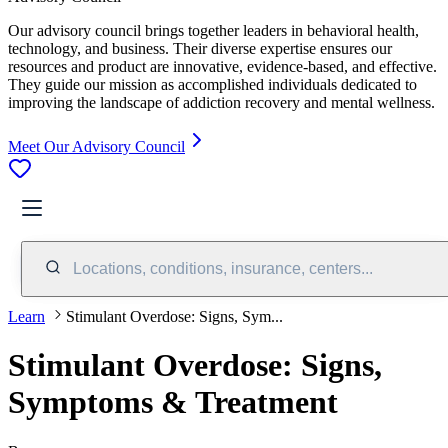
Our advisory council brings together leaders in behavioral health,
technology, and business. Their diverse expertise ensures our
resources and product are innovative, evidence-based, and effective.
They guide our mission as accomplished individuals dedicated to
improving the landscape of addiction recovery and mental wellness.
Meet Our Advisory Council
Locations, conditions, insurance, centers...
Learn
Stimulant Overdose: Signs, Sym...
Stimulant Overdose: Signs,
Symptoms & Treatment