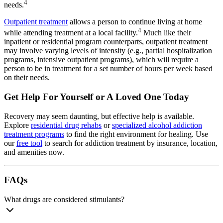
4
needs.
Outpatient treatment
allows a person to continue living at home
4
while attending treatment at a local facility.
Much like their
inpatient or residential program counterparts, outpatient treatment
may involve varying levels of intensity (e.g., partial hospitalization
programs, intensive outpatient programs), which will require a
person to be in treatment for a set number of hours per week based
on their needs.
Get Help For Yourself or A Loved One Today
Recovery may seem daunting, but effective help is available.
Explore
residential drug rehabs
or
specialized alcohol addiction
treatment programs
to find the right environment for healing. Use
our
free tool
to search for addiction treatment by insurance, location,
and amenities now.
FAQs
What drugs are considered stimulants?