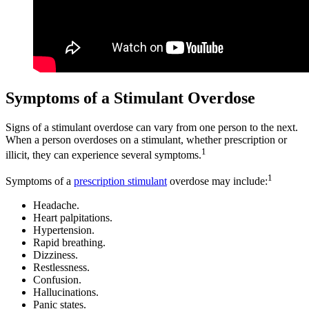
Symptoms of a Stimulant Overdose
Signs of a stimulant overdose can vary from one person to the next.
When a person overdoses on a stimulant, whether prescription or
1
illicit, they can experience several symptoms.
1
Symptoms of a
prescription stimulant
overdose may include:
Headache.
Heart palpitations.
Hypertension.
Rapid breathing.
Dizziness.
Restlessness.
Confusion.
Hallucinations.
Panic states.