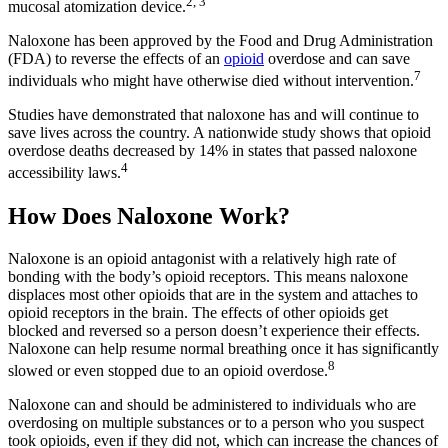
2, 3
mucosal atomization device.
Naloxone has been approved by the Food and Drug Administration
(FDA) to reverse the effects of an
opioid
overdose and can save
7
individuals who might have otherwise died without intervention.
Studies have demonstrated that naloxone has and will continue to
save lives across the country. A nationwide study shows that opioid
overdose deaths decreased by 14% in states that passed naloxone
4
accessibility laws.
How Does Naloxone Work?
Naloxone is an opioid antagonist with a relatively high rate of
bonding with the body’s opioid receptors. This means naloxone
displaces most other opioids that are in the system and attaches to
opioid receptors in the brain. The effects of other opioids get
blocked and reversed so a person doesn’t experience their effects.
Naloxone can help resume normal breathing once it has significantly
8
slowed or even stopped due to an opioid overdose.
Naloxone can and should be administered to individuals who are
overdosing on multiple substances or to a person who you suspect
took opioids, even if they did not, which can increase the chances of