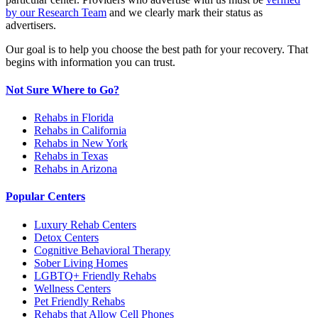
by our Research Team
and we clearly mark their status as
advertisers.
Our goal is to help you choose the best path for your recovery. That
begins with information you can trust.
Not Sure Where to Go?
Rehabs in Florida
Rehabs in California
Rehabs in New York
Rehabs in Texas
Rehabs in Arizona
Popular Centers
Luxury Rehab Centers
Detox Centers
Cognitive Behavioral Therapy
Sober Living Homes
LGBTQ+ Friendly Rehabs
Wellness Centers
Pet Friendly Rehabs
Rehabs that Allow Cell Phones