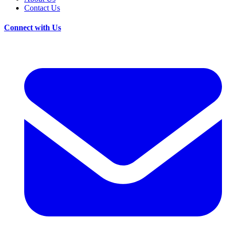
Contact Us
Connect with Us