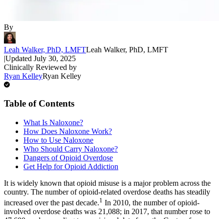
By
Leah Walker, PhD, LMFT
Leah Walker, PhD, LMFT
|
Updated
July 30, 2025
Clinically Reviewed by
Ryan Kelley
Ryan Kelley
Table of Contents
What Is Naloxone?
How Does Naloxone Work?
How to Use Naloxone
Who Should Carry Naloxone?
Dangers of Opioid Overdose
Get Help for Opioid Addiction
It is widely known that opioid misuse is a major problem across the
country. The number of opioid-related overdose deaths has steadily
1
increased over the past decade.
In 2010, the number of opioid-
involved overdose deaths was 21,088; in 2017, that number rose to