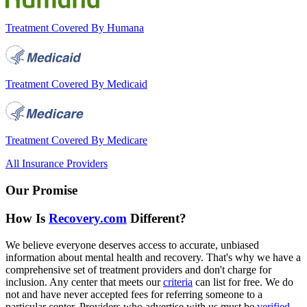
Treatment Covered By Humana
Treatment Covered By Medicaid
Treatment Covered By Medicare
All Insurance Providers
Our Promise
How Is
Recovery.com
Different?
We believe everyone deserves access to accurate, unbiased
information about mental health and recovery. That's why we have a
comprehensive set of treatment providers and don't charge for
inclusion. Any center that meets our
criteria
can list for free. We do
not and have never accepted fees for referring someone to a
particular center. Providers who advertise with us must be
verified