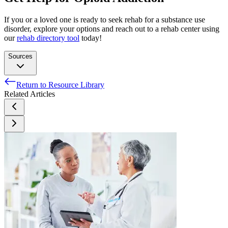
If you or a loved one is ready to seek rehab for a substance use
disorder, explore your options and reach out to a rehab center using
our
rehab directory tool
today!
Sources
Return to Resource Library
National Institute on Drug Abuse. (2022). Overdose death
Related Articles
rates.
Jordan, M.R. & Daphne, M. (2022). Naloxone.
National Institute on Drug Abuse. (2021). Naloxone for
opioid overdose: Life-saving science.
Connecticut State Department of Consumer Protection. (n.d.).
Opioid overdose prevention/naloxone frequently asked
questions.
National Institute on Drug Abuse. (2019, January 17).
Treatment Approaches for Drug Addiction DrugFacts.
Substance Abuse and Mental Health Services Administration.