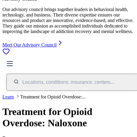
Our advisory council brings together leaders in behavioral health,
technology, and business. Their diverse expertise ensures our
resources and product are innovative, evidence-based, and effective.
They guide our mission as accomplished individuals dedicated to
improving the landscape of addiction recovery and mental wellness.
Meet Our Advisory Council
Locations, conditions, insurance, centers...
Learn
Treatment for Opioid Overdose:...
Treatment for Opioid
Overdose: Naloxone