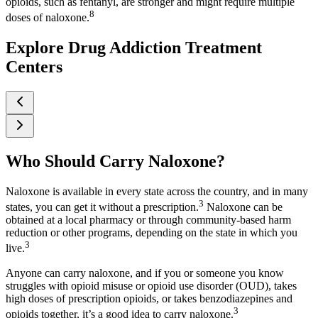
opioids, such as fentanyl, are stronger and might require multiple
8
doses of naloxone.
Explore Drug Addiction Treatment
Centers
Who Should Carry Naloxone?
Naloxone is available in every state across the country, and in many
3
states, you can get it without a prescription.
Naloxone can be
obtained at a local pharmacy or through community-based harm
reduction or other programs, depending on the state in which you
3
live.
Anyone can carry naloxone, and if you or someone you know
struggles with opioid misuse or opioid use disorder (OUD), takes
high doses of prescription opioids, or takes benzodiazepines and
3
opioids together, it’s a good idea to carry naloxone.