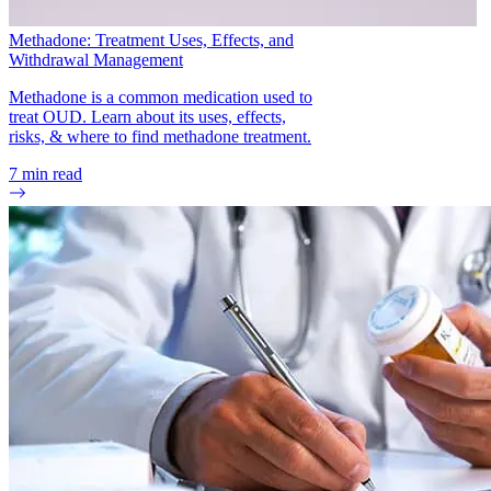
Methadone: Treatment Uses, Effects, and
Withdrawal Management
Methadone is a common medication used to
treat OUD. Learn about its uses, effects,
risks, & where to find methadone treatment.
7
min read