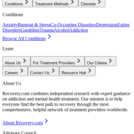
Conditions
Treatment Methods
Clientele
Conditions
Anxiety
Burnout & Stress
Co-Occurring Disorders
Depression
Eating
Disorders
Gambling
Trauma
Alcohol
Addiction
Browse All Conditions
Learn
About Us
For Treatment Providers
Our Criteria
Careers
Contact Us
Resource Hub
About Us
Recovery.com combines independent research with expert guidance
on addiction and mental health treatment. Our mission is to help
everyone find the best path to recovery through the most
comprehensive, helpful network of treatment providers worldwide.
About Recovery.com
Advisory Council