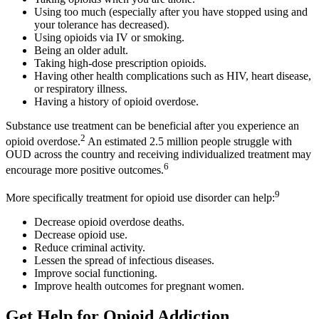
Using too much (especially after you have stopped using and
your tolerance has decreased).
Using opioids via IV or smoking.
Being an older adult.
Taking high-dose prescription opioids.
Having other health complications such as HIV, heart disease,
or respiratory illness.
Having a history of opioid overdose.
Substance use treatment can be beneficial after you experience an
2
opioid overdose.
An estimated 2.5 million people struggle with
OUD across the country and receiving individualized treatment may
6
encourage more positive outcomes.
9
More specifically treatment for opioid use disorder can help:
Decrease opioid overdose deaths.
Decrease opioid use.
Reduce criminal activity.
Lessen the spread of infectious diseases.
Improve social functioning.
Improve health outcomes for pregnant women.
Get Help for Opioid Addiction