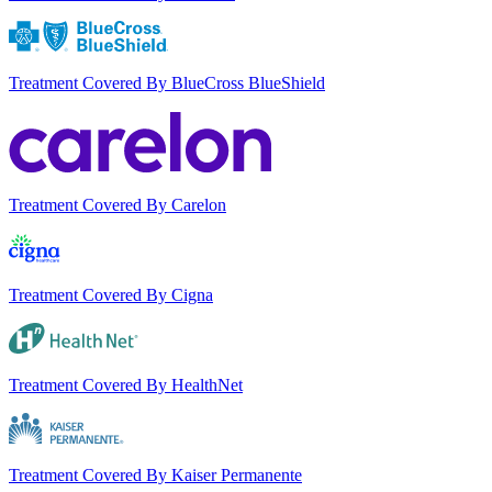
Treatment Covered By BlueCross BlueShield
Treatment Covered By Carelon
Treatment Covered By Cigna
Treatment Covered By HealthNet
Treatment Covered By Kaiser Permanente