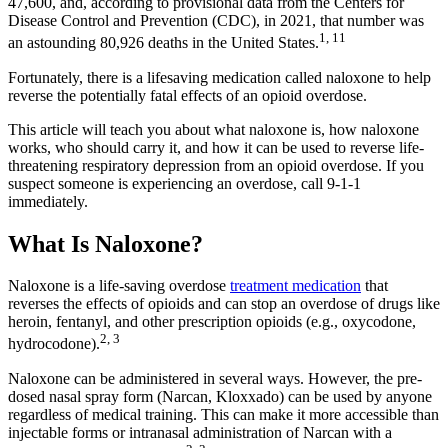
47,600, and, according to provisional data from the Centers for
Disease Control and Prevention (CDC), in 2021, that number was
1, 11
an astounding 80,926 deaths in the United States.
Fortunately, there is a lifesaving medication called naloxone to help
reverse the potentially fatal effects of an opioid overdose.
This article will teach you about what naloxone is, how naloxone
works, who should carry it, and how it can be used to reverse life-
threatening respiratory depression from an opioid overdose. If you
suspect someone is experiencing an overdose, call 9-1-1
immediately.
What Is Naloxone?
Naloxone is a life-saving overdose
treatment medication
that
reverses the effects of opioids and can stop an overdose of drugs like
heroin, fentanyl, and other prescription opioids (e.g., oxycodone,
2, 3
hydrocodone).
Naloxone can be administered in several ways. However, the pre-
dosed nasal spray form (Narcan, Kloxxado) can be used by anyone
regardless of medical training. This can make it more accessible than
injectable forms or intranasal administration of Narcan with a