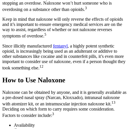
stopping an overdose. Naloxone won’t hurt someone who is
3
overdosing on a substance other than opioids.
Keep in mind that naloxone will only reverse the effects of opioids
and it’s important to ensure emergency medical services are on the
way to assist, regardless of whether or not naloxone reverses
5
symptoms of overdose.
Since illicitly manufactured
fentanyl
, a highly potent synthetic
opioid, is increasingly being used as an adulterant or additive to
other substances like cocaine and in counterfeit pills, it’s even more
important to consider use of naloxone, even if a person thought they
12
took something else.
How to Use Naloxone
Naloxone can be obtained by anyone, and it is generally available as
a pre-dosed nasal spray (Narcan, Kloxxado), intranasal naloxone
13
with atomizer kit, or an intramuscular injection naloxone kit.
Deciding on which form to carry requires some consideration.
3
Factors to consider include:
Availability