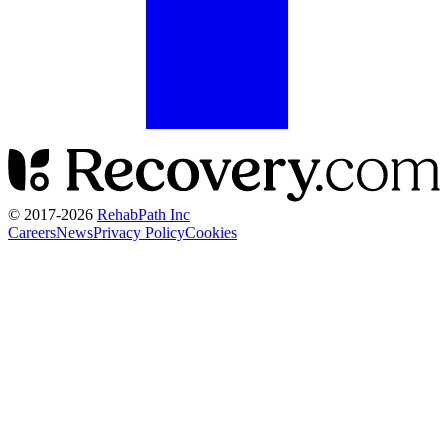
© 2017-
2026
RehabPath Inc
Careers
News
Privacy Policy
Cookies