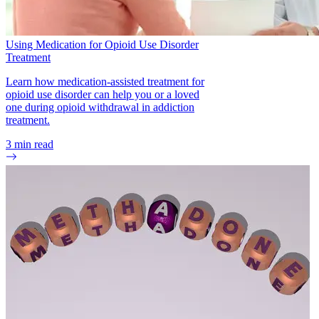
Using Medication for Opioid Use Disorder
Treatment
Learn how medication-assisted treatment for
opioid use disorder can help you or a loved
one during opioid withdrawal in addiction
treatment.
3
min read