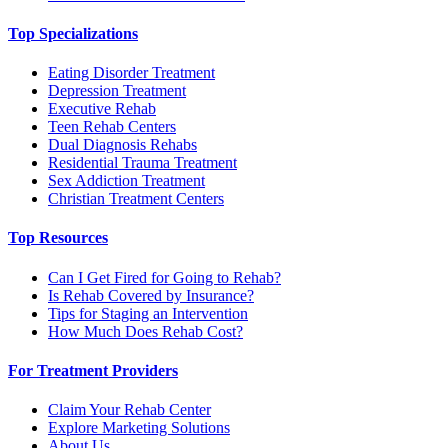
Top Specializations
Eating Disorder Treatment
Depression Treatment
Executive Rehab
Teen Rehab Centers
Dual Diagnosis Rehabs
Residential Trauma Treatment
Sex Addiction Treatment
Christian Treatment Centers
Top Resources
Can I Get Fired for Going to Rehab?
Is Rehab Covered by Insurance?
Tips for Staging an Intervention
How Much Does Rehab Cost?
For Treatment Providers
Claim Your Rehab Center
Explore Marketing Solutions
About Us