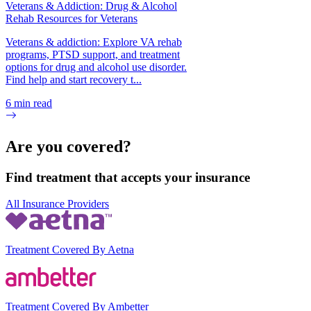
Veterans & Addiction: Drug & Alcohol
Rehab Resources for Veterans
Veterans & addiction: Explore VA rehab
programs, PTSD support, and treatment
options for drug and alcohol use disorder.
Find help and start recovery t...
6
min read
Are you covered?
Find treatment that accepts your insurance
All Insurance Providers
Treatment Covered By Aetna
Treatment Covered By Ambetter