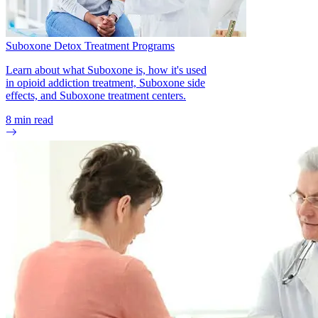
(n.d.). Opioid overdose prevention toolkit.
National Institute on Drug Abuse. (2022). Naloxone
Drugfacts.
Suboxone Detox Treatment Programs
National Institute on Drug Abuse. (2016). Effective treatment
Learn about what Suboxone is, how it's used
for opioid addiction.
in opioid addiction treatment, Suboxone side
effects, and Suboxone treatment centers.
Ahmad FB, Cisewski JA, Rossen LM, Sutton P. (2022).
Provisional drug overdose death counts. National Center for
8
min read
Health Statistics.
Lewis, C. R., Vo, H. T., & Fishman, M. (2017). Intranasal
naloxone and related strategies for opioid overdose
intervention by nonmedical personnel: a review. Substance
abuse and rehabilitation, 8, 79–95.