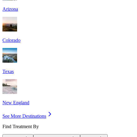
Arizona
Colorado
Texas
New England
See More Destinations
Find Treatment By