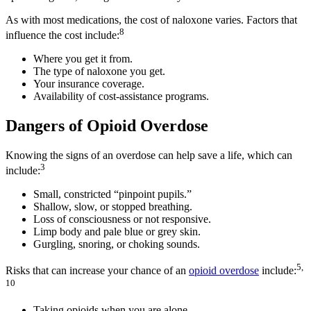
As with most medications, the cost of naloxone varies. Factors that
8
influence the cost include:
Where you get it from.
The type of naloxone you get.
Your insurance coverage.
Availability of cost-assistance programs.
Dangers of Opioid Overdose
Knowing the signs of an overdose can help save a life, which can
3
include:
Small, constricted “pinpoint pupils.”
Shallow, slow, or stopped breathing.
Loss of consciousness or not responsive.
Limp body and pale blue or grey skin.
Gurgling, snoring, or choking sounds.
5,
Risks that can increase your chance of an
opioid overdose
include:
10
Taking opioids when you are alone.