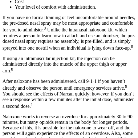
Cost
Your level of comfort with administration.
If you have no formal training or feel uncomfortable around needles,
the pre-dosed nasal spray may be most appropriate and comfortable
8
for you to administer.
Unlike the intranasal naloxone kit, which
requires a person to learn how to attach and use an atomizer, the pre-
dosed nasal spray requires no assembly, is pre-filled, and is simply
8
sprayed into one nostril when an individual is lying down face-up.
If using an intramuscular injection kit, the injection can be
administered directly into the muscle of the upper thigh or upper
8
arm.
After naloxone has been administered, call 9-1-1 if you haven’t
8
already and observe the person until emergency services arrive.
You should see the effects of Narcan quickly; however, if you don’t
see a response within a few minutes after the initial dose, administer
1
a second dose.
Naloxone works to reverse an overdose for approximately 30 to 90
minutes, but many opioids remain in the body for longer periods.
Because of this, it is possible for the naloxone to wear off, and the
person will again experience the effects of an overdose. Also, some