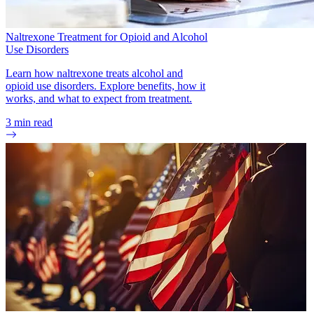
Naltrexone Treatment for Opioid and Alcohol
Use Disorders
Learn how naltrexone treats alcohol and
opioid use disorders. Explore benefits, how it
works, and what to expect from treatment.
3
min read