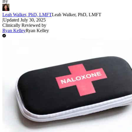
By
Leah Walker, PhD, LMFT
Leah Walker, PhD, LMFT
|
Updated
July 30, 2025
Clinically Reviewed by
Ryan Kelley
Ryan Kelley