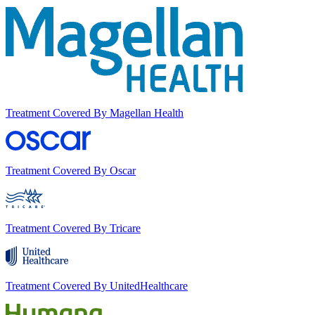
Treatment Covered By Magellan Health
Treatment Covered By Oscar
Treatment Covered By Tricare
Treatment Covered By UnitedHealthcare