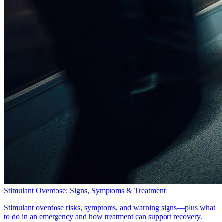
Stimulant Overdose: Signs, Symptoms & Treatment
Stimulant overdose risks, symptoms, and warning signs—plus what
to do in an emergency and how treatment can support recovery.