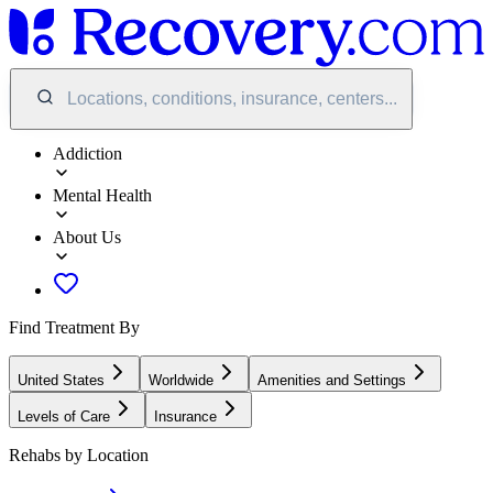
Locations, conditions, insurance, centers...
Addiction
Mental Health
About Us
Find Treatment By
United States
Worldwide
Amenities and Settings
Levels of Care
Insurance
Rehabs by Location