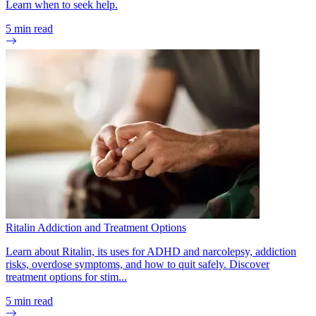
Learn when to seek help.
5
min read
Ritalin Addiction and Treatment Options
Learn about Ritalin, its uses for ADHD and narcolepsy, addiction
risks, overdose symptoms, and how to quit safely. Discover
treatment options for stim...
5
min read