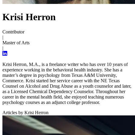
Krisi Herron
Contributor
|
Master of Arts
|
Krisi Herron, M.A., is a freelance writer who has over 10 years of
experience working in the behavioral health industry. She has a
master’s degree in psychology from Texas A&M University,
Commerce. Krisi started her service career with the NE Texas
Counsel on Alcohol and Drug Abuse as a youth counselor and later,
as a Licensed Chemical Dependency Counselor. Throughout her
career in the mental health field, she enjoyed teaching numerous
psychology courses as an adjunct college professor.
Articles by Krisi Herron