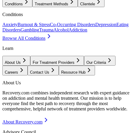
Conditions
Treatment Methods
Clientele
Conditions
Anxiety
Burnout & Stress
Co-Occurring Disorders
Depression
Eating
Disorders
Gambling
Trauma
Alcohol
Addiction
Browse All Conditions
Learn
About Us
For Treatment Providers
Our Criteria
Careers
Contact Us
Resource Hub
About Us
Recovery.com combines independent research with expert guidance
on addiction and mental health treatment. Our mission is to help
everyone find the best path to recovery through the most
comprehensive, helpful network of treatment providers worldwide.
About Recovery.com
Advisory Council