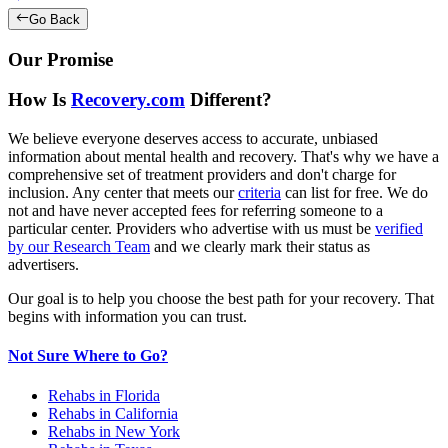
Go Back
Our Promise
How Is
Recovery.com
Different?
We believe everyone deserves access to accurate, unbiased
information about mental health and recovery. That's why we have a
comprehensive set of treatment providers and don't charge for
inclusion. Any center that meets our
criteria
can list for free. We do
not and have never accepted fees for referring someone to a
particular center. Providers who advertise with us must be
verified
by our Research Team
and we clearly mark their status as
advertisers.
Our goal is to help you choose the best path for your recovery. That
begins with information you can trust.
Not Sure Where to Go?
Rehabs in Florida
Rehabs in California
Rehabs in New York