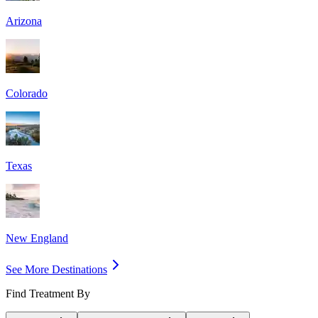
Arizona
Colorado
Texas
New England
See More Destinations
Find Treatment By