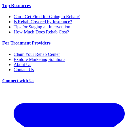
Top Resources
Can I Get Fired for Going to Rehab?
Is Rehab Covered by Insurance?
Tips for Staging an Intervention
How Much Does Rehab Cost?
For Treatment Providers
Claim Your Rehab Center
Explore Marketing Solutions
About Us
Contact Us
Connect with Us