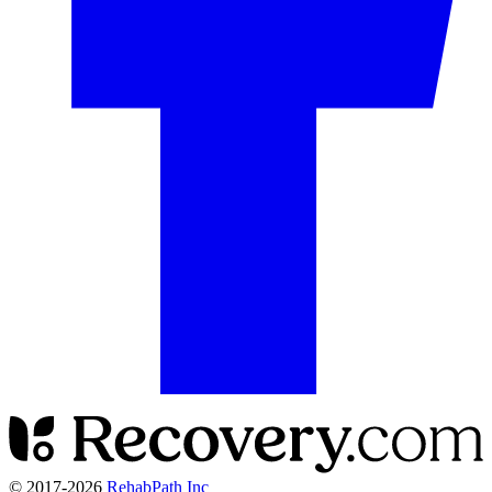
© 2017-
2026
RehabPath Inc