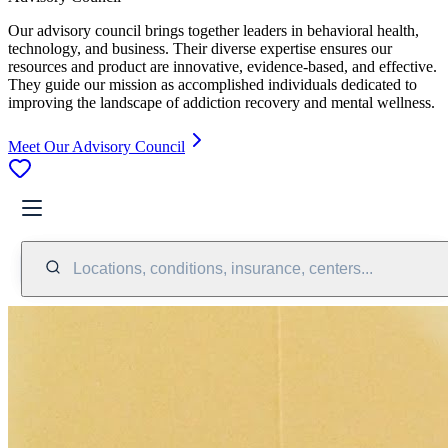
Our advisory council brings together leaders in behavioral health,
technology, and business. Their diverse expertise ensures our
resources and product are innovative, evidence-based, and effective.
They guide our mission as accomplished individuals dedicated to
improving the landscape of addiction recovery and mental wellness.
Meet Our Advisory Council
Locations, conditions, insurance, centers...