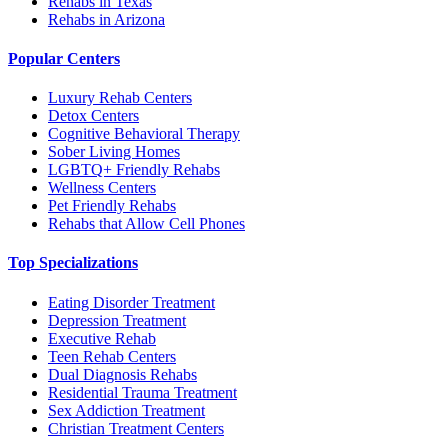
Rehabs in Texas
Rehabs in Arizona
Popular Centers
Luxury Rehab Centers
Detox Centers
Cognitive Behavioral Therapy
Sober Living Homes
LGBTQ+ Friendly Rehabs
Wellness Centers
Pet Friendly Rehabs
Rehabs that Allow Cell Phones
Top Specializations
Eating Disorder Treatment
Depression Treatment
Executive Rehab
Teen Rehab Centers
Dual Diagnosis Rehabs
Residential Trauma Treatment
Sex Addiction Treatment
Christian Treatment Centers