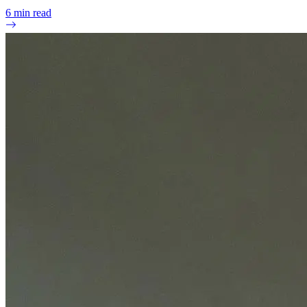
6
min read