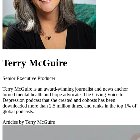
Terry McGuire
Senior Executive Producer
Terry McGuire is an award-winning journalist and news anchor
turned mental health and hope advocate. The Giving Voice to
Depression podcast that she created and cohosts has been
downloaded more than 2.5 million times, and ranks in the top 1% of
global podcasts.
Articles by Terry McGuire