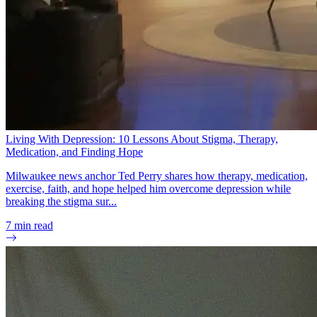
Living With Depression: 10 Lessons About Stigma, Therapy,
Medication, and Finding Hope
Milwaukee news anchor Ted Perry shares how therapy, medication,
exercise, faith, and hope helped him overcome depression while
breaking the stigma sur...
7
min read