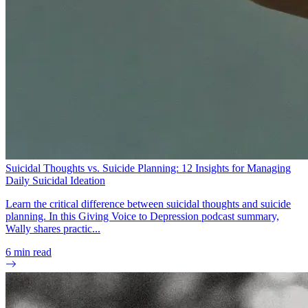
Suicidal Thoughts vs. Suicide Planning: 12 Insights for Managing
Daily Suicidal Ideation
Learn the critical difference between suicidal thoughts and suicide
planning. In this Giving Voice to Depression podcast summary,
Wally shares practic...
6
min read