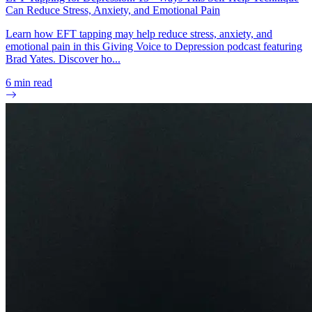
Can Reduce Stress, Anxiety, and Emotional Pain
Learn how EFT tapping may help reduce stress, anxiety, and
emotional pain in this Giving Voice to Depression podcast featuring
Brad Yates. Discover ho...
6
min read