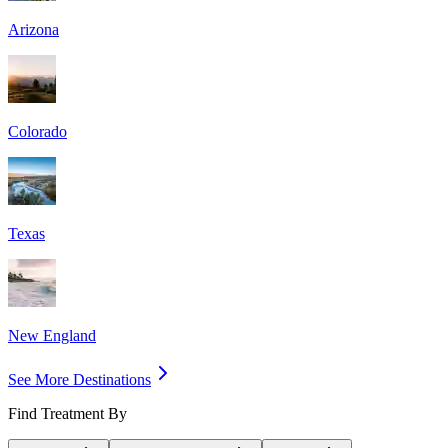
Arizona
Colorado
Texas
New England
See More Destinations
Find Treatment By