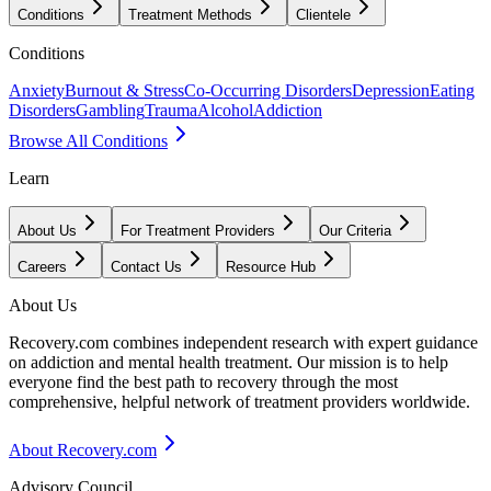
Conditions
Treatment Methods
Clientele
Conditions
Anxiety
Burnout & Stress
Co-Occurring Disorders
Depression
Eating
Disorders
Gambling
Trauma
Alcohol
Addiction
Browse All Conditions
Learn
About Us
For Treatment Providers
Our Criteria
Careers
Contact Us
Resource Hub
About Us
Recovery.com combines independent research with expert guidance
on addiction and mental health treatment. Our mission is to help
everyone find the best path to recovery through the most
comprehensive, helpful network of treatment providers worldwide.
About Recovery.com
Advisory Council