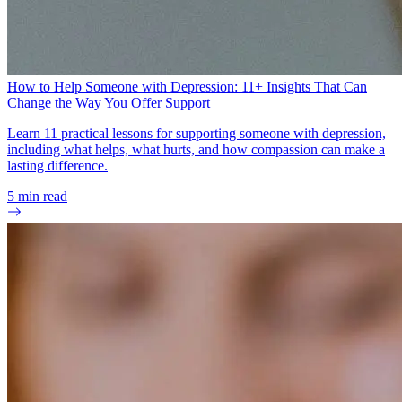
How to Help Someone with Depression: 11+ Insights That Can
Change the Way You Offer Support
Learn 11 practical lessons for supporting someone with depression,
including what helps, what hurts, and how compassion can make a
lasting difference.
5
min read