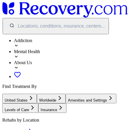
Locations, conditions, insurance, centers...
Addiction
Mental Health
About Us
Find Treatment By
United States
Worldwide
Amenities and Settings
Levels of Care
Insurance
Rehabs by Location