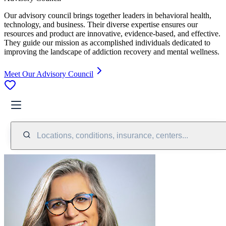
Our advisory council brings together leaders in behavioral health,
technology, and business. Their diverse expertise ensures our
resources and product are innovative, evidence-based, and effective.
They guide our mission as accomplished individuals dedicated to
improving the landscape of addiction recovery and mental wellness.
Meet Our Advisory Council
Locations, conditions, insurance, centers...