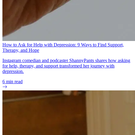
How to Ask for Help with Depression: 9 Ways to Find Support,
Therapy, and Hope
Instagram comedian and podcaster ShannyPants shares how asking
for help, therapy, and support transformed her journey with
depression.
6
min read