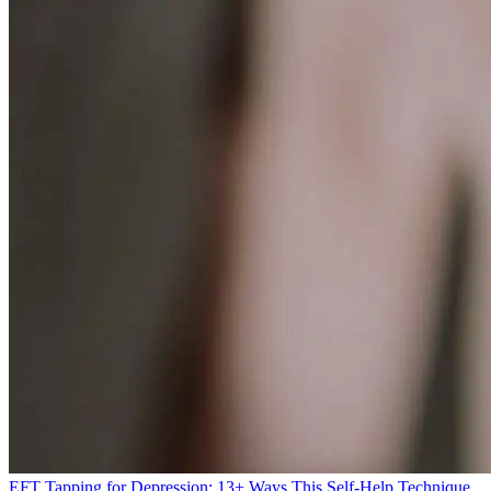
EFT Tapping for Depression: 13+ Ways This Self-Help Technique