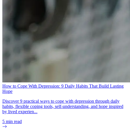
How to Cope With Depression: 9 Daily Habits That Build Lasting
Hope
Discover 9 practical ways to cope with depression through daily
habits, flexible coping tools, self-understanding, and hope inspired
by lived experien...
5
min read