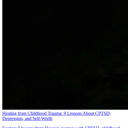
Healing from Childhood Trauma: 9 Lessons About CPTSD,
Depression, and Self-Worth