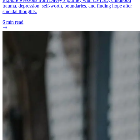
Explore 9 lessons from Davey’s journey with CPTSD, childhood
trauma, depression, self-worth, boundaries, and finding hope after
suicidal thoughts.
6
min read