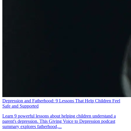
Depression and Fatherhood: 9 Lessons That Help Children Feel
Safe and Supported
Learn 9 powerful lessons about helping children understand a
parent's depression. This Giving Voice to Depression podcast
summary explores fatherhood,...