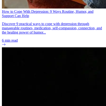
How to Cope With Depression: 9 Ways Routine, Humor, and
Support Can Help
Discover 9 practical ways to cope with depression through
manageable routines, medication, self-compassion, connection, and
the healing power of humor...
6
min read