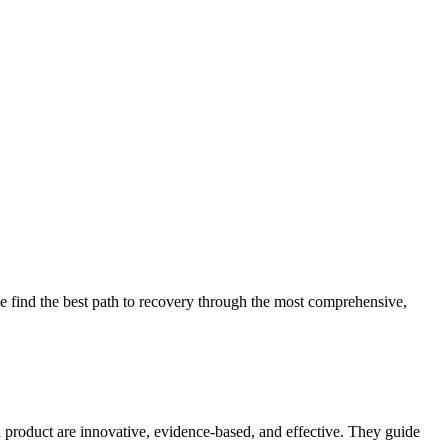
 find the best path to recovery through the most comprehensive,
d product are innovative, evidence-based, and effective. They guide