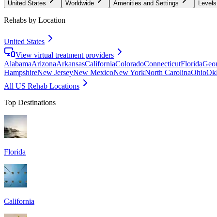
United States
Worldwide
Amenities and Settings
Levels
Rehabs by Location
United States
View virtual treatment providers
Alabama
Arizona
Arkansas
California
Colorado
Connecticut
Florida
Geor
Hampshire
New Jersey
New Mexico
New York
North Carolina
Ohio
Ok
All US Rehab Locations
Top Destinations
Florida
California