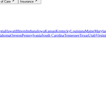
 of Care
Insurance
gia
Hawaii
Illinois
Indiana
Iowa
Kansas
Kentucky
Louisiana
Maine
Maryla
lahoma
Oregon
Pennsylvania
South Carolina
Tennessee
Texas
Utah
Virgin