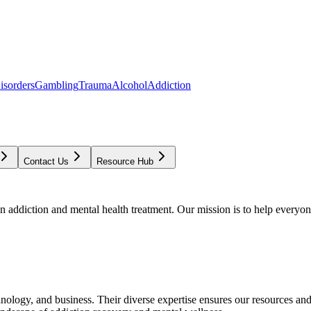
isorders
Gambling
Trauma
Alcohol
Addiction
Contact Us
Resource Hub
addiction and mental health treatment. Our mission is to help everyone
chnology, and business. Their diverse expertise ensures our resources an