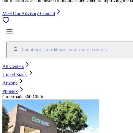
our mission as accomplished individuals dedicated to improving the l
Meet Our Advisory Council
Locations, conditions, insurance, centers...
All Centers
United States
Arizona
Phoenix
Crossroads 360 Clinic