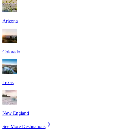
Arizona
Colorado
Texas
New England
See More Destinations