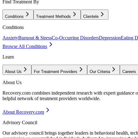
Find Treatment By
Conditions
Treatment Methods
Clientele
Conditions
Anxiety
Burnout & Stress
Co-Occurring Disorders
Depression
Eating D
Browse All Conditions
Learn
About Us
For Treatment Providers
Our Criteria
Careers
About Us
Recovery.com combines independent research with expert guidance on 
helpful network of treatment providers worldwide.
About Recovery.com
Advisory Council
Our advisory council brings together leaders in behavioral health, te