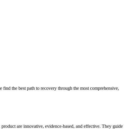
 find the best path to recovery through the most comprehensive,
d product are innovative, evidence-based, and effective. They guide