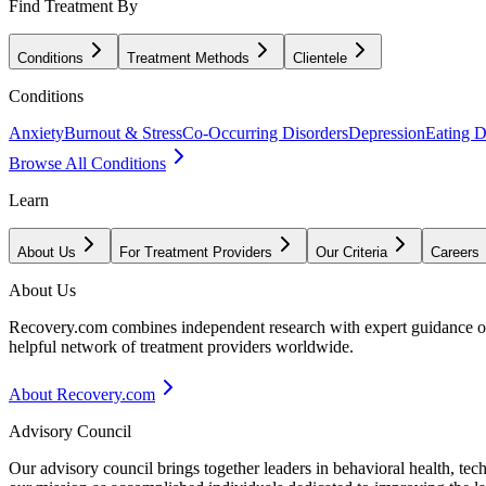
Find Treatment By
Conditions
Treatment Methods
Clientele
Conditions
Anxiety
Burnout & Stress
Co-Occurring Disorders
Depression
Eating D
Browse All Conditions
Learn
About Us
For Treatment Providers
Our Criteria
Careers
About Us
Recovery.com combines independent research with expert guidance on 
helpful network of treatment providers worldwide.
About Recovery.com
Advisory Council
Our advisory council brings together leaders in behavioral health, te