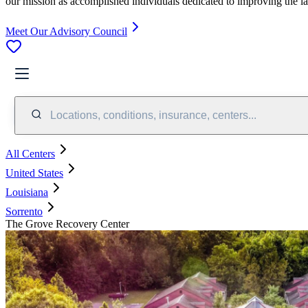
our mission as accomplished individuals dedicated to improving the l
Meet Our Advisory Council
Locations, conditions, insurance, centers...
All Centers
United States
Louisiana
Sorrento
The Grove Recovery Center