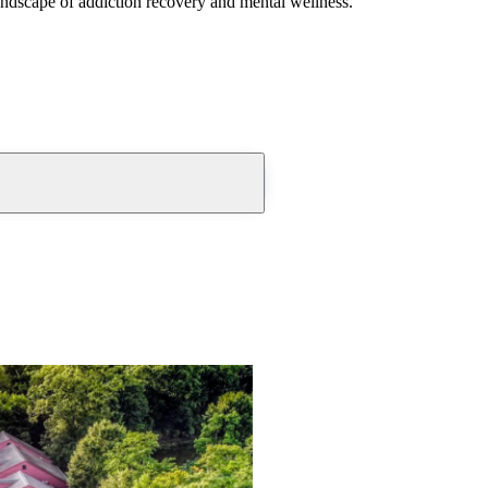
andscape of addiction recovery and mental wellness.