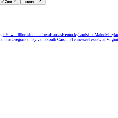
 of Care
Insurance
gia
Hawaii
Illinois
Indiana
Iowa
Kansas
Kentucky
Louisiana
Maine
Maryla
lahoma
Oregon
Pennsylvania
South Carolina
Tennessee
Texas
Utah
Virgin