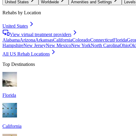
United States
Worldwide
Amenities and Settings
Levels
Rehabs by Location
United States
View virtual treatment providers
Alabama
Arizona
Arkansas
California
Colorado
Connecticut
Florida
Geor
Hampshire
New Jersey
New Mexico
New York
North Carolina
Ohio
Ok
All US Rehab Locations
Top Destinations
Florida
California