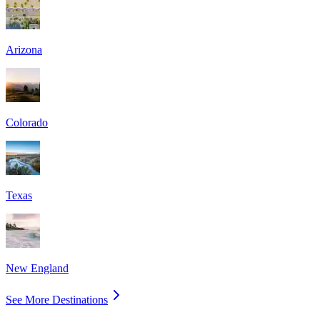
Arizona
Colorado
Texas
New England
See More Destinations