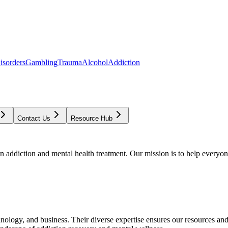
isorders
Gambling
Trauma
Alcohol
Addiction
Contact Us
Resource Hub
addiction and mental health treatment. Our mission is to help everyone
chnology, and business. Their diverse expertise ensures our resources an