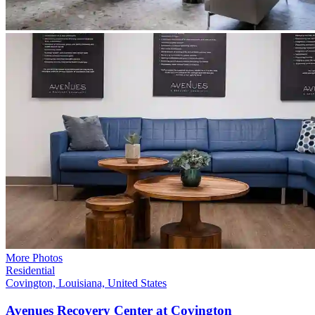
More Photos
Residential
Covington, Louisiana, United States
Avenues Recovery Center at
Covington