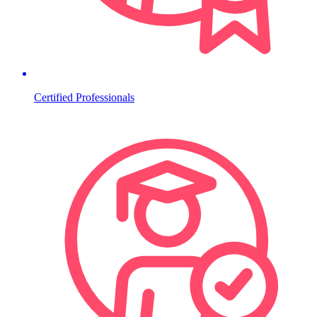
Certified Professionals