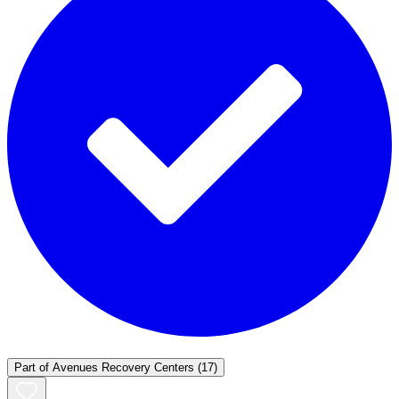
Part of
Avenues Recovery Centers
(17)