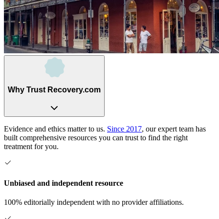
Why Trust Recovery.com
Evidence and ethics matter to us.
Since 2017
, our expert team has
built comprehensive resources you can trust to find the right
treatment for you.
Unbiased and independent resource
100% editorially independent with no provider affiliations.