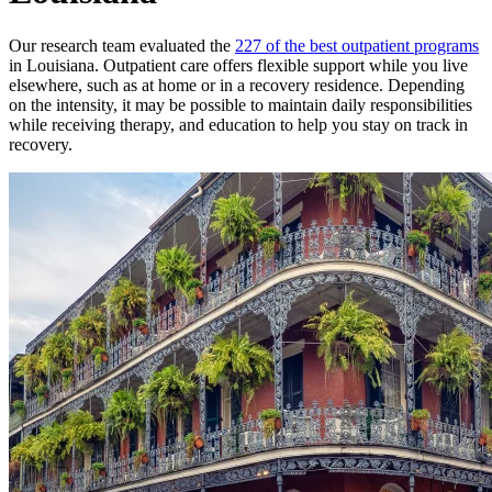
Our research team evaluated the
227 of the best outpatient programs
in Louisiana. Outpatient care offers flexible support while you live
elsewhere, such as at home or in a recovery residence. Depending
on the intensity, it may be possible to maintain daily responsibilities
while receiving therapy, and education to help you stay on track in
recovery.