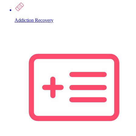
Addiction Recovery