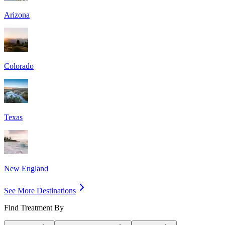
Arizona
Colorado
Texas
New England
See More Destinations
Find Treatment By