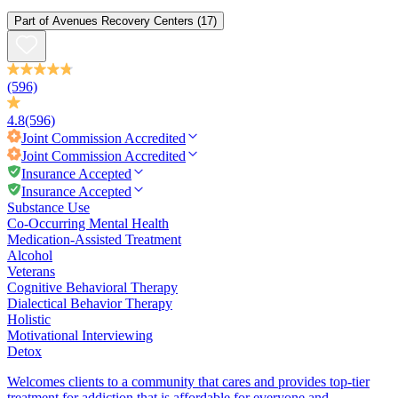
Part of
Avenues Recovery Centers
(17)
(596)
4.8
(596)
Joint Commission
Accredited
Joint Commission
Accredited
Insurance Accepted
Insurance Accepted
Substance Use
Co-Occurring Mental Health
Medication-Assisted Treatment
Alcohol
Veterans
Cognitive Behavioral Therapy
Dialectical Behavior Therapy
Holistic
Motivational Interviewing
Detox
Welcomes clients to a community that cares and provides top-tier
treatment for addiction that is affordable for everyone and