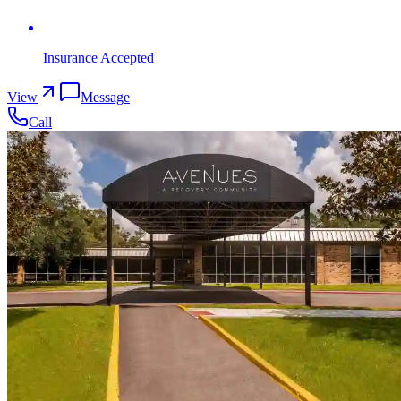
Insurance Accepted
View
Message
Call