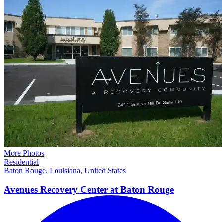
More Photos
Residential
Baton Rouge, Louisiana, United States
Avenues Recovery Center at Baton
Rouge