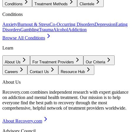
Conditions
Treatment Methods
Clientele
Conditions
Anxiety
Burnout & Stress
Co-Occurring Disorders
Depression
Eating
Disorders
Gambling
Trauma
Alcohol
Addiction
Browse All Conditions
Learn
About Us
For Treatment Providers
Our Criteria
Careers
Contact Us
Resource Hub
About Us
Recovery.com combines independent research with expert guidance
on addiction and mental health treatment. Our mission is to help
everyone find the best path to recovery through the most
comprehensive, helpful network of treatment providers worldwide.
About Recovery.com
Advisory Council