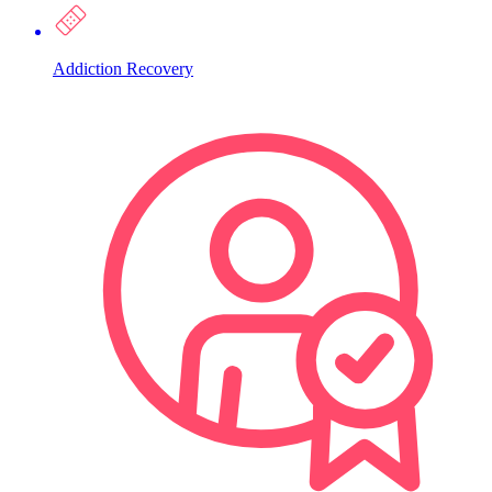
Addiction Recovery