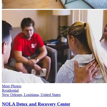
More Photos
Residential
New Orleans, Louisiana, United States
NOLA Detox and Recovery Center