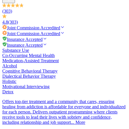
(303)
4.8
(303)
Joint Commission
Accredited
Joint Commission
Accredited
Insurance Accepted
Insurance Accepted
Substance Use
Co-Occurring Mental Health
Medication-Assisted Treatment
Alcohol
Cognitive Behavioral Therapy
Dialectical Behavior Therapy
Holistic
Motivational Interviewing
Detox
Offers top-tier treatment and a community that cares, ensuring
healing from addiction is affordable for everyone and individualized
for each person. Delivers outpatient programming where clients
receive tools to lead their lives with sobriety and confidence,
including relationship and job support...
More