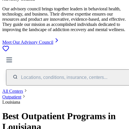
Our advisory council brings together leaders in behavioral health,
technology, and business. Their diverse expertise ensures our
resources and product are innovative, evidence-based, and effective.
They guide our mission as accomplished individuals dedicated to
improving the landscape of addiction recovery and mental wellness.
Meet Our Advisory Council
Locations, conditions, insurance, centers...
All Centers
Outpatient
Louisiana
Best Outpatient Programs in
Louisiana