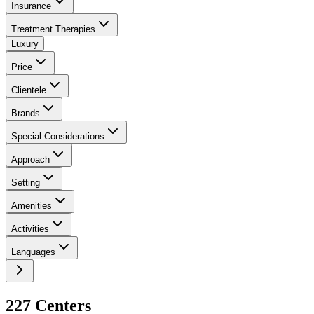
Insurance
Treatment Therapies
Luxury
Price
Clientele
Brands
Special Considerations
Approach
Setting
Amenities
Activities
Languages
227
Center
s