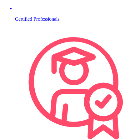
Certified Professionals