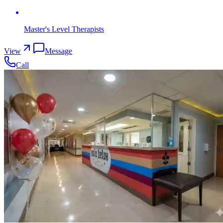
Master's Level Therapists
View
Message
Call