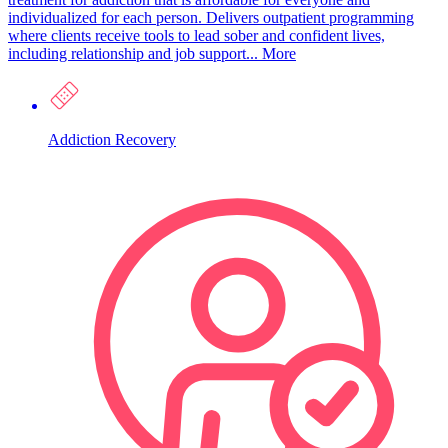
individualized for each person. Delivers outpatient programming
where clients receive tools to lead sober and confident lives,
including relationship and job support...
More
Addiction Recovery