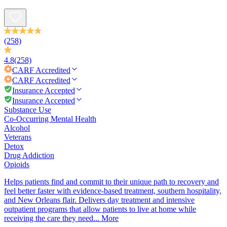
(258)
4.8
(258)
CARF
Accredited
CARF
Accredited
Insurance Accepted
Insurance Accepted
Substance Use
Co-Occurring Mental Health
Alcohol
Veterans
Detox
Drug Addiction
Opioids
Helps patients find and commit to their unique path to recovery and
feel better faster with evidence-based treatment, southern hospitality,
and New Orleans flair. Delivers day treatment and intensive
outpatient programs that allow patients to live at home while
receiving the care they need...
More