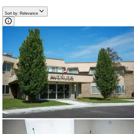
Sort by
:
Relevance