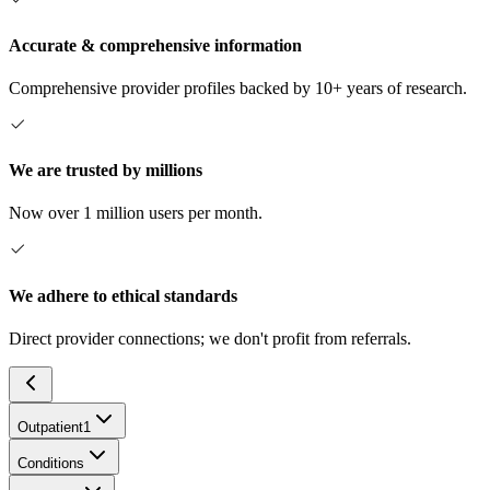
Accurate & comprehensive information
Comprehensive provider profiles backed by 10+ years of research.
We are trusted by millions
Now over 1 million users per month.
We adhere to ethical standards
Direct provider connections; we don't profit from referrals.
Outpatient
1
Conditions