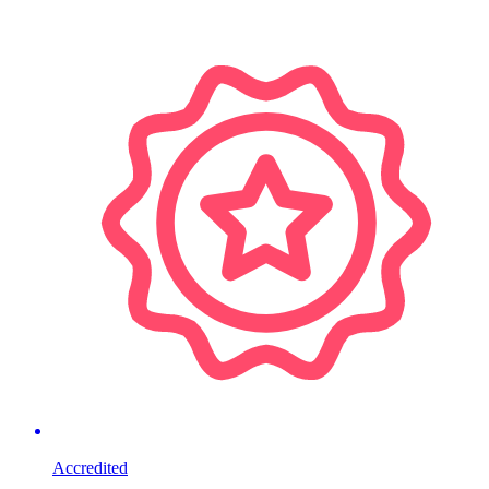
Accredited