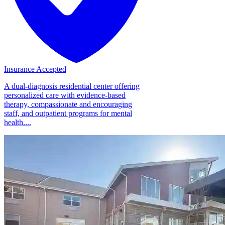
Insurance Accepted
A dual-diagnosis residential center offering
personalized care with evidence-based
therapy, compassionate and encouraging
staff, and outpatient programs for mental
health....