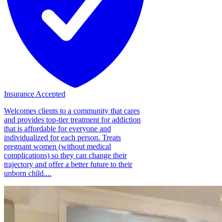
Insurance Accepted
Welcomes clients to a community that cares
and provides top-tier treatment for addiction
that is affordable for everyone and
individualized for each person. Treats
pregnant women (without medical
complications) so they can change their
trajectory and offer a better future to their
unborn child....