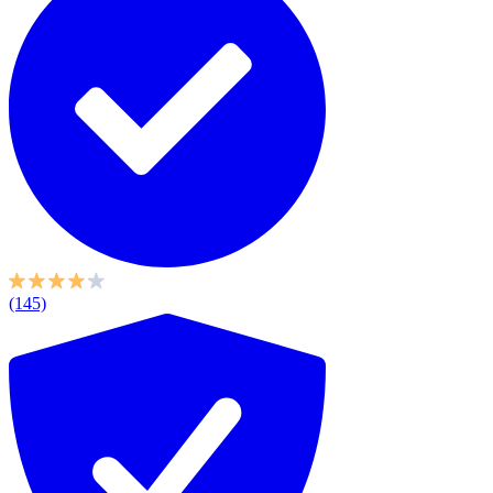
(145)