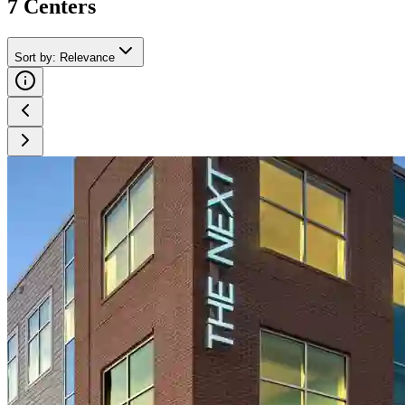
7
Center
s
Sort by
:
Relevance