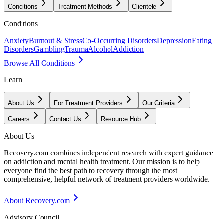
Conditions
Treatment Methods
Clientele
Conditions
Anxiety
Burnout & Stress
Co-Occurring Disorders
Depression
Eating
Disorders
Gambling
Trauma
Alcohol
Addiction
Browse All Conditions
Learn
About Us
For Treatment Providers
Our Criteria
Careers
Contact Us
Resource Hub
About Us
Recovery.com combines independent research with expert guidance
on addiction and mental health treatment. Our mission is to help
everyone find the best path to recovery through the most
comprehensive, helpful network of treatment providers worldwide.
About Recovery.com
Advisory Council