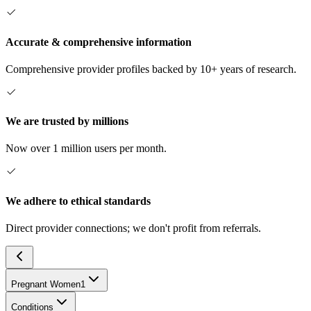
Accurate & comprehensive information
Comprehensive provider profiles backed by 10+ years of research.
We are trusted by millions
Now over 1 million users per month.
We adhere to ethical standards
Direct provider connections; we don't profit from referrals.
Pregnant Women
1
Conditions