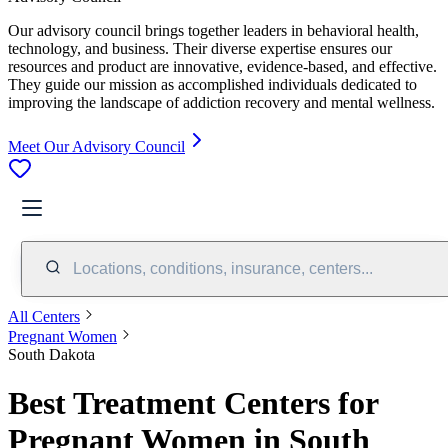
Our advisory council brings together leaders in behavioral health,
technology, and business. Their diverse expertise ensures our
resources and product are innovative, evidence-based, and effective.
They guide our mission as accomplished individuals dedicated to
improving the landscape of addiction recovery and mental wellness.
Meet Our Advisory Council
Locations, conditions, insurance, centers...
All Centers
Pregnant Women
South Dakota
Best Treatment Centers for
Pregnant Women in South