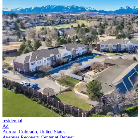
residential
Ad
Aurora, Colorado, United States
Avenues Recovery Center at Denver