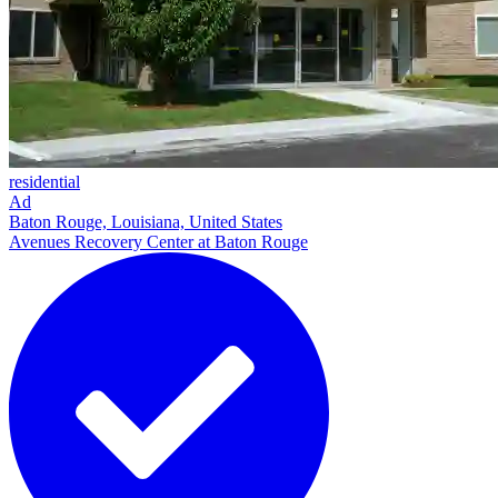
residential
Ad
Baton Rouge, Louisiana, United States
Avenues Recovery Center at Baton Rouge