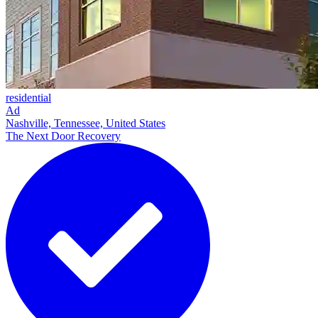
residential
Ad
Nashville, Tennessee, United States
The Next Door Recovery