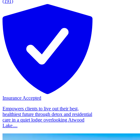
(191)
Insurance Accepted
Empowers clients to live out their best,
healthiest future through detox and residential
care in a quiet lodge overlooking Atwood
Lake....