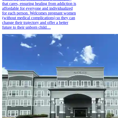
that cares, ensuring healing from addiction is
affordable for everyone and individualized
for each person. Welcomes pregnant women
(without medical complications) so they can
change their trajectory and offer a better
future to their unborn child....