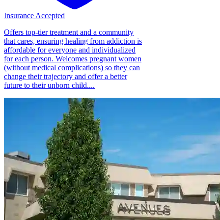
Insurance Accepted
Offers top-tier treatment and a community
that cares, ensuring healing from addiction is
affordable for everyone and individualized
for each person. Welcomes pregnant women
(without medical complications) so they can
change their trajectory and offer a better
future to their unborn child....