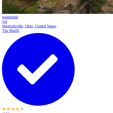
residential
Ad
Sherrodsville, Ohio, United States
The Bluffs