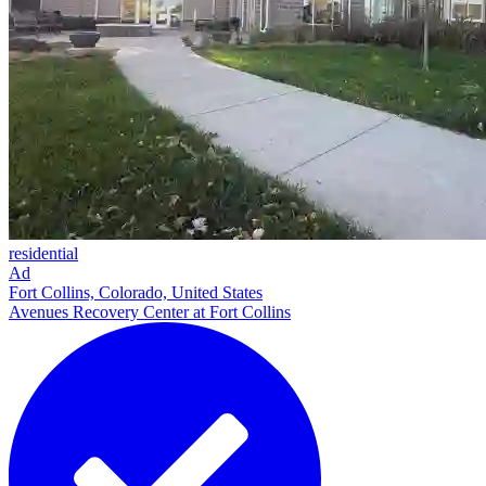
residential
Ad
Fort Collins, Colorado, United States
Avenues Recovery Center at Fort Collins