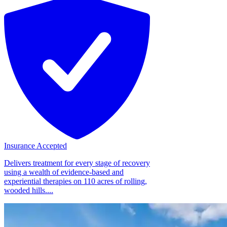
Insurance Accepted
Delivers treatment for every stage of recovery
using a wealth of evidence-based and
experiential therapies on 110 acres of rolling,
wooded hills....