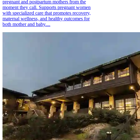
pregnant and postpartum mothers from the
moment they call. Supports pregnant women
with specialized care that promotes recovery,
maternal wellness, and healthy outcomes for
both mother and baby....