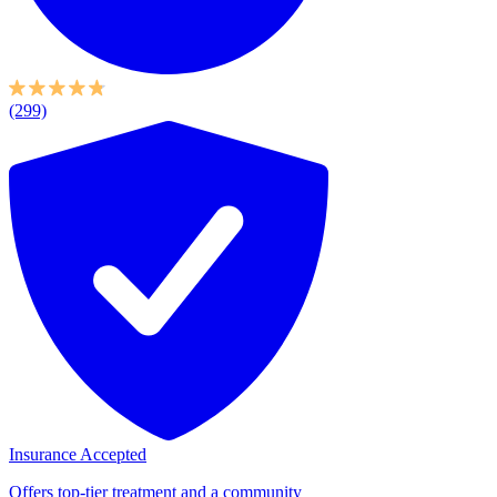
(299)
Insurance Accepted
Offers top-tier treatment and a community