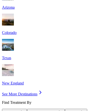
Arizona
Colorado
Texas
New England
See More Destinations
Find Treatment By