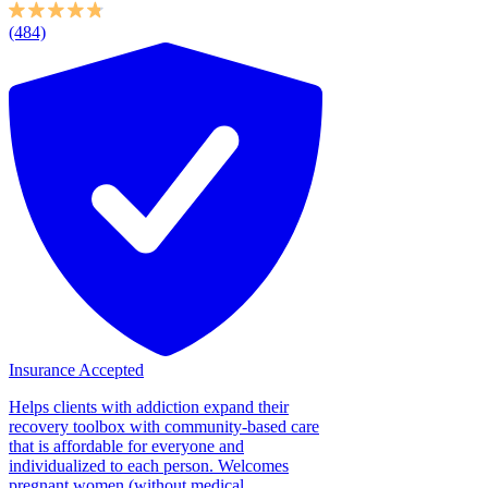
(484)
Insurance Accepted
Helps clients with addiction expand their
recovery toolbox with community-based care
that is affordable for everyone and
individualized to each person. Welcomes
pregnant women (without medical