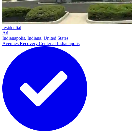
residential
Ad
Indianapolis, Indiana, United States
Avenues Recovery Center at Indianapolis