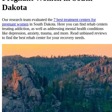
Dakota
Our research team evaluated the
7
best treatment
centers
for
pregnant women
in
South Dakota
. Here you can find rehab
centers
treating addiction, as well as addressing mental health conditions
like depression, anxiety, trauma, and more. Read unbiased reviews
to find the best rehab
center
for your recovery needs.