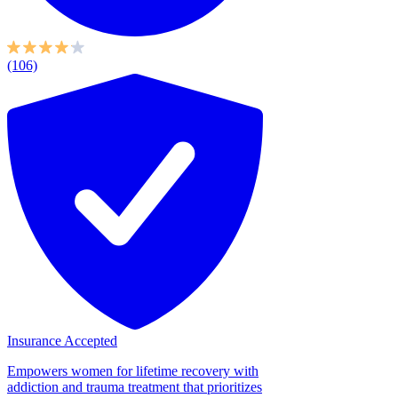
(106)
Insurance Accepted
Empowers women for lifetime recovery with
addiction and trauma treatment that prioritizes