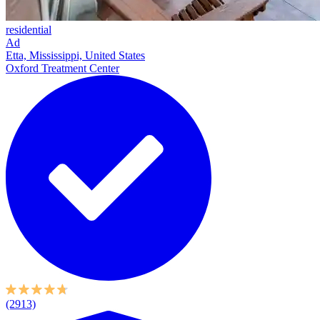
residential
Ad
Etta, Mississippi, United States
Oxford Treatment Center
(2913)