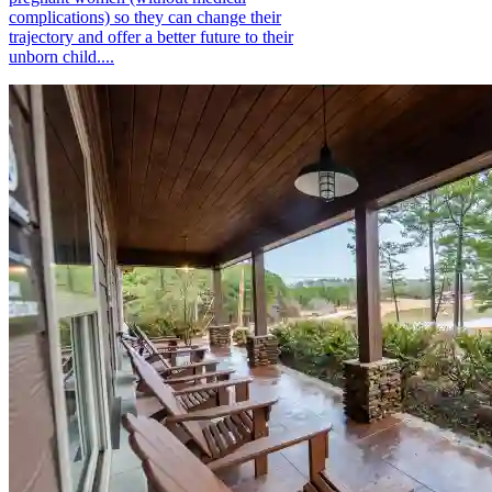
complications) so they can change their
trajectory and offer a better future to their
unborn child....