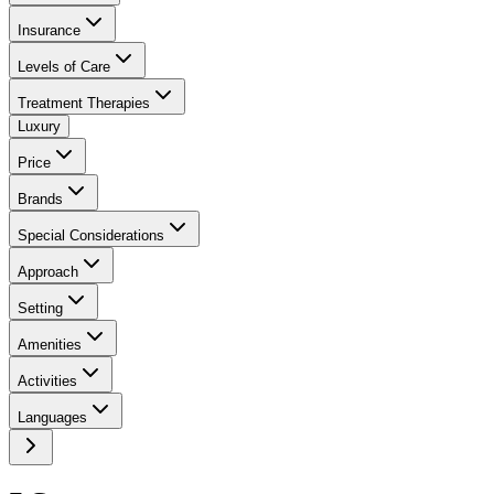
Insurance
Levels of Care
Treatment Therapies
Luxury
Price
Brands
Special Considerations
Approach
Setting
Amenities
Activities
Languages