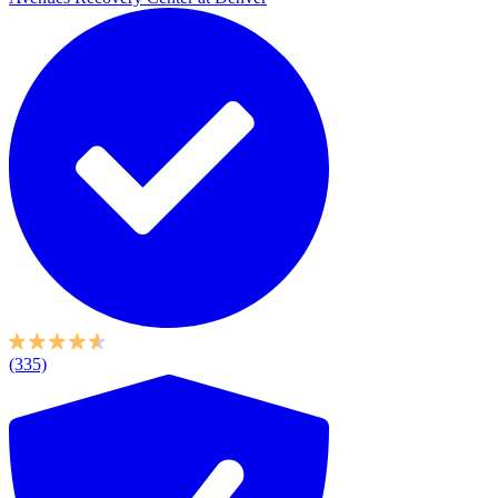
(335)