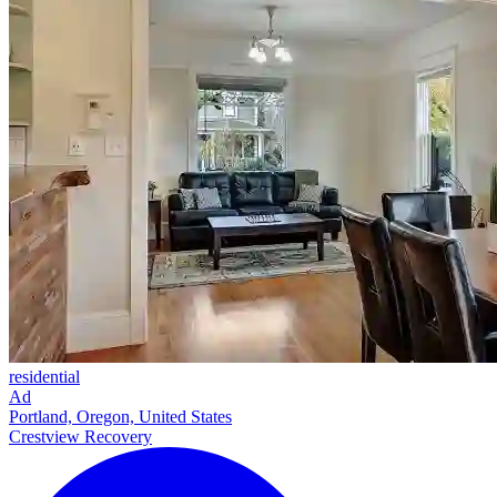
residential
Ad
Portland, Oregon, United States
Crestview Recovery