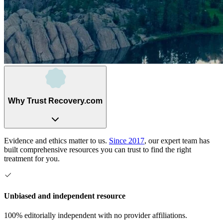
Why Trust Recovery.com
Evidence and ethics matter to us.
Since 2017
, our expert team has
built comprehensive resources you can trust to find the right
treatment for you.
Unbiased and independent resource
100% editorially independent with no provider affiliations.