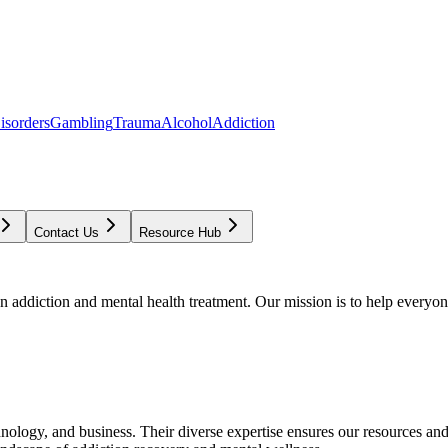
isorders
Gambling
Trauma
Alcohol
Addiction
Contact Us
Resource Hub
addiction and mental health treatment. Our mission is to help everyone
chnology, and business. Their diverse expertise ensures our resources an