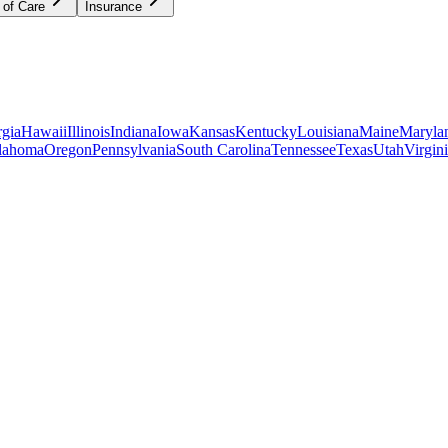
 of Care
Insurance
gia
Hawaii
Illinois
Indiana
Iowa
Kansas
Kentucky
Louisiana
Maine
Maryla
lahoma
Oregon
Pennsylvania
South Carolina
Tennessee
Texas
Utah
Virgin