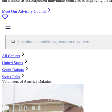
our mission as accomplished individuals dedicated to improving the l
Meet Our Advisory Council
Locations, conditions, insurance, centers...
All Centers
United States
South Dakota
Sioux Falls
Volunteers of America Dakotas