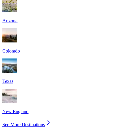
Arizona
Colorado
Texas
New England
See More Destinations