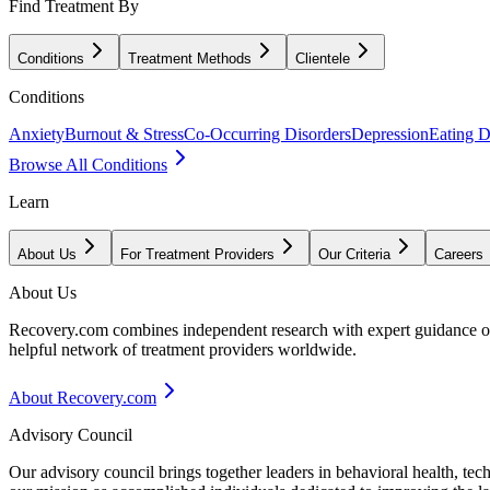
Find Treatment By
Conditions
Treatment Methods
Clientele
Conditions
Anxiety
Burnout & Stress
Co-Occurring Disorders
Depression
Eating D
Browse All Conditions
Learn
About Us
For Treatment Providers
Our Criteria
Careers
About Us
Recovery.com combines independent research with expert guidance on 
helpful network of treatment providers worldwide.
About Recovery.com
Advisory Council
Our advisory council brings together leaders in behavioral health, te