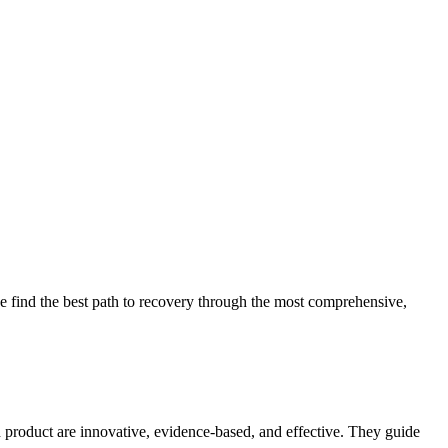
 find the best path to recovery through the most comprehensive,
d product are innovative, evidence-based, and effective. They guide