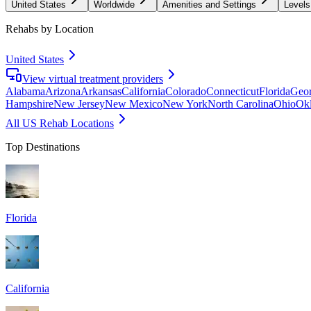
United States
Worldwide
Amenities and Settings
Levels
Rehabs by Location
United States
View virtual treatment providers
Alabama
Arizona
Arkansas
California
Colorado
Connecticut
Florida
Geor
Hampshire
New Jersey
New Mexico
New York
North Carolina
Ohio
Ok
All US Rehab Locations
Top Destinations
Florida
California