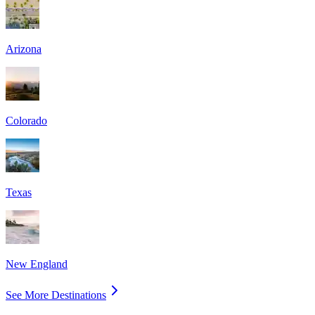
Arizona
Colorado
Texas
New England
See More Destinations