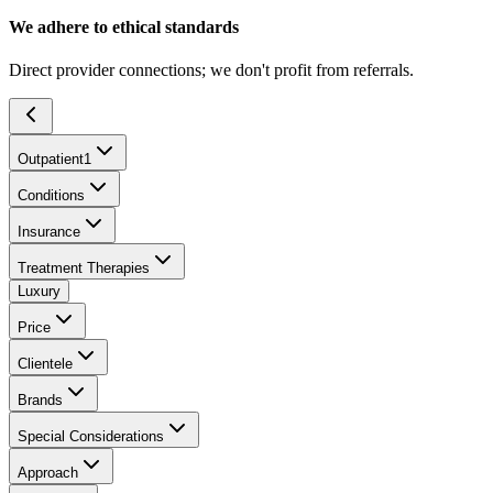
We adhere to ethical standards
Direct provider connections; we don't profit from referrals.
Outpatient
1
Conditions
Insurance
Treatment Therapies
Luxury
Price
Clientele
Brands
Special Considerations
Approach