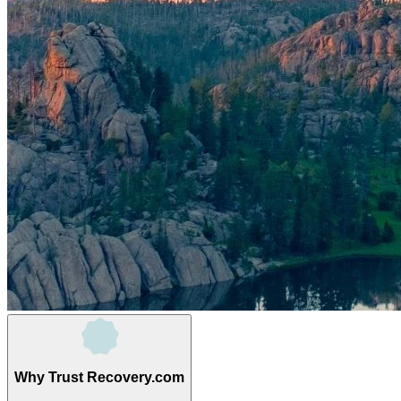
Why Trust Recovery.com