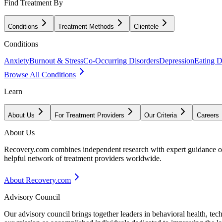
Find Treatment By
Conditions
Treatment Methods
Clientele
Conditions
Anxiety
Burnout & Stress
Co-Occurring Disorders
Depression
Eating D
Browse All Conditions
Learn
About Us
For Treatment Providers
Our Criteria
Careers
About Us
Recovery.com combines independent research with expert guidance on 
helpful network of treatment providers worldwide.
About Recovery.com
Advisory Council
Our advisory council brings together leaders in behavioral health, te