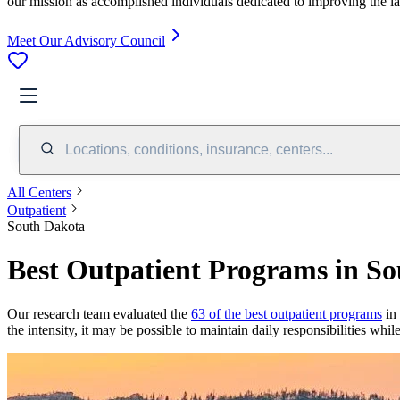
our mission as accomplished individuals dedicated to improving the l
Meet Our Advisory Council
Locations, conditions, insurance, centers...
All Centers
Outpatient
South Dakota
Best Outpatient Programs in S
Our research team evaluated the
63 of the best outpatient programs
in 
the intensity, it may be possible to maintain daily responsibilities whi