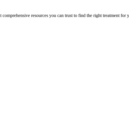
lt comprehensive resources you can trust to find the right treatment for 