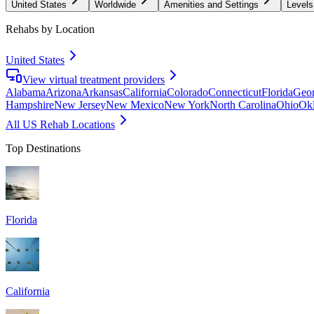
United States
Worldwide
Amenities and Settings
Levels
Rehabs by Location
United States
View virtual treatment providers
Alabama
Arizona
Arkansas
California
Colorado
Connecticut
Florida
Geor
Hampshire
New Jersey
New Mexico
New York
North Carolina
Ohio
Ok
All US Rehab Locations
Top Destinations
Florida
California