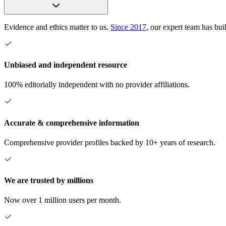
Evidence and ethics matter to us.
Since 2017
, our expert team has bui
Unbiased and independent resource
100% editorially independent with no provider affiliations.
Accurate & comprehensive information
Comprehensive provider profiles backed by 10+ years of research.
We are trusted by millions
Now over 1 million users per month.