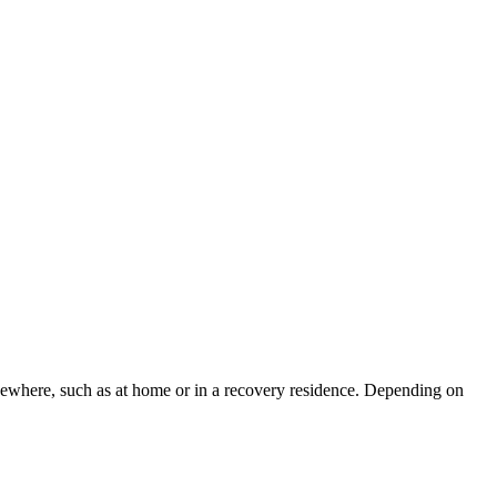
lsewhere, such as at home or in a recovery residence. Depending on