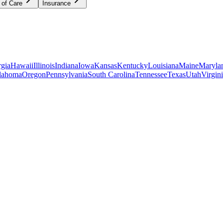
 of Care
Insurance
gia
Hawaii
Illinois
Indiana
Iowa
Kansas
Kentucky
Louisiana
Maine
Maryla
lahoma
Oregon
Pennsylvania
South Carolina
Tennessee
Texas
Utah
Virgin