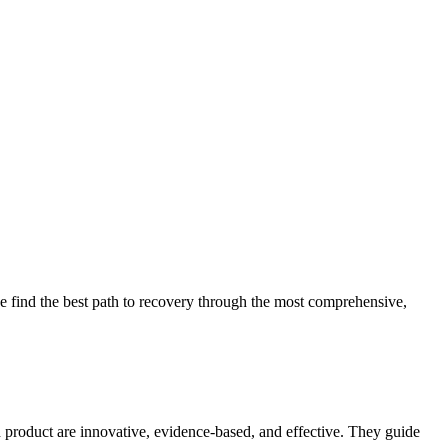
 find the best path to recovery through the most comprehensive,
d product are innovative, evidence-based, and effective. They guide