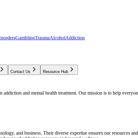
isorders
Gambling
Trauma
Alcohol
Addiction
Contact Us
Resource Hub
addiction and mental health treatment. Our mission is to help everyone
chnology, and business. Their diverse expertise ensures our resources an