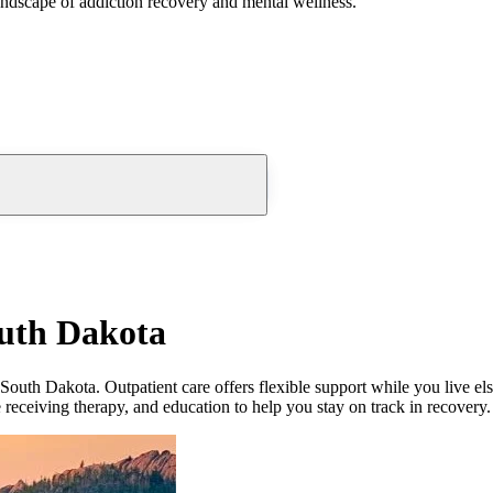
andscape of addiction recovery and mental wellness.
outh Dakota
South Dakota. Outpatient care offers flexible support while you live e
le receiving therapy, and education to help you stay on track in recovery.