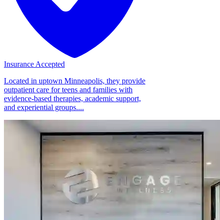
Insurance Accepted
Located in uptown Minneapolis, they provide
outpatient care for teens and families with
evidence-based therapies, academic support,
and experiential groups....