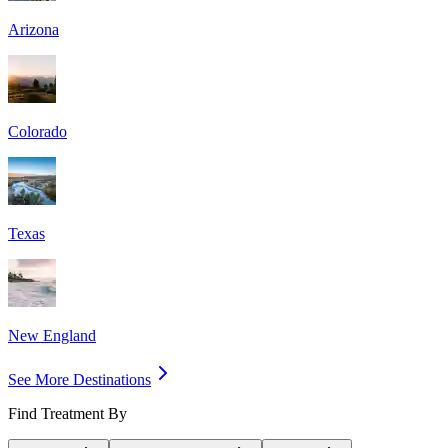
Arizona
Colorado
Texas
New England
See More Destinations
Find Treatment By