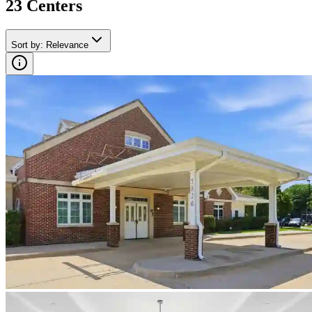
23
Center
s
Sort by
:
Relevance