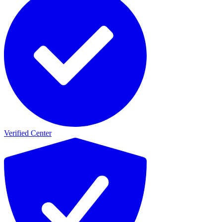
Verified Center