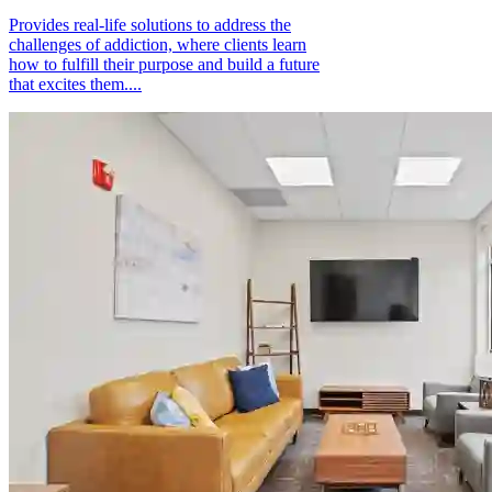
Provides real-life solutions to address the
challenges of addiction, where clients learn
how to fulfill their purpose and build a future
that excites them....