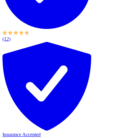
(12)
Insurance Accepted