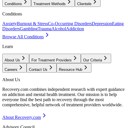
Conditions
Treatment Methods
Clientele
Conditions
Anxiety
Burnout & Stress
Co-Occurring Disorders
Depression
Eating
Disorders
Gambling
Trauma
Alcohol
Addiction
Browse All Conditions
Learn
About Us
For Treatment Providers
Our Criteria
Careers
Contact Us
Resource Hub
About Us
Recovery.com combines independent research with expert guidance
on addiction and mental health treatment. Our mission is to help
everyone find the best path to recovery through the most
comprehensive, helpful network of treatment providers worldwide.
About Recovery.com
Advisory Council