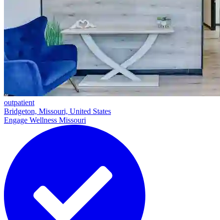
outpatient
Bridgeton, Missouri, United States
Engage Wellness Missouri