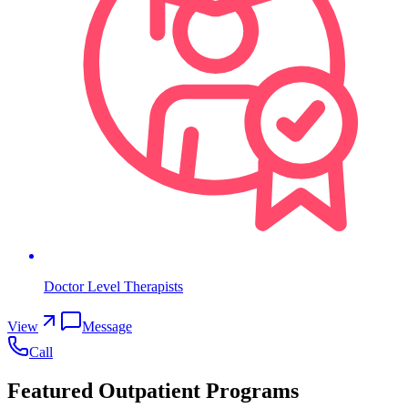
Doctor Level Therapists
View
Message
Call
Featured Outpatient Programs