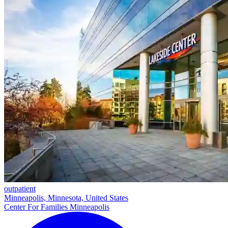
outpatient
Minneapolis, Minnesota, United States
Center For Families Minneapolis