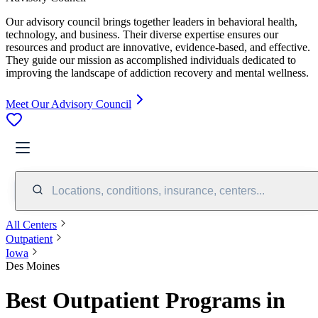
Our advisory council brings together leaders in behavioral health,
technology, and business. Their diverse expertise ensures our
resources and product are innovative, evidence-based, and effective.
They guide our mission as accomplished individuals dedicated to
improving the landscape of addiction recovery and mental wellness.
Meet Our Advisory Council
Locations, conditions, insurance, centers...
All Centers
Outpatient
Iowa
Des Moines
Best Outpatient Programs in