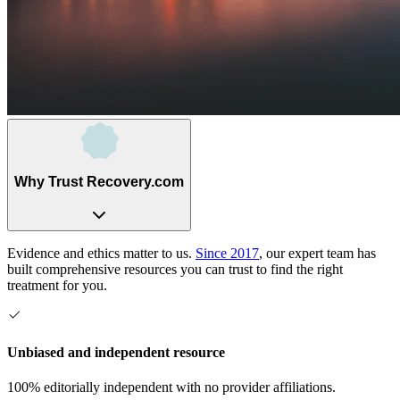
Why Trust Recovery.com
Evidence and ethics matter to us.
Since 2017
, our expert team has
built comprehensive resources you can trust to find the right
treatment for you.
Unbiased and independent resource
100% editorially independent with no provider affiliations.