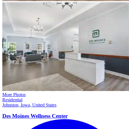
More Photos
Residential
Johnston, Iowa, United States
Des Moines Wellness
Center