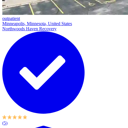
outpatient
Minneapolis, Minnesota, United States
Northwoods Haven Recovery
(5)