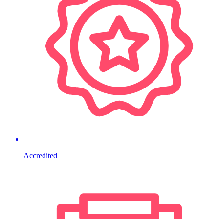
Accredited