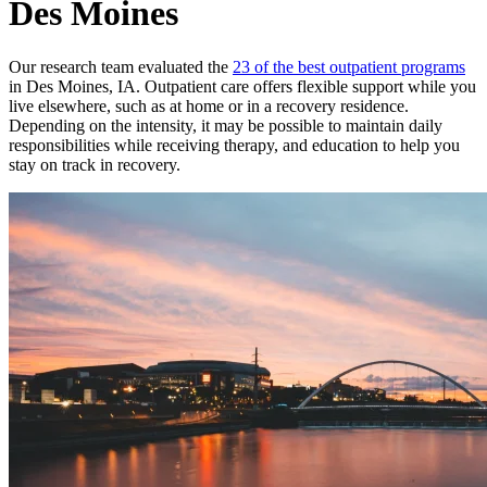
Des Moines
Our research team evaluated the
23 of the best outpatient programs
in Des Moines, IA. Outpatient care offers flexible support while you
live elsewhere, such as at home or in a recovery residence.
Depending on the intensity, it may be possible to maintain daily
responsibilities while receiving therapy, and education to help you
stay on track in recovery.