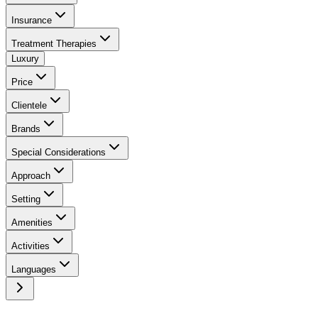
Insurance
Treatment Therapies
Luxury
Price
Clientele
Brands
Special Considerations
Approach
Setting
Amenities
Activities
Languages