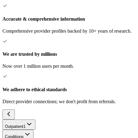
Accurate & comprehensive information
Comprehensive provider profiles backed by 10+ years of research.
We are trusted by millions
Now over 1 million users per month.
We adhere to ethical standards
Direct provider connections; we don't profit from referrals.
Outpatient
1
Conditions