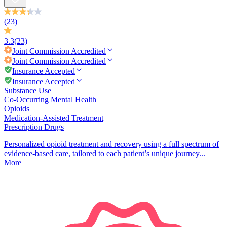
(23)
3.3
(23)
Joint Commission
Accredited
Joint Commission
Accredited
Insurance Accepted
Insurance Accepted
Substance Use
Co-Occurring Mental Health
Opioids
Medication-Assisted Treatment
Prescription Drugs
Personalized opioid treatment and recovery using a full spectrum of
evidence-based care, tailored to each patient’s unique journey...
More