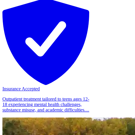
Insurance Accepted
Outpatient treatment tailored to teens ages 12-
18 experiencing mental health challenges,
substance misuse, and academic difficulties....