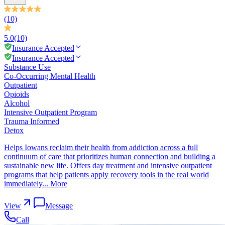
(10)
5.0
(10)
Insurance Accepted
Insurance Accepted
Substance Use
Co-Occurring Mental Health
Outpatient
Opioids
Alcohol
Intensive Outpatient Program
Trauma Informed
Detox
Helps Iowans reclaim their health from addiction across a full
continuum of care that prioritizes human connection and building a
sustainable new life. Offers day treatment and intensive outpatient
programs that help patients apply recovery tools in the real world
immediately...
More
View
Message
Call