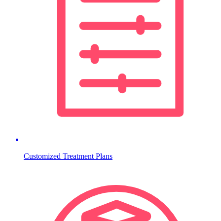
Customized Treatment Plans