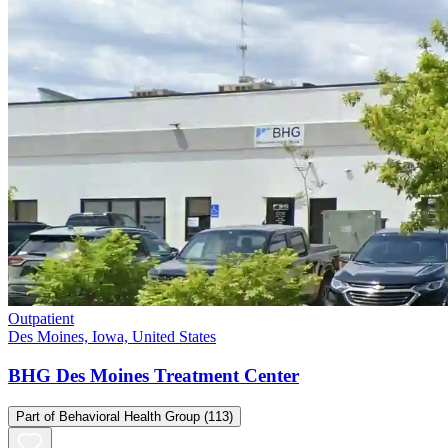
Outpatient
Des Moines, Iowa, United States
BHG Des Moines Treatment Center
Part of
Behavioral Health Group
(113)