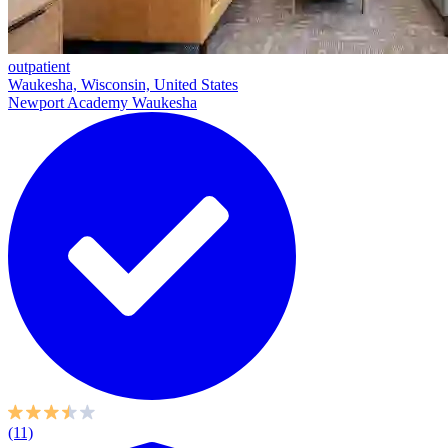
outpatient
Waukesha, Wisconsin, United States
Newport Academy Waukesha
(11)