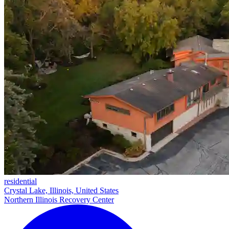
residential
Crystal Lake, Illinois, United States
Northern Illinois Recovery Center