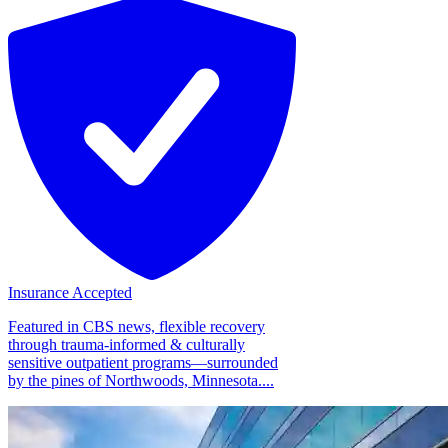
Insurance Accepted
Featured in CBS news, flexible recovery
through trauma-informed & culturally
sensitive outpatient programs—surrounded
by the pines of Northwoods, Minnesota....