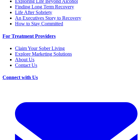
Exploring Life Beyond Alcohol
Finding Long Term Recovery
Life After Sobriety
An Executives Story to Recovery
How to Stay Committed
For Treatment Providers
Claim Your Sober Living
Explore Marketing Solutions
About Us
Contact Us
Connect with Us