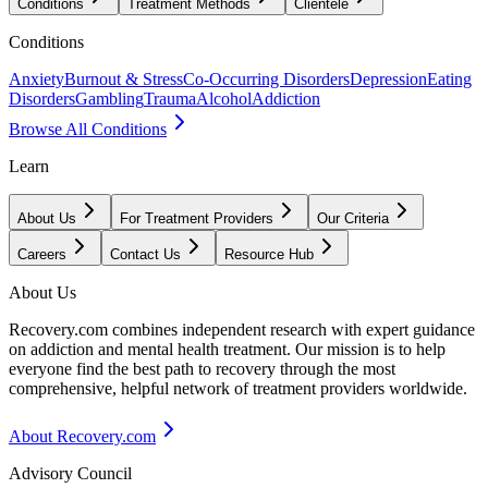
Conditions
Treatment Methods
Clientele
Conditions
Anxiety
Burnout & Stress
Co-Occurring Disorders
Depression
Eating
Disorders
Gambling
Trauma
Alcohol
Addiction
Browse All Conditions
Learn
About Us
For Treatment Providers
Our Criteria
Careers
Contact Us
Resource Hub
About Us
Recovery.com combines independent research with expert guidance
on addiction and mental health treatment. Our mission is to help
everyone find the best path to recovery through the most
comprehensive, helpful network of treatment providers worldwide.
About Recovery.com
Advisory Council