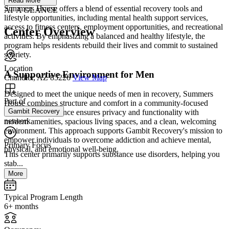
Read More
Summers House offers a blend of essential recovery tools and
AT A GLANCE
lifestyle opportunities, including mental health support services,
access to fitness centers, employment opportunities, and recreational
Center Overview
activities. By emphasizing a balanced and healthy lifestyle, the
program helps residents rebuild their lives and commit to sustained
sobriety.
Location
A Supportive Environment for Men
Chandler, AZ 85226
View Map
Designed to meet the unique needs of men in recovery, Summers
Part of
House combines structure and comfort in a community-focused
Gambit Recovery
setting. The residence ensures privacy and functionality with
network
modern amenities, spacious living spaces, and a clean, welcoming
environment. This approach supports Gambit Recovery's mission to
empower individuals to overcome addiction and achieve mental,
Primary Focus
physical, and emotional well-being.
This center primarily supports substance use disorders, helping you
stab...
More
Typical Program Length
6+ months