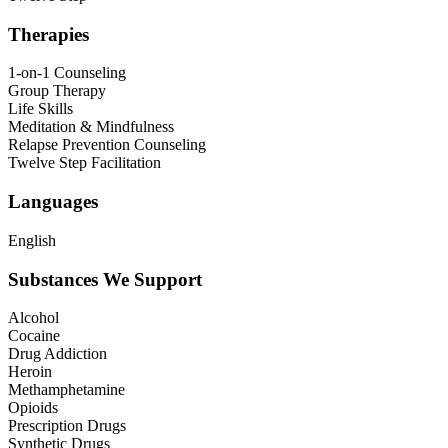
Therapies
1-on-1 Counseling
Group Therapy
Life Skills
Meditation & Mindfulness
Relapse Prevention Counseling
Twelve Step Facilitation
Languages
English
Substances We Support
Alcohol
Cocaine
Drug Addiction
Heroin
Methamphetamine
Opioids
Prescription Drugs
Synthetic Drugs