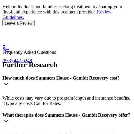
Help individuals and families seeking treatment by sharing your
first-hand experience with this treatment provider.
Review
Guidelines.
Leave a Review
Frequently Asked Questions
(833) 442-6248
Further Research
How much does Summers House - Gambit Recovery cost?
While costs may vary due to program length and insurance benefits,
it typically costs Call for Rates.
What therapies does Summers House - Gambit Recovery offer?