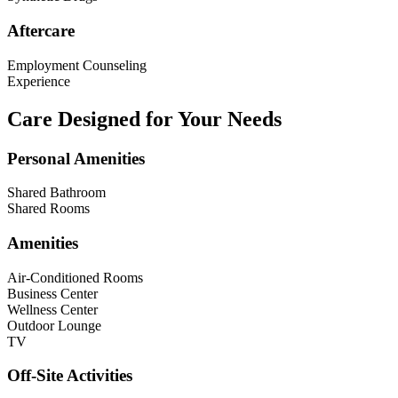
Aftercare
Employment Counseling
Experience
Care Designed for Your Needs
Personal Amenities
Shared Bathroom
Shared Rooms
Amenities
Air-Conditioned Rooms
Business Center
Wellness Center
Outdoor Lounge
TV
Off-Site Activities