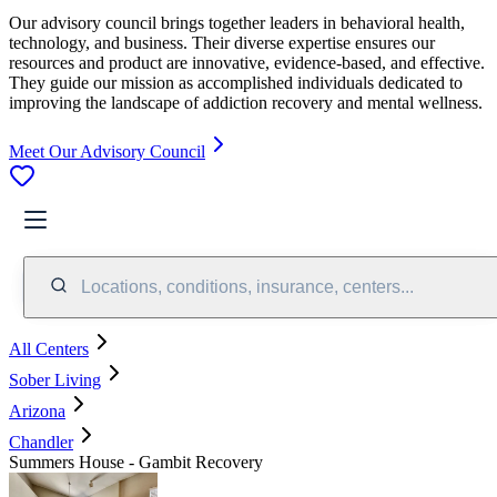
Our advisory council brings together leaders in behavioral health,
technology, and business. Their diverse expertise ensures our
resources and product are innovative, evidence-based, and effective.
They guide our mission as accomplished individuals dedicated to
improving the landscape of addiction recovery and mental wellness.
Meet Our Advisory Council
Locations, conditions, insurance, centers...
All Centers
Sober Living
Arizona
Chandler
Summers House - Gambit Recovery