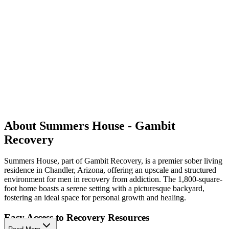
About Summers House - Gambit
Recovery
Summers House, part of Gambit Recovery, is a premier sober living
residence in Chandler, Arizona, offering an upscale and structured
environment for men in recovery from addiction. The 1,800-square-
foot home boasts a serene setting with a picturesque backyard,
fostering an ideal space for personal growth and healing.
Easy Access to Recovery Resources