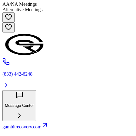
AA/NA Meetings
Alternative Meetings
(833) 442-6248
Message Center
gambitrecovery.com