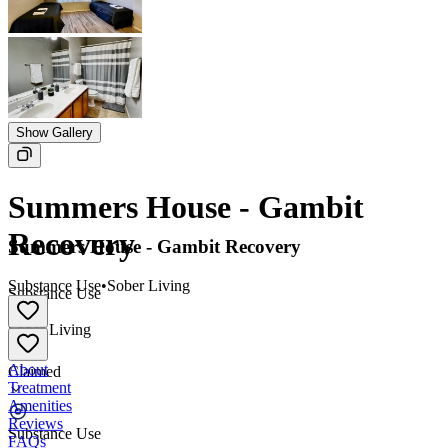
Show Gallery
Summers House - Gambit
Recovery
Summers House - Gambit Recovery
Substance Use
•
Sober Living
Substance Use
•
Sober Living
About
Claimed
Treatment
Amenities
Reviews
Substance Use
FAQs