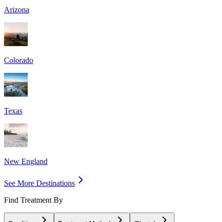
Arizona
Colorado
Texas
New England
See More Destinations
Find Treatment By