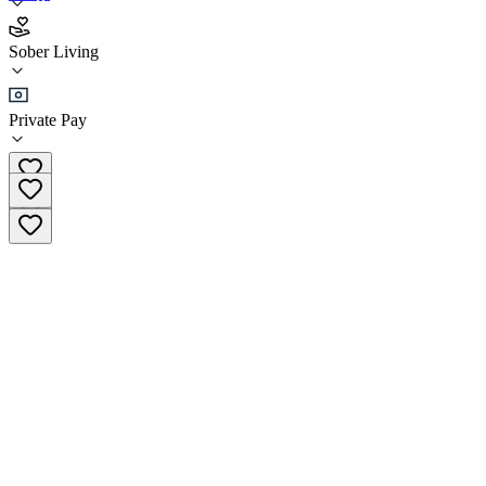
Summers House - Gambit Recovery
Sober Living
Sober Living
Private Pay
(833) 442-6248