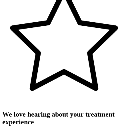
We love hearing about your treatment
experience