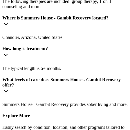
The following therapies are included: group therapy, 1-on-1
counseling and more.
Where is Summers House - Gambit Recovery located?
Chandler, Arizona, United States.
How long is treatment?
The typical length is 6+ months.
What levels of care does Summers House - Gambit Recovery
offer?
Summers House - Gambit Recovery provides sober living and more.
Explore More
Easily search by condition, location, and other programs tailored to