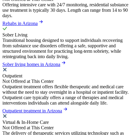
Offering intensive care with 24/7 monitoring, residential substance
use treatment is typically 30 days. Length can range from 14 to 90
days.
Rehabs in Arizona
Sober Living
Transitional housing designed to support individuals recovering
from substance use disorders offering a safe, supportive and
structured environment for practicing long-term sobriety, while
reintegrating back into daily living.
Sober living homes in Arizona
Outpatient
Not Offered at This Center
Outpatient treatment offers flexible therapeutic and medical care
without the need to stay overnight in a hospital or inpatient facility.
Outpatient care typically offers a range of therapies and medical
interventions individuals can attend alongside daily life.
Outpatient treatment in Arizona
Virtual & In-Home Care
Not Offered at This Center
The delivery of therapeutic services utilizing technology such as