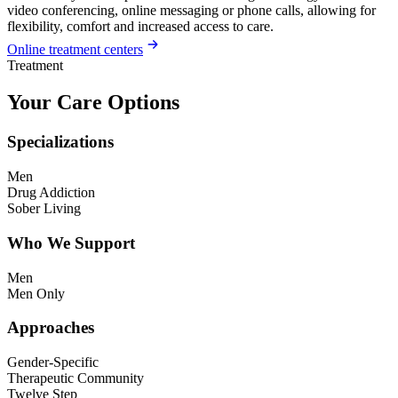
video conferencing, online messaging or phone calls, allowing for
flexibility, comfort and increased access to care.
Online treatment centers
Treatment
Your Care Options
Specializations
Men
Drug Addiction
Sober Living
Who We Support
Men
Men Only
Approaches
Gender-Specific
Therapeutic Community
Twelve Step