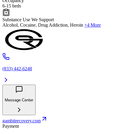
Occupancy
6-15 beds
Substance Use We Support
Alcohol, Cocaine, Drug Addiction, Heroin
+4 More
(833) 442-6248
Message Center
gambitrecovery.com
Payment