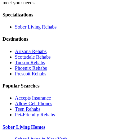
meet your needs.
Specializations
Sober Living
Rehabs
Destinations
Arizona
Rehabs
Scottsdale
Rehabs
Tucson
Rehabs
Phoenix
Rehabs
Prescott
Rehabs
Popular Searches
Accepts Insurance
Allow Cell Phones
Teen Rehabs
Pet-Friendly Rehabs
Sober Living Homes