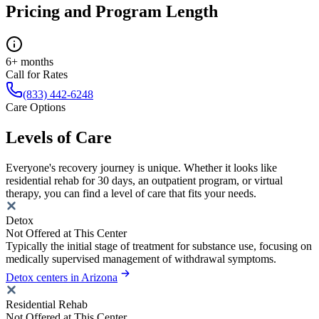
Pricing and Program Length
6+ months
Call for Rates
(833) 442-6248
Care Options
Levels of Care
Everyone's recovery journey is unique. Whether it looks like
residential rehab for 30 days, an outpatient program, or virtual
therapy, you can find a level of care that fits your needs.
Detox
Not Offered at This Center
Typically the initial stage of treatment for substance use, focusing on
medically supervised management of withdrawal symptoms.
Detox centers in Arizona
Residential Rehab
Not Offered at This Center