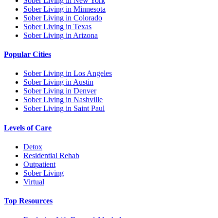
Sober Living in New York
Sober Living in Minnesota
Sober Living in Colorado
Sober Living in Texas
Sober Living in Arizona
Popular Cities
Sober Living in Los Angeles
Sober Living in Austin
Sober Living in Denver
Sober Living in Nashville
Sober Living in Saint Paul
Levels of Care
Detox
Residential Rehab
Outpatient
Sober Living
Virtual
Top Resources