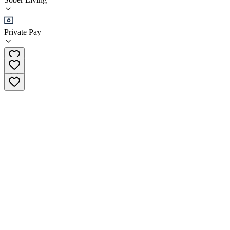
Sober Living
Private Pay
(602) 919-4242