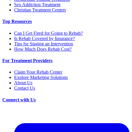
Sex Addiction Treatment
Christian Treatment Centers
Top Resources
Can I Get Fired for Going to Rehab?
Is Rehab Covered by Insurance?
Tips for Staging an Intervention
How Much Does Rehab Cost?
For Treatment Providers
Claim Your Rehab Center
Explore Marketing Solutions
About Us
Contact Us
Connect with Us