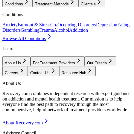
Conditions
Treatment Methods
Clientele
Conditions
Anxiety
Burnout & Stress
Co-Occurring Disorders
Depression
Eating
Disorders
Gambling
Trauma
Alcohol
Addiction
Browse All Conditions
Learn
About Us
For Treatment Providers
Our Criteria
Careers
Contact Us
Resource Hub
About Us
Recovery.com combines independent research with expert guidance
on addiction and mental health treatment. Our mission is to help
everyone find the best path to recovery through the most
comprehensive, helpful network of treatment providers worldwide.
About Recovery.com
Advisory Council