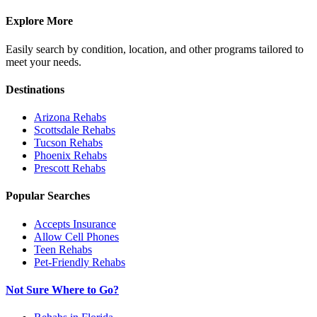
Explore More
Easily search by condition, location, and other programs tailored to
meet your needs.
Destinations
Arizona
Rehabs
Scottsdale
Rehabs
Tucson
Rehabs
Phoenix
Rehabs
Prescott
Rehabs
Popular Searches
Accepts Insurance
Allow Cell Phones
Teen Rehabs
Pet-Friendly Rehabs
Not Sure Where to Go?