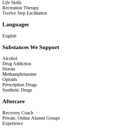
Life Skills
Recreation Therapy
Twelve Step Facilitation
Languages
English
Substances We Support
Alcohol
Drug Addiction
Heroin
Methamphetamine
Opioids
Prescription Drugs
Synthetic Drugs
Aftercare
Recovery Coach
Private, Online Alumni Groups
Experience