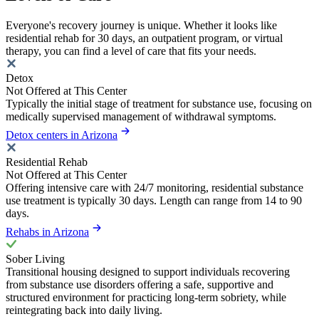
Everyone's recovery journey is unique. Whether it looks like
residential rehab for 30 days, an outpatient program, or virtual
therapy, you can find a level of care that fits your needs.
Detox
Not Offered at This Center
Typically the initial stage of treatment for substance use, focusing on
medically supervised management of withdrawal symptoms.
Detox centers in Arizona
Residential Rehab
Not Offered at This Center
Offering intensive care with 24/7 monitoring, residential substance
use treatment is typically 30 days. Length can range from 14 to 90
days.
Rehabs in Arizona
Sober Living
Transitional housing designed to support individuals recovering
from substance use disorders offering a safe, supportive and
structured environment for practicing long-term sobriety, while
reintegrating back into daily living.