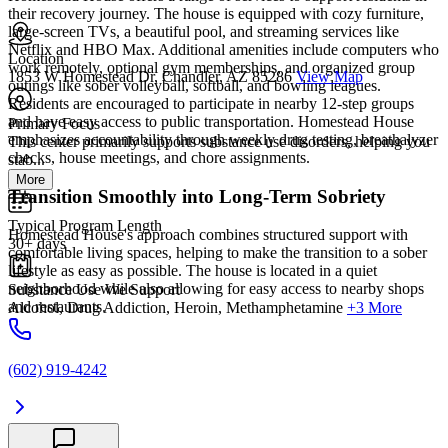
their recovery journey. The house is equipped with cozy furniture,
large-screen TVs, a beautiful pool, and streaming services like
Netflix and HBO Max. Additional amenities include computers who
Location
work remotely, optional gym memberships, and organized group
1853 W Homestead Dr, Chandler, AZ 85286
View Map
outings like sober volleyball, softball, and bowling leagues.
Residents are encouraged to participate in nearby 12-step groups
and have easy access to public transportation. Homestead House
Primary Focus
emphasizes accountability through weekly drug testing, breathalyzer
This center primarily supports substance use disorders, helping you
checks, house meetings, and chore assignments.
stab...
More
Transition Smoothly into Long-Term Sobriety
Typical Program Length
Homestead House's approach combines structured support with
30+ days
comfortable living spaces, helping to make the transition to a sober
lifestyle as easy as possible. The house is located in a quiet
neighborhood while also allowing for easy access to nearby shops
Substance Use We Support
and restaurants.
Alcohol, Drug Addiction, Heroin, Methamphetamine
+3 More
(602) 919-4242