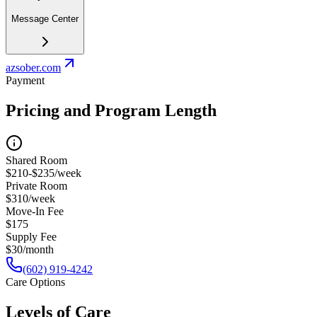
Message Center
azsober.com
Payment
Pricing and Program Length
Shared Room
$210-$235/week
Private Room
$310/week
Move-In Fee
$175
Supply Fee
$30/month
(602) 919-4242
Care Options
Levels of Care