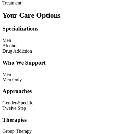
Treatment
Your Care Options
Specializations
Men
Alcohol
Drug Addiction
Who We Support
Men
Men Only
Approaches
Gender-Specific
Twelve Step
Therapies
Group Therapy