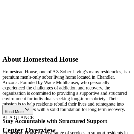
About Homestead House
Homestead House, one of AZ Sober Living's many residencies, is a
premium men's-only sober living home located in Chandler,
Arizona. Founded by Wade Muhlhauser, who personally
experienced the challenges of addiction and recovery, the
organization is committed to providing a supportive and structured
environment for individuals seeking long-term sobriety. Their
mission is to help residents rebuild their lives and reintegrate into
their communities with a solid foundation for long-term recovery.
Read More
AT A GLANCE
Stay Accountable with Structured Support
Center Overview
Homestead House offers a range of services to support residents in