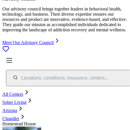
Our advisory council brings together leaders in behavioral health,
technology, and business. Their diverse expertise ensures our
resources and product are innovative, evidence-based, and effective.
They guide our mission as accomplished individuals dedicated to
improving the landscape of addiction recovery and mental wellness.
Meet Our Advisory Council
Locations, conditions, insurance, centers...
All Centers
Sober Living
Arizona
Chandler
Homestead House