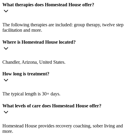
What therapies does Homestead House offer?
The following therapies are included: group therapy, twelve step
facilitation and more.
Where is Homestead House located?
Chandler, Arizona, United States.
How long is treatment?
The typical length is 30+ days.
What levels of care does Homestead House offer?
Homestead House provides recovery coaching, sober living and
more.