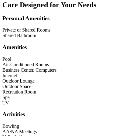
Care Designed for Your Needs
Personal Amenities
Private or Shared Rooms
Shared Bathroom
Amenities
Pool
Air-Conditioned Rooms
Business Center, Computers
Internet
Outdoor Lounge
Outdoor Space
Recreation Room
Spa
TV
Activities
Bowling
AA/NA Meetings