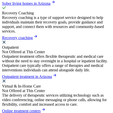
Sober living homes in Arizona
Recovery Coaching
Recovery coaching is a type of support service designed to help
individuals maintain their recovery goals, provide guidance and
support, and connect them with resources and community-based
services.
Recovery coaching
Outpatient
Not Offered at This Center
Outpatient treatment offers flexible therapeutic and medical care
without the need to stay overnight in a hospital or inpatient facility.
Outpatient care typically offers a range of therapies and medical
interventions individuals can attend alongside daily life.
Outpatient treatment in Arizona
Virtual & In-Home Care
Not Offered at This Center
The delivery of therapeutic services utilizing technology such as
video conferencing, online messaging or phone calls, allowing for
flexibility, comfort and increased access to care.
Online treatment centers