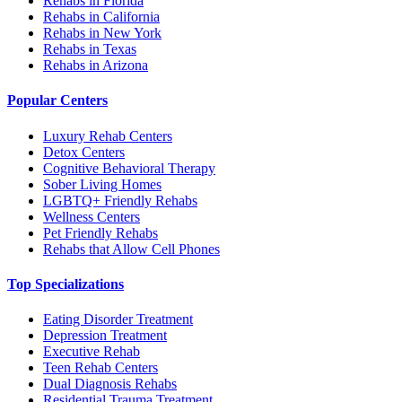
Rehabs in Florida
Rehabs in California
Rehabs in New York
Rehabs in Texas
Rehabs in Arizona
Popular Centers
Luxury Rehab Centers
Detox Centers
Cognitive Behavioral Therapy
Sober Living Homes
LGBTQ+ Friendly Rehabs
Wellness Centers
Pet Friendly Rehabs
Rehabs that Allow Cell Phones
Top Specializations
Eating Disorder Treatment
Depression Treatment
Executive Rehab
Teen Rehab Centers
Dual Diagnosis Rehabs
Residential Trauma Treatment