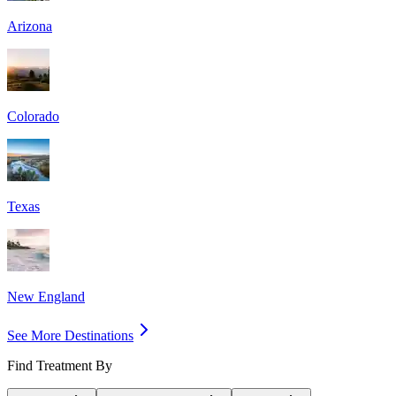
Arizona
Colorado
Texas
New England
See More Destinations
Find Treatment By