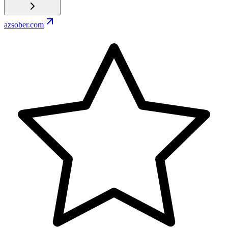
azsober.com