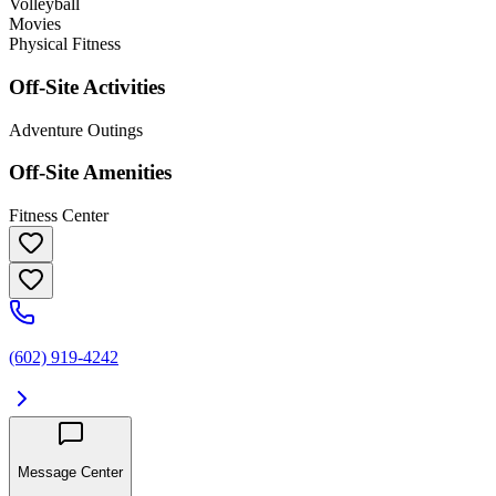
Volleyball
Movies
Physical Fitness
Off-Site Activities
Adventure Outings
Off-Site Amenities
Fitness Center
(602) 919-4242
Message Center