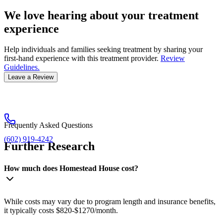
We love hearing about your treatment
experience
Help individuals and families seeking treatment by sharing your
first-hand experience with this treatment provider.
Review
Guidelines.
Leave a Review
Frequently Asked Questions
(602) 919-4242
Further Research
How much does Homestead House cost?
While costs may vary due to program length and insurance benefits,
it typically costs $820-$1270/month.