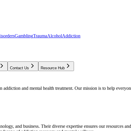
isorders
Gambling
Trauma
Alcohol
Addiction
Contact Us
Resource Hub
addiction and mental health treatment. Our mission is to help everyone
chnology, and business. Their diverse expertise ensures our resources an