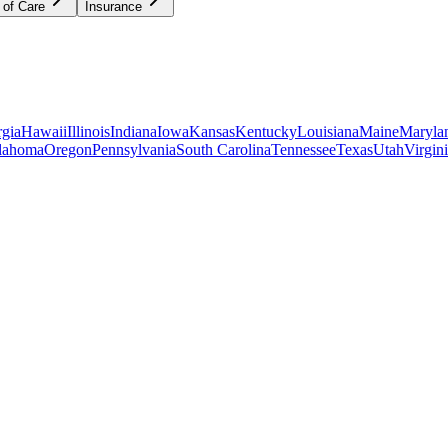
 of Care
Insurance
gia
Hawaii
Illinois
Indiana
Iowa
Kansas
Kentucky
Louisiana
Maine
Maryla
lahoma
Oregon
Pennsylvania
South Carolina
Tennessee
Texas
Utah
Virgin