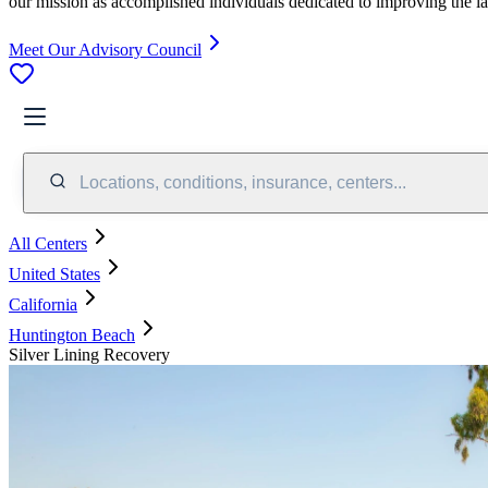
our mission as accomplished individuals dedicated to improving the l
Meet Our Advisory Council
Locations, conditions, insurance, centers...
All Centers
United States
California
Huntington Beach
Silver Lining Recovery