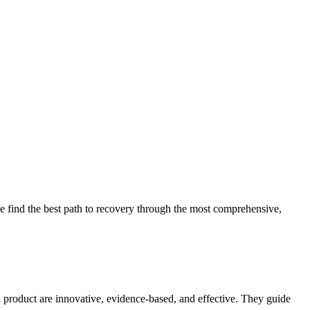
 find the best path to recovery through the most comprehensive,
d product are innovative, evidence-based, and effective. They guide