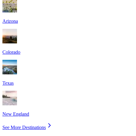
Arizona
Colorado
Texas
New England
See More Destinations