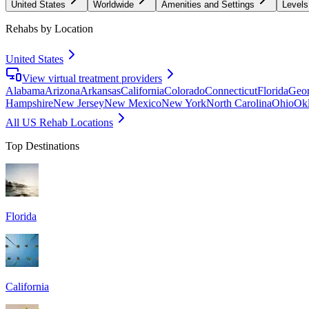
United States
Worldwide
Amenities and Settings
Levels
Rehabs by Location
United States
View virtual treatment providers
Alabama
Arizona
Arkansas
California
Colorado
Connecticut
Florida
Geor
Hampshire
New Jersey
New Mexico
New York
North Carolina
Ohio
Ok
All US Rehab Locations
Top Destinations
Florida
California