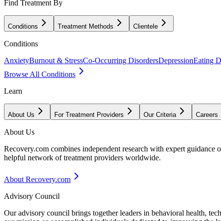
Find Treatment By
Conditions
Treatment Methods
Clientele
Conditions
Anxiety
Burnout & Stress
Co-Occurring Disorders
Depression
Eating D
Browse All Conditions
Learn
About Us
For Treatment Providers
Our Criteria
Careers
About Us
Recovery.com combines independent research with expert guidance on 
helpful network of treatment providers worldwide.
About Recovery.com
Advisory Council
Our advisory council brings together leaders in behavioral health, te