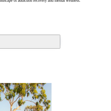
andscape of addiction recovery and mental wellness.