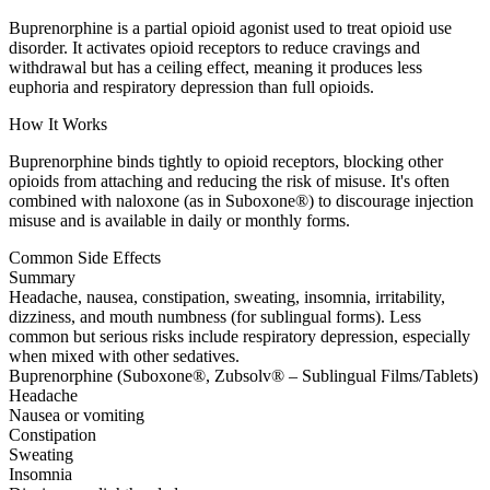
Buprenorphine is a partial opioid agonist used to treat opioid use
disorder. It activates opioid receptors to reduce cravings and
withdrawal but has a ceiling effect, meaning it produces less
euphoria and respiratory depression than full opioids.
How It Works
Buprenorphine binds tightly to opioid receptors, blocking other
opioids from attaching and reducing the risk of misuse. It's often
combined with naloxone (as in Suboxone®) to discourage injection
misuse and is available in daily or monthly forms.
Common Side Effects
Summary
Headache, nausea, constipation, sweating, insomnia, irritability,
dizziness, and mouth numbness (for sublingual forms). Less
common but serious risks include respiratory depression, especially
when mixed with other sedatives.
Buprenorphine (Suboxone®, Zubsolv® – Sublingual Films/Tablets)
Headache
Nausea or vomiting
Constipation
Sweating
Insomnia