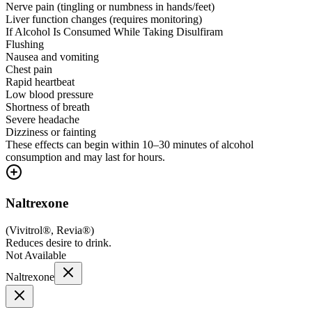
Nerve pain (tingling or numbness in hands/feet)
Liver function changes (requires monitoring)
If Alcohol Is Consumed While Taking Disulfiram
Flushing
Nausea and vomiting
Chest pain
Rapid heartbeat
Low blood pressure
Shortness of breath
Severe headache
Dizziness or fainting
These effects can begin within 10–30 minutes of alcohol
consumption and may last for hours.
Naltrexone
(
Vivitrol®, Revia®
)
Reduces desire to drink.
Not Available
Naltrexone