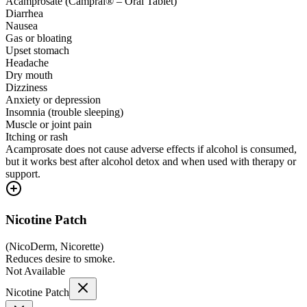
Acamprosate (Campral® – Oral Tablet)
Diarrhea
Nausea
Gas or bloating
Upset stomach
Headache
Dry mouth
Dizziness
Anxiety or depression
Insomnia (trouble sleeping)
Muscle or joint pain
Itching or rash
Acamprosate does not cause adverse effects if alcohol is consumed,
but it works best after alcohol detox and when used with therapy or
support.
Nicotine Patch
(
NicoDerm, Nicorette
)
Reduces desire to smoke.
Not Available
Nicotine Patch