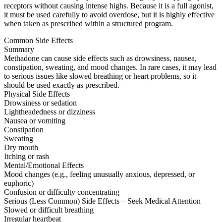
receptors without causing intense highs. Because it is a full agonist,
it must be used carefully to avoid overdose, but it is highly effective
when taken as prescribed within a structured program.
Common Side Effects
Summary
Methadone can cause side effects such as drowsiness, nausea,
constipation, sweating, and mood changes. In rare cases, it may lead
to serious issues like slowed breathing or heart problems, so it
should be used exactly as prescribed.
Physical Side Effects
Drowsiness or sedation
Lightheadedness or dizziness
Nausea or vomiting
Constipation
Sweating
Dry mouth
Itching or rash
Mental/Emotional Effects
Mood changes (e.g., feeling unusually anxious, depressed, or
euphoric)
Confusion or difficulty concentrating
Serious (Less Common) Side Effects – Seek Medical Attention
Slowed or difficult breathing
Irregular heartbeat