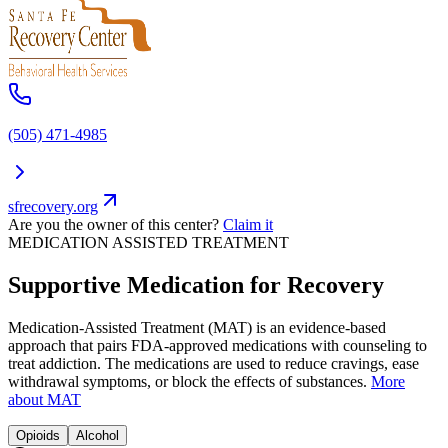
(505) 471-4985
sfrecovery.org
Are you the owner of this center?
Claim it
MEDICATION ASSISTED TREATMENT
Supportive Medication for Recovery
Medication-Assisted Treatment (MAT) is an evidence-based
approach that pairs FDA-approved medications with counseling to
treat addiction. The medications are used to reduce cravings, ease
withdrawal symptoms, or block the effects of substances.
More
about MAT
Opioids
Alcohol