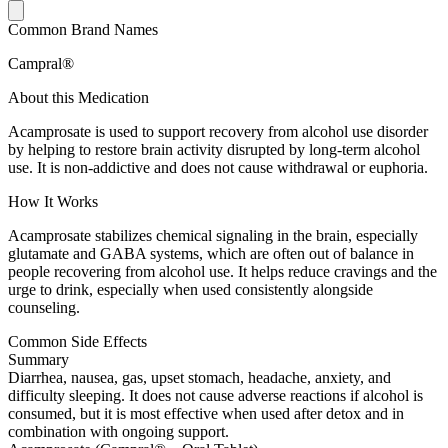
Common Brand Names
Campral®
About this Medication
Acamprosate is used to support recovery from alcohol use disorder
by helping to restore brain activity disrupted by long-term alcohol
use. It is non-addictive and does not cause withdrawal or euphoria.
How It Works
Acamprosate stabilizes chemical signaling in the brain, especially
glutamate and GABA systems, which are often out of balance in
people recovering from alcohol use. It helps reduce cravings and the
urge to drink, especially when used consistently alongside
counseling.
Common Side Effects
Summary
Diarrhea, nausea, gas, upset stomach, headache, anxiety, and
difficulty sleeping. It does not cause adverse reactions if alcohol is
consumed, but it is most effective when used after detox and in
combination with ongoing support.