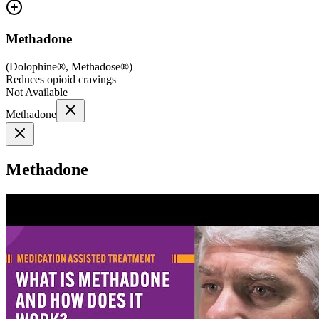
Methadone
(
Dolophine®, Methadose®
)
Reduces opioid cravings
Not Available
Methadone
Methadone