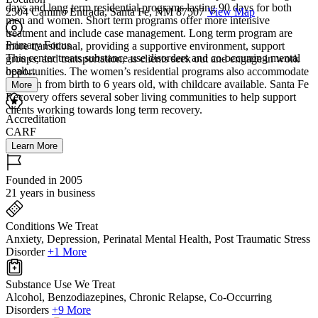
days and long term residential programs lasting 90 days for both
2504 Camino Entrada, Santa Fe, NM 87507
View Map
men and women. Short term programs offer more intensive
treatment and include case management. Long term program are
Primary Focus
more transitional, providing a supportive environment, support
This center treats substance use disorders and co-occurring mental
groups, and transportation, as clients seek out and engage in work
healt...
opportunities. The women’s residential programs also accommodate
children from birth to 6 years old, with childcare available. Santa Fe
More
Recovery offers several sober living communities to help support
clients working towards long term recovery.
Accreditation
CARF
Learn More
Founded in 2005
21 years in business
Conditions We Treat
Anxiety, Depression, Perinatal Mental Health, Post Traumatic Stress
Disorder
+1 More
Substance Use We Treat
Alcohol, Benzodiazepines, Chronic Relapse, Co-Occurring
Disorders
+9 More