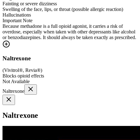
Fainting or severe dizziness
Swelling of the face, lips, or throat (possible allergic reaction)
Hallucinations
Important Note
Because methadone is a full opioid agonist, it carries a risk of
overdose, especially when taken with other depressants like alcohol
or benzodiazepines. It should always be taken exactly as prescribed.
Naltrexone
(
Vivitrol®, Revia®
)
Blocks opioid effects
Not Available
Naltrexone
Naltrexone