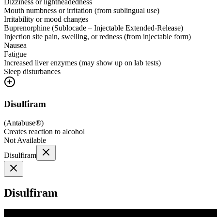
Dizziness or lightheadedness
Mouth numbness or irritation (from sublingual use)
Irritability or mood changes
Buprenorphine (Sublocade – Injectable Extended-Release)
Injection site pain, swelling, or redness (from injectable form)
Nausea
Fatigue
Increased liver enzymes (may show up on lab tests)
Sleep disturbances
Disulfiram
(
Antabuse®
)
Creates reaction to alcohol
Not Available
Disulfiram
Disulfiram