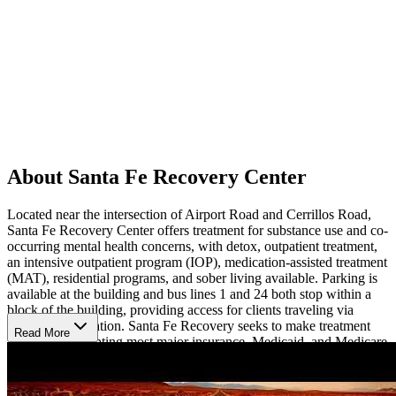
About Santa Fe Recovery Center
Located near the intersection of Airport Road and Cerrillos Road,
Santa Fe Recovery Center offers treatment for substance use and co-
occurring mental health concerns, with detox, outpatient treatment,
an intensive outpatient program (IOP), medication-assisted treatment
(MAT), residential programs, and sober living available. Parking is
available at the building and bus lines 1 and 24 both stop within a
block of the building, providing access for clients traveling via
public transportation. Santa Fe Recovery seeks to make treatment
Read More
accessible, accepting most major insurance, Medicaid, and Medicare
and charging fees based on a sliding, income-based scale.
Treatment Methods