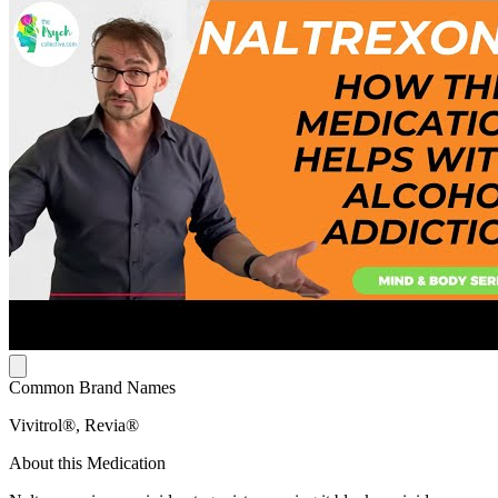
Common Brand Names
Vivitrol®, Revia®
About this Medication