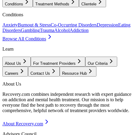
Conditions
Treatment Methods
Clientele
Conditions
Anxiety
Burnout & Stress
Co-Occurring Disorders
Depression
Eating
Disorders
Gambling
Trauma
Alcohol
Addiction
Browse All Conditions
Learn
About Us
For Treatment Providers
Our Criteria
Careers
Contact Us
Resource Hub
About Us
Recovery.com combines independent research with expert guidance
on addiction and mental health treatment. Our mission is to help
everyone find the best path to recovery through the most
comprehensive, helpful network of treatment providers worldwide.
About Recovery.com
Advisory Council