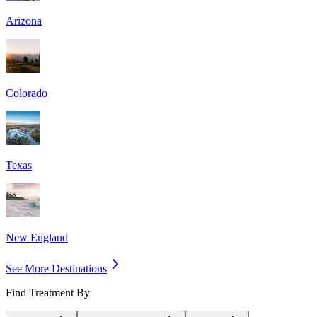
Arizona
Colorado
Texas
New England
See More Destinations
Find Treatment By