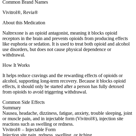
Common Brand Names
Vivitrol®, Revia®
About this Medication
Naltrexone is an opioid antagonist, meaning it blocks opioid
receptors in the brain and prevents opioids from producing effects
like euphoria or sedation. It is used to treat both opioid and alcohol
use disorders, but does not cause physical dependence or
withdrawal.
How It Works
It helps reduce cravings and the rewarding effects of opioids or
alcohol, supporting long-term recovery. Because it blocks opioid
effects, it should only be started after a person has fully detoxed
from opioids to avoid triggering withdrawal.
Common Side Effects
Summary
Nausea, headache, dizziness, fatigue, anxiety, trouble sleeping, joint
or muscle pain, and in injectable form (Vivitrol®), injection site
reactions such as swelling or redness.
Vivitrol® – Injectable Form
Injection site pain, redness, swelling, or itching