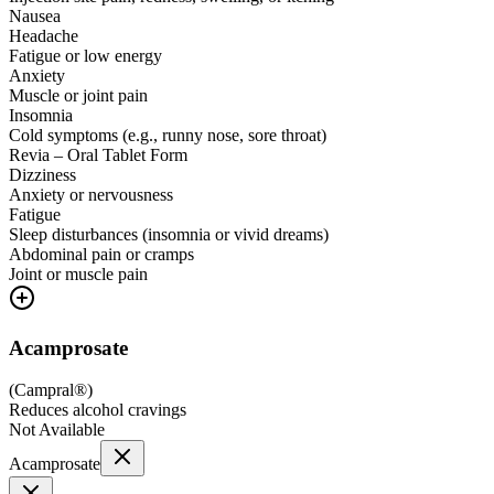
Nausea
Headache
Fatigue or low energy
Anxiety
Muscle or joint pain
Insomnia
Cold symptoms (e.g., runny nose, sore throat)
Revia – Oral Tablet Form
Dizziness
Anxiety or nervousness
Fatigue
Sleep disturbances (insomnia or vivid dreams)
Abdominal pain or cramps
Joint or muscle pain
Acamprosate
(
Campral®
)
Reduces alcohol cravings
Not Available
Acamprosate