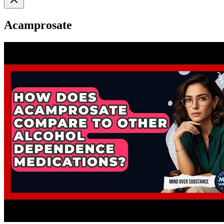
Acamprosate