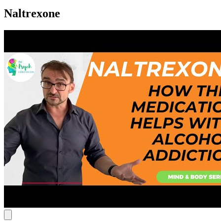
Naltrexone