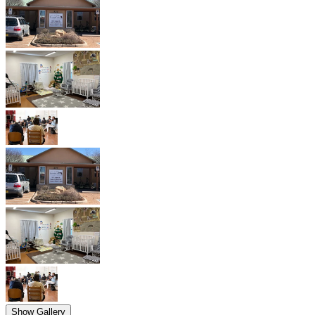
Show Gallery