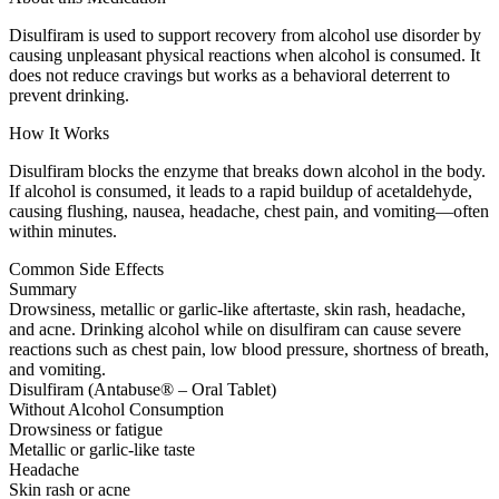
Disulfiram is used to support recovery from alcohol use disorder by
causing unpleasant physical reactions when alcohol is consumed. It
does not reduce cravings but works as a behavioral deterrent to
prevent drinking.
How It Works
Disulfiram blocks the enzyme that breaks down alcohol in the body.
If alcohol is consumed, it leads to a rapid buildup of acetaldehyde,
causing flushing, nausea, headache, chest pain, and vomiting—often
within minutes.
Common Side Effects
Summary
Drowsiness, metallic or garlic-like aftertaste, skin rash, headache,
and acne. Drinking alcohol while on disulfiram can cause severe
reactions such as chest pain, low blood pressure, shortness of breath,
and vomiting.
Disulfiram (Antabuse® – Oral Tablet)
Without Alcohol Consumption
Drowsiness or fatigue
Metallic or garlic-like taste
Headache
Skin rash or acne