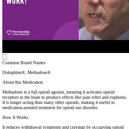
Common Brand Names
Dolophine®, Methadose®
About this Medication
Methadone is a full opioid agonist, meaning it activates opioid
receptors in the brain to produce effects like pain relief and euphoria.
It is longer acting than many other opioids, making it useful in
medication-assisted treatment for opioid use disorder.
How It Works
It reduces withdrawal symptoms and cravings by occupying opioid