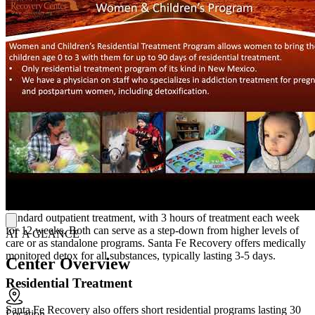
Santa Fe Recovery offers medication-assisted treatment (MAT),
using Suboxone or naltrexone in addition to behavioral therapy.
Clients engage in individual, group, and family therapy, combining
relapse prevention strategies, work and life skills training, cognitive
behavioral therapy, and more. Clients participate in yoga, art
therapy, somatic therapy, and music therapy as part of a holistic
model. Santa Fe Recovery also offers peer support groups and 12-
Step facilitation, helping clients learn from those with lived
experience and giving them opportunities to share their own
experiences.
Outpatient Treatment Programs and Detox
Outpatient treatment options include an intensive outpatient program
(IOP), with 9 hours of treatment each week for 16 weeks, and
standard outpatient treatment, with 3 hours of treatment each week
for 12 weeks. Both can serve as a step-down from higher levels of
AT A GLANCE
care or as standalone programs. Santa Fe Recovery offers medically
monitored detox for all substances, typically lasting 3-5 days.
Center Overview
Residential Treatment
Santa Fe Recovery also offers short residential programs lasting 30
Location