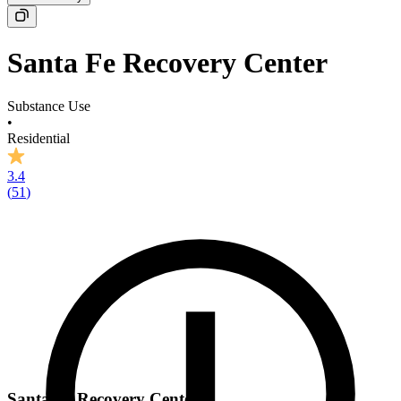
Santa Fe Recovery Center
Substance Use
•
Residential
3.4
(
51
)
Santa Fe Recovery Center