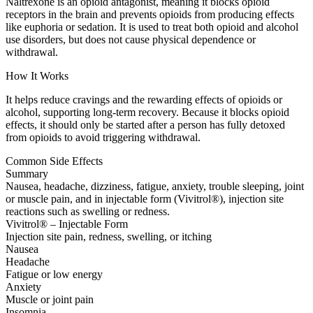
Naltrexone is an opioid antagonist, meaning it blocks opioid
receptors in the brain and prevents opioids from producing effects
like euphoria or sedation. It is used to treat both opioid and alcohol
use disorders, but does not cause physical dependence or
withdrawal.
How It Works
It helps reduce cravings and the rewarding effects of opioids or
alcohol, supporting long-term recovery. Because it blocks opioid
effects, it should only be started after a person has fully detoxed
from opioids to avoid triggering withdrawal.
Common Side Effects
Summary
Nausea, headache, dizziness, fatigue, anxiety, trouble sleeping, joint
or muscle pain, and in injectable form (Vivitrol®), injection site
reactions such as swelling or redness.
Vivitrol® – Injectable Form
Injection site pain, redness, swelling, or itching
Nausea
Headache
Fatigue or low energy
Anxiety
Muscle or joint pain
Insomnia