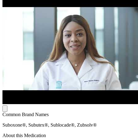
Common Brand Names
Suboxone®, Subutex®, Sublocade®, Zubsolv®
About this Medication