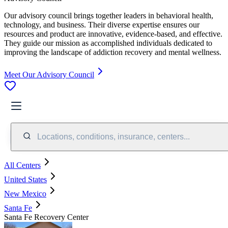
Our advisory council brings together leaders in behavioral health,
technology, and business. Their diverse expertise ensures our
resources and product are innovative, evidence-based, and effective.
They guide our mission as accomplished individuals dedicated to
improving the landscape of addiction recovery and mental wellness.
Meet Our Advisory Council
Locations, conditions, insurance, centers...
All Centers
United States
New Mexico
Santa Fe
Santa Fe Recovery Center