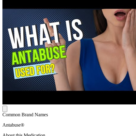
Common Brand Names
Antabuse®
About this Medication