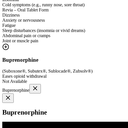
Cold symptoms (e.g., runny nose, sore throat)
Revia – Oral Tablet Form
Dizziness
Anxiety or nervousness
Fatigue
Sleep disturbances (insomnia or vivid dreams)
Abdominal pain or cramps
Joint or muscle pain
Buprenorphine
(
Suboxone®, Subutex®, Sublocade®, Zubsolv®
)
Eases opioid withdrawal
Not Available
Buprenorphine
Buprenorphine