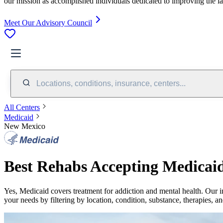
our mission as accomplished individuals dedicated to improving the l
Meet Our Advisory Council
Locations, conditions, insurance, centers...
All Centers
Medicaid
New Mexico
Best Rehabs Accepting Medicai
Yes,
Medicaid
covers treatment for addiction and mental health.
Our i
your needs by filtering by location, condition, substance, therapies, a