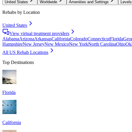
United States
Worldwide
Amenities and Settings
Levels
Rehabs by Location
United States
View virtual treatment providers
Alabama
Arizona
Arkansas
California
Colorado
Connecticut
Florida
Geor
Hampshire
New Jersey
New Mexico
New York
North Carolina
Ohio
Ok
All US Rehab Locations
Top Destinations
Florida
California