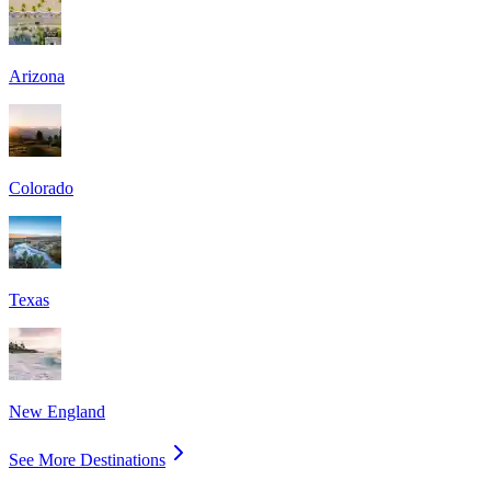
Arizona
Colorado
Texas
New England
See More Destinations