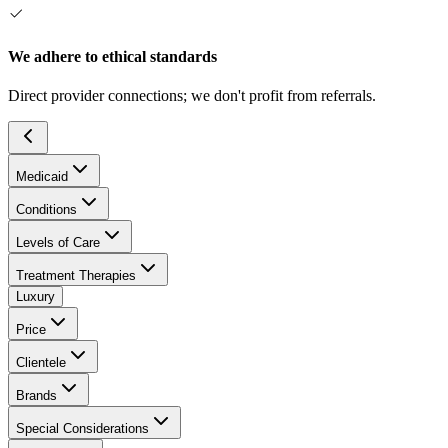
We adhere to ethical standards
Direct provider connections; we don't profit from referrals.
Medicaid
Conditions
Levels of Care
Treatment Therapies
Luxury
Price
Clientele
Brands
Special Considerations