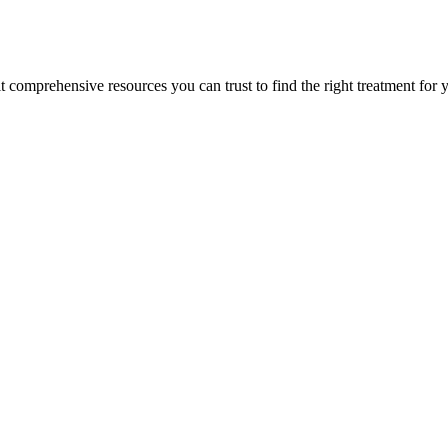
lt comprehensive resources you can trust to find the right treatment for 