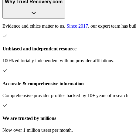
Why Trust Recovery.com
Evidence and ethics matter to us.
Since 2017
, our expert team has bui
Unbiased and independent resource
100% editorially independent with no provider affiliations.
Accurate & comprehensive information
Comprehensive provider profiles backed by 10+ years of research.
We are trusted by millions
Now over 1 million users per month.