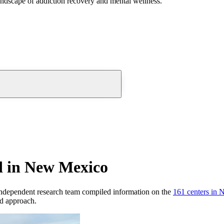
andscape of addiction recovery and mental wellness.
d in New Mexico
ndependent research team compiled information on the
161
centers
in
N
nd approach.