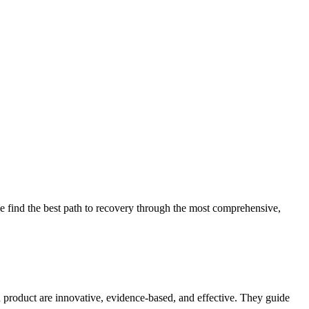
 find the best path to recovery through the most comprehensive,
d product are innovative, evidence-based, and effective. They guide