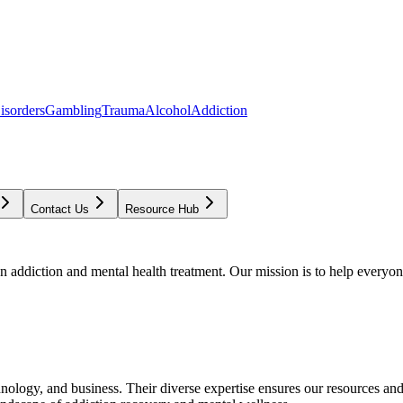
isorders
Gambling
Trauma
Alcohol
Addiction
Contact Us
Resource Hub
addiction and mental health treatment. Our mission is to help everyone
chnology, and business. Their diverse expertise ensures our resources an