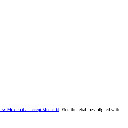
ew Mexico
that accept
Medicaid
. Find the rehab best aligned with