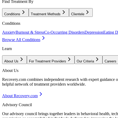
Find Treatment By
Conditions
Treatment Methods
Clientele
Conditions
Anxiety
Burnout & Stress
Co-Occurring Disorders
Depression
Eating D
Browse All Conditions
Learn
About Us
For Treatment Providers
Our Criteria
Careers
About Us
Recovery.com combines independent research with expert guidance on 
helpful network of treatment providers worldwide.
About Recovery.com
Advisory Council
Our advisory council brings together leaders in behavioral health, te