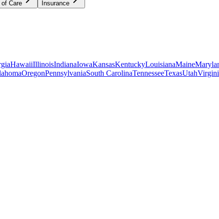
 of Care
Insurance
gia
Hawaii
Illinois
Indiana
Iowa
Kansas
Kentucky
Louisiana
Maine
Maryla
lahoma
Oregon
Pennsylvania
South Carolina
Tennessee
Texas
Utah
Virgin