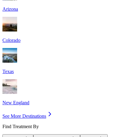
Arizona
Colorado
Texas
New England
See More Destinations
Find Treatment By