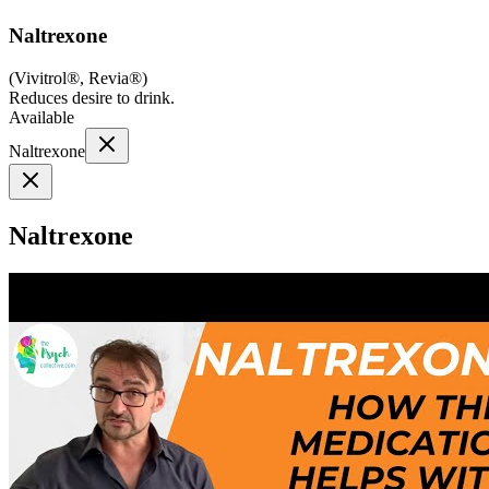
Naltrexone
(
Vivitrol®, Revia®
)
Reduces desire to drink.
Available
Naltrexone
Naltrexone