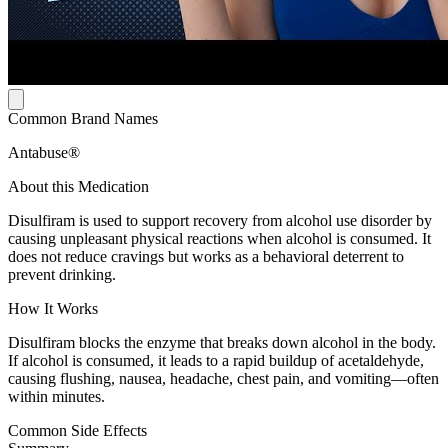
Common Brand Names
Antabuse®
About this Medication
Disulfiram is used to support recovery from alcohol use disorder by
causing unpleasant physical reactions when alcohol is consumed. It
does not reduce cravings but works as a behavioral deterrent to
prevent drinking.
How It Works
Disulfiram blocks the enzyme that breaks down alcohol in the body.
If alcohol is consumed, it leads to a rapid buildup of acetaldehyde,
causing flushing, nausea, headache, chest pain, and vomiting—often
within minutes.
Common Side Effects