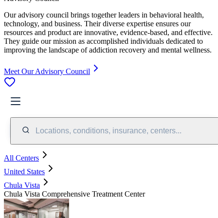
Our advisory council brings together leaders in behavioral health,
technology, and business. Their diverse expertise ensures our
resources and product are innovative, evidence-based, and effective.
They guide our mission as accomplished individuals dedicated to
improving the landscape of addiction recovery and mental wellness.
Meet Our Advisory Council
Locations, conditions, insurance, centers...
All Centers
United States
Chula Vista
Chula Vista Comprehensive Treatment Center