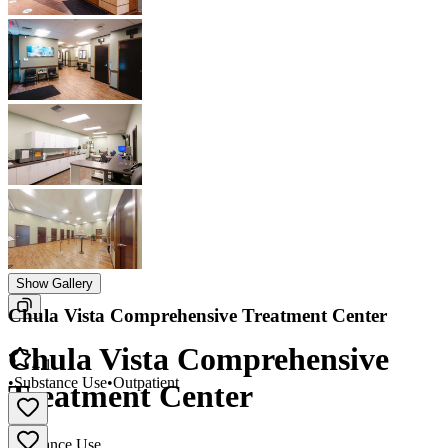
Show Gallery
Chula Vista Comprehensive Treatment Center
Chula Vista Comprehensive
4.1
•
Substance Use
•
Outpatient
Treatment Center
Substance Use