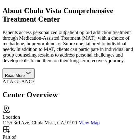
About Chula Vista Comprehensive
Treatment Center
Patients access personalized outpatient opioid addiction treatment
through Medication-Assisted Treatment (MAT), with a choice of
methadone, buprenorphine, or Suboxone, tailored to individual
needs. In addition to MAT, clients can participate in individual and
group counseling sessions to address personal challenges and
develop skills to aid them on their long-term recovery journey.
Read More
AT A GLANCE
Center Overview
Location
1155 3rd Ave, Chula Vista, CA 91911
View Map
Part of