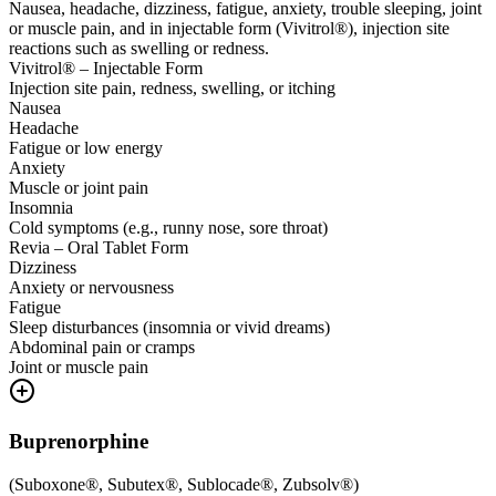
Nausea, headache, dizziness, fatigue, anxiety, trouble sleeping, joint
or muscle pain, and in injectable form (Vivitrol®), injection site
reactions such as swelling or redness.
Vivitrol® – Injectable Form
Injection site pain, redness, swelling, or itching
Nausea
Headache
Fatigue or low energy
Anxiety
Muscle or joint pain
Insomnia
Cold symptoms (e.g., runny nose, sore throat)
Revia – Oral Tablet Form
Dizziness
Anxiety or nervousness
Fatigue
Sleep disturbances (insomnia or vivid dreams)
Abdominal pain or cramps
Joint or muscle pain
Buprenorphine
(
Suboxone®, Subutex®, Sublocade®, Zubsolv®
)