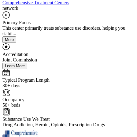
Comprehensive Treatment Centers
network
Primary Focus
This center primarily treats substance use disorders, helping you
stabil...
More
Accreditation
Joint Commission
Learn More
Typical Program Length
30+ days
Occupancy
50+ beds
Substance Use We Treat
Drug Addiction, Heroin, Opioids, Prescription Drugs