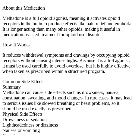
About this Medication
Methadone is a full opioid agonist, meaning it activates opioid
receptors in the brain to produce effects like pain relief and euphoria.
It is longer acting than many other opioids, making it useful in
medication-assisted treatment for opioid use disorder.
How It Works
It reduces withdrawal symptoms and cravings by occupying opioid
receptors without causing intense highs. Because it is a full agonist,
it must be used carefully to avoid overdose, but it is highly effective
when taken as prescribed within a structured program.
Common Side Effects
Summary
Methadone can cause side effects such as drowsiness, nausea,
constipation, sweating, and mood changes. In rare cases, it may lead
to serious issues like slowed breathing or heart problems, so it
should be used exactly as prescribed.
Physical Side Effects
Drowsiness or sedation
Lightheadedness or dizziness
Nausea or vomiting