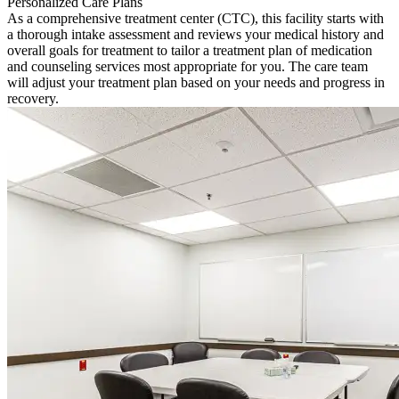
Personalized Care Plans
As a comprehensive treatment center (CTC), this facility starts with
a thorough intake assessment and reviews your medical history and
overall goals for treatment to tailor a treatment plan of medication
and counseling services most appropriate for you. The care team
will adjust your treatment plan based on your needs and progress in
recovery.