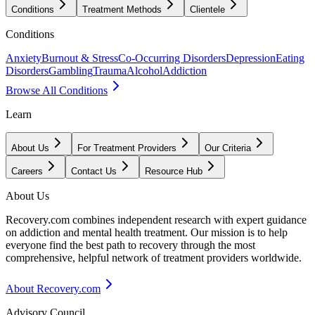
Conditions
Treatment Methods
Clientele
Conditions
Anxiety
Burnout & Stress
Co-Occurring Disorders
Depression
Eating
Disorders
Gambling
Trauma
Alcohol
Addiction
Browse All Conditions
Learn
About Us
For Treatment Providers
Our Criteria
Careers
Contact Us
Resource Hub
About Us
Recovery.com combines independent research with expert guidance
on addiction and mental health treatment. Our mission is to help
everyone find the best path to recovery through the most
comprehensive, helpful network of treatment providers worldwide.
About Recovery.com
Advisory Council