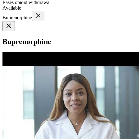
Eases opioid withdrawal
Available
Buprenorphine
Buprenorphine