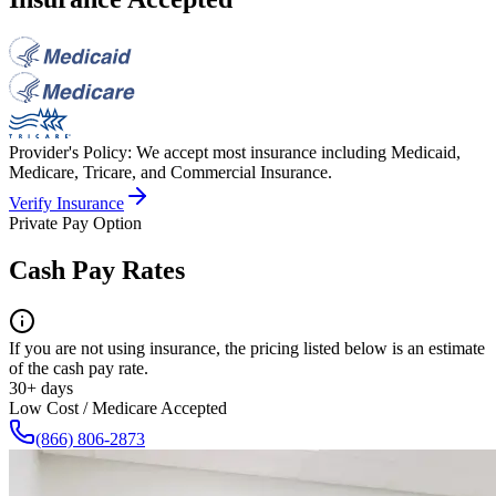
Provider's Policy:
We accept most insurance including Medicaid,
Medicare, Tricare, and Commercial Insurance.
Verify Insurance
Private Pay Option
Cash Pay Rates
If you are not using insurance, the pricing listed below is an estimate
of the cash pay rate.
30+ days
Low Cost / Medicare Accepted
(866) 806-2873