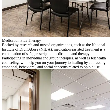
Medication Plus Therapy
Backed by research and trusted organizations, such as the National
Institute of Drug Abuse (NIDA), medication-assisted treatment is a
combination of safe, prescription medication and therapy.
Participating in individual and group therapies, as well as telehealth
counseling, will help you on your journey to healing by addressing
emotional, behavioral, and social concerns related to opioid use.