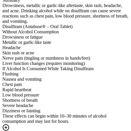
Summary
Drowsiness, metallic or garlic-like aftertaste, skin rash, headache,
and acne. Drinking alcohol while on disulfiram can cause severe
reactions such as chest pain, low blood pressure, shortness of breath,
and vomiting.
Disulfiram (Antabuse® – Oral Tablet)
Without Alcohol Consumption
Drowsiness or fatigue
Metallic or garlic-like taste
Headache
Skin rash or acne
Nerve pain (tingling or numbness in hands/feet)
Liver function changes (requires monitoring)
If Alcohol Is Consumed While Taking Disulfiram
Flushing
Nausea and vomiting
Chest pain
Rapid heartbeat
Low blood pressure
Shortness of breath
Severe headache
Dizziness or fainting
These effects can begin within 10–30 minutes of alcohol
consumption and may last for hours.