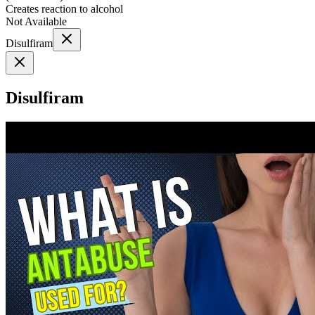
Creates reaction to alcohol
Not Available
Disulfiram
Disulfiram