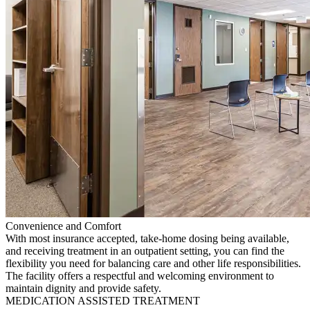
Convenience and Comfort
With most insurance accepted, take-home dosing being available,
and receiving treatment in an outpatient setting, you can find the
flexibility you need for balancing care and other life responsibilities.
The facility offers a respectful and welcoming environment to
maintain dignity and provide safety.
MEDICATION ASSISTED TREATMENT