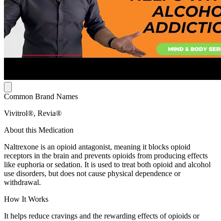
Common Brand Names
Vivitrol®, Revia®
About this Medication
Naltrexone is an opioid antagonist, meaning it blocks opioid
receptors in the brain and prevents opioids from producing effects
like euphoria or sedation. It is used to treat both opioid and alcohol
use disorders, but does not cause physical dependence or
withdrawal.
How It Works
It helps reduce cravings and the rewarding effects of opioids or