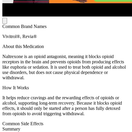
Common Brand Names
Vivitrol®, Revia®
About this Medication
Naltrexone is an opioid antagonist, meaning it blocks opioid
receptors in the brain and prevents opioids from producing effects
like euphoria or sedation. It is used to treat both opioid and alcohol
use disorders, but does not cause physical dependence or
withdrawal.
How It Works
It helps reduce cravings and the rewarding effects of opioids or
alcohol, supporting long-term recovery. Because it blocks opioid
effects, it should only be started after a person has fully detoxed
from opioids to avoid triggering withdrawal.
Common Side Effects
Summary