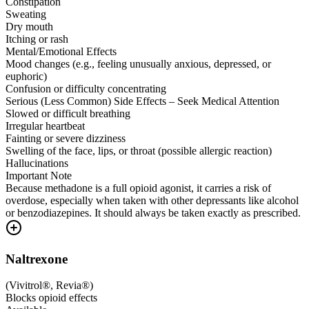
Constipation
Sweating
Dry mouth
Itching or rash
Mental/Emotional Effects
Mood changes (e.g., feeling unusually anxious, depressed, or
euphoric)
Confusion or difficulty concentrating
Serious (Less Common) Side Effects – Seek Medical Attention
Slowed or difficult breathing
Irregular heartbeat
Fainting or severe dizziness
Swelling of the face, lips, or throat (possible allergic reaction)
Hallucinations
Important Note
Because methadone is a full opioid agonist, it carries a risk of
overdose, especially when taken with other depressants like alcohol
or benzodiazepines. It should always be taken exactly as prescribed.
Naltrexone
(
Vivitrol®, Revia®
)
Blocks opioid effects