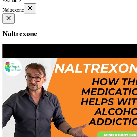
Available
Naltrexone
Naltrexone