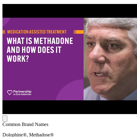
Common Brand Names
Dolophine®, Methadose®