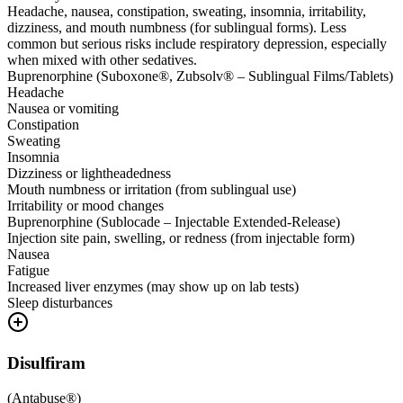
Headache, nausea, constipation, sweating, insomnia, irritability,
dizziness, and mouth numbness (for sublingual forms). Less
common but serious risks include respiratory depression, especially
when mixed with other sedatives.
Buprenorphine (Suboxone®, Zubsolv® – Sublingual Films/Tablets)
Headache
Nausea or vomiting
Constipation
Sweating
Insomnia
Dizziness or lightheadedness
Mouth numbness or irritation (from sublingual use)
Irritability or mood changes
Buprenorphine (Sublocade – Injectable Extended-Release)
Injection site pain, swelling, or redness (from injectable form)
Nausea
Fatigue
Increased liver enzymes (may show up on lab tests)
Sleep disturbances
Disulfiram
(
Antabuse®
)