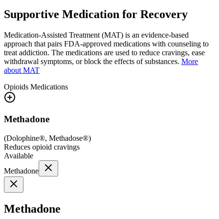
Supportive Medication for Recovery
Medication-Assisted Treatment (MAT) is an evidence-based
approach that pairs FDA-approved medications with counseling to
treat addiction. The medications are used to reduce cravings, ease
withdrawal symptoms, or block the effects of substances.
More
about MAT
Opioids
Medications
Methadone
(
Dolophine®, Methadose®
)
Reduces opioid cravings
Available
Methadone
Methadone