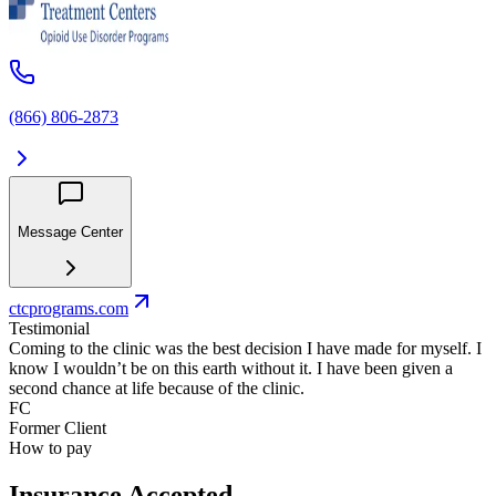
(866) 806-2873
Message Center
ctcprograms.com
Testimonial
Coming to the clinic was the best decision I have made for myself. I
know I wouldn’t be on this earth without it. I have been given a
second chance at life because of the clinic.
FC
Former Client
How to pay
Insurance Accepted