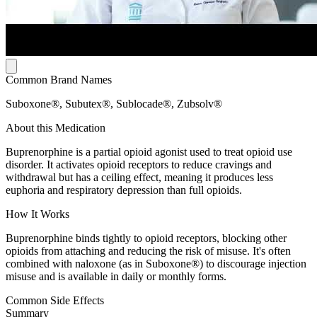
Common Brand Names
Suboxone®, Subutex®, Sublocade®, Zubsolv®
About this Medication
Buprenorphine is a partial opioid agonist used to treat opioid use
disorder. It activates opioid receptors to reduce cravings and
withdrawal but has a ceiling effect, meaning it produces less
euphoria and respiratory depression than full opioids.
How It Works
Buprenorphine binds tightly to opioid receptors, blocking other
opioids from attaching and reducing the risk of misuse. It's often
combined with naloxone (as in Suboxone®) to discourage injection
misuse and is available in daily or monthly forms.
Common Side Effects
Summary