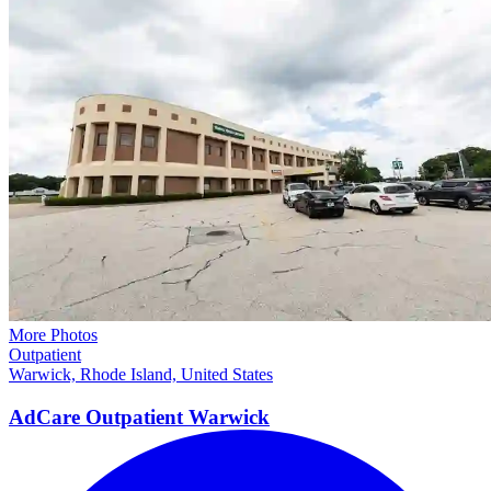
More Photos
Outpatient
Warwick, Rhode Island, United States
AdCare Outpatient
Warwick