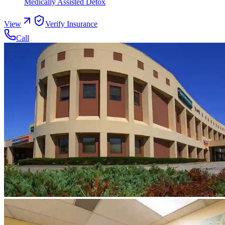
Medically Assisted Detox
View
Verify Insurance
Call