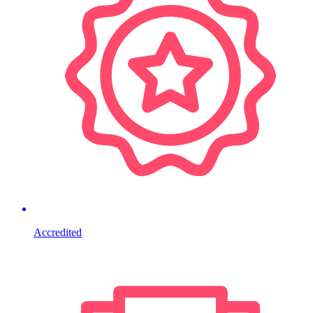
Accredited