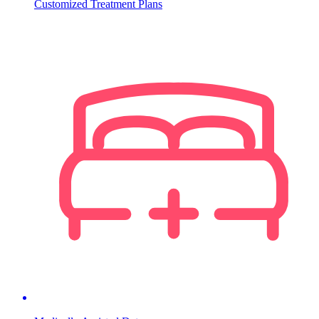
Customized Treatment Plans