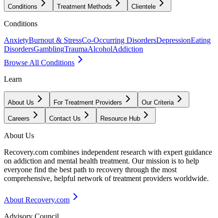
Conditions
Treatment Methods
Clientele
Conditions
Anxiety
Burnout & Stress
Co-Occurring Disorders
Depression
Eating
Disorders
Gambling
Trauma
Alcohol
Addiction
Browse All Conditions
Learn
About Us
For Treatment Providers
Our Criteria
Careers
Contact Us
Resource Hub
About Us
Recovery.com combines independent research with expert guidance
on addiction and mental health treatment. Our mission is to help
everyone find the best path to recovery through the most
comprehensive, helpful network of treatment providers worldwide.
About Recovery.com
Advisory Council