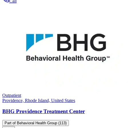
Call
Outpatient
Providence, Rhode Island, United States
BHG Providence Treatment Center
Part of
Behavioral Health Group
(113)