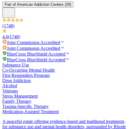
Part of
American Addiction Centers
(20)
(1748)
4.6
(1748)
Joint Commission
Accredited
Joint Commission
Accredited
BlueCross BlueShield Accepted
BlueCross BlueShield Accepted
Substance Use
Co-Occurring Mental Health
First Responders Program
Drug Addiction
Alcohol
Veterans
Stress Management
Family Therapy
Trauma-Specific Therapy
Medication-Assisted Treatment
A peaceful estate offering evidence-based and traditional treatments
for substance use and mental health disorders, surrounded by Rhode