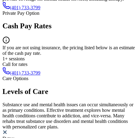
(401) 733-3799
Private Pay Option
Cash Pay Rates
If you are not using insurance, the pricing listed below is an estimate
of the cash pay rate.
1+ sessions
Call for rates
(401) 733-3799
Care Options
Levels of Care
Substance use and mental health issues can occur simultaneously or
as primary conditions. Effective treatment explores how mental
health conditions contribute to addiction, and vice-versa. Many
rehabs treat substance use disorders and mental health conditions
with personalized care plans.