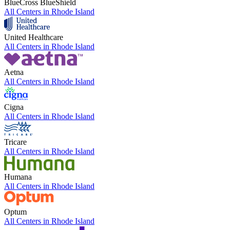
BlueCross BlueShield
All Centers in
Rhode Island
United Healthcare
All Centers in
Rhode Island
Aetna
All Centers in
Rhode Island
Cigna
All Centers in
Rhode Island
Tricare
All Centers in
Rhode Island
Humana
All Centers in
Rhode Island
Optum
All Centers in
Rhode Island