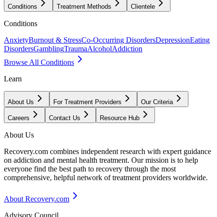
Conditions
Treatment Methods
Clientele
Conditions
Anxiety
Burnout & Stress
Co-Occurring Disorders
Depression
Eating
Disorders
Gambling
Trauma
Alcohol
Addiction
Browse All Conditions
Learn
About Us
For Treatment Providers
Our Criteria
Careers
Contact Us
Resource Hub
About Us
Recovery.com combines independent research with expert guidance
on addiction and mental health treatment. Our mission is to help
everyone find the best path to recovery through the most
comprehensive, helpful network of treatment providers worldwide.
About Recovery.com
Advisory Council