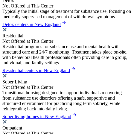
Detox
Not Offered at This Center
Typically the initial stage of treatment for substance use, focusing on
medically supervised management of withdrawal symptoms.
Detox centers in New England
Residential
Not Offered at This Center
Residential programs for substance use and mental health with
structured care and 24/7 monitoring. Treatment takes place on-site,
with behavioral health professionals often providing care in group,
individual, and family settings.
Residential centers in New England
Sober Living
Not Offered at This Center
Transitional housing designed to support individuals recovering
from substance use disorders offering a safe, supportive and
structured environment for practicing long-term sobriety, while
reintegrating back into daily living.
Sober living homes in New England
Outpatient
Not Offered at This Center