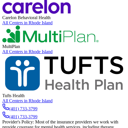
Carelon Behavioral Health
All Centers in
Rhode Island
MultiPlan
All Centers in
Rhode Island
Tufts Health
All Centers in
Rhode Island
(401) 733-3799
(401) 733-3799
Provider's Policy:
Most of the insurance providers we work with
provide coverage for mental health services, including therapy.