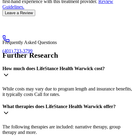
first-hand experience with this treatment provider.
Review
Guidelines.
Leave a Review
Frequently Asked Questions
(401) 733-3799
Further Research
How much does LifeStance Health Warwick cost?
While costs may vary due to program length and insurance benefits,
it typically costs Call for rates.
What therapies does LifeStance Health Warwick offer?
The following therapies are included: narrative therapy, group
therapy and more.