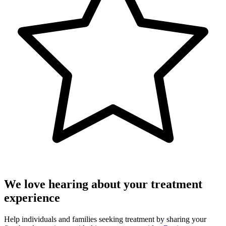
We love hearing about your treatment
experience
Help individuals and families seeking treatment by sharing your