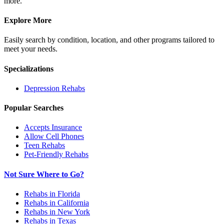
more.
Explore More
Easily search by condition, location, and other programs tailored to
meet your needs.
Specializations
Depression
Rehabs
Popular Searches
Accepts Insurance
Allow Cell Phones
Teen Rehabs
Pet-Friendly Rehabs
Not Sure Where to Go?
Rehabs in Florida
Rehabs in California
Rehabs in New York
Rehabs in Texas