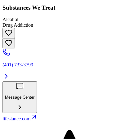
Substances We Treat
Alcohol
Drug Addiction
(401) 733-3799
Message Center
lifestance.com