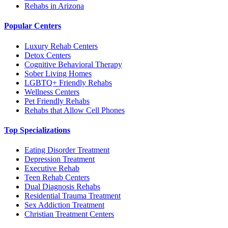
Rehabs in Arizona
Popular Centers
Luxury Rehab Centers
Detox Centers
Cognitive Behavioral Therapy
Sober Living Homes
LGBTQ+ Friendly Rehabs
Wellness Centers
Pet Friendly Rehabs
Rehabs that Allow Cell Phones
Top Specializations
Eating Disorder Treatment
Depression Treatment
Executive Rehab
Teen Rehab Centers
Dual Diagnosis Rehabs
Residential Trauma Treatment
Sex Addiction Treatment
Christian Treatment Centers