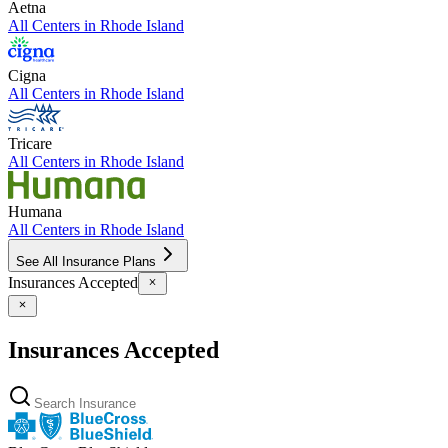
Aetna
All Centers in
Rhode Island
Cigna
All Centers in
Rhode Island
Tricare
All Centers in
Rhode Island
Humana
All Centers in
Rhode Island
See All Insurance Plans
Insurances Accepted
Insurances Accepted