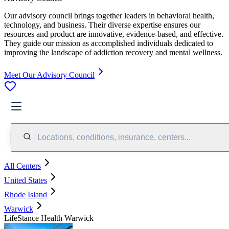
Our advisory council brings together leaders in behavioral health,
technology, and business. Their diverse expertise ensures our
resources and product are innovative, evidence-based, and effective.
They guide our mission as accomplished individuals dedicated to
improving the landscape of addiction recovery and mental wellness.
Meet Our Advisory Council
Locations, conditions, insurance, centers...
All Centers
United States
Rhode Island
Warwick
LifeStance Health Warwick