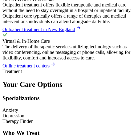
Outpatient treatment offers flexible therapeutic and medical care
without the need to stay overnight in a hospital or inpatient facility.
Outpatient care typically offers a range of therapies and medical
interventions individuals can attend alongside daily life.
Outpatient treatment in New England
Virtual & In-Home Care
The delivery of therapeutic services utilizing technology such as
video conferencing, online messaging or phone calls, allowing for
flexibility, comfort and increased access to care.
Online treatment centers
Treatment
Your Care Options
Specializations
Anxiety
Depression
Therapy Finder
Who We Treat