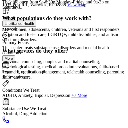
They are open from 9a-6:30p Monday-Friday and 9a-3p on
1035 Post Rd., Warwick, RI 02888
View Map
Saturdays..
What populations do they work with?
Part of
LifeStance Health
network
Men, women, adolescents, children, veterans and first responders,
adoption and foster care, LGBTQ+, mild disabilities, and autism
spectrum disorders.
Primary Focus
This center treats substance use disorders and mental health
What services do they offer?
conditions....
More
Individual counseling, couples and marital counseling,
psychological testing, medical procedure evaluations, faith-based
Typical Program Length
treatment, medication management, telehealth counseling, parenting
1+ sessions
skills, and more.
Conditions We Treat
ADHD, Anxiety, Bipolar, Depression
+7 More
Substance Use We Treat
Alcohol, Drug Addiction