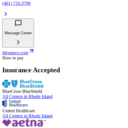
(401) 733-3799
Message Center
lifestance.com
How to pay
Insurance Accepted
BlueCross BlueShield
All Centers in
Rhode Island
United Healthcare
All Centers in
Rhode Island