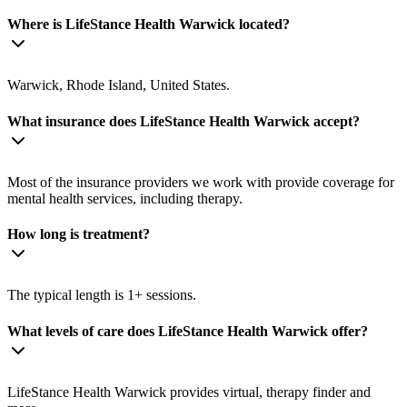
Where is LifeStance Health Warwick located?
Warwick, Rhode Island, United States.
What insurance does LifeStance Health Warwick accept?
Most of the insurance providers we work with provide coverage for
mental health services, including therapy.
How long is treatment?
The typical length is 1+ sessions.
What levels of care does LifeStance Health Warwick offer?
LifeStance Health Warwick provides virtual, therapy finder and