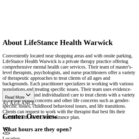
About LifeStance Health Warwick
Conveniently located near shopping areas and with onsite parking,
LifeStance Health Warwick is a private therapy practice offering
comprehensive mental health care services. Their team of master's-
level therapists, psychologists, and nurse practitioners offer a variety
of therapeutic approaches to treat clients of all ages and
backgrounds. Each practitioner specializes in working with various
populations and treating specific issues. Their team uses evidence-
based therapies and individualized care to treat clients with a variety
Read More
of mental health concerns and other life concerns such as gender-
AT A GLANCE
specific issues, childhood behavioral issues, and life transitions.
Clients can request to work with the therapist that best fits their
Center Overview
mental health needs and insurance plan.
What hours are they open?
Location