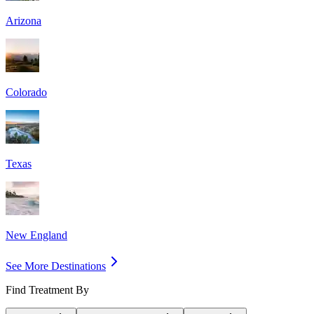
Arizona
Colorado
Texas
New England
See More Destinations
Find Treatment By