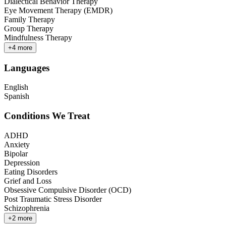
Dialectical Behavior Therapy
Eye Movement Therapy (EMDR)
Family Therapy
Group Therapy
Mindfulness Therapy
+
4
more
Languages
English
Spanish
Conditions We Treat
ADHD
Anxiety
Bipolar
Depression
Eating Disorders
Grief and Loss
Obsessive Compulsive Disorder (OCD)
Post Traumatic Stress Disorder
Schizophrenia
+
2
more