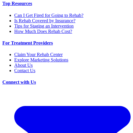
Top Resources
Can I Get Fired for Going to Rehab?
Is Rehab Covered by Insurance?
Tips for Staging an Intervention
How Much Does Rehab Cost?
For Treatment Providers
Claim Your Rehab Center
Explore Marketing Solutions
About Us
Contact Us
Connect with Us