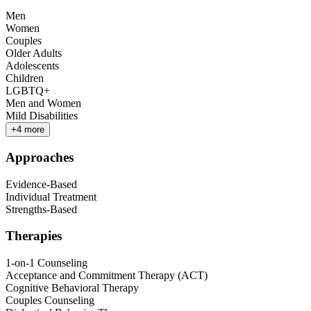
Men
Women
Couples
Older Adults
Adolescents
Children
LGBTQ+
Men and Women
Mild Disabilities
+
4
more
Approaches
Evidence-Based
Individual Treatment
Strengths-Based
Therapies
1-on-1 Counseling
Acceptance and Commitment Therapy (ACT)
Cognitive Behavioral Therapy
Couples Counseling