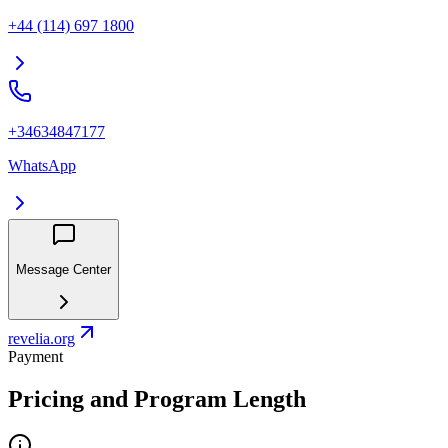
+44 (114) 697 1800
+34634847177
WhatsApp
Message Center
revelia.org
Payment
Pricing and Program Length