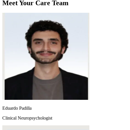
Meet Your Care Team
Eduardo Padilla
Clinical Neuropsychologist