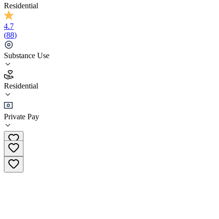
Residential
4.7
(
88
)
Substance Use
4.7
Residential
(
88
)
•
Residential
Private Pay
+44 (114) 697 1800