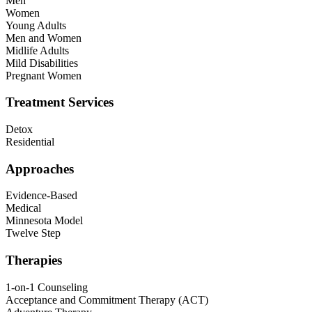
Men
Women
Young Adults
Men and Women
Midlife Adults
Mild Disabilities
Pregnant Women
Treatment Services
Detox
Residential
Approaches
Evidence-Based
Medical
Minnesota Model
Twelve Step
Therapies
1-on-1 Counseling
Acceptance and Commitment Therapy (ACT)