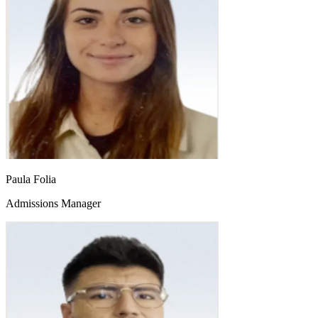
Paula Folia
Admissions Manager