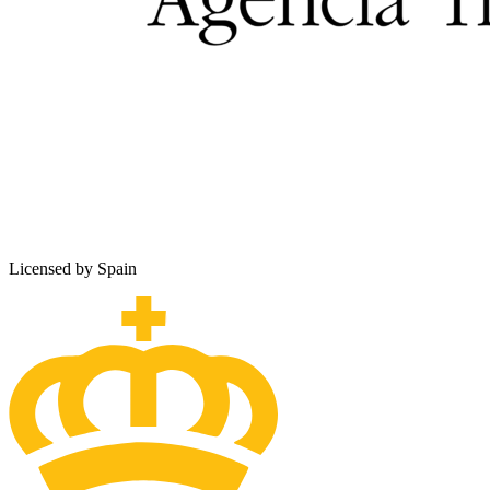
Licensed by Spain