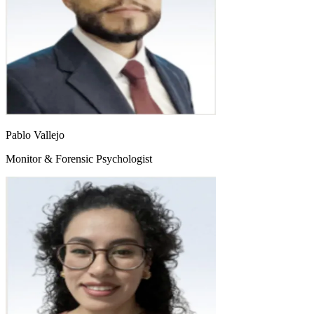
Pablo Vallejo
Monitor & Forensic Psychologist