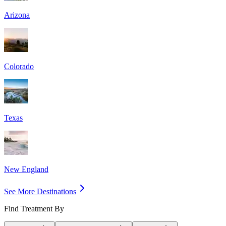
Arizona
Colorado
Texas
New England
See More Destinations
Find Treatment By