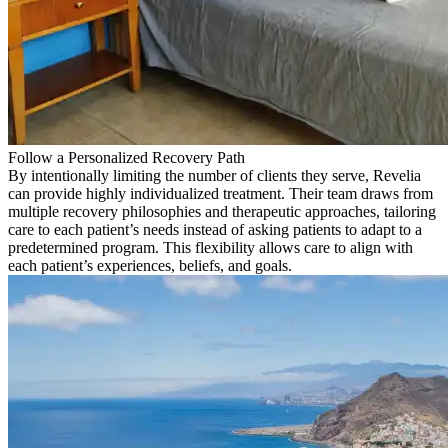
Follow a Personalized Recovery Path
By intentionally limiting the number of clients they serve, Revelia
can provide highly individualized treatment. Their team draws from
multiple recovery philosophies and therapeutic approaches, tailoring
care to each patient’s needs instead of asking patients to adapt to a
predetermined program. This flexibility allows care to align with
each patient’s experiences, beliefs, and goals.