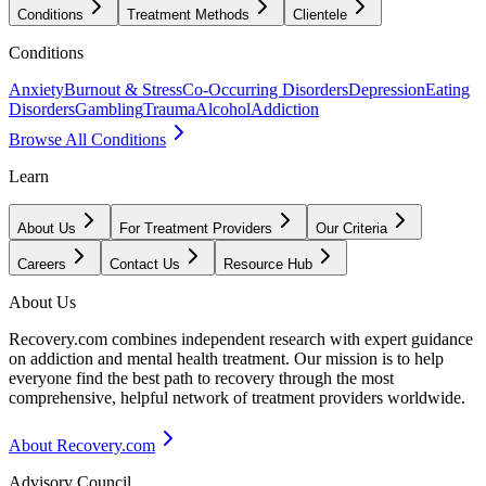
Conditions
Treatment Methods
Clientele
Conditions
Anxiety
Burnout & Stress
Co-Occurring Disorders
Depression
Eating
Disorders
Gambling
Trauma
Alcohol
Addiction
Browse All Conditions
Learn
About Us
For Treatment Providers
Our Criteria
Careers
Contact Us
Resource Hub
About Us
Recovery.com combines independent research with expert guidance
on addiction and mental health treatment. Our mission is to help
everyone find the best path to recovery through the most
comprehensive, helpful network of treatment providers worldwide.
About Recovery.com
Advisory Council