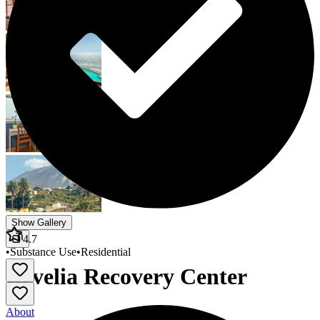
Show Gallery
4.7
•
Substance Use
•
Residential
Revelia Recovery Center
About