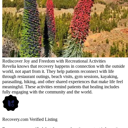
Rediscover Joy and Freedom with Recreational Activities
Revelia knows that recovery happens in connection with the outside
world, not apart from it. They help patients reconnect with life
through restaurant outings, beach visits, gym sessions, kayaking,
parasailing, hiking, and other shared experiences that make life feel
meaningful. These activities remind patients that healing includes
fully engaging with the community and the world.
Recovery.com Verified Listing