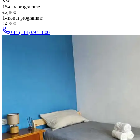
15-day programme
€2,800
1-month programme
€4,900
+44 (114) 697 1800