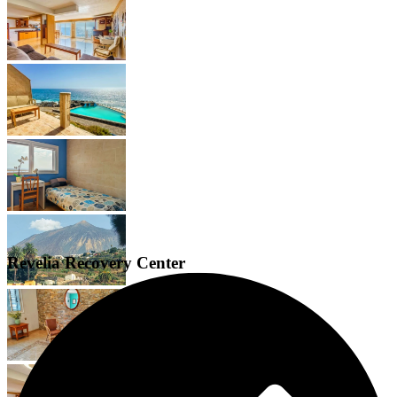
Revelia Recovery Center