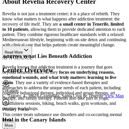
About Revelia Recovery Center
Revelia is not just a treatment center; it is a place of rebirth. They
know what matters is what happens after addiction treatment: the
recovery of life itself. They are
a small center in Tenerife, limited
to 10 patients
, allowing them to provide dedicated attention to each
patient. They combine rigorous healthcare standards with a relaxed
Mediterranean lifestyle, beginning with on-site detox and continuing
with clinical care that helps patients create meaningful change.
Read More
Address What Lies Beneath Addiction
AT A GLANCE
Revelia knows that addiction treatment is a journey that goes
Center Overview
beyond behavior itself, so they
focus on underlying reasons,
emotional wounds, and what truly matters: learning to live
again
. They use a variety of evidence-based therapies and
approaches to address the unique needs of each patient, including
Location
cognitive behavioral therapy, individual and group therapy, art
C. Tagoro, 4, 38616 Granadilla, Santa Cruz de Tenerife
View Map
therapy, and family therapy. Patients also take part in yoga,
mindfulness sessions, hiking, beach walks, gym workouts, and
creative workshops.
Primary Focus
This center treats substance use disorders and co-occurring mental
Heal in the Canary Islands
healt...
More