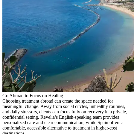
Go Abroad to Focus on Healing
Choosing treatment abroad can create the space needed for
meaningful change. Away from social circles, unhealthy routines,
and daily stressors, clients can focus fully on recovery in a private,
confidential setting. Revelia’s English-speaking team provides
personalized care and clear communication, while Spain offers a
comfortable, accessible alternative to treatment in higher-cost
destinations.