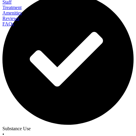
Staff
Treatment
Amenities
Reviews
FAQs
Revelia Recovery Center
Substance Use
•