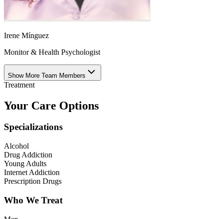
Irene Mínguez
Monitor & Health Psychologist
Show More Team Members
Treatment
Your Care Options
Specializations
Alcohol
Drug Addiction
Young Adults
Internet Addiction
Prescription Drugs
Who We Treat