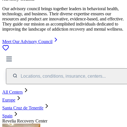
Our advisory council brings together leaders in behavioral health,
technology, and business. Their diverse expertise ensures our
resources and product are innovative, evidence-based, and effective.
They guide our mission as accomplished individuals dedicated to
improving the landscape of addiction recovery and mental wellness.
Meet Our Advisory Council
Locations, conditions, insurance, centers...
All Centers
Europe
Santa Cruz de Tenerife
Spain
Revelia Recovery Center