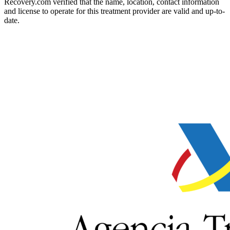
Recovery.com verified that the name, location, contact information
and license to operate for this treatment provider are valid and up-to-
date.