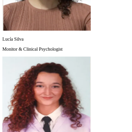
Lucía Silva
Monitor & Clinical Psychologist