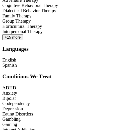
Adventure Therapy
Cognitive Behavioral Therapy
Dialectical Behavior Therapy
Family Therapy
Group Therapy
Horticultural Therapy
Interpersonal Therapy
+
15
more
Languages
English
Spanish
Conditions We Treat
ADHD
Anxiety
Bipolar
Codependency
Depression
Eating Disorders
Gambling
Gaming
Internet Addiction