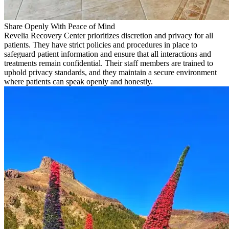
Share Openly With Peace of Mind
Revelia Recovery Center prioritizes discretion and privacy for all
patients. They have strict policies and procedures in place to
safeguard patient information and ensure that all interactions and
treatments remain confidential. Their staff members are trained to
uphold privacy standards, and they maintain a secure environment
where patients can speak openly and honestly.