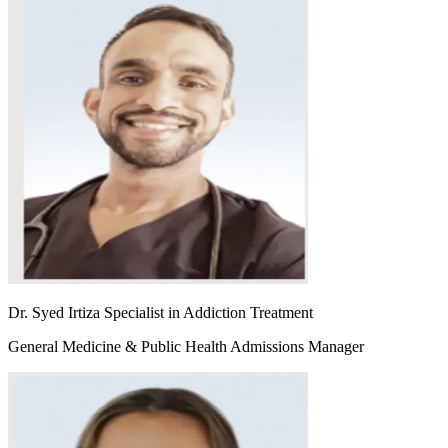
Dr. Syed Irtiza Specialist in Addiction Treatment
General Medicine & Public Health Admissions Manager