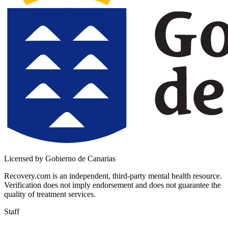
Licensed by Gobierno de Canarias
Recovery.com is an independent, third-party mental health resource.
Verification does not imply endorsement and does not guarantee the
quality of treatment services.
Staff