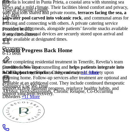
Revelia is located in Punta Prieta, a coastal area with stunning sea
views and a mild climate. Their facilities blend comfort and privacy,
Typical Program Length
with spacious shared and private rooms,
terraces facing the sea, a
15+ days
saltwater pool carved into volcanic rock
, and communal areas for
relaxing and connecting with others. A private catering service
provides healthy meals, alongside patients’ favorite snacks available
Founded in 2021
at any time. Personal devices are securely stored upon arrival and
5 years in business
made available at designated times.
Occupancy
Sustain Progress Back Home
6-15 beds
After completing residential treatment in Tenerife, Revelia’s team
Conditions We Treat
provides follow‑up counselling and
helps patients integrate into
ADHD, Anxiety, Bipolar, Codependency
+11 More
local support networks
so they can maintain sobriety upon
returning home. Follow-up services after treatment are optional and
available at an additional cost. They include continued therapeutic
Substance Use We Treat
support to help maintain progress, reinforce healthy habits, and
Alcohol, Benzodiazepines, Chronic Relapse, Co-Occurring
support long-term recovery.
Disorders
+11 More