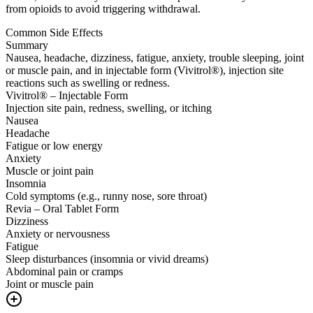
from opioids to avoid triggering withdrawal.
Common Side Effects
Summary
Nausea, headache, dizziness, fatigue, anxiety, trouble sleeping, joint
or muscle pain, and in injectable form (Vivitrol®), injection site
reactions such as swelling or redness.
Vivitrol® – Injectable Form
Injection site pain, redness, swelling, or itching
Nausea
Headache
Fatigue or low energy
Anxiety
Muscle or joint pain
Insomnia
Cold symptoms (e.g., runny nose, sore throat)
Revia – Oral Tablet Form
Dizziness
Anxiety or nervousness
Fatigue
Sleep disturbances (insomnia or vivid dreams)
Abdominal pain or cramps
Joint or muscle pain