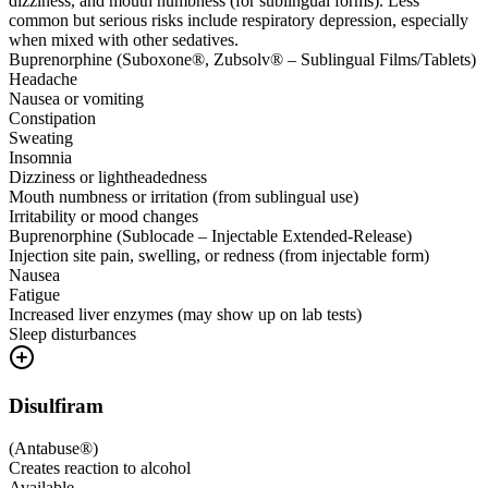
dizziness, and mouth numbness (for sublingual forms). Less
common but serious risks include respiratory depression, especially
when mixed with other sedatives.
Buprenorphine (Suboxone®, Zubsolv® – Sublingual Films/Tablets)
Headache
Nausea or vomiting
Constipation
Sweating
Insomnia
Dizziness or lightheadedness
Mouth numbness or irritation (from sublingual use)
Irritability or mood changes
Buprenorphine (Sublocade – Injectable Extended-Release)
Injection site pain, swelling, or redness (from injectable form)
Nausea
Fatigue
Increased liver enzymes (may show up on lab tests)
Sleep disturbances
Disulfiram
(
Antabuse®
)
Creates reaction to alcohol
Available