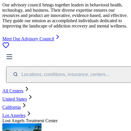
Our advisory council brings together leaders in behavioral health,
technology, and business. Their diverse expertise ensures our
resources and product are innovative, evidence-based, and effective.
They guide our mission as accomplished individuals dedicated to
improving the landscape of addiction recovery and mental wellness.
Meet Our Advisory Council
Locations, conditions, insurance, centers...
All Centers
United States
California
Los Angeles
Lost Angels Treatment Center