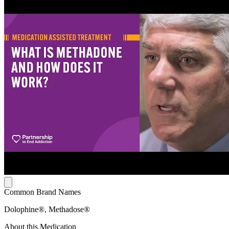
Common Brand Names
Dolophine®, Methadose®
About this Medication