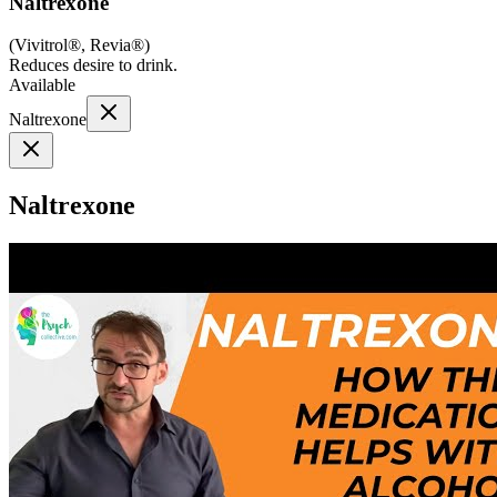
Naltrexone
(
Vivitrol®, Revia®
)
Reduces desire to drink.
Available
Naltrexone
Naltrexone