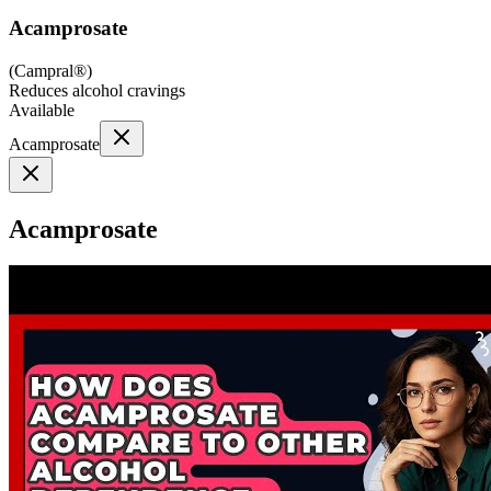
Acamprosate
(
Campral®
)
Reduces alcohol cravings
Available
Acamprosate
Acamprosate