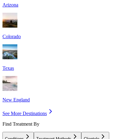
Arizona
Colorado
Texas
New England
See More Destinations
Find Treatment By
Conditions
Treatment Methods
Clientele