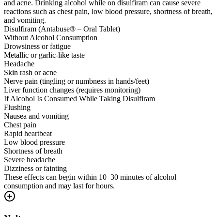
and acne. Drinking alcohol while on disulfiram can cause severe
reactions such as chest pain, low blood pressure, shortness of breath,
and vomiting.
Disulfiram (Antabuse® – Oral Tablet)
Without Alcohol Consumption
Drowsiness or fatigue
Metallic or garlic-like taste
Headache
Skin rash or acne
Nerve pain (tingling or numbness in hands/feet)
Liver function changes (requires monitoring)
If Alcohol Is Consumed While Taking Disulfiram
Flushing
Nausea and vomiting
Chest pain
Rapid heartbeat
Low blood pressure
Shortness of breath
Severe headache
Dizziness or fainting
These effects can begin within 10–30 minutes of alcohol
consumption and may last for hours.