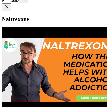
Naltrexone
Naltrexone