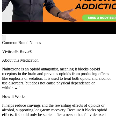
Common Brand Names
Vivitrol®, Revia®
About this Medication
Naltrexone is an opioid antagonist, meaning it blocks opioid
receptors in the brain and prevents opioids from producing effects
like euphoria or sedation. It is used to treat both opioid and alcohol
use disorders, but does not cause physical dependence or
withdrawal.
How It Works
It helps reduce cravings and the rewarding effects of opioids or
alcohol, supporting long-term recovery. Because it blocks opioid
effects, it should only be started after a person has fully detoxed