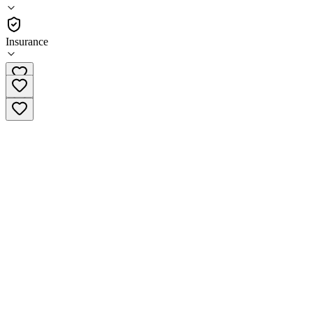
(
32
)
•
Residential
Insurance
(888) 977-7184