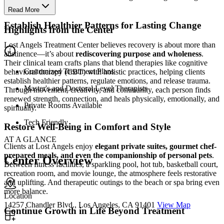
recovery.
Read More
Establish Healthier Patterns for Lasting Change
Highlights from the Center
Lost Angels Treatment Center believes recovery is about more than
abstinence—it’s about
rediscovering purpose and wholeness
.
Their clinical team crafts plans that blend therapies like cognitive
Customized Treatment Plans
behavioral therapy (CBT) with holistic practices, helping clients
establish healthier patterns, regulate emotions, and release trauma.
Master's and Doctoral Level Therapists
Through movement, creativity, and community, each person finds
renewed strength, connection, and heals physically, emotionally, and
Private Rooms Available
spiritually.
Tech Friendly
Restore Well-Being in Comfort and Style
AT A GLANCE
Clients at Lost Angels enjoy
elegant private suites, gourmet chef-
prepared meals, and even the companionship of personal pets
.
Center Overview
Between fitness facilities, a sparkling pool, hot tub, basketball court,
recreation room, and movie lounge, the atmosphere feels restorative
and uplifting. And therapeutic outings to the beach or spa bring even
more balance.
Location
14257 Chandler Blvd., Los Angeles, CA 91401
View Map
Continue Growth in Life Beyond Treatment