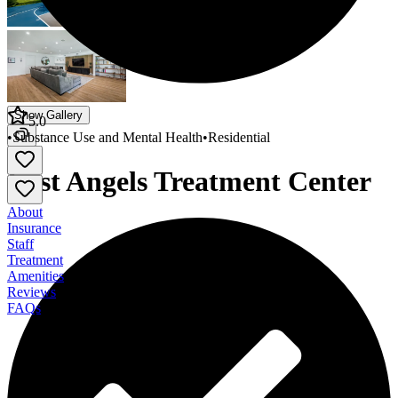
Show Gallery
5.0
•
Substance Use and Mental Health
•
Residential
Lost Angels Treatment Center
About
Insurance
Staff
Treatment
Amenities
Reviews
FAQs
Lost Angels Treatment Center