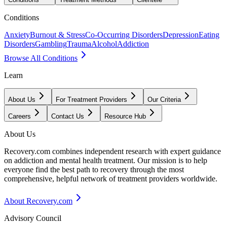
Conditions
Anxiety
Burnout & Stress
Co-Occurring Disorders
Depression
Eating
Disorders
Gambling
Trauma
Alcohol
Addiction
Browse All Conditions
Learn
About Us
For Treatment Providers
Our Criteria
Careers
Contact Us
Resource Hub
About Us
Recovery.com combines independent research with expert guidance
on addiction and mental health treatment. Our mission is to help
everyone find the best path to recovery through the most
comprehensive, helpful network of treatment providers worldwide.
About Recovery.com
Advisory Council