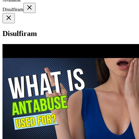
Disulfiram
Disulfiram