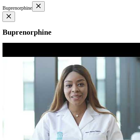
Buprenorphine
Buprenorphine