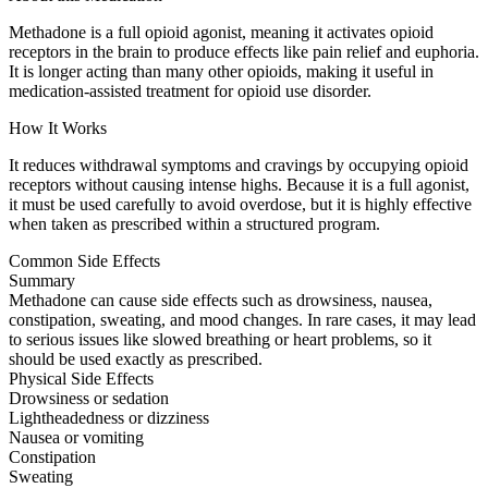
Methadone is a full opioid agonist, meaning it activates opioid
receptors in the brain to produce effects like pain relief and euphoria.
It is longer acting than many other opioids, making it useful in
medication-assisted treatment for opioid use disorder.
How It Works
It reduces withdrawal symptoms and cravings by occupying opioid
receptors without causing intense highs. Because it is a full agonist,
it must be used carefully to avoid overdose, but it is highly effective
when taken as prescribed within a structured program.
Common Side Effects
Summary
Methadone can cause side effects such as drowsiness, nausea,
constipation, sweating, and mood changes. In rare cases, it may lead
to serious issues like slowed breathing or heart problems, so it
should be used exactly as prescribed.
Physical Side Effects
Drowsiness or sedation
Lightheadedness or dizziness
Nausea or vomiting
Constipation
Sweating