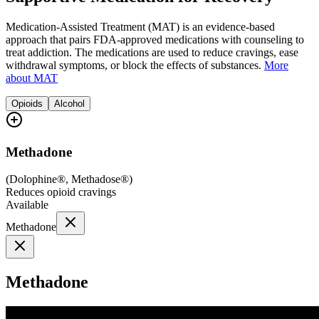
Medication-Assisted Treatment (MAT) is an evidence-based
approach that pairs FDA-approved medications with counseling to
treat addiction. The medications are used to reduce cravings, ease
withdrawal symptoms, or block the effects of substances.
More
about MAT
Opioids
Alcohol
Methadone
(
Dolophine®, Methadose®
)
Reduces opioid cravings
Available
Methadone
Methadone