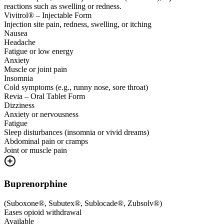
reactions such as swelling or redness.
Vivitrol® – Injectable Form
Injection site pain, redness, swelling, or itching
Nausea
Headache
Fatigue or low energy
Anxiety
Muscle or joint pain
Insomnia
Cold symptoms (e.g., runny nose, sore throat)
Revia – Oral Tablet Form
Dizziness
Anxiety or nervousness
Fatigue
Sleep disturbances (insomnia or vivid dreams)
Abdominal pain or cramps
Joint or muscle pain
Buprenorphine
(
Suboxone®, Subutex®, Sublocade®, Zubsolv®
)
Eases opioid withdrawal
Available