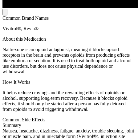
Common Brand Names
Vivitrol®, Revia®
About this Medication
Naltrexone is an opioid antagonist, meaning it blocks opioid
receptors in the brain and prevents opioids from producing effects
like euphoria or sedation. It is used to treat both opioid and alcohol
use disorders, but does not cause physical dependence or
withdrawal.
How It Works
It helps reduce cravings and the rewarding effects of opioids or
alcohol, supporting long-term recovery. Because it blocks opioid
effects, it should only be started after a person has fully detoxed
from opioids to avoid triggering withdrawal.
Common Side Effects
Summary
Nausea, headache, dizziness, fatigue, anxiety, trouble sleeping, joint
or muscle pain, and in injectable form (Vivitrol®), injection site