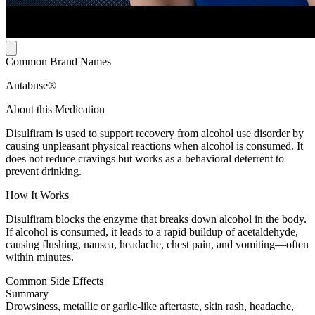
Common Brand Names
Antabuse®
About this Medication
Disulfiram is used to support recovery from alcohol use disorder by
causing unpleasant physical reactions when alcohol is consumed. It
does not reduce cravings but works as a behavioral deterrent to
prevent drinking.
How It Works
Disulfiram blocks the enzyme that breaks down alcohol in the body.
If alcohol is consumed, it leads to a rapid buildup of acetaldehyde,
causing flushing, nausea, headache, chest pain, and vomiting—often
within minutes.
Common Side Effects
Summary
Drowsiness, metallic or garlic-like aftertaste, skin rash, headache,