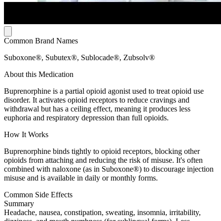
Common Brand Names
Suboxone®, Subutex®, Sublocade®, Zubsolv®
About this Medication
Buprenorphine is a partial opioid agonist used to treat opioid use
disorder. It activates opioid receptors to reduce cravings and
withdrawal but has a ceiling effect, meaning it produces less
euphoria and respiratory depression than full opioids.
How It Works
Buprenorphine binds tightly to opioid receptors, blocking other
opioids from attaching and reducing the risk of misuse. It's often
combined with naloxone (as in Suboxone®) to discourage injection
misuse and is available in daily or monthly forms.
Common Side Effects
Summary
Headache, nausea, constipation, sweating, insomnia, irritability,