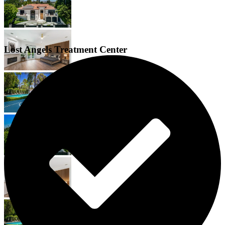
Lost Angels Treatment Center