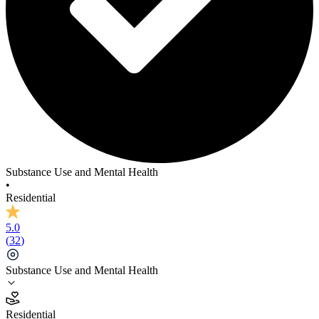
Substance Use and Mental Health
•
Residential
5.0
(
32
)
Substance Use and Mental Health
5.0
Residential