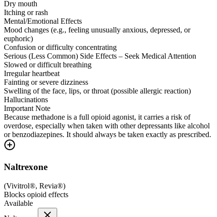
Dry mouth
Itching or rash
Mental/Emotional Effects
Mood changes (e.g., feeling unusually anxious, depressed, or
euphoric)
Confusion or difficulty concentrating
Serious (Less Common) Side Effects – Seek Medical Attention
Slowed or difficult breathing
Irregular heartbeat
Fainting or severe dizziness
Swelling of the face, lips, or throat (possible allergic reaction)
Hallucinations
Important Note
Because methadone is a full opioid agonist, it carries a risk of
overdose, especially when taken with other depressants like alcohol
or benzodiazepines. It should always be taken exactly as prescribed.
Naltrexone
(
Vivitrol®, Revia®
)
Blocks opioid effects
Available