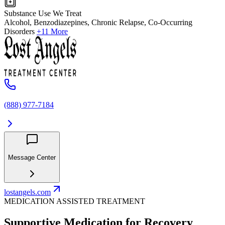
Substance Use We Treat
Alcohol, Benzodiazepines, Chronic Relapse, Co-Occurring
Disorders
+11 More
(888) 977-7184
Message Center
lostangels.com
MEDICATION ASSISTED TREATMENT
Supportive Medication for Recovery