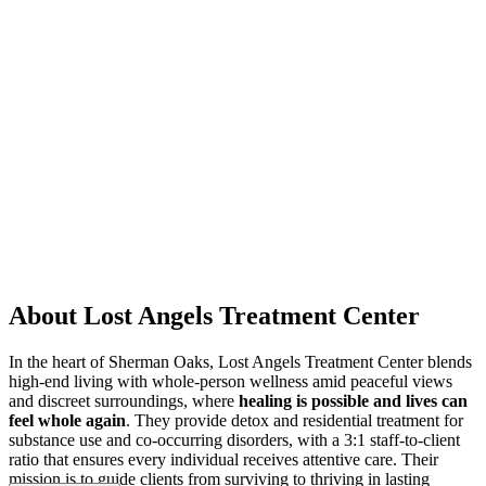
About Lost Angels Treatment Center
In the heart of Sherman Oaks, Lost Angels Treatment Center blends
high-end living with whole-person wellness amid peaceful views
and discreet surroundings, where
healing is possible and lives can
feel whole again
. They provide detox and residential treatment for
substance use and co-occurring disorders, with a 3:1 staff-to-client
ratio that ensures every individual receives attentive care. Their
mission is to guide clients from surviving to thriving in lasting