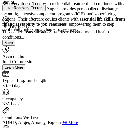
Part of
Recovery doesn’t end with residential treatment—it continues with a
Luxe Recovery Centers
clear path forward. Lost Angels provides personalized discharge
network
planning, intensive outpatient programs (IOP), and sober living
options. Their aftercare equips clients with
essential life skills, from
financial stability to job readiness
, empowering them to step
Primary Focus
confidently into a new chapter of recovery.
This center treats substance use disorders and mental health
conditions....
More
Accreditation
Joint Commission
Learn More
Typical Program Length
30-90 days
Occupancy
N/A beds
Conditions We Treat
ADHD, Anger, Anxiety, Bipolar
+8 More