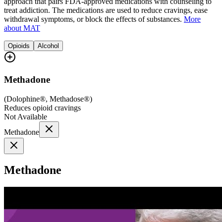
approach that pairs FDA-approved medications with counseling to
treat addiction. The medications are used to reduce cravings, ease
withdrawal symptoms, or block the effects of substances.
More
about MAT
Opioids
Alcohol
Methadone
(
Dolophine®, Methadose®
)
Reduces opioid cravings
Not Available
Methadone
Methadone