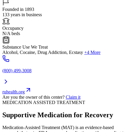
Founded in 1893
133 years in business
Occupancy
N/A beds
Substance Use We Treat
Alcohol, Cocaine, Drug Addiction, Ecstasy
+4 More
(800) 499-3008
ruhealth.org
Are you the owner of this center?
Claim it
MEDICATION ASSISTED TREATMENT
Supportive Medication for Recovery
Medication-Assisted Treatment (MAT) is an evidence-based