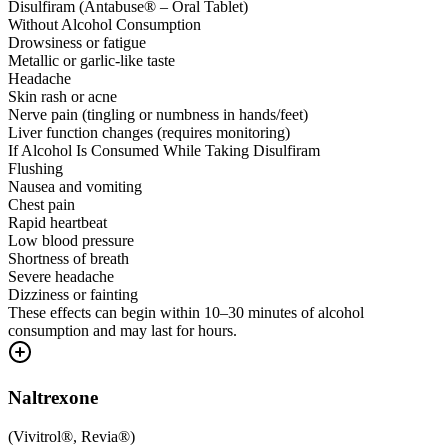
Disulfiram (Antabuse® – Oral Tablet)
Without Alcohol Consumption
Drowsiness or fatigue
Metallic or garlic-like taste
Headache
Skin rash or acne
Nerve pain (tingling or numbness in hands/feet)
Liver function changes (requires monitoring)
If Alcohol Is Consumed While Taking Disulfiram
Flushing
Nausea and vomiting
Chest pain
Rapid heartbeat
Low blood pressure
Shortness of breath
Severe headache
Dizziness or fainting
These effects can begin within 10–30 minutes of alcohol
consumption and may last for hours.
Naltrexone
(
Vivitrol®, Revia®
)