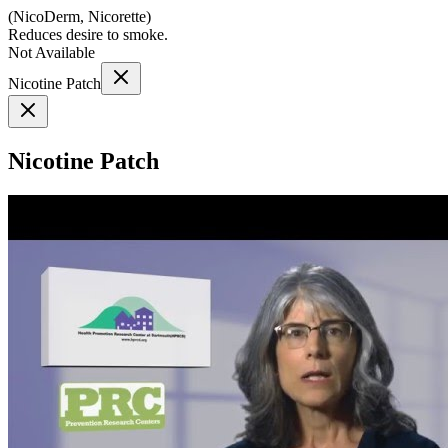
(
NicoDerm, Nicorette
)
Reduces desire to smoke.
Not Available
Nicotine Patch
Nicotine Patch