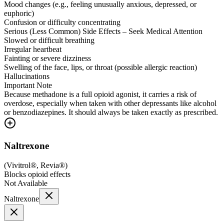
Mood changes (e.g., feeling unusually anxious, depressed, or
euphoric)
Confusion or difficulty concentrating
Serious (Less Common) Side Effects – Seek Medical Attention
Slowed or difficult breathing
Irregular heartbeat
Fainting or severe dizziness
Swelling of the face, lips, or throat (possible allergic reaction)
Hallucinations
Important Note
Because methadone is a full opioid agonist, it carries a risk of
overdose, especially when taken with other depressants like alcohol
or benzodiazepines. It should always be taken exactly as prescribed.
Naltrexone
(
Vivitrol®, Revia®
)
Blocks opioid effects
Not Available
Naltrexone