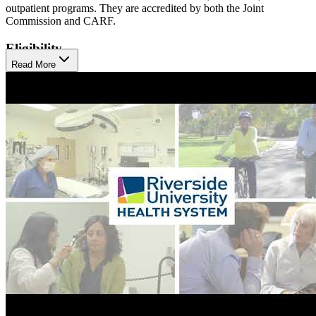
outpatient programs. They are accredited by both the Joint
Commission and CARF.
Eligibility
Read More
Their programs cater to children, transitional age youth (16-25),
midlife adults, and older adults 60+, offering tailored interventions
for clients in each age group. Notably, RUHS emphasizes early
intervention through initiatives like the Set-4-School program for
children aged 0-5, recognizing the critical importance of early
developmental support. RUHS can visit clients at home, especially
older adults. They also have special programming for pregnant and
parent women and individuals in the criminal justice system.
To make treatment more accessible, RUHS offers translation
services for all its programs, including translation into American
Sign Language (ASL). They welcome children up to 5 to come to
treatment with their parents or guardians. All RUHS facilities,
including their Hemet Family Care Center, are wheelchair
accessible.
Treatment Philosophy
RUHS adopts a "whatever-it-takes" philosophy, providing