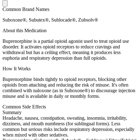
Common Brand Names
Suboxone®, Subutex®, Sublocade®, Zubsolv®
About this Medication
Buprenorphine is a partial opioid agonist used to treat opioid use
disorder. It activates opioid receptors to reduce cravings and
withdrawal but has a ceiling effect, meaning it produces less
euphoria and respiratory depression than full opioids.
How It Works
Buprenorphine binds tightly to opioid receptors, blocking other
opioids from attaching and reducing the risk of misuse. It's often
combined with naloxone (as in Suboxone®) to discourage injection
misuse and is available in daily or monthly forms.
Common Side Effects
Summary
Headache, nausea, constipation, sweating, insomnia, irritability,
dizziness, and mouth numbness (for sublingual forms). Less
common but serious risks include respiratory depression, especially
when mixed with other sedatives.