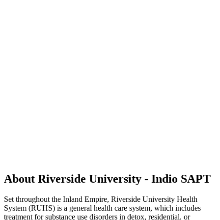
About Riverside University - Indio SAPT
Set throughout the Inland Empire, Riverside University Health
System (RUHS) is a general health care system, which includes
treatment for substance use disorders in detox, residential, or