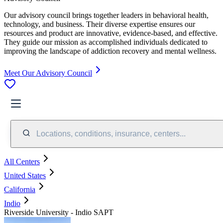
Our advisory council brings together leaders in behavioral health,
technology, and business. Their diverse expertise ensures our
resources and product are innovative, evidence-based, and effective.
They guide our mission as accomplished individuals dedicated to
improving the landscape of addiction recovery and mental wellness.
Meet Our Advisory Council
Locations, conditions, insurance, centers...
All Centers
United States
California
Indio
Riverside University - Indio SAPT