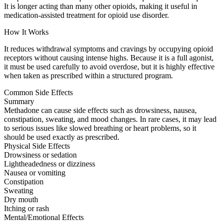
It is longer acting than many other opioids, making it useful in
medication-assisted treatment for opioid use disorder.
How It Works
It reduces withdrawal symptoms and cravings by occupying opioid
receptors without causing intense highs. Because it is a full agonist,
it must be used carefully to avoid overdose, but it is highly effective
when taken as prescribed within a structured program.
Common Side Effects
Summary
Methadone can cause side effects such as drowsiness, nausea,
constipation, sweating, and mood changes. In rare cases, it may lead
to serious issues like slowed breathing or heart problems, so it
should be used exactly as prescribed.
Physical Side Effects
Drowsiness or sedation
Lightheadedness or dizziness
Nausea or vomiting
Constipation
Sweating
Dry mouth
Itching or rash
Mental/Emotional Effects