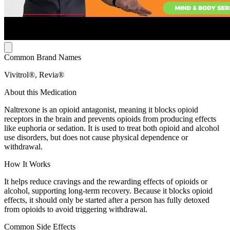
Common Brand Names
Vivitrol®, Revia®
About this Medication
Naltrexone is an opioid antagonist, meaning it blocks opioid
receptors in the brain and prevents opioids from producing effects
like euphoria or sedation. It is used to treat both opioid and alcohol
use disorders, but does not cause physical dependence or
withdrawal.
How It Works
It helps reduce cravings and the rewarding effects of opioids or
alcohol, supporting long-term recovery. Because it blocks opioid
effects, it should only be started after a person has fully detoxed
from opioids to avoid triggering withdrawal.
Common Side Effects