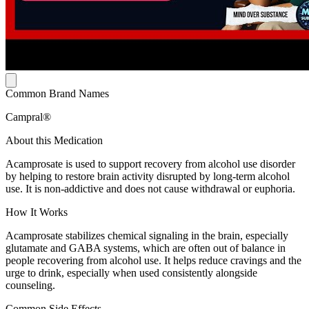
Common Brand Names
Campral®
About this Medication
Acamprosate is used to support recovery from alcohol use disorder
by helping to restore brain activity disrupted by long-term alcohol
use. It is non-addictive and does not cause withdrawal or euphoria.
How It Works
Acamprosate stabilizes chemical signaling in the brain, especially
glutamate and GABA systems, which are often out of balance in
people recovering from alcohol use. It helps reduce cravings and the
urge to drink, especially when used consistently alongside
counseling.
Common Side Effects