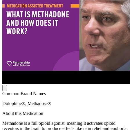
Common Brand Names
Dolophine®, Methadose®
About this Medication
Methadone is a full opioid agonist, meaning it activates opioid
receptors in the brain to produce effects like pain relief and euphoria.