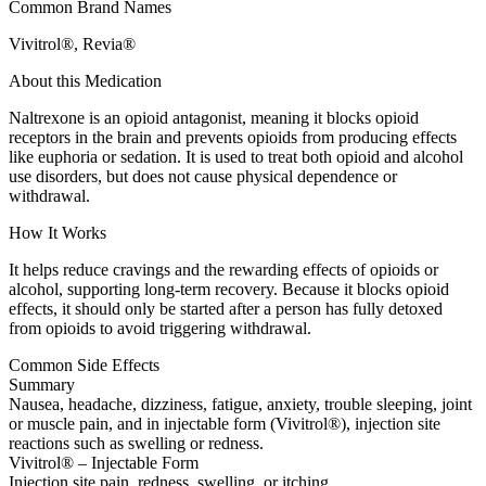
Common Brand Names
Vivitrol®, Revia®
About this Medication
Naltrexone is an opioid antagonist, meaning it blocks opioid
receptors in the brain and prevents opioids from producing effects
like euphoria or sedation. It is used to treat both opioid and alcohol
use disorders, but does not cause physical dependence or
withdrawal.
How It Works
It helps reduce cravings and the rewarding effects of opioids or
alcohol, supporting long-term recovery. Because it blocks opioid
effects, it should only be started after a person has fully detoxed
from opioids to avoid triggering withdrawal.
Common Side Effects
Summary
Nausea, headache, dizziness, fatigue, anxiety, trouble sleeping, joint
or muscle pain, and in injectable form (Vivitrol®), injection site
reactions such as swelling or redness.
Vivitrol® – Injectable Form
Injection site pain, redness, swelling, or itching