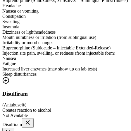
Buprenorphine (Suboxone®, Zubsolv® – Sublingual Films/Tablets)
Headache
Nausea or vomiting
Constipation
Sweating
Insomnia
Dizziness or lightheadedness
Mouth numbness or irritation (from sublingual use)
Irritability or mood changes
Buprenorphine (Sublocade – Injectable Extended-Release)
Injection site pain, swelling, or redness (from injectable form)
Nausea
Fatigue
Increased liver enzymes (may show up on lab tests)
Sleep disturbances
Disulfiram
(
Antabuse®
)
Creates reaction to alcohol
Not Available
Disulfiram