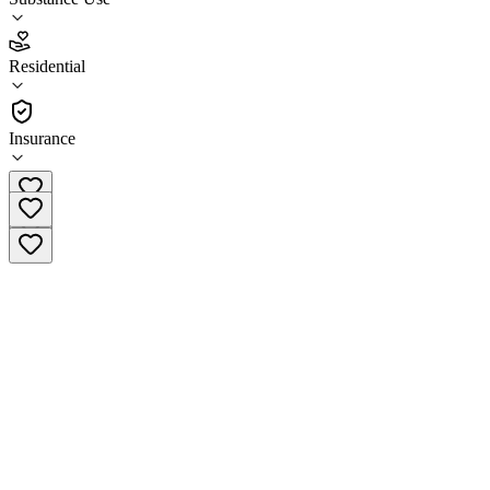
5.0
(
4
)
Residential
•
Residential
Insurance
(800) 499-3008