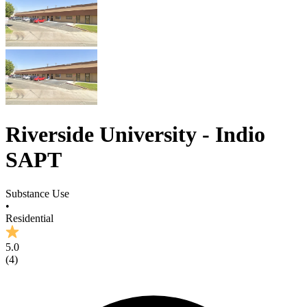
Riverside University - Indio
SAPT
Substance Use
•
Residential
5.0
(
4
)