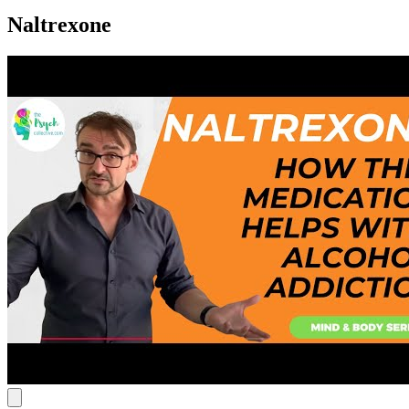
Naltrexone