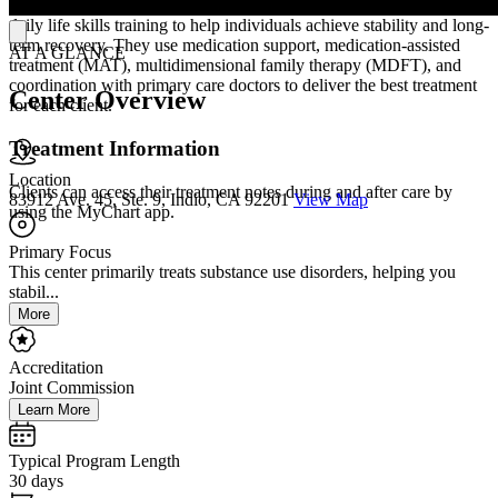
personalized support that includes therapy, housing assistance, and
daily life skills training to help individuals achieve stability and long-
term recovery. They use medication support, medication-assisted
AT A GLANCE
treatment (MAT), multidimensional family therapy (MDFT), and
coordination with primary care doctors to deliver the best treatment
Center Overview
for each client.
Treatment Information
Location
Clients can access their treatment notes during and after care by
83912 Ave. 45, Ste. 9, Indio, CA 92201
View Map
using the MyChart app.
Primary Focus
This center primarily treats substance use disorders, helping you
stabil...
More
Accreditation
Joint Commission
Learn More
Typical Program Length
30 days