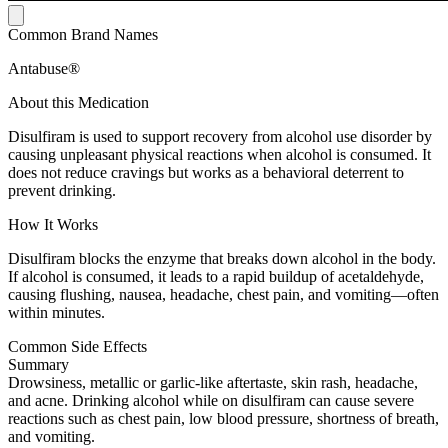
Common Brand Names
Antabuse®
About this Medication
Disulfiram is used to support recovery from alcohol use disorder by
causing unpleasant physical reactions when alcohol is consumed. It
does not reduce cravings but works as a behavioral deterrent to
prevent drinking.
How It Works
Disulfiram blocks the enzyme that breaks down alcohol in the body.
If alcohol is consumed, it leads to a rapid buildup of acetaldehyde,
causing flushing, nausea, headache, chest pain, and vomiting—often
within minutes.
Common Side Effects
Summary
Drowsiness, metallic or garlic-like aftertaste, skin rash, headache,
and acne. Drinking alcohol while on disulfiram can cause severe
reactions such as chest pain, low blood pressure, shortness of breath,
and vomiting.