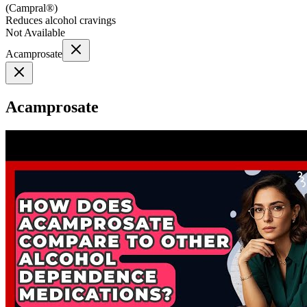
(
Campral®
)
Reduces alcohol cravings
Not Available
Acamprosate
Acamprosate