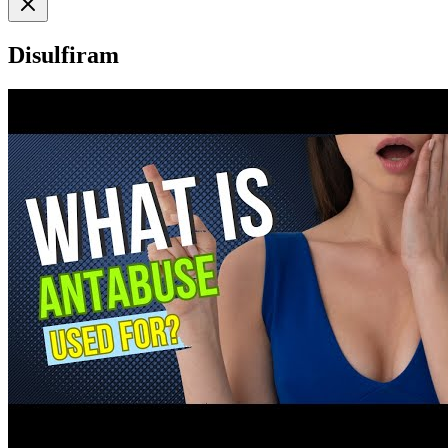
Disulfiram