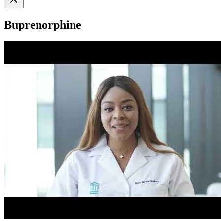
Buprenorphine