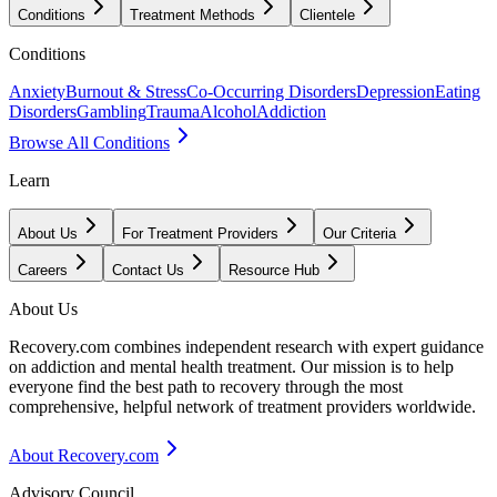
Conditions
Treatment Methods
Clientele
Conditions
Anxiety
Burnout & Stress
Co-Occurring Disorders
Depression
Eating
Disorders
Gambling
Trauma
Alcohol
Addiction
Browse All Conditions
Learn
About Us
For Treatment Providers
Our Criteria
Careers
Contact Us
Resource Hub
About Us
Recovery.com combines independent research with expert guidance
on addiction and mental health treatment. Our mission is to help
everyone find the best path to recovery through the most
comprehensive, helpful network of treatment providers worldwide.
About Recovery.com
Advisory Council