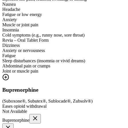
Nausea
Headache
Fatigue or low energy
Anxiety
Muscle or joint pain
Insomnia
Cold symptoms (e.g., runny nose, sore throat)
Revia – Oral Tablet Form
Dizziness
Anxiety or nervousness
Fatigue
Sleep disturbances (insomnia or vivid dreams)
Abdominal pain or cramps
Joint or muscle pain
Buprenorphine
(
Suboxone®, Subutex®, Sublocade®, Zubsolv®
)
Eases opioid withdrawal
Not Available
Buprenorphine