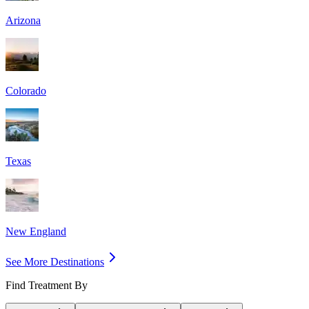
Arizona
Colorado
Texas
New England
See More Destinations
Find Treatment By