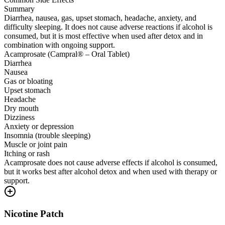
Summary
Diarrhea, nausea, gas, upset stomach, headache, anxiety, and
difficulty sleeping. It does not cause adverse reactions if alcohol is
consumed, but it is most effective when used after detox and in
combination with ongoing support.
Acamprosate (Campral® – Oral Tablet)
Diarrhea
Nausea
Gas or bloating
Upset stomach
Headache
Dry mouth
Dizziness
Anxiety or depression
Insomnia (trouble sleeping)
Muscle or joint pain
Itching or rash
Acamprosate does not cause adverse effects if alcohol is consumed,
but it works best after alcohol detox and when used with therapy or
support.
Nicotine Patch