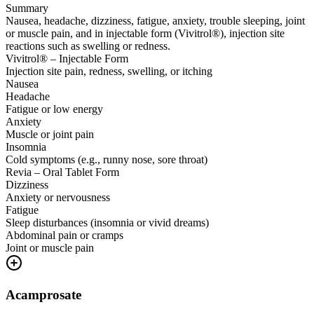
Summary
Nausea, headache, dizziness, fatigue, anxiety, trouble sleeping, joint
or muscle pain, and in injectable form (Vivitrol®), injection site
reactions such as swelling or redness.
Vivitrol® – Injectable Form
Injection site pain, redness, swelling, or itching
Nausea
Headache
Fatigue or low energy
Anxiety
Muscle or joint pain
Insomnia
Cold symptoms (e.g., runny nose, sore throat)
Revia – Oral Tablet Form
Dizziness
Anxiety or nervousness
Fatigue
Sleep disturbances (insomnia or vivid dreams)
Abdominal pain or cramps
Joint or muscle pain
Acamprosate