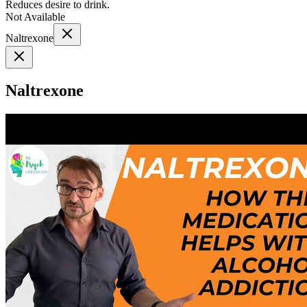
Reduces desire to drink.
Not Available
Naltrexone
Naltrexone