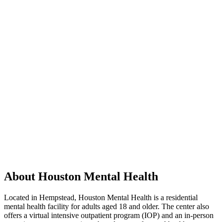
About Houston Mental Health
Located in Hempstead, Houston Mental Health is a residential
mental health facility for adults aged 18 and older. The center also
offers a virtual intensive outpatient program (IOP) and an in-person