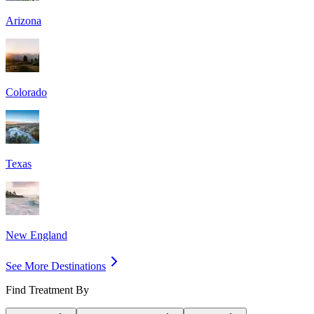
Arizona
Colorado
Texas
New England
See More Destinations
Find Treatment By