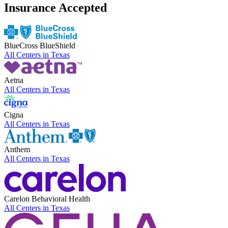
Insurance Accepted
BlueCross BlueShield
All Centers in
Texas
Aetna
All Centers in
Texas
Cigna
All Centers in
Texas
Anthem
All Centers in
Texas
Carelon Behavioral Health
All Centers in
Texas