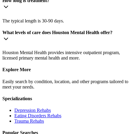
How long is treatment?
The typical length is 30-90 days.
What levels of care does Houston Mental Health offer?
Houston Mental Health provides intensive outpatient program,
licensed primary mental health and more.
Explore More
Easily search by condition, location, and other programs tailored to
meet your needs.
Specializations
Depression
Rehabs
Eating Disorders
Rehabs
Trauma
Rehabs
Popular Searches