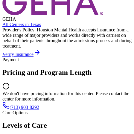
GEHA
All Centers in
Texas
Provider's Policy:
Houston Mental Health accepts insurance from a
wide range of major providers and works directly with carriers on
behalf of their patients throughout the admissions process and during
treatment.
Verify Insurance
Payment
Pricing and Program Length
We don't have pricing information for this center. Please contact the
center for more information.
(713) 903-8292
Care Options
Levels of Care