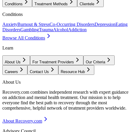
Conditions
Treatment Methods
Clientele
Conditions
Anxiety
Burnout & Stress
Co-Occurring Disorders
Depression
Eating
Disorders
Gambling
Trauma
Alcohol
Addiction
Browse All Conditions
Learn
About Us
For Treatment Providers
Our Criteria
Careers
Contact Us
Resource Hub
About Us
Recovery.com combines independent research with expert guidance
on addiction and mental health treatment. Our mission is to help
everyone find the best path to recovery through the most
comprehensive, helpful network of treatment providers worldwide.
About Recovery.com
Advisory Council