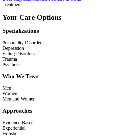
Treatment
Your Care Options
Specializations
Personality Disorders
Depression
Eating Disorders
Trauma
Psychosis
Who We Treat
Men
Women
Men and Women
Approaches
Evidence-Based
Experiential
Holistic