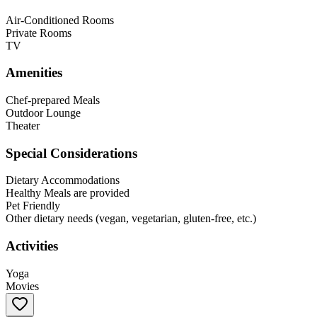
Air-Conditioned Rooms
Private Rooms
TV
Amenities
Chef-prepared Meals
Outdoor Lounge
Theater
Special Considerations
Dietary Accommodations
Healthy Meals are provided
Pet Friendly
Other dietary needs (vegan, vegetarian, gluten-free, etc.)
Activities
Yoga
Movies