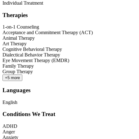
Individual Treatment
Therapies
1-on-1 Counseling
Acceptance and Commitment Therapy (ACT)
Animal Therapy
Art Therapy
Cognitive Behavioral Therapy
Dialectical Behavior Therapy
Eye Movement Therapy (EMDR)
Family Therapy
Group Therapy
+
5
more
Languages
English
Conditions We Treat
ADHD
Anger
Anxiety