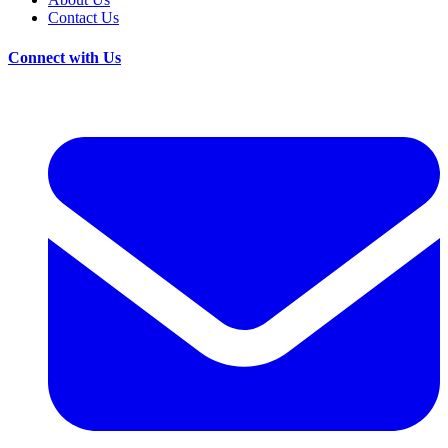
Contact Us
Connect with Us