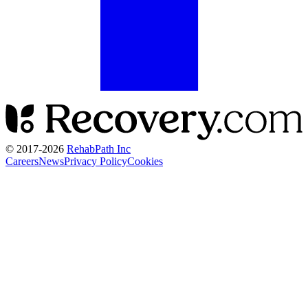
© 2017-
2026
RehabPath Inc
Careers
News
Privacy Policy
Cookies