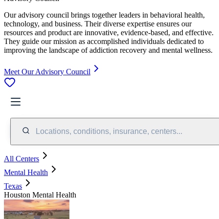
Our advisory council brings together leaders in behavioral health,
technology, and business. Their diverse expertise ensures our
resources and product are innovative, evidence-based, and effective.
They guide our mission as accomplished individuals dedicated to
improving the landscape of addiction recovery and mental wellness.
Meet Our Advisory Council
Locations, conditions, insurance, centers...
All Centers
Mental Health
Texas
Houston Mental Health