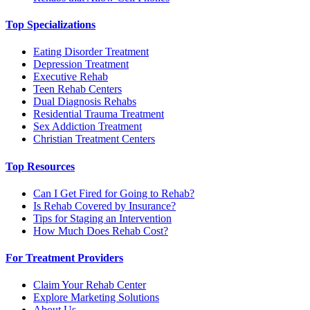
Top Specializations
Eating Disorder Treatment
Depression Treatment
Executive Rehab
Teen Rehab Centers
Dual Diagnosis Rehabs
Residential Trauma Treatment
Sex Addiction Treatment
Christian Treatment Centers
Top Resources
Can I Get Fired for Going to Rehab?
Is Rehab Covered by Insurance?
Tips for Staging an Intervention
How Much Does Rehab Cost?
For Treatment Providers
Claim Your Rehab Center
Explore Marketing Solutions
About Us