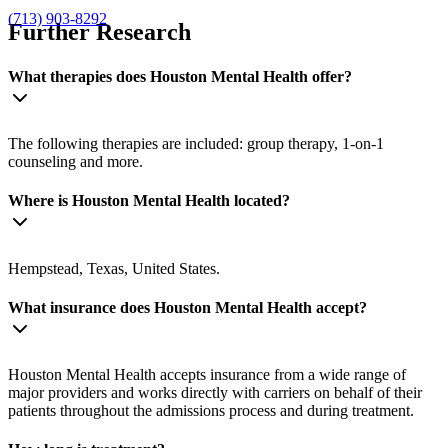
(713) 903-8292
Further Research
What therapies does Houston Mental Health offer?
The following therapies are included: group therapy, 1-on-1
counseling and more.
Where is Houston Mental Health located?
Hempstead, Texas, United States.
What insurance does Houston Mental Health accept?
Houston Mental Health accepts insurance from a wide range of
major providers and works directly with carriers on behalf of their
patients throughout the admissions process and during treatment.