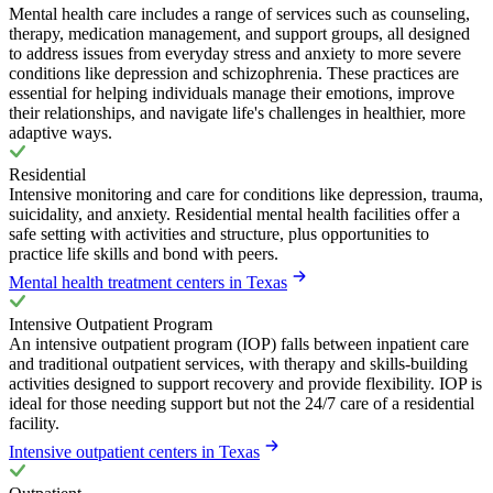
Mental health care includes a range of services such as counseling,
therapy, medication management, and support groups, all designed
to address issues from everyday stress and anxiety to more severe
conditions like depression and schizophrenia. These practices are
essential for helping individuals manage their emotions, improve
their relationships, and navigate life's challenges in healthier, more
adaptive ways.
Residential
Intensive monitoring and care for conditions like depression, trauma,
suicidality, and anxiety. Residential mental health facilities offer a
safe setting with activities and structure, plus opportunities to
practice life skills and bond with peers.
Mental health treatment centers in Texas
Intensive Outpatient Program
An intensive outpatient program (IOP) falls between inpatient care
and traditional outpatient services, with therapy and skills-building
activities designed to support recovery and provide flexibility. IOP is
ideal for those needing support but not the 24/7 care of a residential
facility.
Intensive outpatient centers in Texas