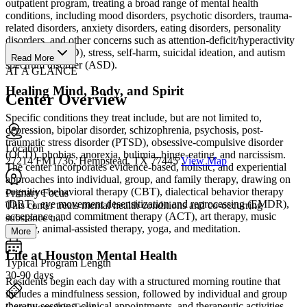
outpatient program, treating a broad range of mental health
conditions, including mood disorders, psychotic disorders, trauma-
related disorders, anxiety disorders, eating disorders, personality
disorders, and other concerns such as attention-deficit/hyperactivity
disorder (ADHD), stress, self-harm, suicidal ideation, and autism
Read More
spectrum disorder (ASD).
AT A GLANCE
Healing Mind, Body, and Spirit
Center Overview
Specific conditions they treat include, but are not limited to,
depression, bipolar disorder, schizophrenia, psychosis, post-
traumatic stress disorder (PTSD), obsessive-compulsive disorder
Location
(OCD), phobias, anorexia, bulimia, binge-eating, and narcissism.
27214 FM1736, Hempstead, TX 77445
View Map
The center incorporates evidence-based, holistic, and experiential
approaches into individual, group, and family therapy, drawing on
cognitive behavioral therapy (CBT), dialectical behavior therapy
Primary Focus
(DBT), eye movement desensitization and reprocessing (EMDR),
This center treats mental health conditions and co-occurring
acceptance and commitment therapy (ACT), art therapy, music
substance u...
therapy, animal-assisted therapy, yoga, and meditation.
More
Life at Houston Mental Health
Typical Program Length
30-90 days
Residents begin each day with a structured morning routine that
includes a mindfulness session, followed by individual and group
therapy sessions, clinical appointments, and therapeutic activities.