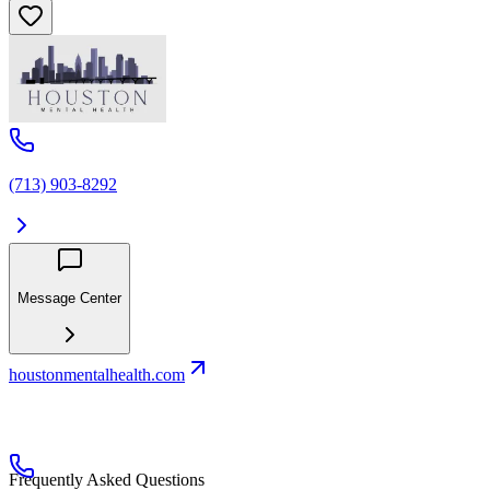
(713) 903-8292
Message Center
houstonmentalhealth.com
Frequently Asked Questions