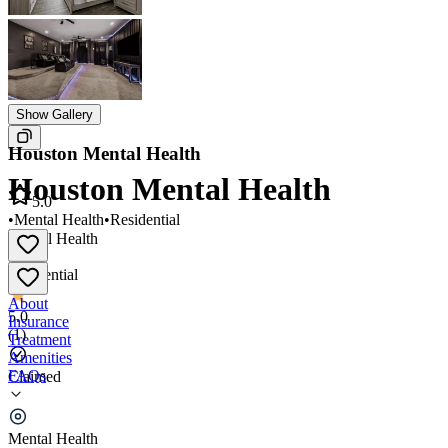
Show Gallery
Houston Mental Health
Houston Mental Health
5.0
•
Mental Health
•
Residential
Mental Health
•
Residential
About
5.0
Insurance
(
1
)
Treatment
Amenities
FAQs
Claimed
Houston Mental Health
Mental Health