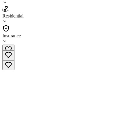
5.0
(
1
)
Residential
•
Residential
Insurance
(713) 903-8292