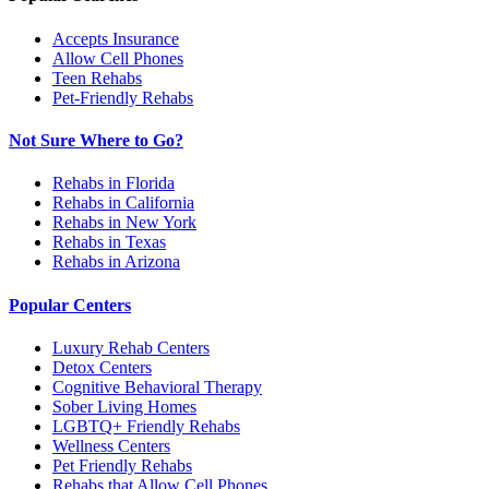
Accepts Insurance
Allow Cell Phones
Teen Rehabs
Pet-Friendly Rehabs
Not Sure Where to Go?
Rehabs in Florida
Rehabs in California
Rehabs in New York
Rehabs in Texas
Rehabs in Arizona
Popular Centers
Luxury Rehab Centers
Detox Centers
Cognitive Behavioral Therapy
Sober Living Homes
LGBTQ+ Friendly Rehabs
Wellness Centers
Pet Friendly Rehabs
Rehabs that Allow Cell Phones