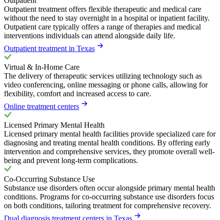
Outpatient
Outpatient treatment offers flexible therapeutic and medical care
without the need to stay overnight in a hospital or inpatient facility.
Outpatient care typically offers a range of therapies and medical
interventions individuals can attend alongside daily life.
Outpatient treatment in Texas
Virtual & In-Home Care
The delivery of therapeutic services utilizing technology such as
video conferencing, online messaging or phone calls, allowing for
flexibility, comfort and increased access to care.
Online treatment centers
Licensed Primary Mental Health
Licensed primary mental health facilities provide specialized care for
diagnosing and treating mental health conditions. By offering early
intervention and comprehensive services, they promote overall well-
being and prevent long-term complications.
Co-Occurring Substance Use
Substance use disorders often occur alongside primary mental health
conditions. Programs for co-occurring substance use disorders focus
on both conditions, tailoring treatment for comprehensive recovery.
Dual diagnosis treatment centers in Texas