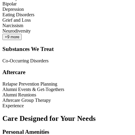
Bipolar
Depression
Eating Disorders
Grief and Loss
Narcissism
Neurodiversity
+
9
more
Substances We Treat
Co-Occurring Disorders
Aftercare
Relapse Prevention Planning
Alumni Events & Get-Togethers
Alumni Reunions
Aftercare Group Therapy
Experience
Care Designed for Your Needs
Personal Amenities