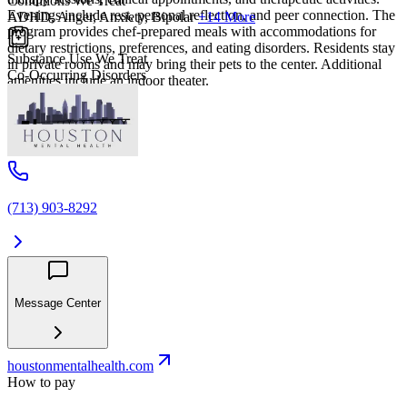
Conditions We Treat
Evenings include rest, personal reflection, and peer connection. The
ADHD, Anger, Anxiety, Bipolar
+14 More
program provides chef-prepared meals with accommodations for
dietary restrictions, preferences, and eating disorders. Residents stay
Substance Use We Treat
in private rooms and may bring their pets to the center. Additional
Co-Occurring Disorders
amenities include an indoor theater.
(713) 903-8292
Message Center
houstonmentalhealth.com
How to pay