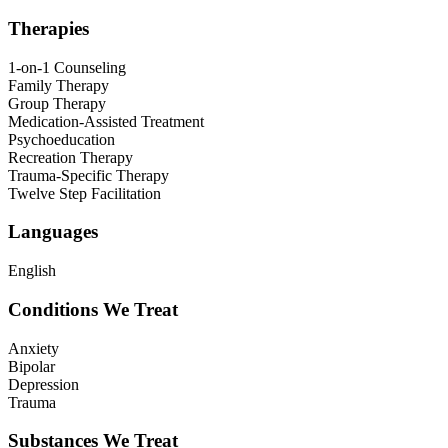
Therapies
1-on-1 Counseling
Family Therapy
Group Therapy
Medication-Assisted Treatment
Psychoeducation
Recreation Therapy
Trauma-Specific Therapy
Twelve Step Facilitation
Languages
English
Conditions We Treat
Anxiety
Bipolar
Depression
Trauma
Substances We Treat