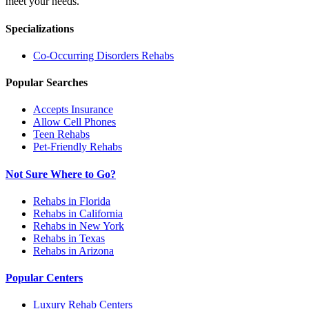
meet your needs.
Specializations
Co-Occurring Disorders
Rehabs
Popular Searches
Accepts Insurance
Allow Cell Phones
Teen Rehabs
Pet-Friendly Rehabs
Not Sure Where to Go?
Rehabs in Florida
Rehabs in California
Rehabs in New York
Rehabs in Texas
Rehabs in Arizona
Popular Centers
Luxury Rehab Centers