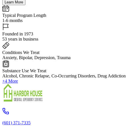
Learn More
Typical Program Length
1-6 months
Founded in 1973
53 years in business
Conditions We Treat
Anxiety, Bipolar, Depression, Trauma
Substance Use We Treat
Alcohol, Chronic Relapse, Co-Occurring Disorders, Drug Addiction
+4 More
(601) 371-7335