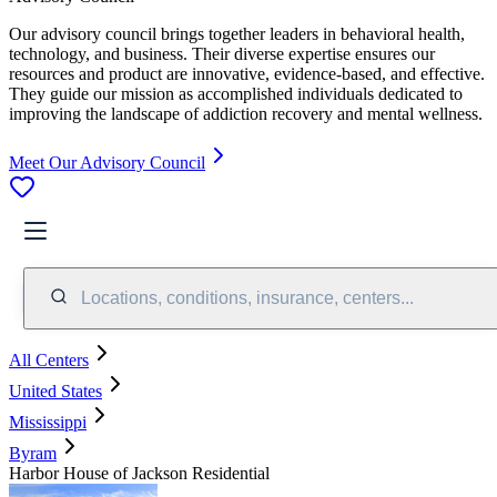
Our advisory council brings together leaders in behavioral health,
technology, and business. Their diverse expertise ensures our
resources and product are innovative, evidence-based, and effective.
They guide our mission as accomplished individuals dedicated to
improving the landscape of addiction recovery and mental wellness.
Meet Our Advisory Council
Locations, conditions, insurance, centers...
All Centers
United States
Mississippi
Byram
Harbor House of Jackson Residential