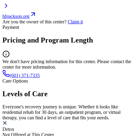
hhjackson.org
Are you the owner of this center?
Claim it
Payment
Pricing and Program Length
We don't have pricing information for this center. Please contact the
center for more information.
(601) 371-7335
Care Options
Levels of Care
Everyone's recovery journey is unique. Whether it looks like
residential rehab for 30 days, an outpatient program, or virtual
therapy, you can find a level of care that fits your needs.
Detox
Not Offered at This Center