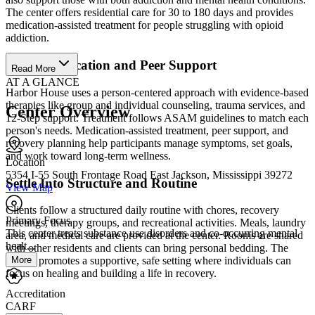
The center offers residential care for 30 to 180 days and provides
medication-assisted treatment for people struggling with opioid
addiction.
Access Medication and Peer Support
Read More
AT A GLANCE
Harbor House uses a person-centered approach with evidence-based
therapies like group and individual counseling, trauma services, and
Center Overview
12-Step support. Treatment follows ASAM guidelines to match each
person's needs. Medication-assisted treatment, peer support, and
recovery planning help participants manage symptoms, set goals,
and work toward long-term wellness.
Location
5354 I-55 South Frontage Road East Jackson, Mississippi 39272
Settle Into Structure and Routine
View Map
Clients follow a structured daily routine with chores, recovery
Primary Focus
meetings, therapy groups, and recreational activities. Meals, laundry
This center treats substance use disorders and co-occurring mental
area, and medical care are provided at the center. Rooms are shared
healt...
with other residents and clients can bring personal bedding. The
More
facility promotes a supportive, safe setting where individuals can
focus on healing and building a life in recovery.
Accreditation
CARF