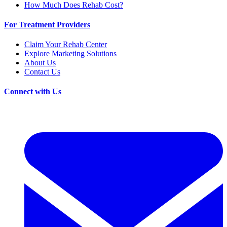
How Much Does Rehab Cost?
For Treatment Providers
Claim Your Rehab Center
Explore Marketing Solutions
About Us
Contact Us
Connect with Us