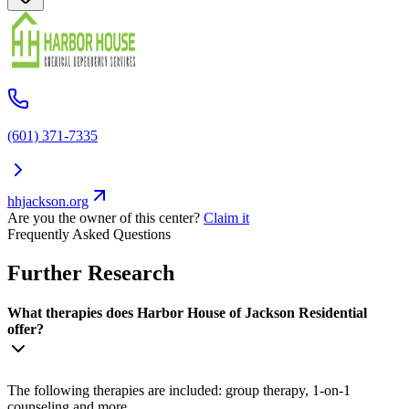
(601) 371-7335
hhjackson.org
Are you the owner of this center?
Claim it
Frequently Asked Questions
Further Research
What therapies does Harbor House of Jackson Residential
offer?
The following therapies are included: group therapy, 1-on-1
counseling and more.