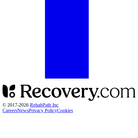
© 2017-
2026
RehabPath Inc
Careers
News
Privacy Policy
Cookies