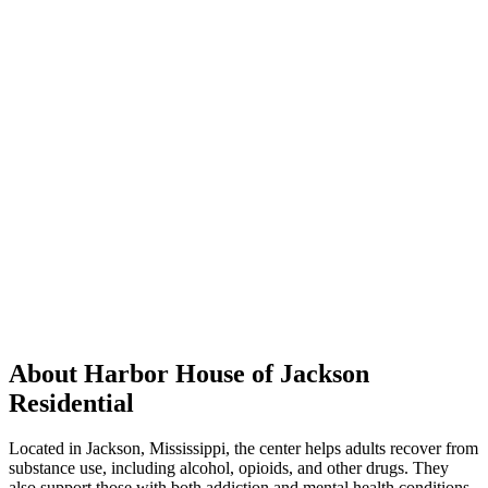
About Harbor House of Jackson
Residential
Located in Jackson, Mississippi, the center helps adults recover from
substance use, including alcohol, opioids, and other drugs. They
also support those with both addiction and mental health conditions.