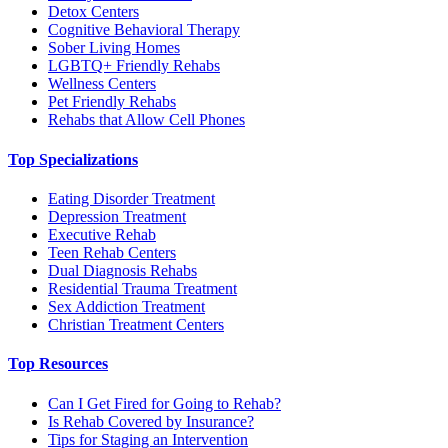
Detox Centers
Cognitive Behavioral Therapy
Sober Living Homes
LGBTQ+ Friendly Rehabs
Wellness Centers
Pet Friendly Rehabs
Rehabs that Allow Cell Phones
Top Specializations
Eating Disorder Treatment
Depression Treatment
Executive Rehab
Teen Rehab Centers
Dual Diagnosis Rehabs
Residential Trauma Treatment
Sex Addiction Treatment
Christian Treatment Centers
Top Resources
Can I Get Fired for Going to Rehab?
Is Rehab Covered by Insurance?
Tips for Staging an Intervention