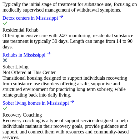
Typically the initial stage of treatment for substance use, focusing on
medically supervised management of withdrawal symptoms.
Detox centers in Mississippi
Residential Rehab
Offering intensive care with 24/7 monitoring, residential substance
use treatment is typically 30 days. Length can range from 14 to 90
days.
Rehabs in Mississippi
Sober Living
Not Offered at This Center
Transitional housing designed to support individuals recovering
from substance use disorders offering a safe, supportive and
structured environment for practicing long-term sobriety, while
reintegrating back into daily living.
Sober living homes in Mississippi
Recovery Coaching
Recovery coaching is a type of support service designed to help
individuals maintain their recovery goals, provide guidance and
support, and connect them with resources and community-based
services.