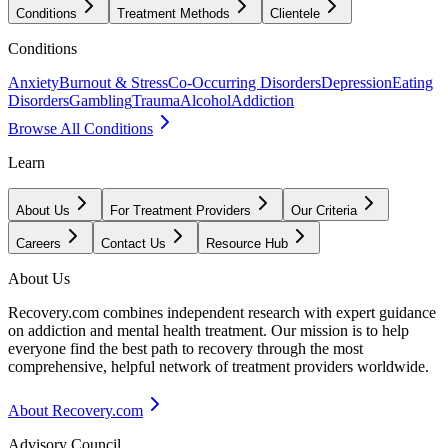
Conditions
Treatment Methods
Clientele
Conditions
Anxiety
Burnout & Stress
Co-Occurring Disorders
Depression
Eating
Disorders
Gambling
Trauma
Alcohol
Addiction
Browse All Conditions
Learn
About Us
For Treatment Providers
Our Criteria
Careers
Contact Us
Resource Hub
About Us
Recovery.com combines independent research with expert guidance
on addiction and mental health treatment. Our mission is to help
everyone find the best path to recovery through the most
comprehensive, helpful network of treatment providers worldwide.
About Recovery.com
Advisory Council