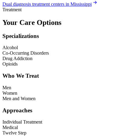
Dual diagnosis treatment centers in Mississippi
Treatment
Your Care Options
Specializations
Alcohol
Co-Occurring Disorders
Drug Addiction
Opioids
Who We Treat
Men
Women
Men and Women
Approaches
Individual Treatment
Medical
Twelve Step