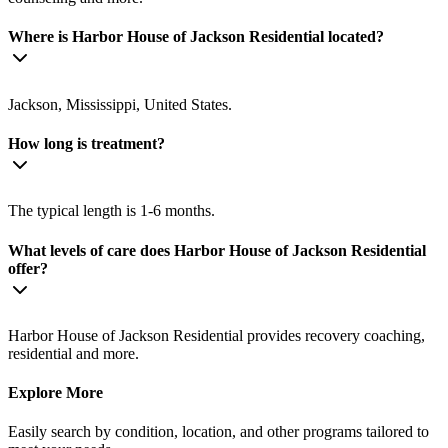
Where is Harbor House of Jackson Residential located?
Jackson, Mississippi, United States.
How long is treatment?
The typical length is 1-6 months.
What levels of care does Harbor House of Jackson Residential
offer?
Harbor House of Jackson Residential provides recovery coaching,
residential and more.
Explore More
Easily search by condition, location, and other programs tailored to