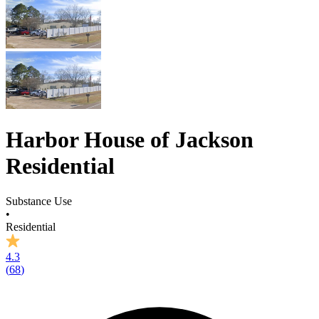
Harbor House of Jackson
Residential
Substance Use
•
Residential
4.3
(
68
)