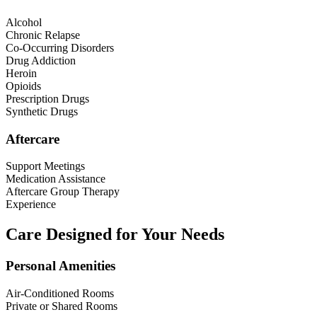
Alcohol
Chronic Relapse
Co-Occurring Disorders
Drug Addiction
Heroin
Opioids
Prescription Drugs
Synthetic Drugs
Aftercare
Support Meetings
Medication Assistance
Aftercare Group Therapy
Experience
Care Designed for Your Needs
Personal Amenities
Air-Conditioned Rooms
Private or Shared Rooms