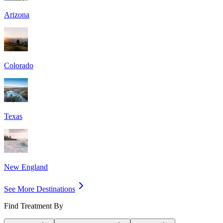
Arizona
Colorado
Texas
New England
See More Destinations
Find Treatment By