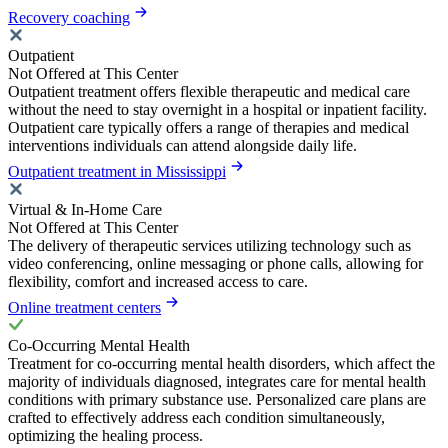
Recovery coaching
Outpatient
Not Offered at This Center
Outpatient treatment offers flexible therapeutic and medical care
without the need to stay overnight in a hospital or inpatient facility.
Outpatient care typically offers a range of therapies and medical
interventions individuals can attend alongside daily life.
Outpatient treatment in Mississippi
Virtual & In-Home Care
Not Offered at This Center
The delivery of therapeutic services utilizing technology such as
video conferencing, online messaging or phone calls, allowing for
flexibility, comfort and increased access to care.
Online treatment centers
Co-Occurring Mental Health
Treatment for co-occurring mental health disorders, which affect the
majority of individuals diagnosed, integrates care for mental health
conditions with primary substance use. Personalized care plans are
crafted to effectively address each condition simultaneously,
optimizing the healing process.