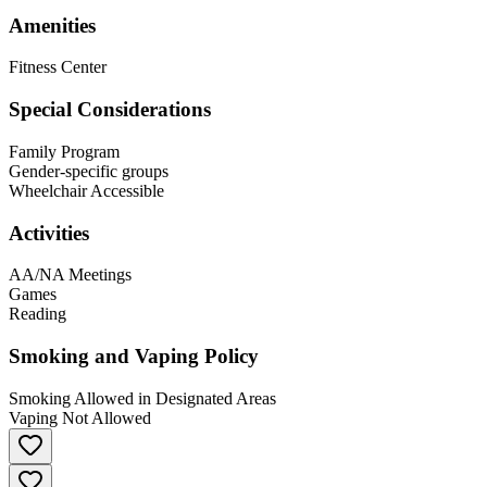
Amenities
Fitness Center
Special Considerations
Family Program
Gender-specific groups
Wheelchair Accessible
Activities
AA/NA Meetings
Games
Reading
Smoking and Vaping Policy
Smoking Allowed in Designated Areas
Vaping Not Allowed