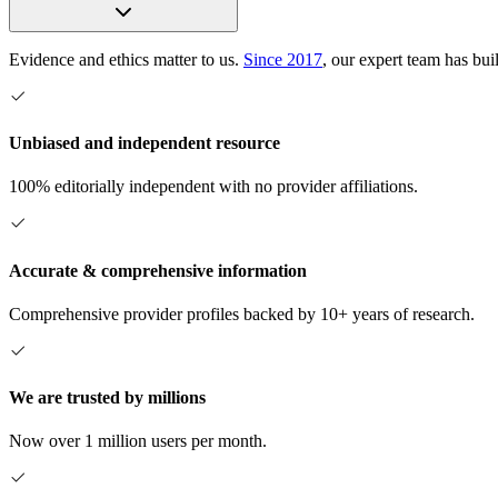
Evidence and ethics matter to us.
Since 2017
, our expert team has bui
Unbiased and independent resource
100% editorially independent with no provider affiliations.
Accurate & comprehensive information
Comprehensive provider profiles backed by 10+ years of research.
We are trusted by millions
Now over 1 million users per month.