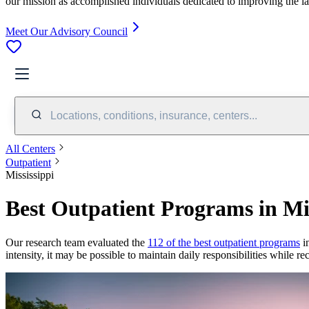
our mission as accomplished individuals dedicated to improving the l
Meet Our Advisory Council
Locations, conditions, insurance, centers...
All Centers
Outpatient
Mississippi
Best Outpatient Programs in Mis
Our research team evaluated the
112 of the best outpatient programs
in
intensity, it may be possible to maintain daily responsibilities while r