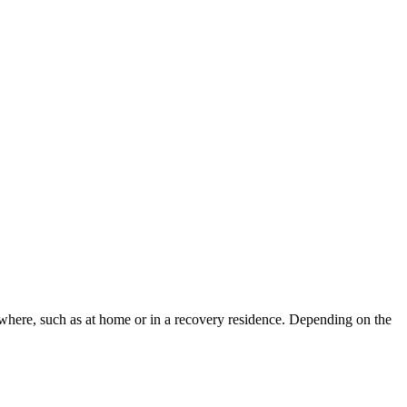
sewhere, such as at home or in a recovery residence. Depending on the