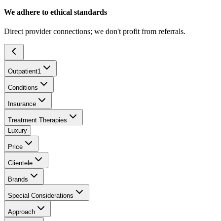
We adhere to ethical standards
Direct provider connections; we don't profit from referrals.
Outpatient
1
Conditions
Insurance
Treatment Therapies
Luxury
Price
Clientele
Brands
Special Considerations
Approach