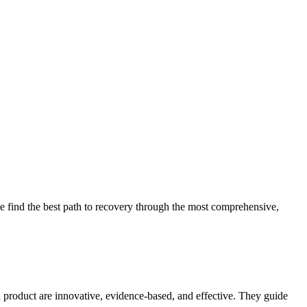
 find the best path to recovery through the most comprehensive,
d product are innovative, evidence-based, and effective. They guide