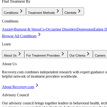
Find Treatment By
Conditions
Treatment Methods
Clientele
Conditions
Anxiety
Burnout & Stress
Co-Occurring Disorders
Depression
Eating D
Browse All Conditions
Learn
About Us
For Treatment Providers
Our Criteria
Careers
About Us
Recovery.com combines independent research with expert guidance on 
helpful network of treatment providers worldwide.
About Recovery.com
Advisory Council
Our advisory council brings together leaders in behavioral health, te