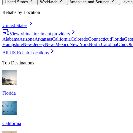
United States
Worldwide
Amenities and Settings
Levels
Rehabs by Location
United States
View virtual treatment providers
Alabama
Arizona
Arkansas
California
Colorado
Connecticut
Florida
Geor
Hampshire
New Jersey
New Mexico
New York
North Carolina
Ohio
Ok
All US Rehab Locations
Top Destinations
Florida
California