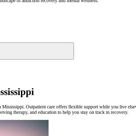
andscape of addiction recovery and mental wellness.
sissippi
 Mississippi. Outpatient care offers flexible support while you live el
eceiving therapy, and education to help you stay on track in recovery.