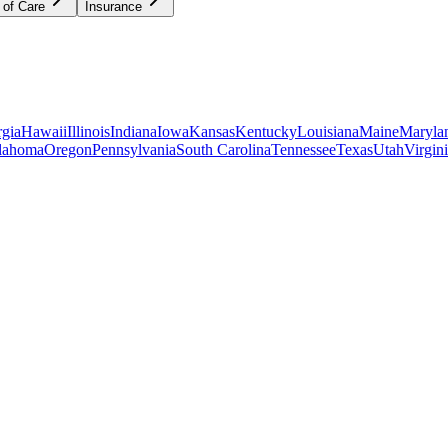
 of Care
Insurance
gia
Hawaii
Illinois
Indiana
Iowa
Kansas
Kentucky
Louisiana
Maine
Maryla
lahoma
Oregon
Pennsylvania
South Carolina
Tennessee
Texas
Utah
Virgin