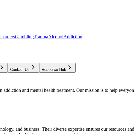
isorders
Gambling
Trauma
Alcohol
Addiction
Contact Us
Resource Hub
addiction and mental health treatment. Our mission is to help everyone
chnology, and business. Their diverse expertise ensures our resources an