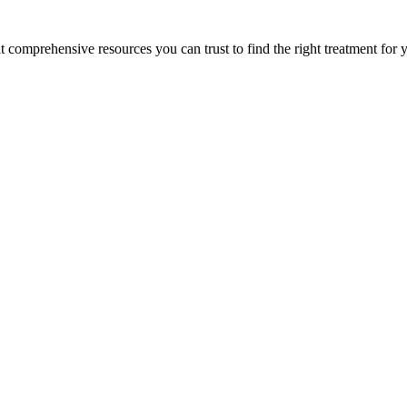
lt comprehensive resources you can trust to find the right treatment for 