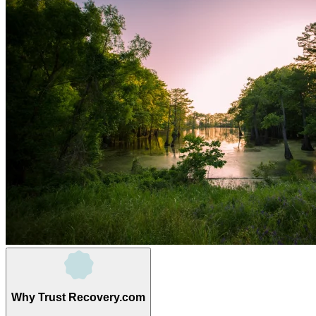
Why Trust Recovery.com