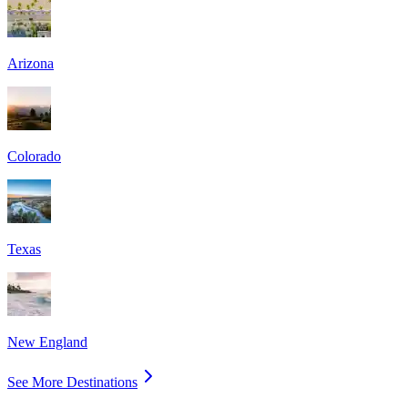
Arizona
Colorado
Texas
New England
See More Destinations