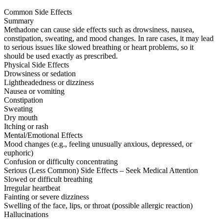
Common Side Effects
Summary
Methadone can cause side effects such as drowsiness, nausea,
constipation, sweating, and mood changes. In rare cases, it may lead
to serious issues like slowed breathing or heart problems, so it
should be used exactly as prescribed.
Physical Side Effects
Drowsiness or sedation
Lightheadedness or dizziness
Nausea or vomiting
Constipation
Sweating
Dry mouth
Itching or rash
Mental/Emotional Effects
Mood changes (e.g., feeling unusually anxious, depressed, or
euphoric)
Confusion or difficulty concentrating
Serious (Less Common) Side Effects – Seek Medical Attention
Slowed or difficult breathing
Irregular heartbeat
Fainting or severe dizziness
Swelling of the face, lips, or throat (possible allergic reaction)
Hallucinations