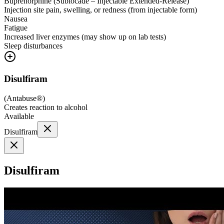
Buprenorphine (Sublocade – Injectable Extended-Release)
Injection site pain, swelling, or redness (from injectable form)
Nausea
Fatigue
Increased liver enzymes (may show up on lab tests)
Sleep disturbances
Disulfiram
(
Antabuse®
)
Creates reaction to alcohol
Available
Disulfiram
Disulfiram