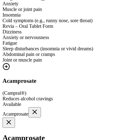
Anxiety
Muscle or joint pain
Insomnia
Cold symptoms (e.g., runny nose, sore throat)
Revia – Oral Tablet Form
Dizziness
Anxiety or nervousness
Fatigue
Sleep disturbances (insomnia or vivid dreams)
Abdominal pain or cramps
Joint or muscle pain
Acamprosate
(
Campral®
)
Reduces alcohol cravings
Available
Acamprosate
Acamprosate