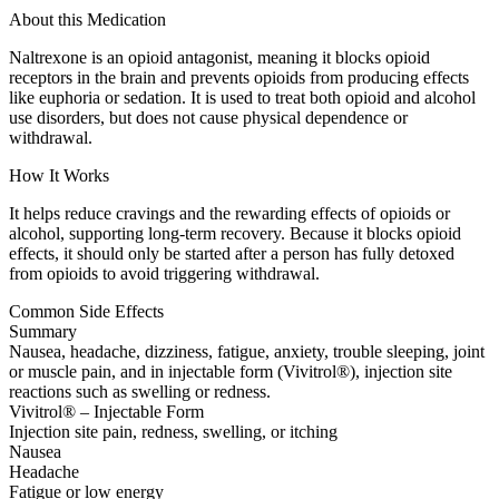
About this Medication
Naltrexone is an opioid antagonist, meaning it blocks opioid
receptors in the brain and prevents opioids from producing effects
like euphoria or sedation. It is used to treat both opioid and alcohol
use disorders, but does not cause physical dependence or
withdrawal.
How It Works
It helps reduce cravings and the rewarding effects of opioids or
alcohol, supporting long-term recovery. Because it blocks opioid
effects, it should only be started after a person has fully detoxed
from opioids to avoid triggering withdrawal.
Common Side Effects
Summary
Nausea, headache, dizziness, fatigue, anxiety, trouble sleeping, joint
or muscle pain, and in injectable form (Vivitrol®), injection site
reactions such as swelling or redness.
Vivitrol® – Injectable Form
Injection site pain, redness, swelling, or itching
Nausea
Headache
Fatigue or low energy