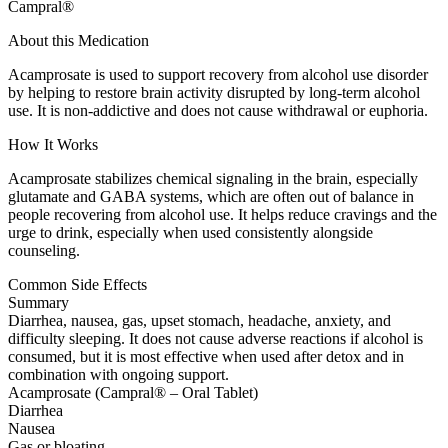
Campral®
About this Medication
Acamprosate is used to support recovery from alcohol use disorder
by helping to restore brain activity disrupted by long-term alcohol
use. It is non-addictive and does not cause withdrawal or euphoria.
How It Works
Acamprosate stabilizes chemical signaling in the brain, especially
glutamate and GABA systems, which are often out of balance in
people recovering from alcohol use. It helps reduce cravings and the
urge to drink, especially when used consistently alongside
counseling.
Common Side Effects
Summary
Diarrhea, nausea, gas, upset stomach, headache, anxiety, and
difficulty sleeping. It does not cause adverse reactions if alcohol is
consumed, but it is most effective when used after detox and in
combination with ongoing support.
Acamprosate (Campral® – Oral Tablet)
Diarrhea
Nausea
Gas or bloating