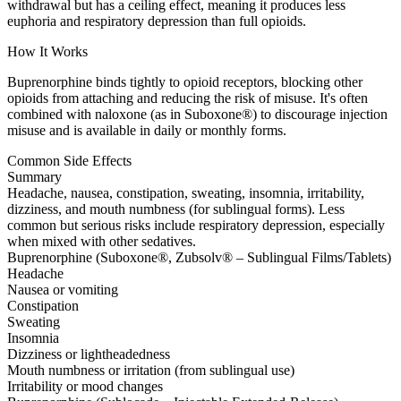
withdrawal but has a ceiling effect, meaning it produces less
euphoria and respiratory depression than full opioids.
How It Works
Buprenorphine binds tightly to opioid receptors, blocking other
opioids from attaching and reducing the risk of misuse. It's often
combined with naloxone (as in Suboxone®) to discourage injection
misuse and is available in daily or monthly forms.
Common Side Effects
Summary
Headache, nausea, constipation, sweating, insomnia, irritability,
dizziness, and mouth numbness (for sublingual forms). Less
common but serious risks include respiratory depression, especially
when mixed with other sedatives.
Buprenorphine (Suboxone®, Zubsolv® – Sublingual Films/Tablets)
Headache
Nausea or vomiting
Constipation
Sweating
Insomnia
Dizziness or lightheadedness
Mouth numbness or irritation (from sublingual use)
Irritability or mood changes