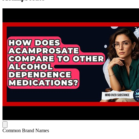
Common Brand Names