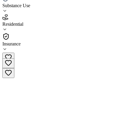
Substance Use
2.2
(
23
)
Residential
•
Residential
Insurance
(612) 213-3449