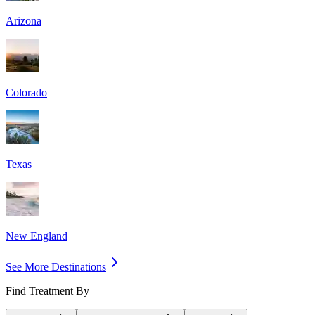
Arizona
Colorado
Texas
New England
See More Destinations
Find Treatment By