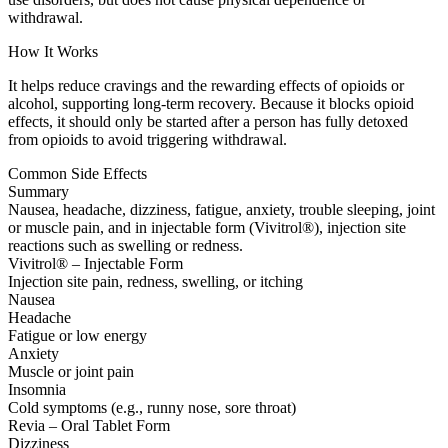
withdrawal.
How It Works
It helps reduce cravings and the rewarding effects of opioids or
alcohol, supporting long-term recovery. Because it blocks opioid
effects, it should only be started after a person has fully detoxed
from opioids to avoid triggering withdrawal.
Common Side Effects
Summary
Nausea, headache, dizziness, fatigue, anxiety, trouble sleeping, joint
or muscle pain, and in injectable form (Vivitrol®), injection site
reactions such as swelling or redness.
Vivitrol® – Injectable Form
Injection site pain, redness, swelling, or itching
Nausea
Headache
Fatigue or low energy
Anxiety
Muscle or joint pain
Insomnia
Cold symptoms (e.g., runny nose, sore throat)
Revia – Oral Tablet Form
Dizziness