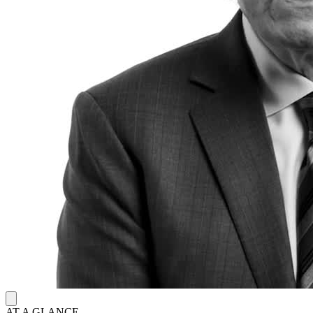
AT A GLANCE