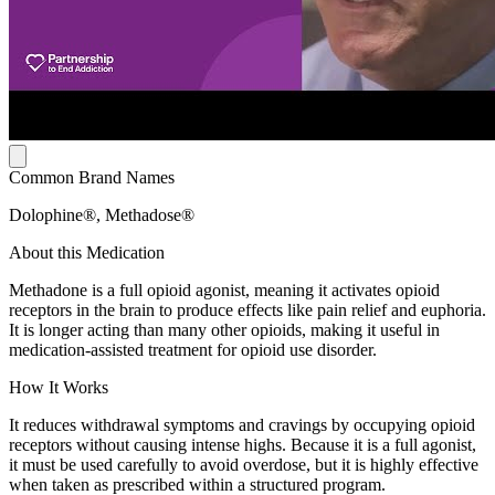
Common Brand Names
Dolophine®, Methadose®
About this Medication
Methadone is a full opioid agonist, meaning it activates opioid
receptors in the brain to produce effects like pain relief and euphoria.
It is longer acting than many other opioids, making it useful in
medication-assisted treatment for opioid use disorder.
How It Works
It reduces withdrawal symptoms and cravings by occupying opioid
receptors without causing intense highs. Because it is a full agonist,
it must be used carefully to avoid overdose, but it is highly effective
when taken as prescribed within a structured program.