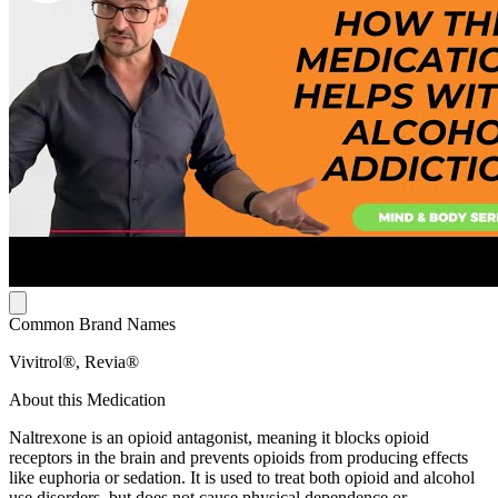
Common Brand Names
Vivitrol®, Revia®
About this Medication
Naltrexone is an opioid antagonist, meaning it blocks opioid
receptors in the brain and prevents opioids from producing effects
like euphoria or sedation. It is used to treat both opioid and alcohol
use disorders, but does not cause physical dependence or