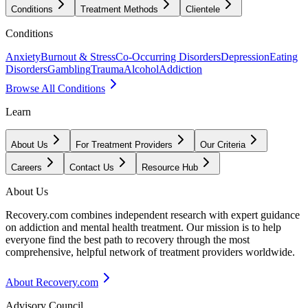
Conditions
Treatment Methods
Clientele
Conditions
Anxiety
Burnout & Stress
Co-Occurring Disorders
Depression
Eating
Disorders
Gambling
Trauma
Alcohol
Addiction
Browse All Conditions
Learn
About Us
For Treatment Providers
Our Criteria
Careers
Contact Us
Resource Hub
About Us
Recovery.com combines independent research with expert guidance
on addiction and mental health treatment. Our mission is to help
everyone find the best path to recovery through the most
comprehensive, helpful network of treatment providers worldwide.
About Recovery.com
Advisory Council