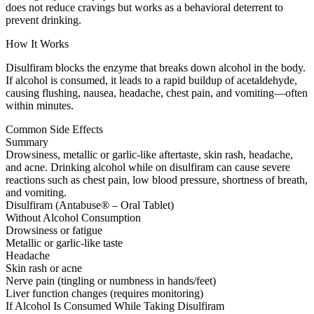
does not reduce cravings but works as a behavioral deterrent to
prevent drinking.
How It Works
Disulfiram blocks the enzyme that breaks down alcohol in the body.
If alcohol is consumed, it leads to a rapid buildup of acetaldehyde,
causing flushing, nausea, headache, chest pain, and vomiting—often
within minutes.
Common Side Effects
Summary
Drowsiness, metallic or garlic-like aftertaste, skin rash, headache,
and acne. Drinking alcohol while on disulfiram can cause severe
reactions such as chest pain, low blood pressure, shortness of breath,
and vomiting.
Disulfiram (Antabuse® – Oral Tablet)
Without Alcohol Consumption
Drowsiness or fatigue
Metallic or garlic-like taste
Headache
Skin rash or acne
Nerve pain (tingling or numbness in hands/feet)
Liver function changes (requires monitoring)
If Alcohol Is Consumed While Taking Disulfiram