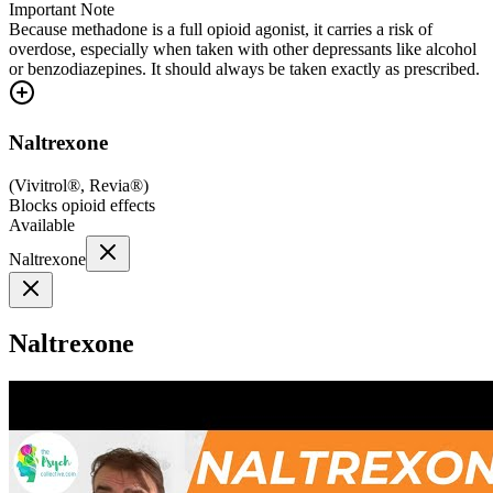
Important Note
Because methadone is a full opioid agonist, it carries a risk of
overdose, especially when taken with other depressants like alcohol
or benzodiazepines. It should always be taken exactly as prescribed.
Naltrexone
(
Vivitrol®, Revia®
)
Blocks opioid effects
Available
Naltrexone
Naltrexone