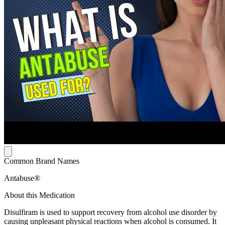
Common Brand Names
Antabuse®
About this Medication
Disulfiram is used to support recovery from alcohol use disorder by
causing unpleasant physical reactions when alcohol is consumed. It