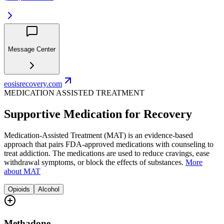
Message Center
eosisrecovery.com
MEDICATION ASSISTED TREATMENT
Supportive Medication for Recovery
Medication-Assisted Treatment (MAT) is an evidence-based
approach that pairs FDA-approved medications with counseling to
treat addiction. The medications are used to reduce cravings, ease
withdrawal symptoms, or block the effects of substances.
More
about MAT
Opioids
Alcohol
Methadone