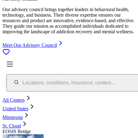
Our advisory council brings together leaders in behavioral health,
technology, and business. Their diverse expertise ensures our
resources and product are innovative, evidence-based, and effective.
They guide our mission as accomplished individuals dedicated to
improving the landscape of addiction recovery and mental wellness.
Meet Our Advisory Council
Locations, conditions, insurance, centers...
All Centers
United States
Minnesota
St. Cloud
EOSIS Bridge