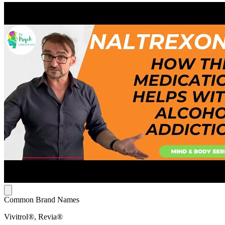
Common Brand Names
Vivitrol®, Revia®