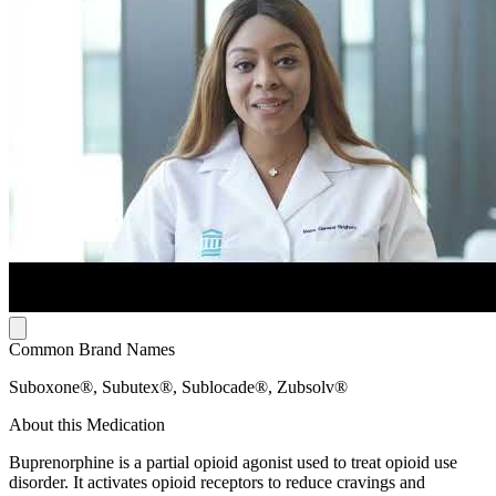
Common Brand Names
Suboxone®, Subutex®, Sublocade®, Zubsolv®
About this Medication
Buprenorphine is a partial opioid agonist used to treat opioid use
disorder. It activates opioid receptors to reduce cravings and