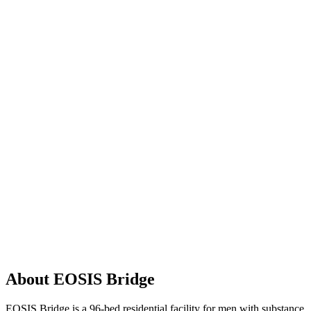
About EOSIS Bridge
EOSIS Bridge is a 96-bed residential facility for men with substance