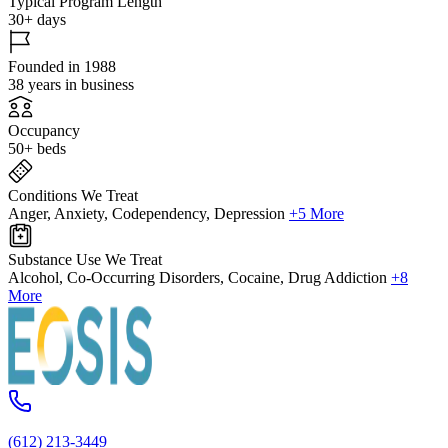
Typical Program Length
30+ days
Founded in 1988
38 years in business
Occupancy
50+ beds
Conditions We Treat
Anger, Anxiety, Codependency, Depression
+5 More
Substance Use We Treat
Alcohol, Co-Occurring Disorders, Cocaine, Drug Addiction
+8
More
(612) 213-3449