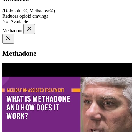
(
Dolophine®, Methadose®
)
Reduces opioid cravings
Not Available
Methadone
Methadone