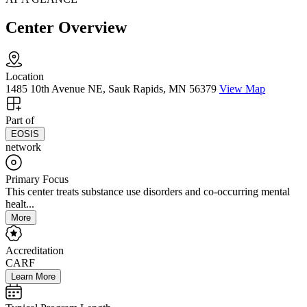
Center Overview
Location
1485 10th Avenue NE, Sauk Rapids, MN 56379
View Map
Part of
EOSIS
network
Primary Focus
This center treats substance use disorders and co-occurring mental
healt...
More
Accreditation
CARF
Learn More