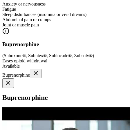
Anxiety or nervousness
Fatigue
Sleep disturbances (insomnia or vivid dreams)
Abdominal pain or cramps
Joint or muscle pain
Buprenorphine
(
Suboxone®, Subutex®, Sublocade®, Zubsolv®
)
Eases opioid withdrawal
Available
Buprenorphine
Buprenorphine