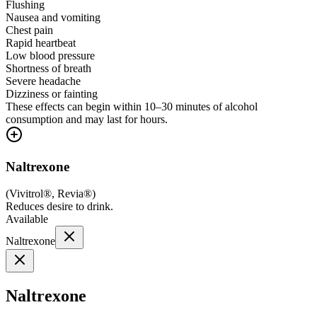
Flushing
Nausea and vomiting
Chest pain
Rapid heartbeat
Low blood pressure
Shortness of breath
Severe headache
Dizziness or fainting
These effects can begin within 10–30 minutes of alcohol
consumption and may last for hours.
Naltrexone
(
Vivitrol®, Revia®
)
Reduces desire to drink.
Available
Naltrexone
Naltrexone