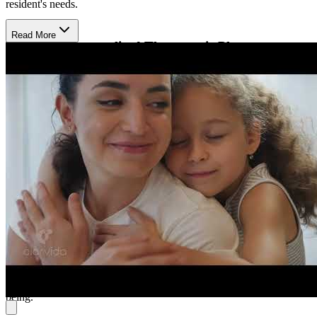
resident's needs.
Read More
Engage in Personalized Therapeutic Plans
The center uses evidence-based therapies like individual, family,
couples, and group counseling. Licensed professionals collaborate
with residents to create personalized treatment plans, focusing on
emotional regulation, coping skills, and long-term mental health.
The approach is designed to foster a supportive and healing
environment.
Experience Comfortable, Supportive Living
Residents live in small, supportive environments that promote
independence, with daily living support and nursing services
available. The center integrates community involvement, ensuring
residents experience a holistic, nurturing environment. Activities are
designed to foster connection, personal growth, and overall well-
being.​