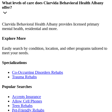
What levels of care does Clarvida Behavioral Health Albany
offer?
Clarvida Behavioral Health Albany provides licensed primary
mental health, residential and more.
Explore More
Easily search by condition, location, and other programs tailored to
meet your needs.
Specializations
Co-Occurring Disorders
Rehabs
Trauma
Rehabs
Popular Searches
Accepts Insurance
Allow Cell Phones
Teen Rehabs
Pet-Friendly Rehabs