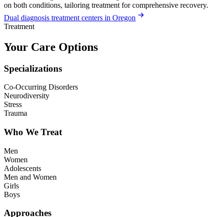
on both conditions, tailoring treatment for comprehensive recovery.
Dual diagnosis treatment centers in Oregon
Treatment
Your Care Options
Specializations
Co-Occurring Disorders
Neurodiversity
Stress
Trauma
Who We Treat
Men
Women
Adolescents
Men and Women
Girls
Boys
Approaches