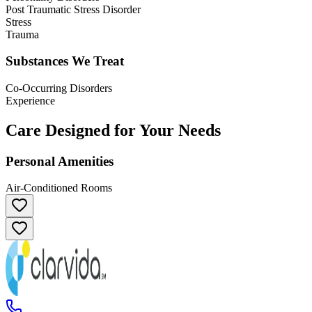
Post Traumatic Stress Disorder
Stress
Trauma
Substances We Treat
Co-Occurring Disorders
Experience
Care Designed for Your Needs
Personal Amenities
Air-Conditioned Rooms