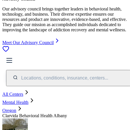
Our advisory council brings together leaders in behavioral health,
technology, and business. Their diverse expertise ensures our
resources and product are innovative, evidence-based, and effective.
They guide our mission as accomplished individuals dedicated to
improving the landscape of addiction recovery and mental wellness.
Meet Our Advisory Council
Locations, conditions, insurance, centers...
All Centers
Mental Health
Oregon
Clarvida Behavioral Health Albany