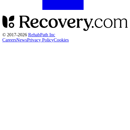
© 2017-
2026
RehabPath Inc
Careers
News
Privacy Policy
Cookies