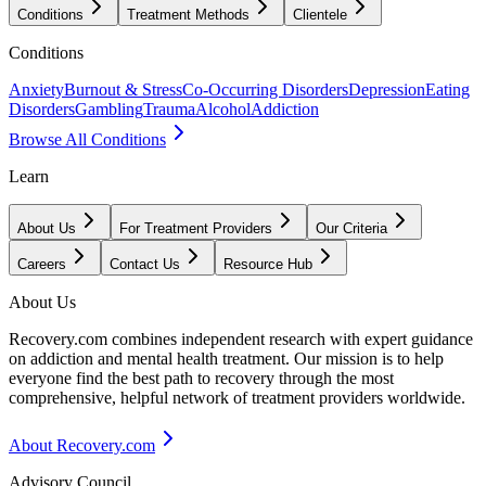
Conditions
Treatment Methods
Clientele
Conditions
Anxiety
Burnout & Stress
Co-Occurring Disorders
Depression
Eating
Disorders
Gambling
Trauma
Alcohol
Addiction
Browse All Conditions
Learn
About Us
For Treatment Providers
Our Criteria
Careers
Contact Us
Resource Hub
About Us
Recovery.com combines independent research with expert guidance
on addiction and mental health treatment. Our mission is to help
everyone find the best path to recovery through the most
comprehensive, helpful network of treatment providers worldwide.
About Recovery.com
Advisory Council