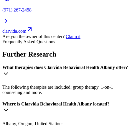
(971) 267-2458
clarvida.com
Are you the owner of this center?
Claim it
Frequently Asked Questions
Further Research
What therapies does Clarvida Behavioral Health Albany offer?
The following therapies are included: group therapy, 1-on-1
counseling and more.
Where is Clarvida Behavioral Health Albany located?
Albany, Oregon, United Stations.