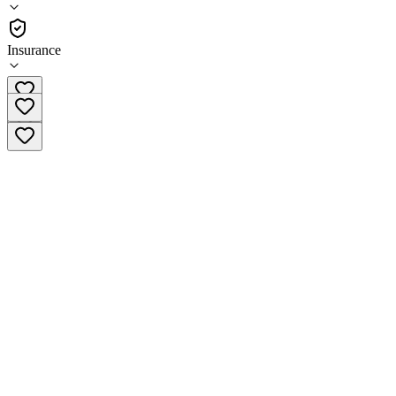
Residential
Insurance
(971) 267-2458