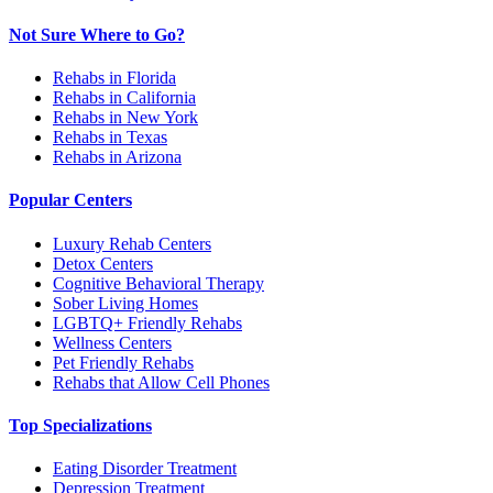
Not Sure Where to Go?
Rehabs in Florida
Rehabs in California
Rehabs in New York
Rehabs in Texas
Rehabs in Arizona
Popular Centers
Luxury Rehab Centers
Detox Centers
Cognitive Behavioral Therapy
Sober Living Homes
LGBTQ+ Friendly Rehabs
Wellness Centers
Pet Friendly Rehabs
Rehabs that Allow Cell Phones
Top Specializations
Eating Disorder Treatment
Depression Treatment