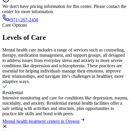
We don't have pricing information for this center. Please contact the
center for more information.
(971) 267-2458
Care Options
Levels of Care
Mental health care includes a range of services such as counseling,
therapy, medication management, and support groups, all designed
to address issues from everyday stress and anxiety to more severe
conditions like depression and schizophrenia. These practices are
essential for helping individuals manage their emotions, improve
their relationships, and navigate life's challenges in healthier, more
adaptive ways.
Residential
Intensive monitoring and care for conditions like depression, trauma,
suicidality, and anxiety. Residential mental health facilities offer a
safe setting with activities and structure, plus opportunities to
practice life skills and bond with peers.
Mental health treatment centers in Oregon