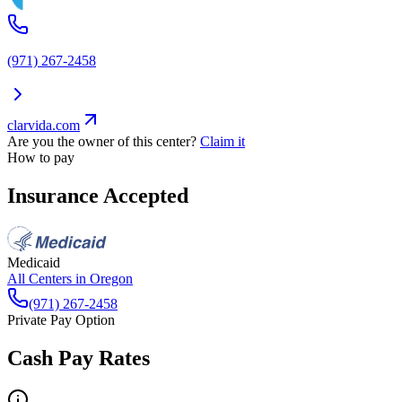
(971) 267-2458
clarvida.com
Are you the owner of this center?
Claim it
How to pay
Insurance Accepted
Medicaid
All Centers in
Oregon
(971) 267-2458
Private Pay Option
Cash Pay Rates