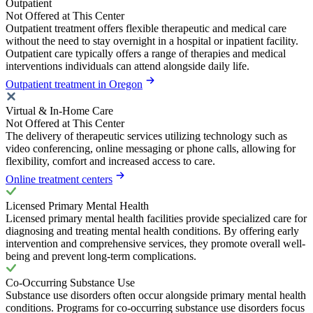
Outpatient
Not Offered at This Center
Outpatient treatment offers flexible therapeutic and medical care
without the need to stay overnight in a hospital or inpatient facility.
Outpatient care typically offers a range of therapies and medical
interventions individuals can attend alongside daily life.
Outpatient treatment in Oregon
Virtual & In-Home Care
Not Offered at This Center
The delivery of therapeutic services utilizing technology such as
video conferencing, online messaging or phone calls, allowing for
flexibility, comfort and increased access to care.
Online treatment centers
Licensed Primary Mental Health
Licensed primary mental health facilities provide specialized care for
diagnosing and treating mental health conditions. By offering early
intervention and comprehensive services, they promote overall well-
being and prevent long-term complications.
Co-Occurring Substance Use
Substance use disorders often occur alongside primary mental health
conditions. Programs for co-occurring substance use disorders focus