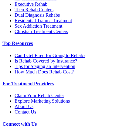
Executive Rehab
Teen Rehab Centers
Dual Diagnosis Rehabs
Residential Trauma Treatment
Sex Addiction Treatment
Christian Treatment Centers
Top Resources
Can I Get Fired for Going to Rehab?
Is Rehab Covered by Insurance?
Tips for Staging an Intervention
How Much Does Rehab Cost?
For Treatment Providers
Claim Your Rehab Center
Explore Marketing Solutions
About Us
Contact Us
Connect with Us