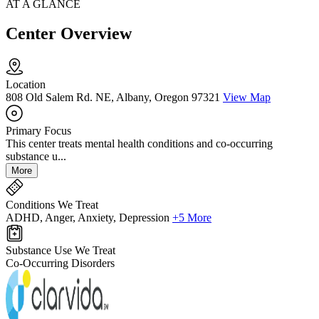
AT A GLANCE
Center Overview
Location
808 Old Salem Rd. NE, Albany, Oregon 97321
View Map
Primary Focus
This center treats mental health conditions and co-occurring
substance u...
More
Conditions We Treat
ADHD, Anger, Anxiety, Depression
+5 More
Substance Use We Treat
Co-Occurring Disorders