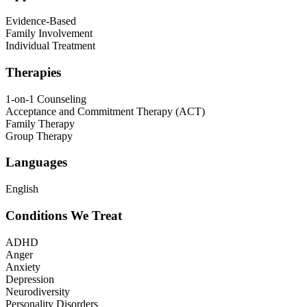
Evidence-Based
Family Involvement
Individual Treatment
Therapies
1-on-1 Counseling
Acceptance and Commitment Therapy (ACT)
Family Therapy
Group Therapy
Languages
English
Conditions We Treat
ADHD
Anger
Anxiety
Depression
Neurodiversity
Personality Disorders