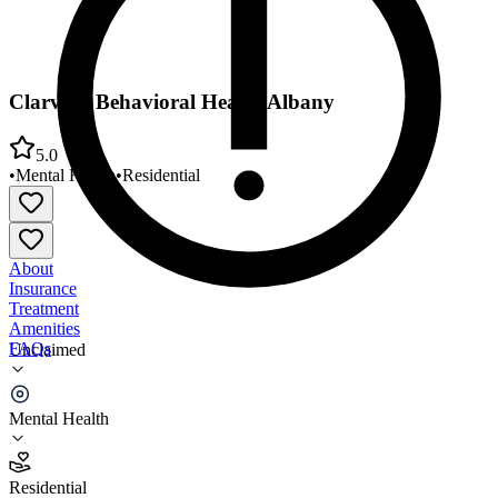
Clarvida Behavioral Health Albany
5.0
•
Mental Health
•
Residential
About
Insurance
Treatment
Amenities
FAQs
Unclaimed
Clarvida Behavioral Health Albany
Mental Health
5.0
(
1
)
Residential
•