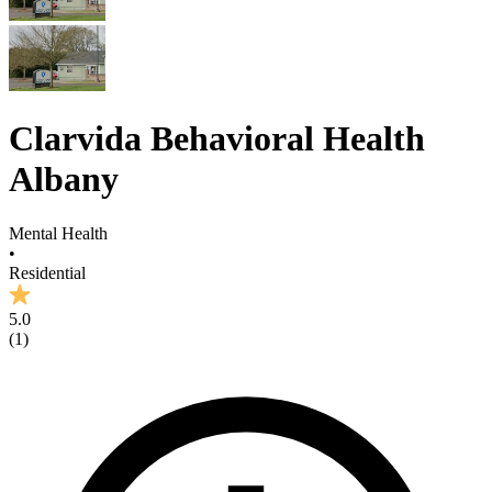
Clarvida Behavioral Health
Albany
Mental Health
•
Residential
5.0
(
1
)