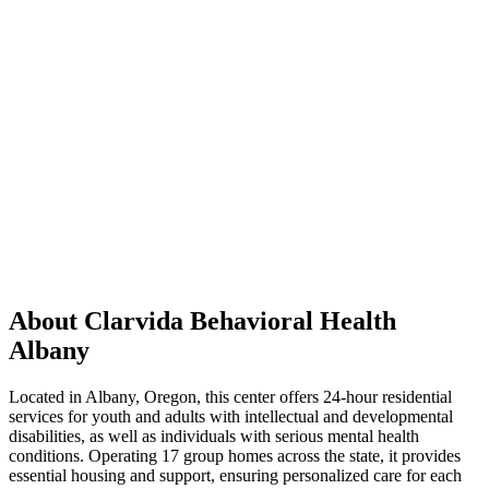
About Clarvida Behavioral Health
Albany
Located in Albany, Oregon, this center offers 24-hour residential
services for youth and adults with intellectual and developmental
disabilities, as well as individuals with serious mental health
conditions. Operating 17 group homes across the state, it provides
essential housing and support, ensuring personalized care for each