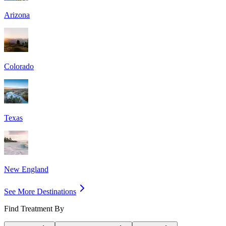
Arizona
Colorado
Texas
New England
See More Destinations
Find Treatment By